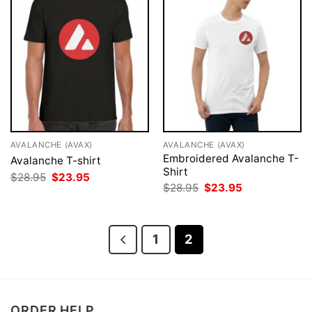
AVALANCHE (AVAX)
AVALANCHE (AVAX)
Embroidered Avalanche T-
Avalanche T-shirt
Shirt
Original
Current
$
28.95
$
23.95
price
price
Original
Current
$
28.95
$
23.95
was:
is:
price
price
$28.95.
$23.95.
was:
is:
$28.95.
$23.95.
1
2
ORDER HELP