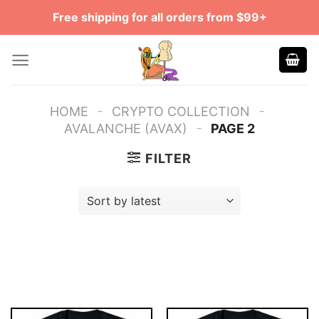
Skip
Free shipping for all orders from $99+
to
content
-
-
HOME
CRYPTO COLLECTION
-
AVALANCHE (AVAX)
PAGE 2
FILTER