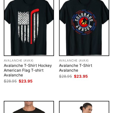
AVALANCHE (AVAX)
AVALANCHE (AVAX)
Avalanche T-Shirt Hockey
Avalanche T-Shirt
American Flag T-shirt
Avalanche
Avalanche
Original
Current
$
28.95
$
23.95
price
price
Original
Current
$
28.95
$
23.95
was:
is:
price
price
$28.95.
$23.95.
was:
is:
$28.95.
$23.95.