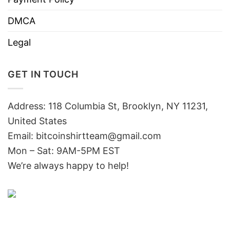
DMCA
Legal
GET IN TOUCH
Address: 118 Columbia St, Brooklyn, NY 11231,
United States
Email:
bitcoinshirtteam@gmail.com
Mon – Sat: 9AM-5PM EST
We’re always happy to help!