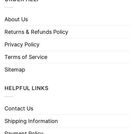
About Us
Returns & Refunds Policy
Privacy Policy
Terms of Service
Sitemap
HELPFUL LINKS
Contact Us
Shipping Information
Payment Policy