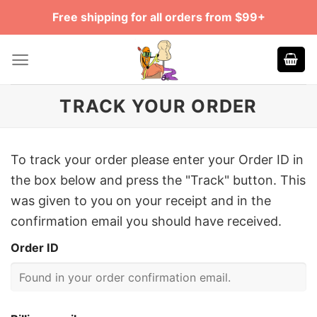
Skip
Free shipping for all orders from $99+
to
content
TRACK YOUR ORDER
To track your order please enter your Order ID in
the box below and press the "Track" button. This
was given to you on your receipt and in the
confirmation email you should have received.
Order ID