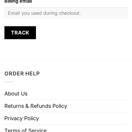
Billing email
TRACK
ORDER HELP
About Us
Returns & Refunds Policy
Privacy Policy
Terms of Service