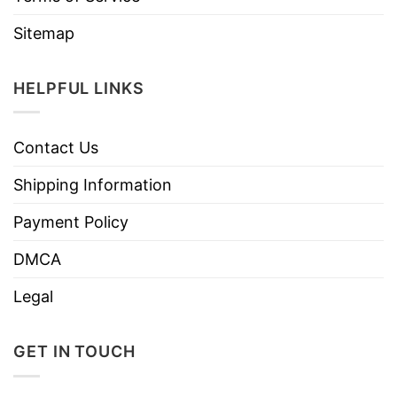
Sitemap
HELPFUL LINKS
Contact Us
Shipping Information
Payment Policy
DMCA
Legal
GET IN TOUCH