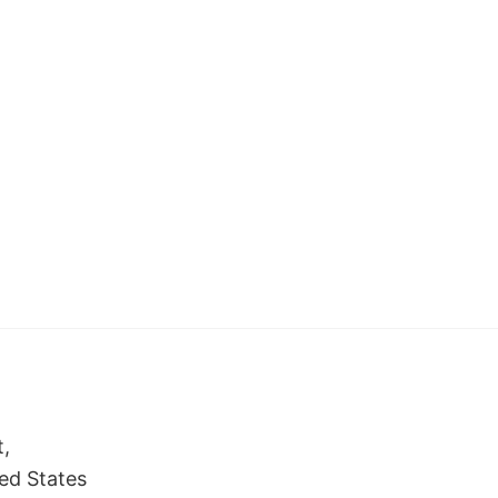
t,
ed States