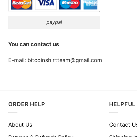
paypal
You can contact us
E-mail:
bitcoinshirtteam@gmail.com
ORDER HELP
HELPFUL 
About Us
Contact U