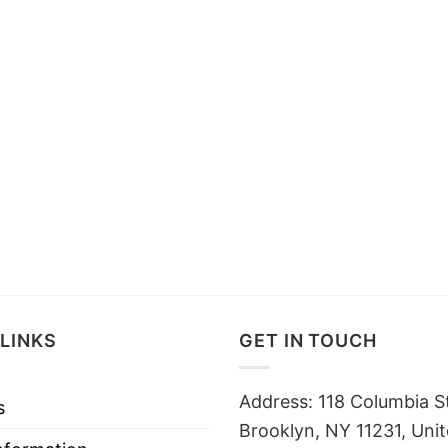
LINKS
GET IN TOUCH
Address: 118 Columbia S
s
Brooklyn, NY 11231, Unit