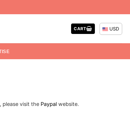
USD
CART
TISE
please visit the
Paypal
website.