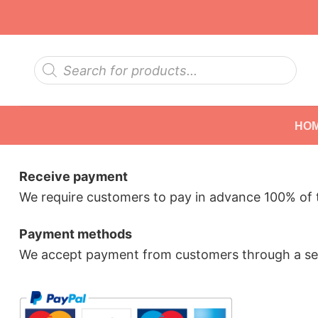
Skip
to
content
Products
search
HO
Receive payment
We require customers to pay in advance 100% of t
Payment methods
We accept payment from customers through a sec