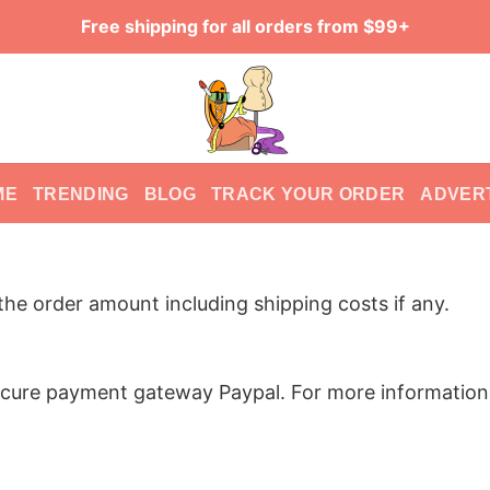
Free shipping for all orders from $99+
ME
TRENDING
BLOG
TRACK YOUR ORDER
ADVER
he order amount including shipping costs if any.
ure payment gateway Paypal. For more information, 