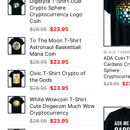
DigiByte T-Shirt DGB
Crypto Sphere
Cryptocurrency Logo
Coin
Original
Current
$
28.95
$
23.95
price
price
To The Moon T-Shirt
was:
is:
Astronaut Basketball
$28.95.
$23.95.
BLACK THEM
Mana Coin
ADA Coin T-
Original
Current
$
28.95
$
23.95
Cardano Cr
price
price
Sphere
Civic T-Shirt Crypto of
was:
is:
Cryptocurr
the Gods
$28.95.
$23.95.
Ori
$
28.95
$
2
Original
Current
$
28.95
$
23.95
pri
was
price
price
$28
White Wowcoin T-Shirt
was:
is:
Cute Dogecoin Much Wow
$28.95.
$23.95.
Cryptocurrency
Original
Current
$
28.95
$
23.95
price
price