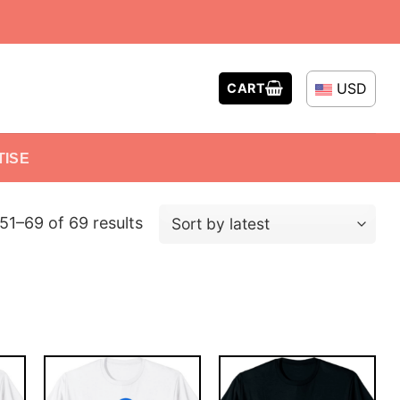
USD
CART
TISE
51–69 of 69 results