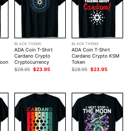
BLACK THEME
BLACK THEME
ADA Coin T-Shirt
ADA Coin T-Shirt
Cardano Crypto
Cardano Crypto KSM
Moon
Cryptocurrency
Token
rent
Original
Current
Original
Current
$
28.95
$
23.95
$
28.95
$
23.95
ce
price
price
price
price
was:
is:
was:
is:
.95.
$28.95.
$23.95.
$28.95.
$23.95.