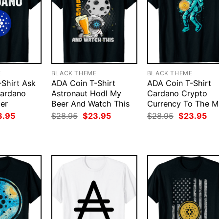
E
BLACK THEME
BLACK THEME
Shirt Ask
ADA Coin T-Shirt
ADA Coin T-Shirt
ardano
Astronaut Hodl My
Cardano Crypto
er
Beer And Watch This
Currency To The 
ginal
Current
Original
Current
Original
Cur
3.95
$
28.95
$
23.95
$
28.95
$
23.95
ce
price
price
price
price
pri
:
is:
was:
is:
was:
is:
.95.
$23.95.
$28.95.
$23.95.
$28.95.
$23