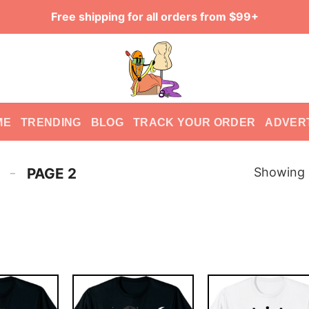
Free shipping for all orders from $99+
ME
TRENDING
BLOG
TRACK YOUR ORDER
ADVER
-
Showing 
PAGE 2