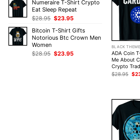
Numeraire T-Shirt Crypto
was:
is:
Eat Sleep Repeat
$28.95.
$23.95.
Original
Current
$
28.95
$
23.95
price
price
Bitcoin T-Shirt Gifts
was:
is:
Notorious Btc Crown Men
$28.95.
$23.95.
Women
BLACK THEM
Original
Current
ADA Coin T-
$
28.95
$
23.95
Me About C
price
price
Crypto Trad
was:
is:
Ori
$
28.95
$
2
$28.95.
$23.95.
pri
was
$28