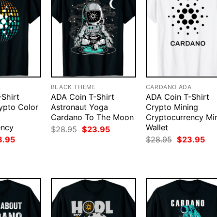
E
BLACK THEME
CARDANO ADA
Shirt
ADA Coin T-Shirt
ADA Coin T-Shirt
ypto Color
Astronaut Yoga
Crypto Mining
Cardano To The Moon
Cryptocurrency Mi
ency
Wallet
Original
Current
$
28.95
$
23.95
price
price
ginal
Current
Original
Cur
3.95
$
28.95
$
23.95
was:
is:
ce
price
price
pri
$28.95.
$23.95.
:
is:
was:
is:
.95.
$23.95.
$28.95.
$23