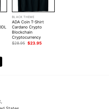
BLACK THEME
ADA Coin T-Shirt
ODL
Cardano Crypto
Blockchain
Cryptocurrency
rent
Original
Current
$
28.95
$
23.95
ce
price
price
was:
is:
.95.
$28.95.
$23.95.
t,
ed States