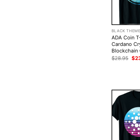
BLACK THEM
ADA Coin T-
Cardano Cr
Blockchain
Ori
$
28.95
$
2
pri
was
$28