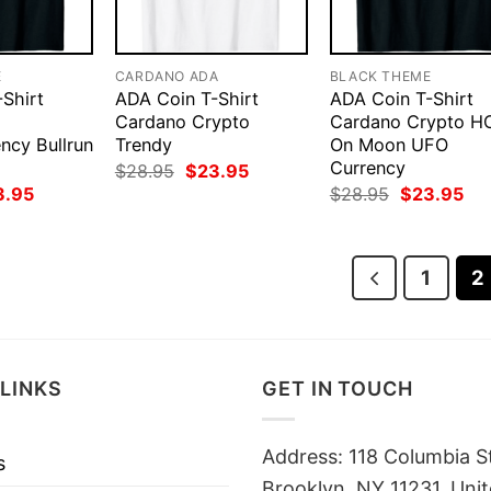
E
CARDANO ADA
BLACK THEME
Shirt
ADA Coin T-Shirt
ADA Coin T-Shirt
Cardano Crypto
Cardano Crypto H
ncy Bullrun
Trendy
On Moon UFO
Currency
Original
Current
$
28.95
$
23.95
price
price
ginal
Current
Original
Cur
3.95
$
28.95
$
23.95
was:
is:
ce
price
price
pri
$28.95.
$23.95.
:
is:
was:
is:
.95.
$23.95.
$28.95.
$23
1
2
LINKS
GET IN TOUCH
Address: 118 Columbia S
s
Brooklyn, NY 11231, Unit