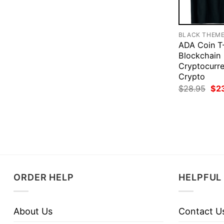
BLACK THEM
ADA Coin T-
Blockchain
Cryptocurre
Crypto
Ori
$
28.95
$
2
pri
was
$28
ORDER HELP
HELPFUL 
About Us
Contact U