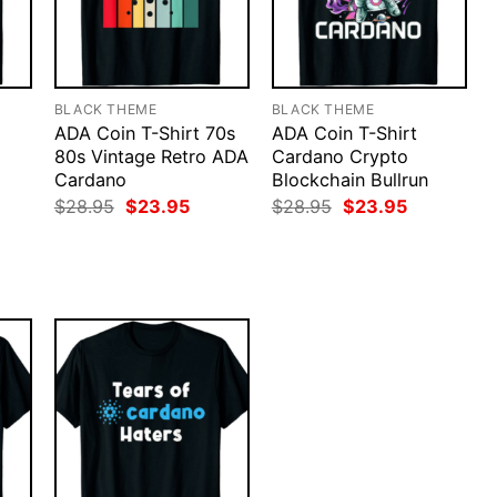
BLACK THEME
BLACK THEME
ADA Coin T-Shirt 70s
ADA Coin T-Shirt
80s Vintage Retro ADA
Cardano Crypto
Cardano
Blockchain Bullrun
Original
Current
Original
Current
$
28.95
$
23.95
$
28.95
$
23.95
price
price
price
price
rent
was:
is:
was:
is:
ce
$28.95.
$23.95.
$28.95.
$23.95.
.95.