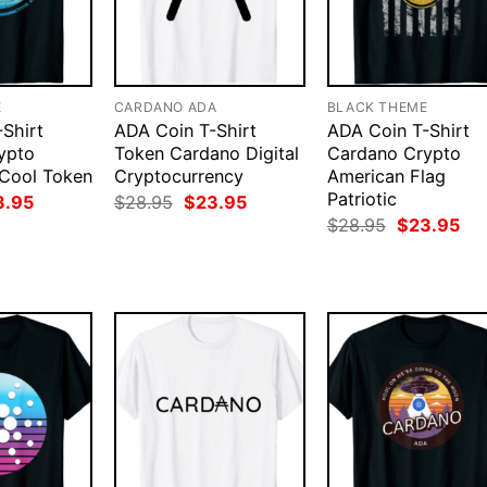
E
CARDANO ADA
BLACK THEME
Shirt
ADA Coin T-Shirt
ADA Coin T-Shirt
ypto
Token Cardano Digital
Cardano Crypto
 Cool Token
Cryptocurrency
American Flag
Patriotic
ginal
Current
Original
Current
3.95
$
28.95
$
23.95
ce
price
price
price
Original
Cur
$
28.95
$
23.95
:
is:
was:
is:
price
pri
.95.
$23.95.
$28.95.
$23.95.
was:
is:
$28.95.
$23