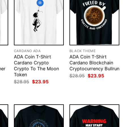
CARDANO ADA
BLACK THEME
ADA Coin T-Shirt
ADA Coin T-Shirt
Cardano Crypto
Cardano Blockchain
ner
Crypto To The Moon
Cryptocurrency Bullrun
Token
Original
Current
$
28.95
$
23.95
price
price
rent
Original
Current
$
28.95
$
23.95
was:
is:
ce
price
price
$28.95.
$23.95.
was:
is:
.95.
$28.95.
$23.95.