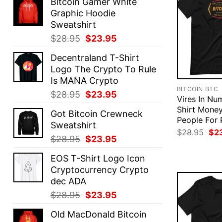
Bitcoin Gamer White
Graphic Hoodie
Sweatshirt
Original
Current
$
28.95
$
23.95
price
price
Decentraland T-Shirt
was:
is:
Logo The Crypto To Rule
$28.95.
$23.95.
Is MANA Crypto
BITCOIN BTC
Original
Current
$
28.95
$
23.95
Vires In Num
price
price
Shirt Mone
Got Bitcoin Crewneck
was:
is:
People For 
Sweatshirt
$28.95.
$23.95.
Ori
$
28.95
$
2
Original
Current
$
28.95
$
23.95
pri
was
price
price
$28
EOS T-Shirt Logo Icon
was:
is:
Cryptocurrency Crypto
$28.95.
$23.95.
dec ADA
Original
Current
$
28.95
$
23.95
price
price
Old MacDonald Bitcoin
was:
is: