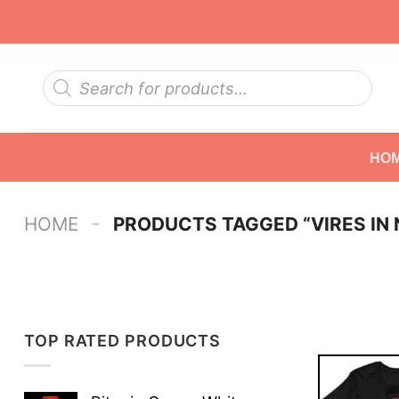
Skip
to
content
Products
search
HO
-
HOME
PRODUCTS TAGGED “VIRES IN
TOP RATED PRODUCTS