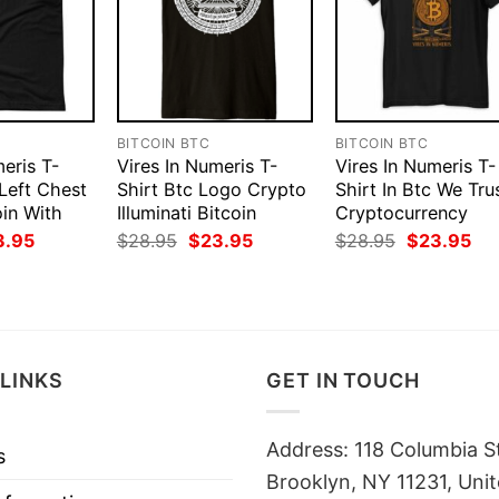
BITCOIN BTC
BITCOIN BTC
eris T-
Vires In Numeris T-
Vires In Numeris T-
 Left Chest
Shirt Btc Logo Crypto
Shirt In Btc We Tru
in With
Illuminati Bitcoin
Cryptocurrency
ginal
Current
Original
Current
Original
Cur
3.95
$
28.95
$
23.95
$
28.95
$
23.95
ce
price
price
price
price
pri
:
is:
was:
is:
was:
is:
.95.
$23.95.
$28.95.
$23.95.
$28.95.
$23
LINKS
GET IN TOUCH
Address: 118 Columbia S
s
Brooklyn, NY 11231, Unit