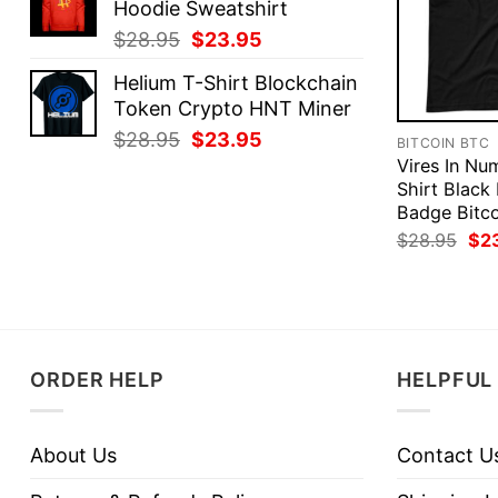
Hoodie Sweatshirt
$28.95.
$23.95.
Original
Current
$
28.95
$
23.95
price
price
Helium T-Shirt Blockchain
was:
is:
Token Crypto HNT Miner
$28.95.
$23.95.
Original
Current
$
28.95
$
23.95
BITCOIN BTC
price
price
Vires In Num
was:
is:
Shirt Black
Badge Bitco
$28.95.
$23.95.
Ori
$
28.95
$
2
pri
was
$28
ORDER HELP
HELPFUL 
About Us
Contact U