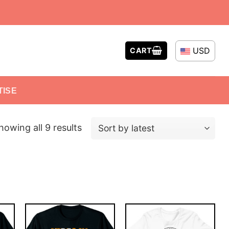
USD
CART
TISE
howing all 9 results