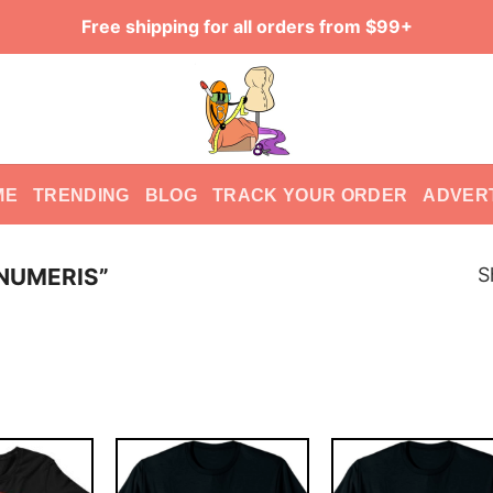
Free shipping for all orders from $99+
ME
TRENDING
BLOG
TRACK YOUR ORDER
ADVER
S
 NUMERIS”