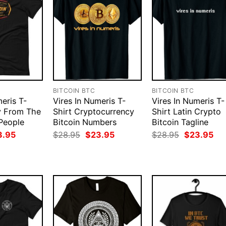
BITCOIN BTC
BITCOIN BTC
eris T-
Vires In Numeris T-
Vires In Numeris T-
y From The
Shirt Cryptocurrency
Shirt Latin Crypto
People
Bitcoin Numbers
Bitcoin Tagline
ginal
Current
Original
Current
Original
Cur
3.95
$
28.95
$
23.95
$
28.95
$
23.95
ce
price
price
price
price
pri
:
is:
was:
is:
was:
is:
.95.
$23.95.
$28.95.
$23.95.
$28.95.
$23