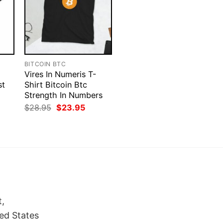
BITCOIN BTC
Vires In Numeris T-
st
Shirt Bitcoin Btc
Strength In Numbers
rent
Original
Current
$
28.95
$
23.95
ce
price
price
was:
is:
.95.
$28.95.
$23.95.
t,
ed States