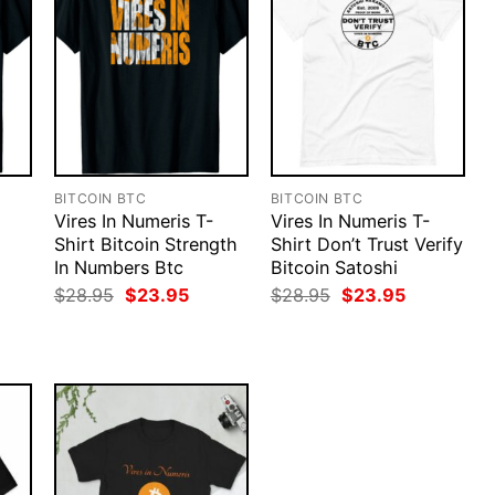
BITCOIN BTC
BITCOIN BTC
Vires In Numeris T-
Vires In Numeris T-
Shirt Bitcoin Strength
Shirt Don’t Trust Verify
In Numbers Btc
Bitcoin Satoshi
rent
Original
Current
Original
Current
$
28.95
$
23.95
$
28.95
$
23.95
ce
price
price
price
price
was:
is:
was:
is:
.95.
$28.95.
$23.95.
$28.95.
$23.95.