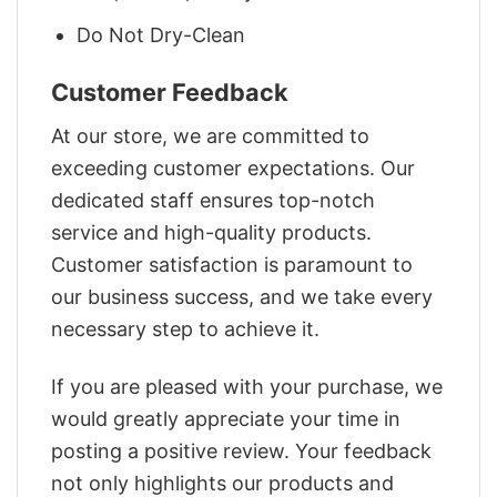
Do Not Dry-Clean
Customer Feedback
At our store, we are committed to
exceeding customer expectations. Our
dedicated staff ensures top-notch
service and high-quality products.
Customer satisfaction is paramount to
our business success, and we take every
necessary step to achieve it.
If you are pleased with your purchase, we
would greatly appreciate your time in
posting a positive review. Your feedback
not only highlights our products and