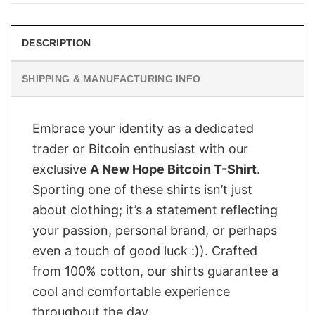
DESCRIPTION
SHIPPING & MANUFACTURING INFO
Embrace your identity as a dedicated
trader or Bitcoin enthusiast with our
exclusive
A New Hope Bitcoin T-Shirt
.
Sporting one of these shirts isn’t just
about clothing; it’s a statement reflecting
your passion, personal brand, or perhaps
even a touch of good luck :)). Crafted
from 100% cotton, our shirts guarantee a
cool and comfortable experience
throughout the day.