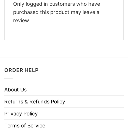
Only logged in customers who have
purchased this product may leave a
review.
ORDER HELP
About Us
Returns & Refunds Policy
Privacy Policy
Terms of Service