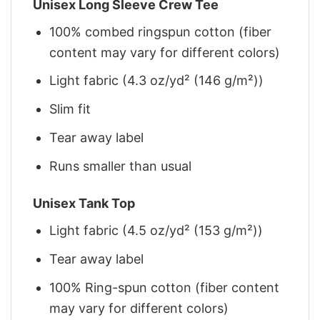
Unisex Long Sleeve Crew Tee
100% combed ringspun cotton (fiber
content may vary for different colors)
Light fabric (4.3 oz/yd² (146 g/m²))
Slim fit
Tear away label
Runs smaller than usual
Unisex Tank Top
Light fabric (4.5 oz/yd² (153 g/m²))
Tear away label
100% Ring-spun cotton (fiber content
may vary for different colors)