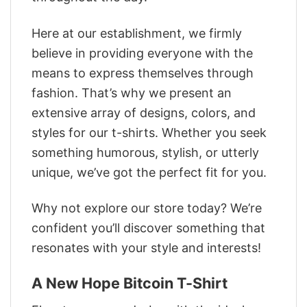
Here at our establishment, we firmly
believe in providing everyone with the
means to express themselves through
fashion. That’s why we present an
extensive array of designs, colors, and
styles for our t-shirts. Whether you seek
something humorous, stylish, or utterly
unique, we’ve got the perfect fit for you.
Why not explore our store today? We’re
confident you’ll discover something that
resonates with your style and interests!
A New Hope Bitcoin T-Shirt