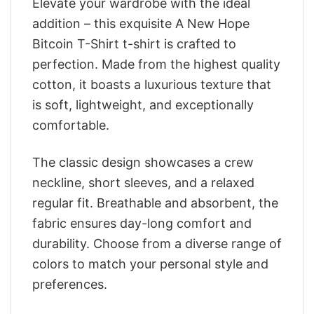
Elevate your wardrobe with the ideal
addition – this exquisite A New Hope
Bitcoin T-Shirt t-shirt is crafted to
perfection. Made from the highest quality
cotton, it boasts a luxurious texture that
is soft, lightweight, and exceptionally
comfortable.
The classic design showcases a crew
neckline, short sleeves, and a relaxed
regular fit. Breathable and absorbent, the
fabric ensures day-long comfort and
durability. Choose from a diverse range of
colors to match your personal style and
preferences.