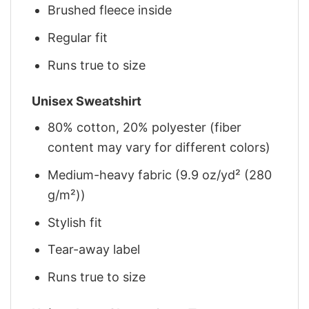
Brushed fleece inside
Regular fit
Runs true to size
Unisex Sweatshirt
80% cotton, 20% polyester (fiber
content may vary for different colors)
Medium-heavy fabric (9.9 oz/yd² (280
g/m²))
Stylish fit
Tear-away label
Runs true to size