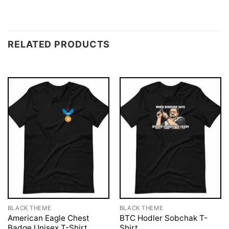
RELATED PRODUCTS
BLACK THEME
BLACK THEME
American Eagle Chest
BTC Hodler Sobchak T-
Badge Unisex T-Shirt
Shirt