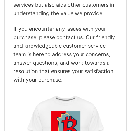
services but also aids other customers in
understanding the value we provide.
If you encounter any issues with your
purchase, please contact us. Our friendly
and knowledgeable customer service
team is here to address your concerns,
answer questions, and work towards a
resolution that ensures your satisfaction
with your purchase.