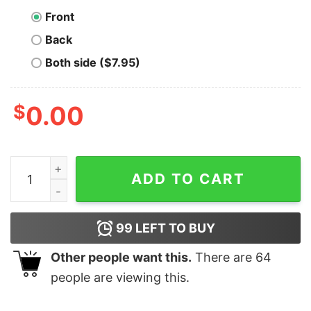
Front
Back
Both side ($7.95)
$
0.00
A New Hope Bitcoin T-Shirt quantity
ADD TO CART
99
LEFT TO BUY
Other people want this.
There are
64
people are viewing this.