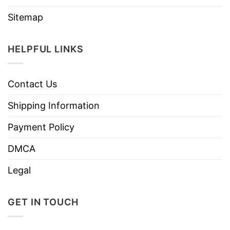
Sitemap
HELPFUL LINKS
Contact Us
Shipping Information
Payment Policy
DMCA
Legal
GET IN TOUCH