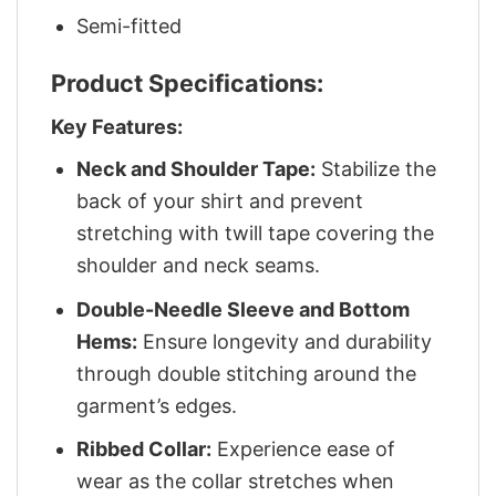
Semi-fitted
Product Specifications:
Key Features:
Neck and Shoulder Tape:
Stabilize the
back of your shirt and prevent
stretching with twill tape covering the
shoulder and neck seams.
Double-Needle Sleeve and Bottom
Hems:
Ensure longevity and durability
through double stitching around the
garment’s edges.
Ribbed Collar:
Experience ease of
wear as the collar stretches when