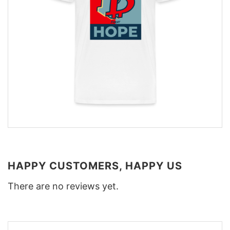
HAPPY CUSTOMERS, HAPPY US
There are no reviews yet.