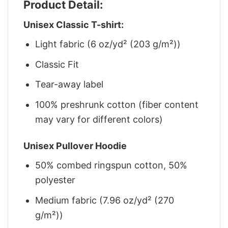
Product Detail:
Unisex Classic T-shirt:
Light fabric (6 oz/yd² (203 g/m²))
Classic Fit
Tear-away label
100% preshrunk cotton (fiber content
may vary for different colors)
Unisex Pullover Hoodie
50% combed ringspun cotton, 50%
polyester
Medium fabric (7.96 oz/yd² (270
g/m²))