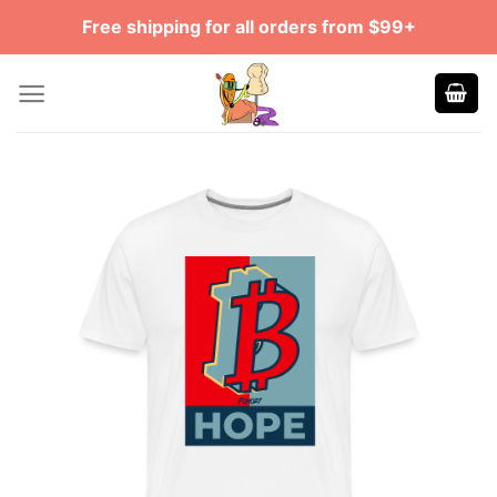
Skip
Free shipping for all orders from $99+
to
content