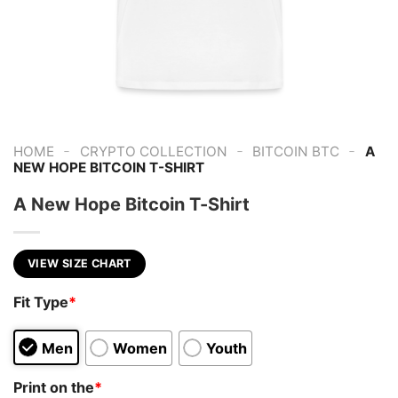
-
-
-
HOME
CRYPTO COLLECTION
BITCOIN BTC
A
NEW HOPE BITCOIN T-SHIRT
A New Hope Bitcoin T-Shirt
VIEW SIZE CHART
Fit Type
*
Men
Women
Youth
Print on the
*