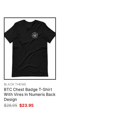
price
price
was:
is:
$28.95.
$23.95.
BLACK THEME
BTC Chest Badge T-Shirt
With Vires In Numeris Back
Design
Original
Current
$
28.95
$
23.95
price
price
was:
is:
$28.95.
$23.95.