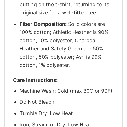
putting on the t-shirt, returning to its
original size for a well-fitted tee.
Fiber Composition:
Solid colors are
100% cotton; Athletic Heather is 90%
cotton, 10% polyester; Charcoal
Heather and Safety Green are 50%
cotton, 50% polyester; Ash is 99%
cotton, 1% polyester.
Care Instructions:
Machine Wash: Cold (max 30C or 90F)
Do Not Bleach
Tumble Dry: Low Heat
Iron, Steam, or Dry: Low Heat