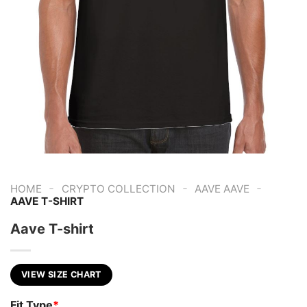
-
-
-
HOME
CRYPTO COLLECTION
AAVE AAVE
AAVE T-SHIRT
Aave T-shirt
VIEW SIZE CHART
Fit Type
*