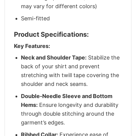
may vary for different colors)
Semi-fitted
Product Specifications:
Key Features:
Neck and Shoulder Tape:
Stabilize the
back of your shirt and prevent
stretching with twill tape covering the
shoulder and neck seams.
Double-Needle Sleeve and Bottom
Hems:
Ensure longevity and durability
through double stitching around the
garment’s edges.
Ribbed Collar:
Experience ease of