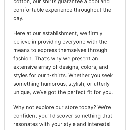
cotton, our shirts guarantee a cool and
comfortable experience throughout the
day.
Here at our establishment, we firmly
believe in providing everyone with the
means to express themselves through
fashion. That’s why we present an
extensive array of designs, colors, and
styles for our t-shirts. Whether you seek
something humorous, stylish, or utterly
unique, we’ve got the perfect fit for you.
Why not explore our store today? We’re
confident you’ll discover something that
resonates with your style and interests!