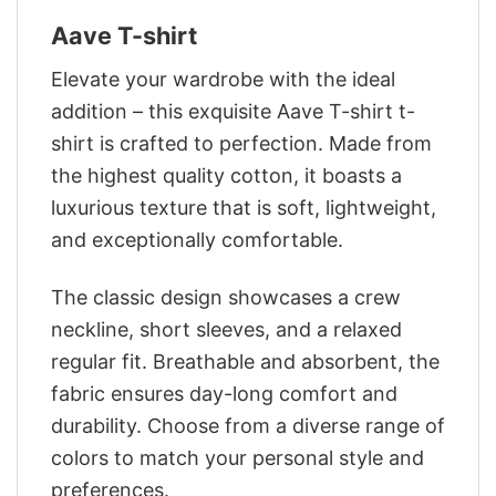
Aave T-shirt
Elevate your wardrobe with the ideal
addition – this exquisite Aave T-shirt t-
shirt is crafted to perfection. Made from
the highest quality cotton, it boasts a
luxurious texture that is soft, lightweight,
and exceptionally comfortable.
The classic design showcases a crew
neckline, short sleeves, and a relaxed
regular fit. Breathable and absorbent, the
fabric ensures day-long comfort and
durability. Choose from a diverse range of
colors to match your personal style and
preferences.