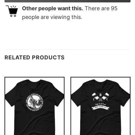
Other people want this.
There are
95
people are viewing this.
RELATED PRODUCTS