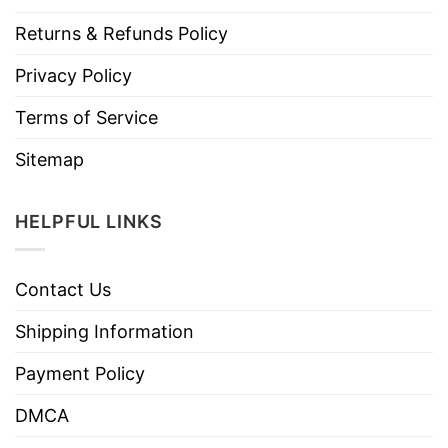
Returns & Refunds Policy
Privacy Policy
Terms of Service
Sitemap
HELPFUL LINKS
Contact Us
Shipping Information
Payment Policy
DMCA