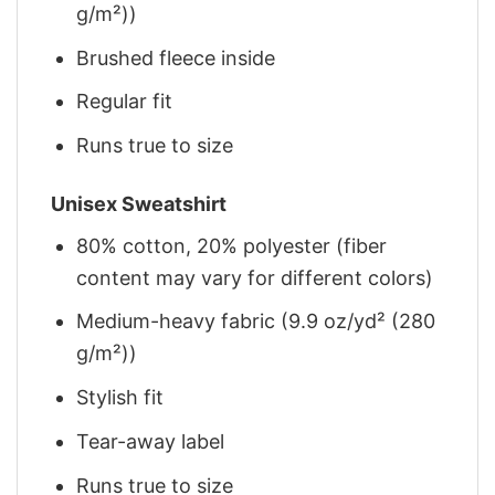
g/m²))
Brushed fleece inside
Regular fit
Runs true to size
Unisex Sweatshirt
80% cotton, 20% polyester (fiber
content may vary for different colors)
Medium-heavy fabric (9.9 oz/yd² (280
g/m²))
Stylish fit
Tear-away label
Runs true to size