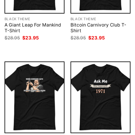
BLACK THEME
BLACK THEME
A Giant Leap For Mankind
Bitcoin Carnivory Club T-
T-Shirt
Shirt
Original
Current
Original
Current
$
28.95
$
23.95
$
28.95
$
23.95
price
price
price
price
was:
is:
was:
is:
$28.95.
$23.95.
$28.95.
$23.95.