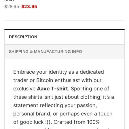
Original
Current
$
28.95
$
23.95
price
price
was:
is:
$28.95.
$23.95.
DESCRIPTION
SHIPPING & MANUFACTURING INFO
Embrace your identity as a dedicated
trader or Bitcoin enthusiast with our
exclusive
Aave T-shirt
. Sporting one of
these shirts isn’t just about clothing; it’s a
statement reflecting your passion,
personal brand, or perhaps even a touch
of good luck :)). Crafted from 100%