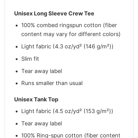
Unisex Long Sleeve Crew Tee
100% combed ringspun cotton (fiber
content may vary for different colors)
Light fabric (4.3 oz/yd² (146 g/m²))
Slim fit
Tear away label
Runs smaller than usual
Unisex Tank Top
Light fabric (4.5 oz/yd² (153 g/m²))
Tear away label
100% Ring-spun cotton (fiber content