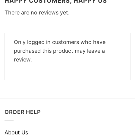
HAPPY CUSTOMERS, HAPPY US
There are no reviews yet.
Only logged in customers who have
purchased this product may leave a
review.
ORDER HELP
About Us