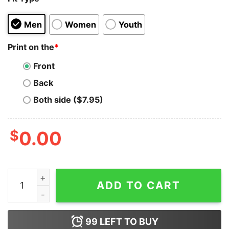
Men
Women
Youth
Print on the
*
Front
Back
Both side ($7.95)
$
0.00
Aave T-shirt quantity
ADD TO CART
99
LEFT TO BUY