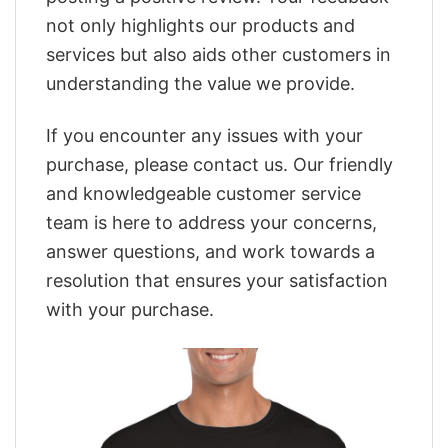
not only highlights our products and
services but also aids other customers in
understanding the value we provide.
If you encounter any issues with your
purchase, please contact us. Our friendly
and knowledgeable customer service
team is here to address your concerns,
answer questions, and work towards a
resolution that ensures your satisfaction
with your purchase.