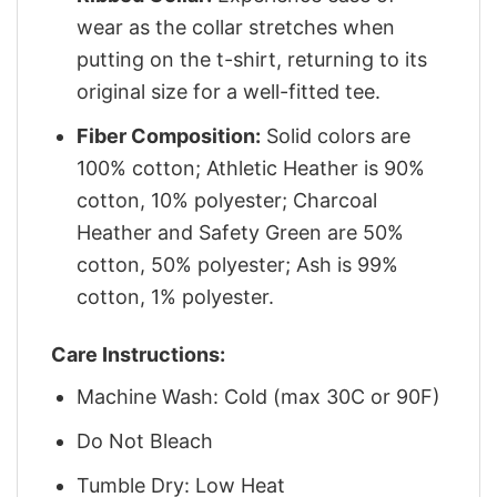
wear as the collar stretches when
putting on the t-shirt, returning to its
original size for a well-fitted tee.
Fiber Composition:
Solid colors are
100% cotton; Athletic Heather is 90%
cotton, 10% polyester; Charcoal
Heather and Safety Green are 50%
cotton, 50% polyester; Ash is 99%
cotton, 1% polyester.
Care Instructions:
Machine Wash: Cold (max 30C or 90F)
Do Not Bleach
Tumble Dry: Low Heat