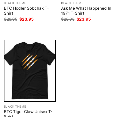
BLACK THEME
BLACK THEME
BTC Hodler Sobchak T-
Ask Me What Happened In
Shirt
1971 T-Shirt
Original
Current
Original
Current
$
28.95
$
23.95
$
28.95
$
23.95
price
price
price
price
was:
is:
was:
is:
$28.95.
$23.95.
$28.95.
$23.95.
BLACK THEME
BTC Tiger Claw Unisex T-
Shirt