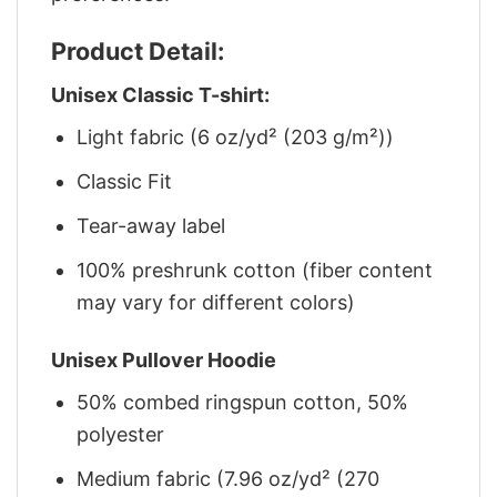
Product Detail:
Unisex Classic T-shirt:
Light fabric (6 oz/yd² (203 g/m²))
Classic Fit
Tear-away label
100% preshrunk cotton (fiber content
may vary for different colors)
Unisex Pullover Hoodie
50% combed ringspun cotton, 50%
polyester
Medium fabric (7.96 oz/yd² (270