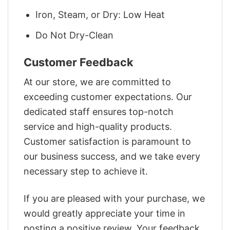
Iron, Steam, or Dry: Low Heat
Do Not Dry-Clean
Customer Feedback
At our store, we are committed to
exceeding customer expectations. Our
dedicated staff ensures top-notch
service and high-quality products.
Customer satisfaction is paramount to
our business success, and we take every
necessary step to achieve it.
If you are pleased with your purchase, we
would greatly appreciate your time in
posting a positive review. Your feedback