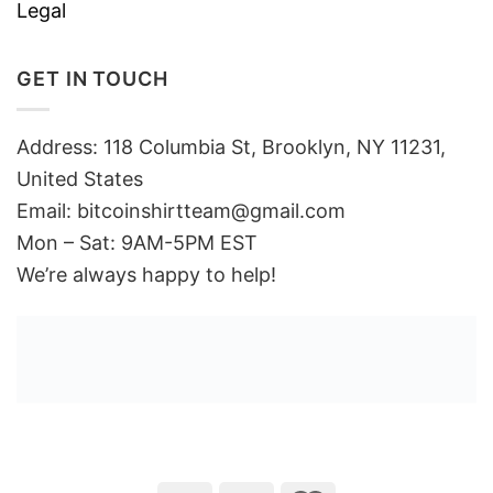
Legal
GET IN TOUCH
Address: 118 Columbia St, Brooklyn, NY 11231,
United States
Email:
bitcoinshirtteam@gmail.com
Mon – Sat: 9AM-5PM EST
We’re always happy to help!