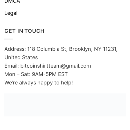
DMCA
Legal
GET IN TOUCH
Address: 118 Columbia St, Brooklyn, NY 11231,
United States
Email:
bitcoinshirtteam@gmail.com
Mon – Sat: 9AM-5PM EST
We’re always happy to help!