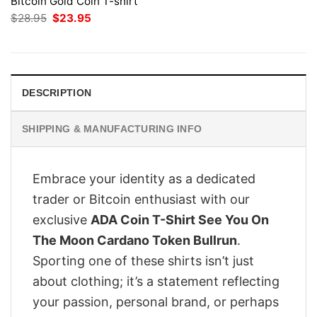
Bitcoin Gold Coin T-shirt
Original
Current
$
28.95
$
23.95
price
price
was:
is:
$28.95.
$23.95.
DESCRIPTION
SHIPPING & MANUFACTURING INFO
Embrace your identity as a dedicated
trader or Bitcoin enthusiast with our
exclusive
ADA Coin T-Shirt See You On
The Moon Cardano Token Bullrun
.
Sporting one of these shirts isn’t just
about clothing; it’s a statement reflecting
your passion, personal brand, or perhaps