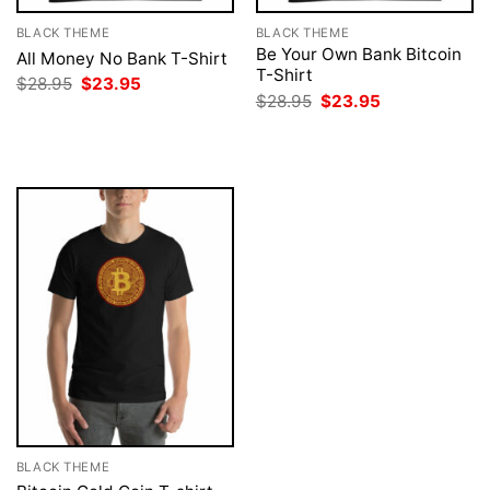
BLACK THEME
BLACK THEME
Be Your Own Bank Bitcoin
All Money No Bank T-Shirt
T-Shirt
Original
Current
$
28.95
$
23.95
price
price
Original
Current
$
28.95
$
23.95
was:
is:
price
price
$28.95.
$23.95.
was:
is:
$28.95.
$23.95.
BLACK THEME