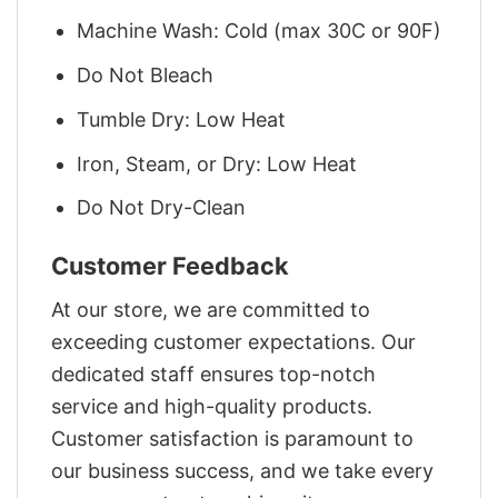
Machine Wash: Cold (max 30C or 90F)
Do Not Bleach
Tumble Dry: Low Heat
Iron, Steam, or Dry: Low Heat
Do Not Dry-Clean
Customer Feedback
At our store, we are committed to
exceeding customer expectations. Our
dedicated staff ensures top-notch
service and high-quality products.
Customer satisfaction is paramount to
our business success, and we take every