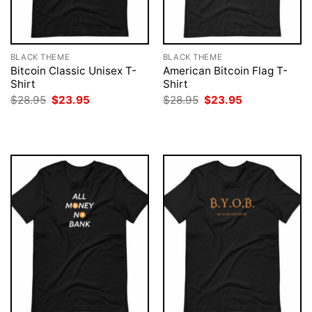
BLACK THEME
BLACK THEME
Bitcoin Classic Unisex T-
American Bitcoin Flag T-
Shirt
Shirt
Original
Current
Original
Current
$
28.95
$
23.95
$
28.95
$
23.95
price
price
price
price
was:
is:
was:
is:
$28.95.
$23.95.
$28.95.
$23.95.