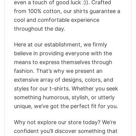
even a touch of good luck :)). Crafted
from 100% cotton, our shirts guarantee a
cool and comfortable experience
throughout the day.
Here at our establishment, we firmly
believe in providing everyone with the
means to express themselves through
fashion. That’s why we present an
extensive array of designs, colors, and
styles for our t-shirts. Whether you seek
something humorous, stylish, or utterly
unique, we’ve got the perfect fit for you.
Why not explore our store today? We’re
confident you’ll discover something that