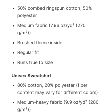
50% combed ringspun cotton, 50%
polyester
Medium fabric (7.96 oz/yd² (270
g/m²))
Brushed fleece inside
Regular fit
Runs true to size
Unisex Sweatshirt
80% cotton, 20% polyester (fiber
content may vary for different colors)
Medium-heavy fabric (9.9 oz/yd² (280
g/m²))