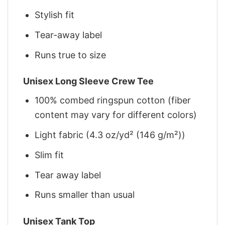
Stylish fit
Tear-away label
Runs true to size
Unisex Long Sleeve Crew Tee
100% combed ringspun cotton (fiber
content may vary for different colors)
Light fabric (4.3 oz/yd² (146 g/m²))
Slim fit
Tear away label
Runs smaller than usual
Unisex Tank Top