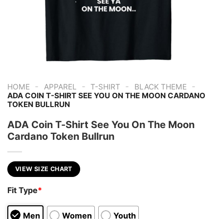
-
-
-
-
HOME
APPAREL
T-SHIRT
BLACK THEME
ADA COIN T-SHIRT SEE YOU ON THE MOON CARDANO
TOKEN BULLRUN
ADA Coin T-Shirt See You On The Moon
Cardano Token Bullrun
VIEW SIZE CHART
Fit Type
*
Men
Women
Youth