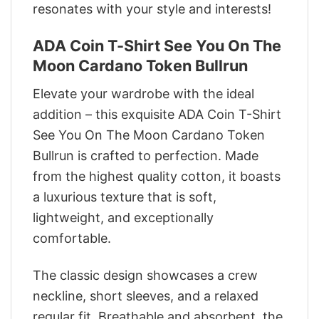
resonates with your style and interests!
ADA Coin T-Shirt See You On The
Moon Cardano Token Bullrun
Elevate your wardrobe with the ideal
addition – this exquisite ADA Coin T-Shirt
See You On The Moon Cardano Token
Bullrun is crafted to perfection. Made
from the highest quality cotton, it boasts
a luxurious texture that is soft,
lightweight, and exceptionally
comfortable.
The classic design showcases a crew
neckline, short sleeves, and a relaxed
regular fit. Breathable and absorbent, the