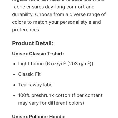
fabric ensures day-long comfort and
durability. Choose from a diverse range of
colors to match your personal style and
preferences.
Product Detail:
Unisex Classic T-shirt:
Light fabric (6 oz/yd² (203 g/m²))
Classic Fit
Tear-away label
100% preshrunk cotton (fiber content
may vary for different colors)
Unisex Pullover Hoodie