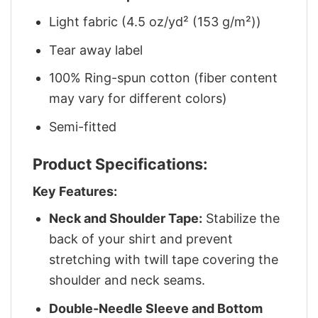
Light fabric (4.5 oz/yd² (153 g/m²))
Tear away label
100% Ring-spun cotton (fiber content
may vary for different colors)
Semi-fitted
Product Specifications:
Key Features:
Neck and Shoulder Tape:
Stabilize the
back of your shirt and prevent
stretching with twill tape covering the
shoulder and neck seams.
Double-Needle Sleeve and Bottom