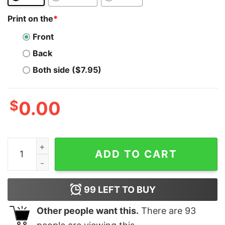
Print on the
*
Front
Back
Both side ($7.95)
$
0.00
ADA Coin T-Shirt See You On The Moon Cardano Token 
ADD TO CART
99
LEFT TO BUY
Other people want this.
There are
93