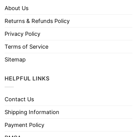
About Us
Returns & Refunds Policy
Privacy Policy
Terms of Service
Sitemap
HELPFUL LINKS
Contact Us
Shipping Information
Payment Policy