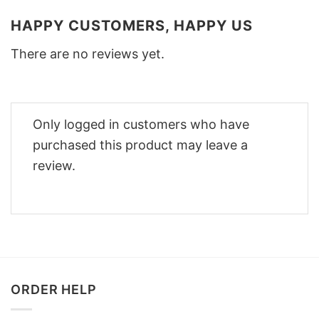
HAPPY CUSTOMERS, HAPPY US
There are no reviews yet.
Only logged in customers who have
purchased this product may leave a
review.
ORDER HELP