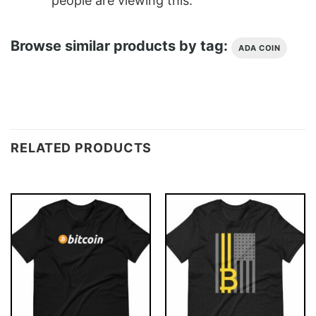
people are viewing this.
Browse similar products by tag:
ADA COIN
RELATED PRODUCTS