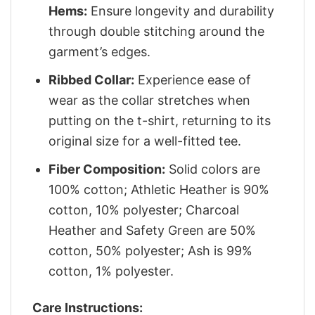
Hems:
Ensure longevity and durability
through double stitching around the
garment’s edges.
Ribbed Collar:
Experience ease of
wear as the collar stretches when
putting on the t-shirt, returning to its
original size for a well-fitted tee.
Fiber Composition:
Solid colors are
100% cotton; Athletic Heather is 90%
cotton, 10% polyester; Charcoal
Heather and Safety Green are 50%
cotton, 50% polyester; Ash is 99%
cotton, 1% polyester.
Care Instructions: