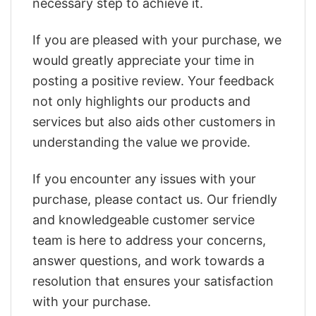
necessary step to achieve it.
If you are pleased with your purchase, we
would greatly appreciate your time in
posting a positive review. Your feedback
not only highlights our products and
services but also aids other customers in
understanding the value we provide.
If you encounter any issues with your
purchase, please contact us. Our friendly
and knowledgeable customer service
team is here to address your concerns,
answer questions, and work towards a
resolution that ensures your satisfaction
with your purchase.