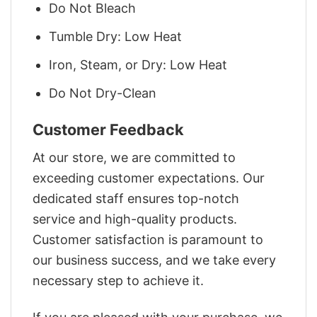
Do Not Bleach
Tumble Dry: Low Heat
Iron, Steam, or Dry: Low Heat
Do Not Dry-Clean
Customer Feedback
At our store, we are committed to
exceeding customer expectations. Our
dedicated staff ensures top-notch
service and high-quality products.
Customer satisfaction is paramount to
our business success, and we take every
necessary step to achieve it.