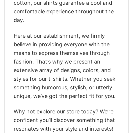
cotton, our shirts guarantee a cool and
comfortable experience throughout the
day.
Here at our establishment, we firmly
believe in providing everyone with the
means to express themselves through
fashion. That’s why we present an
extensive array of designs, colors, and
styles for our t-shirts. Whether you seek
something humorous, stylish, or utterly
unique, we’ve got the perfect fit for you.
Why not explore our store today? We’re
confident you’ll discover something that
resonates with your style and interests!