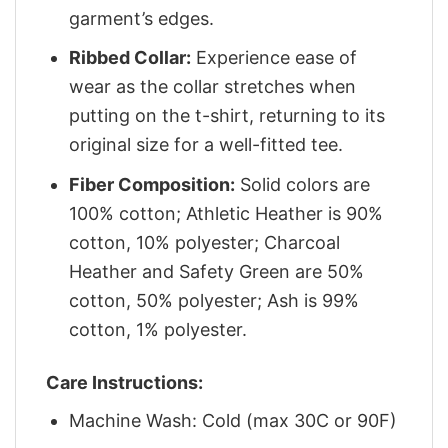
garment’s edges.
Ribbed Collar:
Experience ease of
wear as the collar stretches when
putting on the t-shirt, returning to its
original size for a well-fitted tee.
Fiber Composition:
Solid colors are
100% cotton; Athletic Heather is 90%
cotton, 10% polyester; Charcoal
Heather and Safety Green are 50%
cotton, 50% polyester; Ash is 99%
cotton, 1% polyester.
Care Instructions:
Machine Wash: Cold (max 30C or 90F)