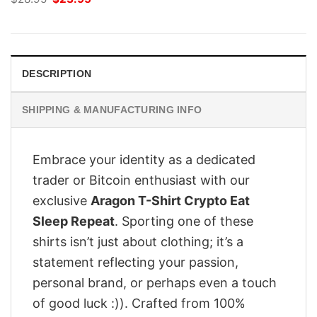
price
price
was:
is:
$28.95.
$23.95.
DESCRIPTION
SHIPPING & MANUFACTURING INFO
Embrace your identity as a dedicated
trader or Bitcoin enthusiast with our
exclusive
Aragon T-Shirt Crypto Eat
Sleep Repeat
. Sporting one of these
shirts isn’t just about clothing; it’s a
statement reflecting your passion,
personal brand, or perhaps even a touch
of good luck :)). Crafted from 100%