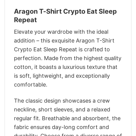
Aragon T-Shirt Crypto Eat Sleep
Repeat
Elevate your wardrobe with the ideal
addition – this exquisite Aragon T-Shirt
Crypto Eat Sleep Repeat is crafted to
perfection. Made from the highest quality
cotton, it boasts a luxurious texture that
is soft, lightweight, and exceptionally
comfortable.
The classic design showcases a crew
neckline, short sleeves, and a relaxed
regular fit. Breathable and absorbent, the
fabric ensures day-long comfort and
durability. Choose from a diverse range of