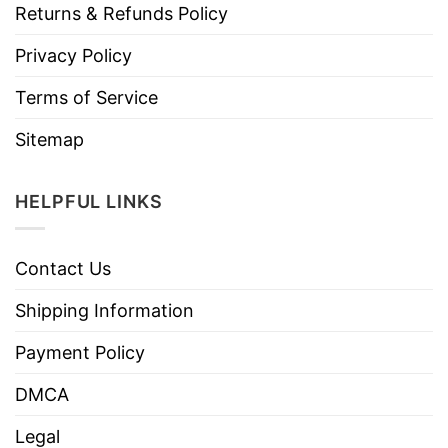
Returns & Refunds Policy
Privacy Policy
Terms of Service
Sitemap
HELPFUL LINKS
Contact Us
Shipping Information
Payment Policy
DMCA
Legal