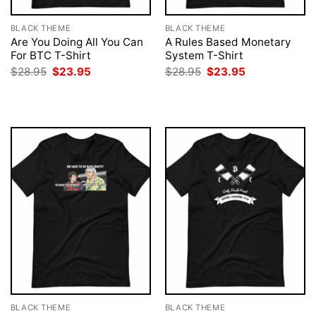
BLACK THEME
BLACK THEME
Are You Doing All You Can
A Rules Based Monetary
For BTC T-Shirt
System T-Shirt
Original
Current
Original
Current
$
28.95
$
23.95
$
28.95
$
23.95
price
price
price
price
was:
is:
was:
is:
$28.95.
$23.95.
$28.95.
$23.95.
BLACK THEME
BLACK THEME