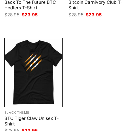
Back To The Future BTC
Bitcoin Carnivory Club T-
Hodlers T-Shirt
Shirt
Original
Current
Original
Current
$
28.95
$
23.95
$
28.95
$
23.95
price
price
price
price
was:
is:
was:
is:
$28.95.
$23.95.
$28.95.
$23.95.
BLACK THEME
BTC Tiger Claw Unisex T-
Shirt
Original
Current
$
28.95
$
23.95