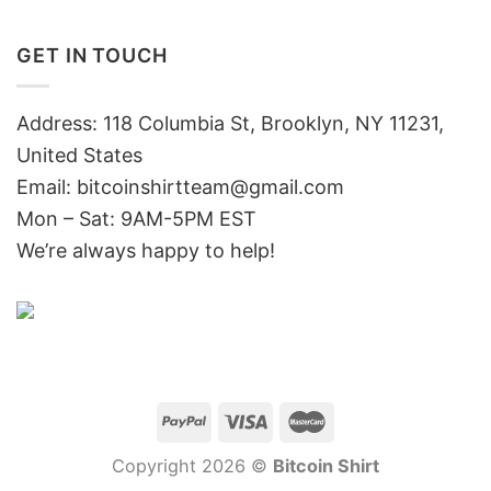
GET IN TOUCH
Address: 118 Columbia St, Brooklyn, NY 11231,
United States
Email:
bitcoinshirtteam@gmail.com
Mon – Sat: 9AM-5PM EST
We’re always happy to help!
Copyright 2026 ©
Bitcoin Shirt