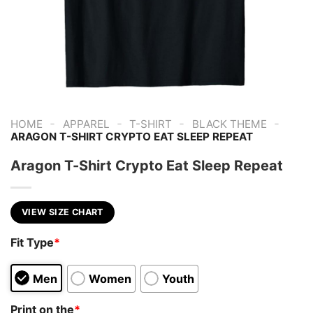
-
-
-
-
HOME
APPAREL
T-SHIRT
BLACK THEME
ARAGON T-SHIRT CRYPTO EAT SLEEP REPEAT
Aragon T-Shirt Crypto Eat Sleep Repeat
VIEW SIZE CHART
Fit Type
*
Men
Women
Youth
Print on the
*