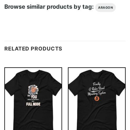
Browse similar products by tag:
ARAGON
RELATED PRODUCTS