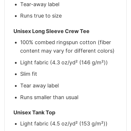
Tear-away label
Runs true to size
Unisex Long Sleeve Crew Tee
100% combed ringspun cotton (fiber
content may vary for different colors)
Light fabric (4.3 oz/yd² (146 g/m²))
Slim fit
Tear away label
Runs smaller than usual
Unisex Tank Top
Light fabric (4.5 oz/yd² (153 g/m²))