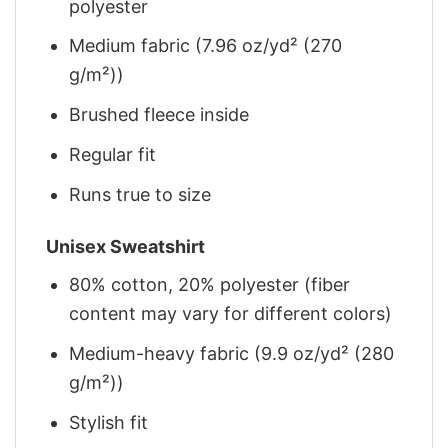
polyester
Medium fabric (7.96 oz/yd² (270
g/m²))
Brushed fleece inside
Regular fit
Runs true to size
Unisex Sweatshirt
80% cotton, 20% polyester (fiber
content may vary for different colors)
Medium-heavy fabric (9.9 oz/yd² (280
g/m²))
Stylish fit