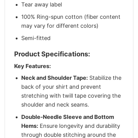
Tear away label
100% Ring-spun cotton (fiber content
may vary for different colors)
Semi-fitted
Product Specifications:
Key Features:
Neck and Shoulder Tape:
Stabilize the
back of your shirt and prevent
stretching with twill tape covering the
shoulder and neck seams.
Double-Needle Sleeve and Bottom
Hems:
Ensure longevity and durability
through double stitching around the