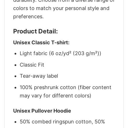
colors to match your personal style and
preferences.
Product Detail:
Unisex Classic T-shirt:
Light fabric (6 oz/yd² (203 g/m²))
Classic Fit
Tear-away label
100% preshrunk cotton (fiber content
may vary for different colors)
Unisex Pullover Hoodie
50% combed ringspun cotton, 50%