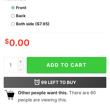
Front
Back
Both side ($7.95)
$
0.00
Aragon T-Shirt Crypto Eat Sleep Repeat quantity
ADD TO CART
99
LEFT TO BUY
Other people want this.
There are
80
people are viewing this.