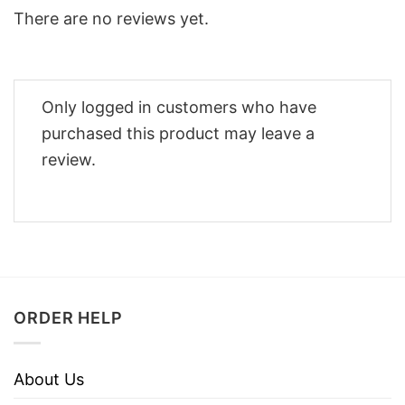
There are no reviews yet.
Only logged in customers who have
purchased this product may leave a
review.
ORDER HELP
About Us