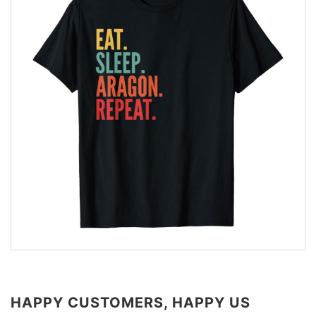
HAPPY CUSTOMERS, HAPPY US