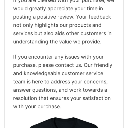
If you are pleased with your purchase, we
would greatly appreciate your time in
posting a positive review. Your feedback
not only highlights our products and
services but also aids other customers in
understanding the value we provide.
If you encounter any issues with your
purchase, please contact us. Our friendly
and knowledgeable customer service
team is here to address your concerns,
answer questions, and work towards a
resolution that ensures your satisfaction
with your purchase.