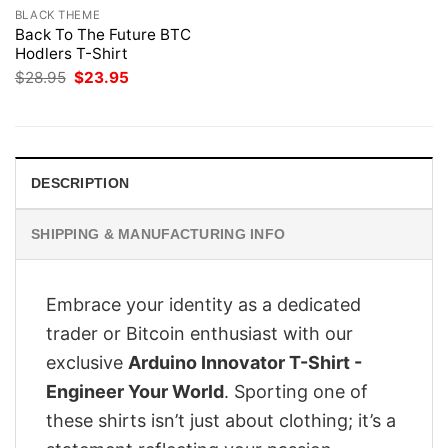
BLACK THEME
Back To The Future BTC
Hodlers T-Shirt
Original
Current
$
28.95
$
23.95
price
price
was:
is:
$28.95.
$23.95.
DESCRIPTION
SHIPPING & MANUFACTURING INFO
Embrace your identity as a dedicated
trader or Bitcoin enthusiast with our
exclusive
Arduino Innovator T-Shirt -
Engineer Your World
. Sporting one of
these shirts isn’t just about clothing; it’s a