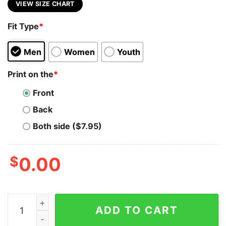
VIEW SIZE CHART
Fit Type
*
Men
Women
Youth
Print on the
*
Front
Back
Both side ($7.95)
$
0.00
Arduino Innovator T-Shirt - Engineer Your World quant
ADD TO CART