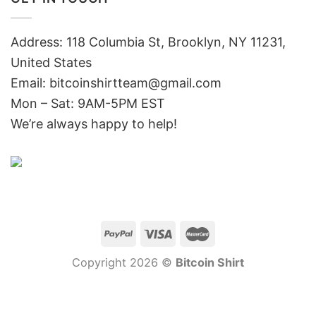
Address: 118 Columbia St, Brooklyn, NY 11231,
United States
Email:
bitcoinshirtteam@gmail.com
Mon – Sat: 9AM-5PM EST
We’re always happy to help!
Copyright 2026 ©
Bitcoin Shirt