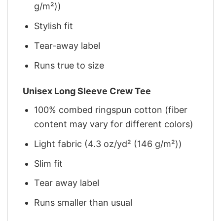
g/m²))
Stylish fit
Tear-away label
Runs true to size
Unisex Long Sleeve Crew Tee
100% combed ringspun cotton (fiber
content may vary for different colors)
Light fabric (4.3 oz/yd² (146 g/m²))
Slim fit
Tear away label
Runs smaller than usual