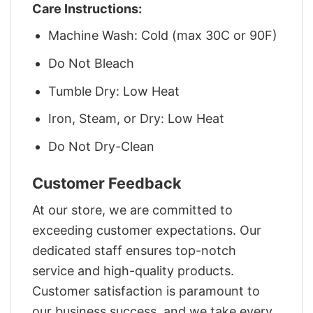
Care Instructions:
Machine Wash: Cold (max 30C or 90F)
Do Not Bleach
Tumble Dry: Low Heat
Iron, Steam, or Dry: Low Heat
Do Not Dry-Clean
Customer Feedback
At our store, we are committed to
exceeding customer expectations. Our
dedicated staff ensures top-notch
service and high-quality products.
Customer satisfaction is paramount to
our business success, and we take every