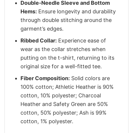
Double-Needle Sleeve and Bottom
Hems:
Ensure longevity and durability
through double stitching around the
garment’s edges.
Ribbed Collar:
Experience ease of
wear as the collar stretches when
putting on the t-shirt, returning to its
original size for a well-fitted tee.
Fiber Composition:
Solid colors are
100% cotton; Athletic Heather is 90%
cotton, 10% polyester; Charcoal
Heather and Safety Green are 50%
cotton, 50% polyester; Ash is 99%
cotton, 1% polyester.