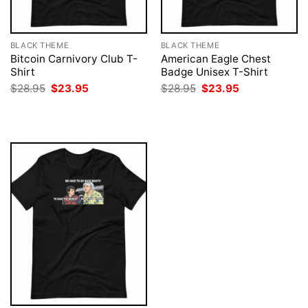
BLACK THEME
BLACK THEME
Bitcoin Carnivory Club T-
American Eagle Chest
Shirt
Badge Unisex T-Shirt
Original
Current
Original
Current
$
28.95
$
23.95
$
28.95
$
23.95
price
price
price
price
was:
is:
was:
is:
$28.95.
$23.95.
$28.95.
$23.95.