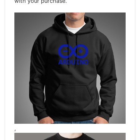
with your purchase.
,