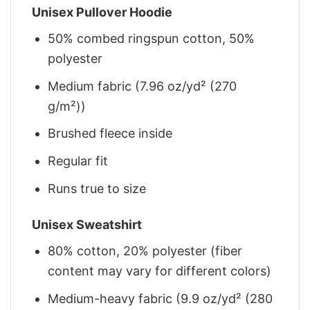
Unisex Pullover Hoodie
50% combed ringspun cotton, 50%
polyester
Medium fabric (7.96 oz/yd² (270
g/m²))
Brushed fleece inside
Regular fit
Runs true to size
Unisex Sweatshirt
80% cotton, 20% polyester (fiber
content may vary for different colors)
Medium-heavy fabric (9.9 oz/yd² (280