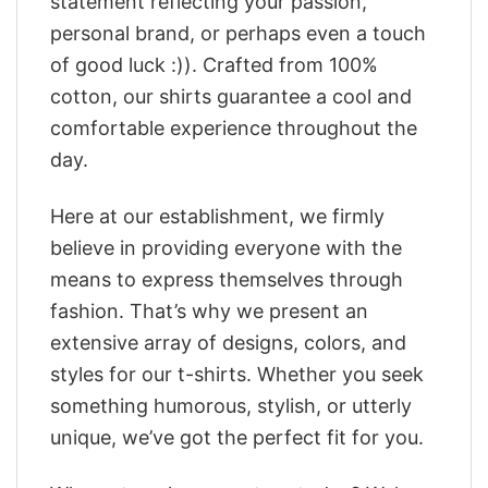
statement reflecting your passion,
personal brand, or perhaps even a touch
of good luck :)). Crafted from 100%
cotton, our shirts guarantee a cool and
comfortable experience throughout the
day.
Here at our establishment, we firmly
believe in providing everyone with the
means to express themselves through
fashion. That’s why we present an
extensive array of designs, colors, and
styles for our t-shirts. Whether you seek
something humorous, stylish, or utterly
unique, we’ve got the perfect fit for you.