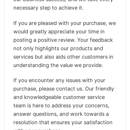
necessary step to achieve it.
If you are pleased with your purchase, we
would greatly appreciate your time in
posting a positive review. Your feedback
not only highlights our products and
services but also aids other customers in
understanding the value we provide.
If you encounter any issues with your
purchase, please contact us. Our friendly
and knowledgeable customer service
team is here to address your concerns,
answer questions, and work towards a
resolution that ensures your satisfaction