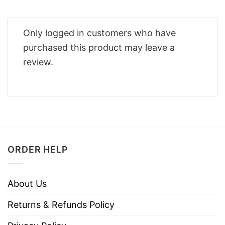
Only logged in customers who have
purchased this product may leave a
review.
ORDER HELP
About Us
Returns & Refunds Policy