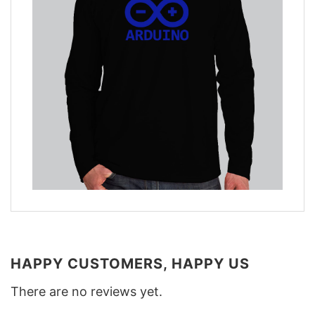
HAPPY CUSTOMERS, HAPPY US
There are no reviews yet.