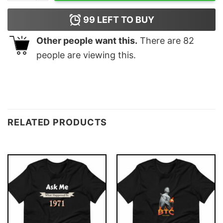
99
LEFT TO BUY
Other people want this.
There are
82
people are viewing this.
RELATED PRODUCTS