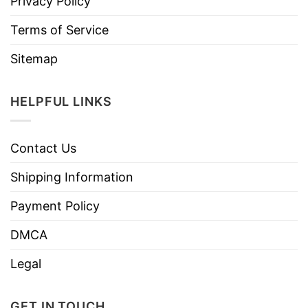
Privacy Policy
Terms of Service
Sitemap
HELPFUL LINKS
Contact Us
Shipping Information
Payment Policy
DMCA
Legal
GET IN TOUCH