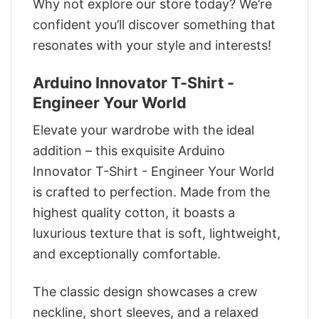
Why not explore our store today? We’re
confident you’ll discover something that
resonates with your style and interests!
Arduino Innovator T-Shirt -
Engineer Your World
Elevate your wardrobe with the ideal
addition – this exquisite Arduino
Innovator T-Shirt - Engineer Your World
is crafted to perfection. Made from the
highest quality cotton, it boasts a
luxurious texture that is soft, lightweight,
and exceptionally comfortable.
The classic design showcases a crew
neckline, short sleeves, and a relaxed