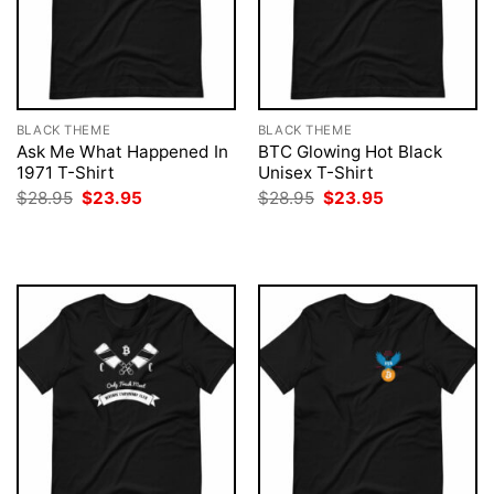
BLACK THEME
BLACK THEME
Ask Me What Happened In
BTC Glowing Hot Black
1971 T-Shirt
Unisex T-Shirt
Original
Current
Original
Current
$
28.95
$
23.95
$
28.95
$
23.95
price
price
price
price
was:
is:
was:
is:
$28.95.
$23.95.
$28.95.
$23.95.