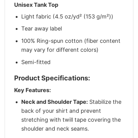
Unisex Tank Top
Light fabric (4.5 oz/yd² (153 g/m²))
Tear away label
100% Ring-spun cotton (fiber content
may vary for different colors)
Semi-fitted
Product Specifications:
Key Features:
Neck and Shoulder Tape:
Stabilize the
back of your shirt and prevent
stretching with twill tape covering the
shoulder and neck seams.