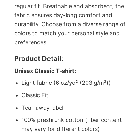
regular fit. Breathable and absorbent, the
fabric ensures day-long comfort and
durability. Choose from a diverse range of
colors to match your personal style and
preferences.
Product Detail:
Unisex Classic T-shirt:
Light fabric (6 oz/yd² (203 g/m²))
Classic Fit
Tear-away label
100% preshrunk cotton (fiber content
may vary for different colors)