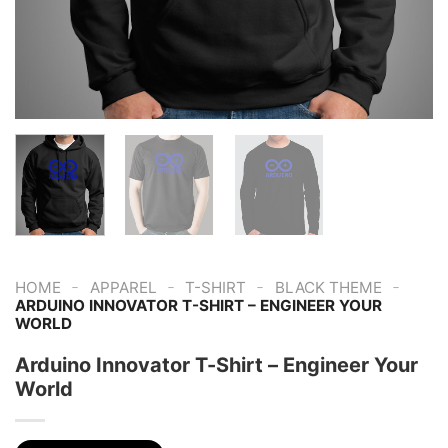
-
-
-
-
HOME
APPAREL
T-SHIRT
BLACK THEME
ARDUINO INNOVATOR T-SHIRT – ENGINEER YOUR
WORLD
Arduino Innovator T-Shirt – Engineer Your
World