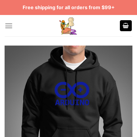
Skip
Free shipping for all orders from $99+
to
content