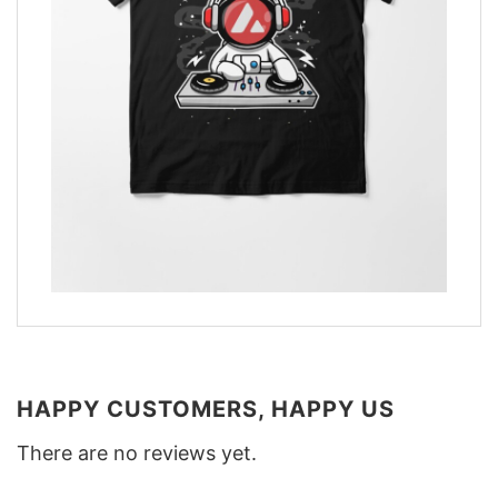
HAPPY CUSTOMERS, HAPPY US
There are no reviews yet.