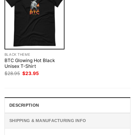
BLACK THEME
BTC Glowing Hot Black
Unisex T-Shirt
Original
Current
$
28.95
$
23.95
price
price
was:
is:
$28.95.
$23.95.
DESCRIPTION
SHIPPING & MANUFACTURING INFO