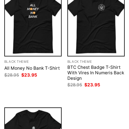
BLACK THEME
BLACK THEME
BTC Chest Badge T-Shirt
All Money No Bank T-Shirt
With Vires In Numeris Back
Original
Current
$
28.95
$
23.95
Design
price
price
was:
is:
Original
Current
$
28.95
$
23.95
$28.95.
$23.95.
price
price
was:
is:
$28.95.
$23.95.