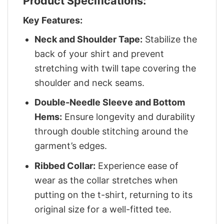
Product Specifications:
Key Features:
Neck and Shoulder Tape:
Stabilize the
back of your shirt and prevent
stretching with twill tape covering the
shoulder and neck seams.
Double-Needle Sleeve and Bottom
Hems:
Ensure longevity and durability
through double stitching around the
garment’s edges.
Ribbed Collar:
Experience ease of
wear as the collar stretches when
putting on the t-shirt, returning to its
original size for a well-fitted tee.