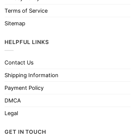
Terms of Service
Sitemap
HELPFUL LINKS
Contact Us
Shipping Information
Payment Policy
DMCA
Legal
GET IN TOUCH