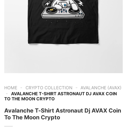
-
-
HOME
CRYPTO COLLECTION
AVALANCHE (AVAX)
-
AVALANCHE T-SHIRT ASTRONAUT DJ AVAX COIN
TO THE MOON CRYPTO
Avalanche T-Shirt Astronaut Dj AVAX Coin
To The Moon Crypto