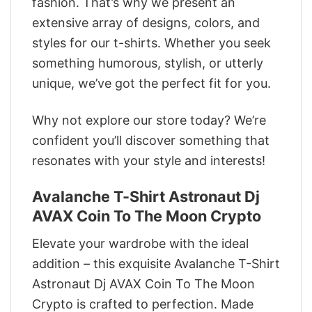
fashion. That’s why we present an
extensive array of designs, colors, and
styles for our t-shirts. Whether you seek
something humorous, stylish, or utterly
unique, we’ve got the perfect fit for you.
Why not explore our store today? We’re
confident you’ll discover something that
resonates with your style and interests!
Avalanche T-Shirt Astronaut Dj
AVAX Coin To The Moon Crypto
Elevate your wardrobe with the ideal
addition – this exquisite Avalanche T-Shirt
Astronaut Dj AVAX Coin To The Moon
Crypto is crafted to perfection. Made