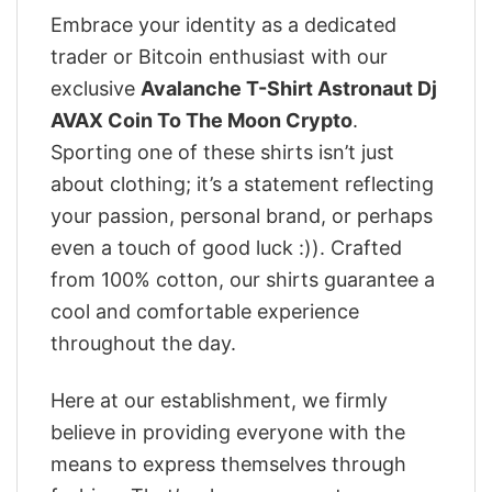
Embrace your identity as a dedicated
trader or Bitcoin enthusiast with our
exclusive
Avalanche T-Shirt Astronaut Dj
AVAX Coin To The Moon Crypto
.
Sporting one of these shirts isn’t just
about clothing; it’s a statement reflecting
your passion, personal brand, or perhaps
even a touch of good luck :)). Crafted
from 100% cotton, our shirts guarantee a
cool and comfortable experience
throughout the day.
Here at our establishment, we firmly
believe in providing everyone with the
means to express themselves through