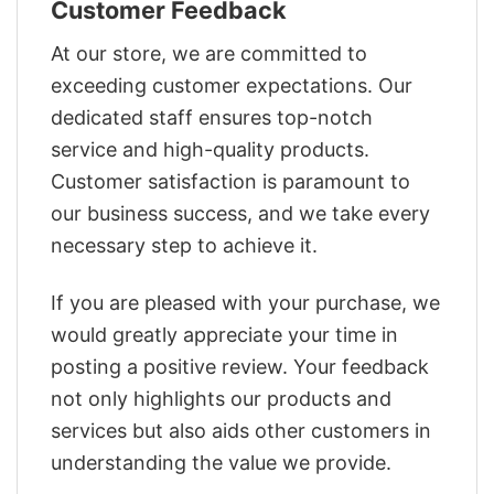
Customer Feedback
At our store, we are committed to
exceeding customer expectations. Our
dedicated staff ensures top-notch
service and high-quality products.
Customer satisfaction is paramount to
our business success, and we take every
necessary step to achieve it.
If you are pleased with your purchase, we
would greatly appreciate your time in
posting a positive review. Your feedback
not only highlights our products and
services but also aids other customers in
understanding the value we provide.