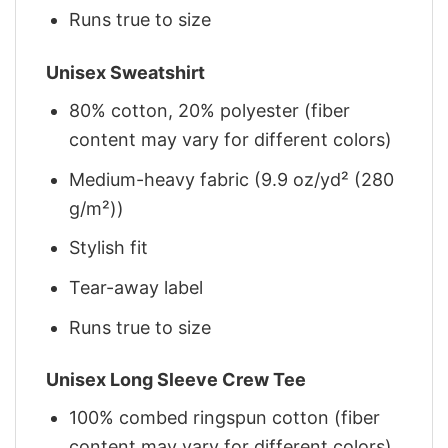
Runs true to size
Unisex Sweatshirt
80% cotton, 20% polyester (fiber
content may vary for different colors)
Medium-heavy fabric (9.9 oz/yd² (280
g/m²))
Stylish fit
Tear-away label
Runs true to size
Unisex Long Sleeve Crew Tee
100% combed ringspun cotton (fiber
content may vary for different colors)