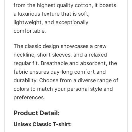
from the highest quality cotton, it boasts
a luxurious texture that is soft,
lightweight, and exceptionally
comfortable.
The classic design showcases a crew
neckline, short sleeves, and a relaxed
regular fit. Breathable and absorbent, the
fabric ensures day-long comfort and
durability. Choose from a diverse range of
colors to match your personal style and
preferences.
Product Detail:
Unisex Classic T-shirt: