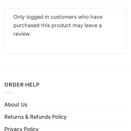
Only logged in customers who have
purchased this product may leave a
review.
ORDER HELP
About Us
Returns & Refunds Policy
Privacy Policy