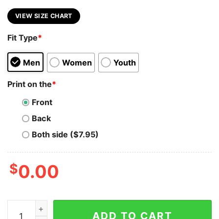
VIEW SIZE CHART
Fit Type
*
Men
Women
Youth
Print on the
*
Front
Back
Both side ($7.95)
$
0.00
Avalanche T-Shirt Astronaut Dj AVAX Coin To The Moo
ADD TO CART