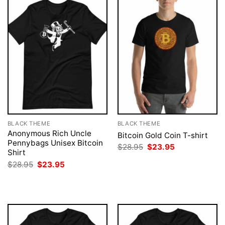
BLACK THEME
BLACK THEME
Anonymous Rich Uncle
Bitcoin Gold Coin T-shirt
Pennybags Unisex Bitcoin
Original
Current
$
28.95
$
23.95
Shirt
price
price
was:
is:
Original
Current
$
28.95
$
23.95
$28.95.
$23.95.
price
price
was:
is:
$28.95.
$23.95.