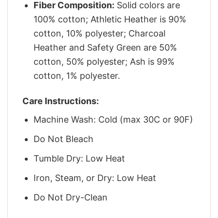
Fiber Composition:
Solid colors are
100% cotton; Athletic Heather is 90%
cotton, 10% polyester; Charcoal
Heather and Safety Green are 50%
cotton, 50% polyester; Ash is 99%
cotton, 1% polyester.
Care Instructions:
Machine Wash: Cold (max 30C or 90F)
Do Not Bleach
Tumble Dry: Low Heat
Iron, Steam, or Dry: Low Heat
Do Not Dry-Clean