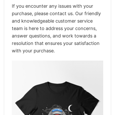
If you encounter any issues with your
purchase, please contact us. Our friendly
and knowledgeable customer service
team is here to address your concerns,
answer questions, and work towards a
resolution that ensures your satisfaction
with your purchase.