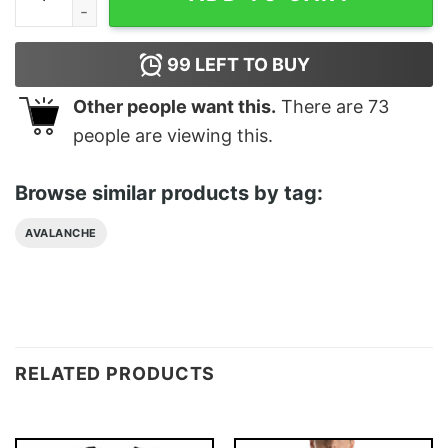
99
LEFT TO BUY
Other people want this.
There are
73
people are viewing this.
Browse similar products by tag:
AVALANCHE
RELATED PRODUCTS