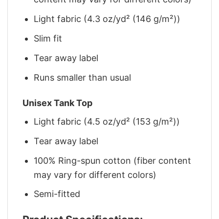
Light fabric (4.3 oz/yd² (146 g/m²))
Slim fit
Tear away label
Runs smaller than usual
Unisex Tank Top
Light fabric (4.5 oz/yd² (153 g/m²))
Tear away label
100% Ring-spun cotton (fiber content
may vary for different colors)
Semi-fitted