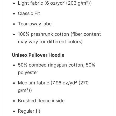
Light fabric (6 oz/yd² (203 g/m²))
Classic Fit
Tear-away label
100% preshrunk cotton (fiber content
may vary for different colors)
Unisex Pullover Hoodie
50% combed ringspun cotton, 50%
polyester
Medium fabric (7.96 oz/yd² (270
g/m²))
Brushed fleece inside
Regular fit