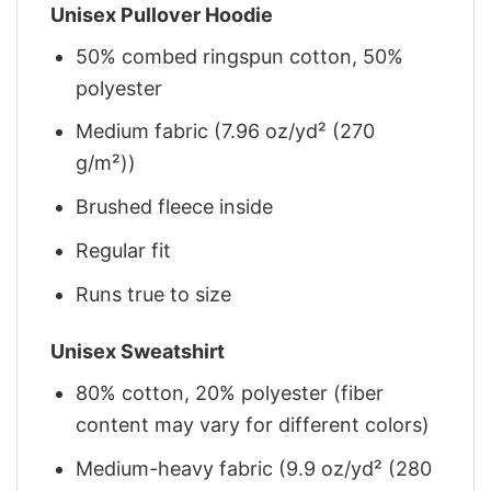
Unisex Pullover Hoodie
50% combed ringspun cotton, 50%
polyester
Medium fabric (7.96 oz/yd² (270
g/m²))
Brushed fleece inside
Regular fit
Runs true to size
Unisex Sweatshirt
80% cotton, 20% polyester (fiber
content may vary for different colors)
Medium-heavy fabric (9.9 oz/yd² (280