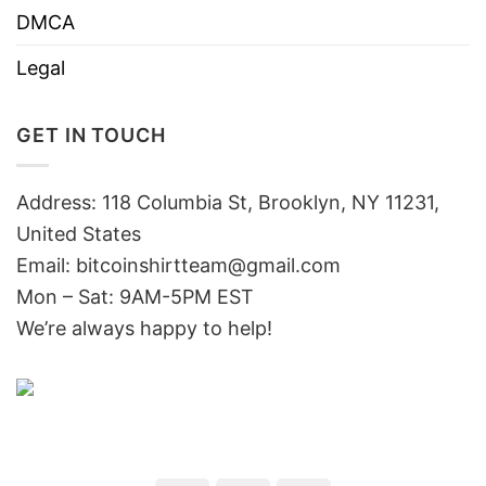
DMCA
Legal
GET IN TOUCH
Address: 118 Columbia St, Brooklyn, NY 11231,
United States
Email:
bitcoinshirtteam@gmail.com
Mon – Sat: 9AM-5PM EST
We’re always happy to help!