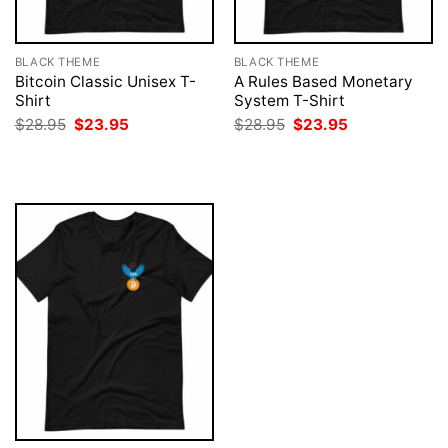
BLACK THEME
BLACK THEME
Bitcoin Classic Unisex T-
A Rules Based Monetary
Shirt
System T-Shirt
Original
Current
Original
Current
$
28.95
$
23.95
$
28.95
$
23.95
price
price
price
price
was:
is:
was:
is:
$28.95.
$23.95.
$28.95.
$23.95.