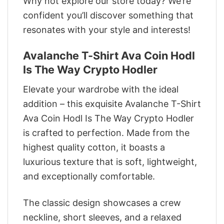
Why not explore our store today? We’re
confident you’ll discover something that
resonates with your style and interests!
Avalanche T-Shirt Ava Coin Hodl
Is The Way Crypto Hodler
Elevate your wardrobe with the ideal
addition – this exquisite Avalanche T-Shirt
Ava Coin Hodl Is The Way Crypto Hodler
is crafted to perfection. Made from the
highest quality cotton, it boasts a
luxurious texture that is soft, lightweight,
and exceptionally comfortable.
The classic design showcases a crew
neckline, short sleeves, and a relaxed