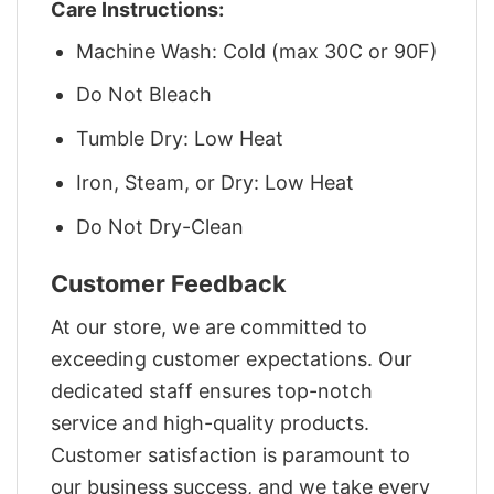
Care Instructions:
Machine Wash: Cold (max 30C or 90F)
Do Not Bleach
Tumble Dry: Low Heat
Iron, Steam, or Dry: Low Heat
Do Not Dry-Clean
Customer Feedback
At our store, we are committed to
exceeding customer expectations. Our
dedicated staff ensures top-notch
service and high-quality products.
Customer satisfaction is paramount to
our business success, and we take every