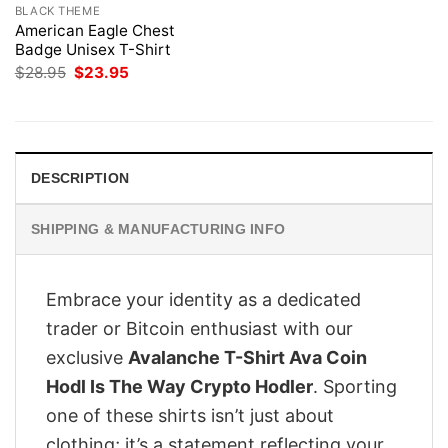
BLACK THEME
American Eagle Chest
Badge Unisex T-Shirt
Original
Current
$
28.95
$
23.95
price
price
was:
is:
$28.95.
$23.95.
DESCRIPTION
SHIPPING & MANUFACTURING INFO
Embrace your identity as a dedicated
trader or Bitcoin enthusiast with our
exclusive
Avalanche T-Shirt Ava Coin
Hodl Is The Way Crypto Hodler
. Sporting
one of these shirts isn’t just about
clothing; it’s a statement reflecting your