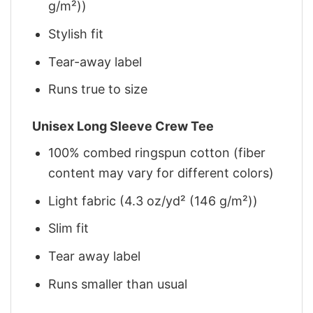
g/m²))
Stylish fit
Tear-away label
Runs true to size
Unisex Long Sleeve Crew Tee
100% combed ringspun cotton (fiber
content may vary for different colors)
Light fabric (4.3 oz/yd² (146 g/m²))
Slim fit
Tear away label
Runs smaller than usual