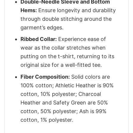
Double-Needle Sleeve and Bottom
Hems:
Ensure longevity and durability
through double stitching around the
garment’s edges.
Ribbed Collar:
Experience ease of
wear as the collar stretches when
putting on the t-shirt, returning to its
original size for a well-fitted tee.
Fiber Composition:
Solid colors are
100% cotton; Athletic Heather is 90%
cotton, 10% polyester; Charcoal
Heather and Safety Green are 50%
cotton, 50% polyester; Ash is 99%
cotton, 1% polyester.