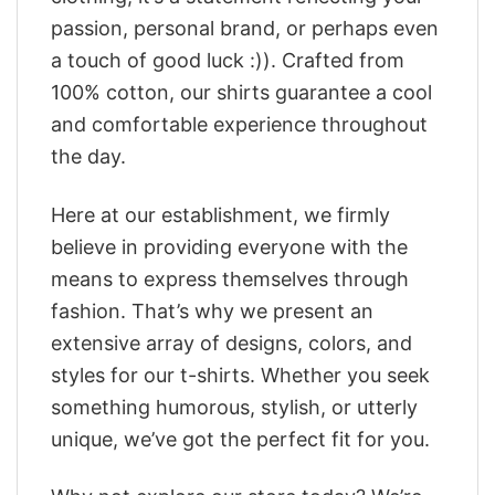
passion, personal brand, or perhaps even
a touch of good luck :)). Crafted from
100% cotton, our shirts guarantee a cool
and comfortable experience throughout
the day.
Here at our establishment, we firmly
believe in providing everyone with the
means to express themselves through
fashion. That’s why we present an
extensive array of designs, colors, and
styles for our t-shirts. Whether you seek
something humorous, stylish, or utterly
unique, we’ve got the perfect fit for you.