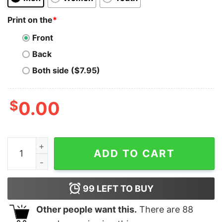
Print on the
*
Front
Back
Both side ($7.95)
$
0.00
Avalanche T-Shirt Ava Coin Hodl Is The Way Crypto Hod
ADD TO CART
99
LEFT TO BUY
Other people want this.
There are
88