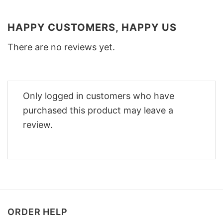
HAPPY CUSTOMERS, HAPPY US
There are no reviews yet.
Only logged in customers who have
purchased this product may leave a
review.
ORDER HELP