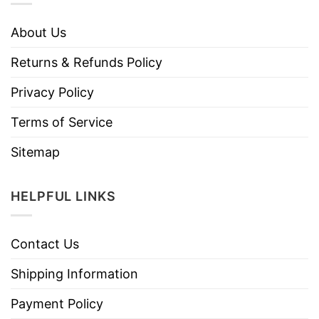
About Us
Returns & Refunds Policy
Privacy Policy
Terms of Service
Sitemap
HELPFUL LINKS
Contact Us
Shipping Information
Payment Policy