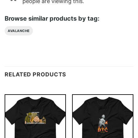
people are viewing this.
Browse similar products by tag:
AVALANCHE
RELATED PRODUCTS