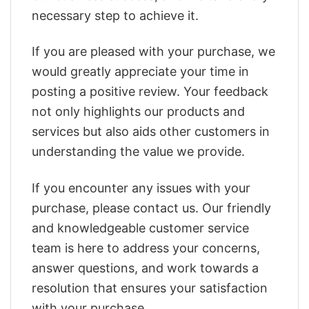
necessary step to achieve it.
If you are pleased with your purchase, we
would greatly appreciate your time in
posting a positive review. Your feedback
not only highlights our products and
services but also aids other customers in
understanding the value we provide.
If you encounter any issues with your
purchase, please contact us. Our friendly
and knowledgeable customer service
team is here to address your concerns,
answer questions, and work towards a
resolution that ensures your satisfaction
with your purchase.