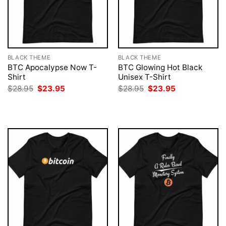
BLACK THEME
BLACK THEME
BTC Apocalypse Now T-
BTC Glowing Hot Black
Shirt
Unisex T-Shirt
Original
Current
Original
Current
$
28.95
$
23.95
$
28.95
$
23.95
price
price
price
price
was:
is:
was:
is:
$28.95.
$23.95.
$28.95.
$23.95.