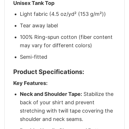
Unisex Tank Top
Light fabric (4.5 oz/yd² (153 g/m²))
Tear away label
100% Ring-spun cotton (fiber content
may vary for different colors)
Semi-fitted
Product Specifications:
Key Features:
Neck and Shoulder Tape:
Stabilize the
back of your shirt and prevent
stretching with twill tape covering the
shoulder and neck seams.