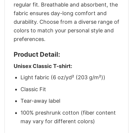
regular fit. Breathable and absorbent, the
fabric ensures day-long comfort and
durability. Choose from a diverse range of
colors to match your personal style and
preferences.
Product Detail:
Unisex Classic T-shirt:
Light fabric (6 oz/yd² (203 g/m²))
Classic Fit
Tear-away label
100% preshrunk cotton (fiber content
may vary for different colors)