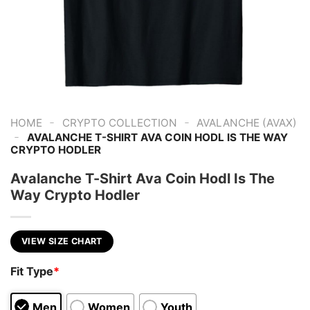
-
-
HOME
CRYPTO COLLECTION
AVALANCHE (AVAX)
-
AVALANCHE T-SHIRT AVA COIN HODL IS THE WAY
CRYPTO HODLER
Avalanche T-Shirt Ava Coin Hodl Is The
Way Crypto Hodler
VIEW SIZE CHART
Fit Type
*
Men
Women
Youth