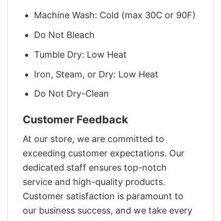
Machine Wash: Cold (max 30C or 90F)
Do Not Bleach
Tumble Dry: Low Heat
Iron, Steam, or Dry: Low Heat
Do Not Dry-Clean
Customer Feedback
At our store, we are committed to
exceeding customer expectations. Our
dedicated staff ensures top-notch
service and high-quality products.
Customer satisfaction is paramount to
our business success, and we take every