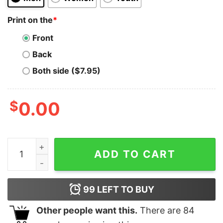
Print on the
*
Front
Back
Both side ($7.95)
$
0.00
Avalanche T-Shirt AVAX Logo Image Cryptocurrency q
ADD TO CART
99
LEFT TO BUY
Other people want this.
There are
84