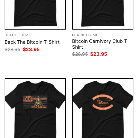
BLACK THEME
BLACK THEME
Bitcoin Carnivory Club T-
Back The Bitcoin T-Shirt
Shirt
Original
Current
$
28.95
$
23.95
price
price
Original
Current
$
28.95
$
23.95
was:
is:
price
price
$28.95.
$23.95.
was:
is:
$28.95.
$23.95.