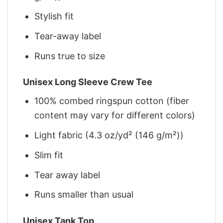
Stylish fit
Tear-away label
Runs true to size
Unisex Long Sleeve Crew Tee
100% combed ringspun cotton (fiber
content may vary for different colors)
Light fabric (4.3 oz/yd² (146 g/m²))
Slim fit
Tear away label
Runs smaller than usual
Unisex Tank Top