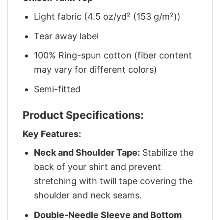
Light fabric (4.5 oz/yd² (153 g/m²))
Tear away label
100% Ring-spun cotton (fiber content
may vary for different colors)
Semi-fitted
Product Specifications:
Key Features:
Neck and Shoulder Tape:
Stabilize the
back of your shirt and prevent
stretching with twill tape covering the
shoulder and neck seams.
Double-Needle Sleeve and Bottom