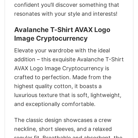
confident you’ll discover something that
resonates with your style and interests!
Avalanche T-Shirt AVAX Logo
Image Cryptocurrency
Elevate your wardrobe with the ideal
addition – this exquisite Avalanche T-Shirt
AVAX Logo Image Cryptocurrency is
crafted to perfection. Made from the
highest quality cotton, it boasts a
luxurious texture that is soft, lightweight,
and exceptionally comfortable.
The classic design showcases a crew
neckline, short sleeves, and a relaxed
regular fit. Breathable and absorbent, the