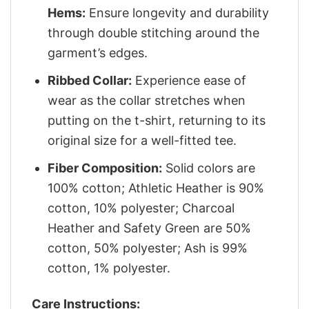
Hems:
Ensure longevity and durability
through double stitching around the
garment’s edges.
Ribbed Collar:
Experience ease of
wear as the collar stretches when
putting on the t-shirt, returning to its
original size for a well-fitted tee.
Fiber Composition:
Solid colors are
100% cotton; Athletic Heather is 90%
cotton, 10% polyester; Charcoal
Heather and Safety Green are 50%
cotton, 50% polyester; Ash is 99%
cotton, 1% polyester.
Care Instructions: