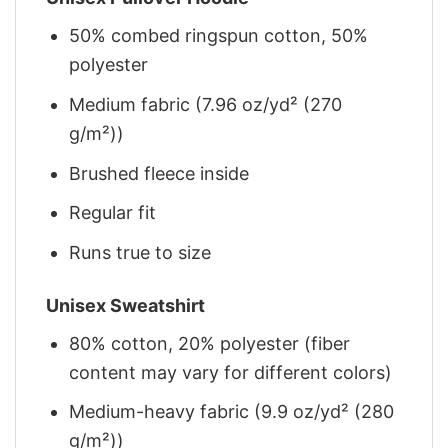
50% combed ringspun cotton, 50%
polyester
Medium fabric (7.96 oz/yd² (270
g/m²))
Brushed fleece inside
Regular fit
Runs true to size
Unisex Sweatshirt
80% cotton, 20% polyester (fiber
content may vary for different colors)
Medium-heavy fabric (9.9 oz/yd² (280
g/m²))