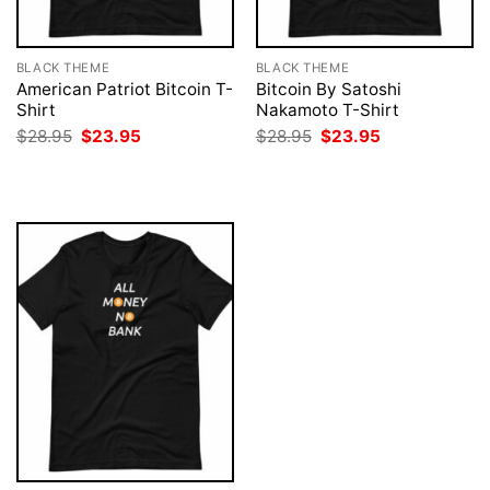
BLACK THEME
BLACK THEME
American Patriot Bitcoin T-
Bitcoin By Satoshi
Shirt
Nakamoto T-Shirt
Original
Current
Original
Current
$
28.95
$
23.95
$
28.95
$
23.95
price
price
price
price
was:
is:
was:
is:
$28.95.
$23.95.
$28.95.
$23.95.