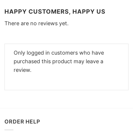
HAPPY CUSTOMERS, HAPPY US
There are no reviews yet.
Only logged in customers who have
purchased this product may leave a
review.
ORDER HELP