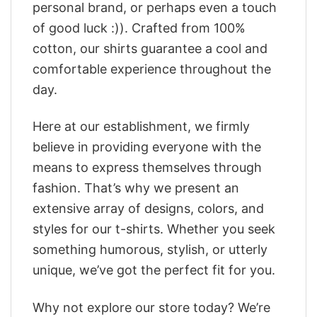
personal brand, or perhaps even a touch
of good luck :)). Crafted from 100%
cotton, our shirts guarantee a cool and
comfortable experience throughout the
day.
Here at our establishment, we firmly
believe in providing everyone with the
means to express themselves through
fashion. That’s why we present an
extensive array of designs, colors, and
styles for our t-shirts. Whether you seek
something humorous, stylish, or utterly
unique, we’ve got the perfect fit for you.
Why not explore our store today? We’re