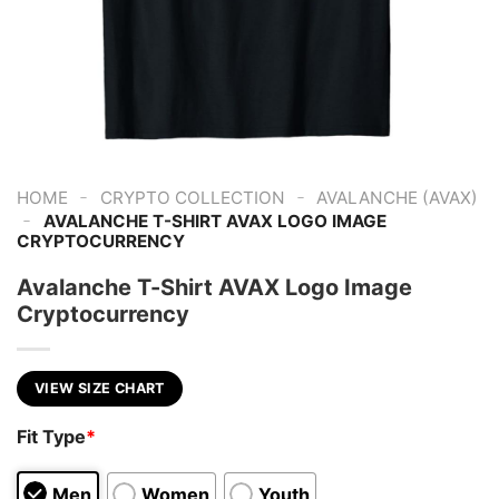
-
-
HOME
CRYPTO COLLECTION
AVALANCHE (AVAX)
-
AVALANCHE T-SHIRT AVAX LOGO IMAGE
CRYPTOCURRENCY
Avalanche T-Shirt AVAX Logo Image
Cryptocurrency
VIEW SIZE CHART
Fit Type
*
Men
Women
Youth