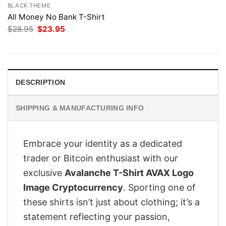
BLACK THEME
All Money No Bank T-Shirt
Original
Current
$
28.95
$
23.95
price
price
was:
is:
$28.95.
$23.95.
DESCRIPTION
SHIPPING & MANUFACTURING INFO
Embrace your identity as a dedicated
trader or Bitcoin enthusiast with our
exclusive
Avalanche T-Shirt AVAX Logo
Image Cryptocurrency
. Sporting one of
these shirts isn’t just about clothing; it’s a
statement reflecting your passion,