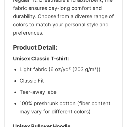
fabric ensures day-long comfort and
durability. Choose from a diverse range of
colors to match your personal style and
preferences.
Product Detail:
Unisex Classic T-shirt:
Light fabric (6 oz/yd² (203 g/m²))
Classic Fit
Tear-away label
100% preshrunk cotton (fiber content
may vary for different colors)
Unisex Pullover Hoodie