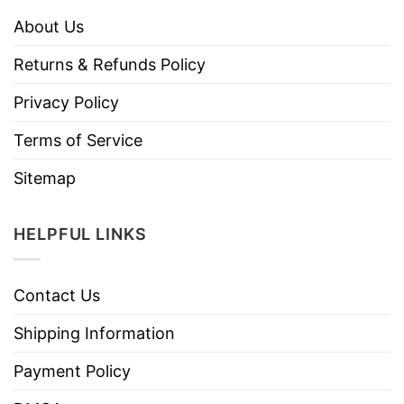
About Us
Returns & Refunds Policy
Privacy Policy
Terms of Service
Sitemap
HELPFUL LINKS
Contact Us
Shipping Information
Payment Policy