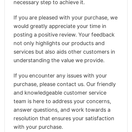
necessary step to achieve it.
If you are pleased with your purchase, we
would greatly appreciate your time in
posting a positive review. Your feedback
not only highlights our products and
services but also aids other customers in
understanding the value we provide.
If you encounter any issues with your
purchase, please contact us. Our friendly
and knowledgeable customer service
team is here to address your concerns,
answer questions, and work towards a
resolution that ensures your satisfaction
with your purchase.