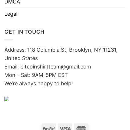
DMCA
Legal
GET IN TOUCH
Address: 118 Columbia St, Brooklyn, NY 11231,
United States
Email:
bitcoinshirtteam@gmail.com
Mon – Sat: 9AM-5PM EST
We’re always happy to help!