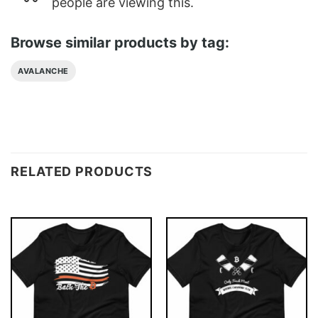
people are viewing this.
Browse similar products by tag:
AVALANCHE
RELATED PRODUCTS