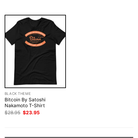
$28.95.
$23.95.
$28.95.
$23.95.
BLACK THEME
Bitcoin By Satoshi
Nakamoto T-Shirt
Original
Current
$
28.95
$
23.95
price
price
was:
is:
$28.95.
$23.95.