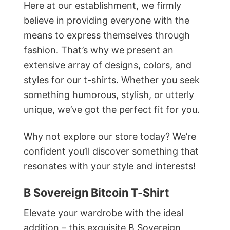
Here at our establishment, we firmly
believe in providing everyone with the
means to express themselves through
fashion. That’s why we present an
extensive array of designs, colors, and
styles for our t-shirts. Whether you seek
something humorous, stylish, or utterly
unique, we’ve got the perfect fit for you.
Why not explore our store today? We’re
confident you’ll discover something that
resonates with your style and interests!
B Sovereign Bitcoin T-Shirt
Elevate your wardrobe with the ideal
addition – this exquisite B Sovereign