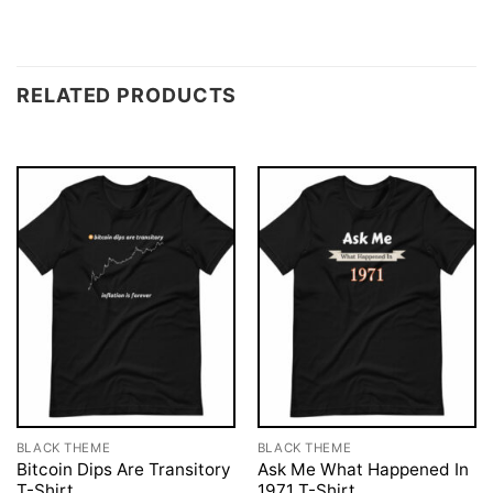
RELATED PRODUCTS
BLACK THEME
BLACK THEME
Bitcoin Dips Are Transitory
Ask Me What Happened In
T-Shirt
1971 T-Shirt