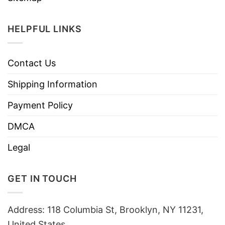
HELPFUL LINKS
Contact Us
Shipping Information
Payment Policy
DMCA
Legal
GET IN TOUCH
Address: 118 Columbia St, Brooklyn, NY 11231,
United States