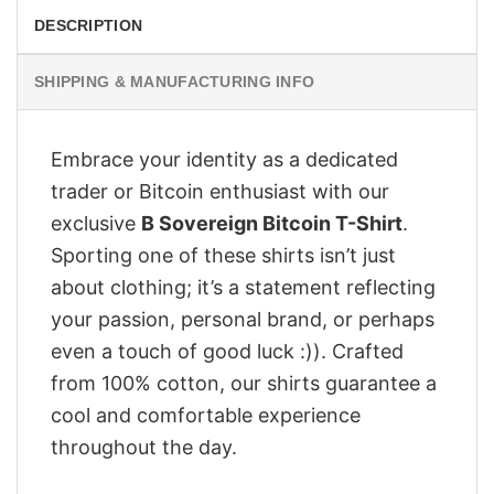
DESCRIPTION
SHIPPING & MANUFACTURING INFO
Embrace your identity as a dedicated
trader or Bitcoin enthusiast with our
exclusive
B Sovereign Bitcoin T-Shirt
.
Sporting one of these shirts isn’t just
about clothing; it’s a statement reflecting
your passion, personal brand, or perhaps
even a touch of good luck :)). Crafted
from 100% cotton, our shirts guarantee a
cool and comfortable experience
throughout the day.