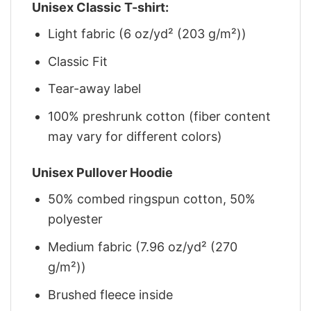
Unisex Classic T-shirt:
Light fabric (6 oz/yd² (203 g/m²))
Classic Fit
Tear-away label
100% preshrunk cotton (fiber content
may vary for different colors)
Unisex Pullover Hoodie
50% combed ringspun cotton, 50%
polyester
Medium fabric (7.96 oz/yd² (270
g/m²))
Brushed fleece inside