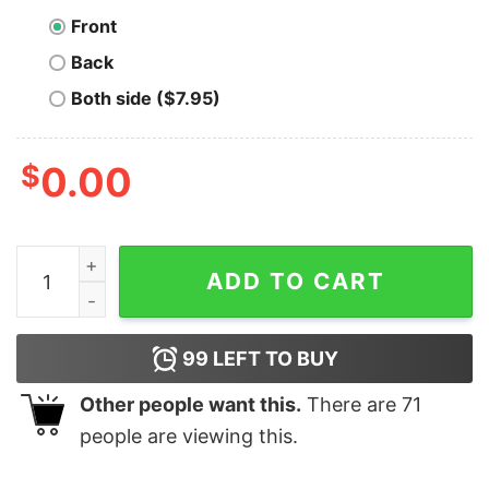
Front
Back
Both side ($7.95)
$
0.00
B Sovereign Bitcoin T-Shirt quantity
ADD TO CART
99
LEFT TO BUY
Other people want this.
There are
71
people are viewing this.