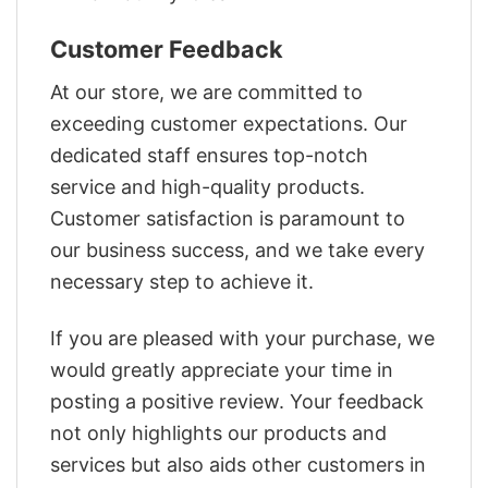
Customer Feedback
At our store, we are committed to
exceeding customer expectations. Our
dedicated staff ensures top-notch
service and high-quality products.
Customer satisfaction is paramount to
our business success, and we take every
necessary step to achieve it.
If you are pleased with your purchase, we
would greatly appreciate your time in
posting a positive review. Your feedback
not only highlights our products and
services but also aids other customers in