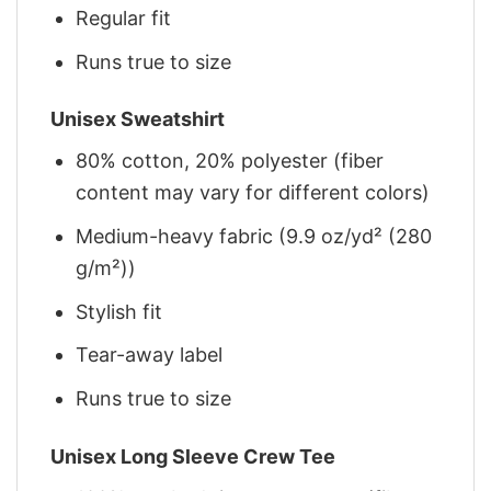
Regular fit
Runs true to size
Unisex Sweatshirt
80% cotton, 20% polyester (fiber
content may vary for different colors)
Medium-heavy fabric (9.9 oz/yd² (280
g/m²))
Stylish fit
Tear-away label
Runs true to size
Unisex Long Sleeve Crew Tee