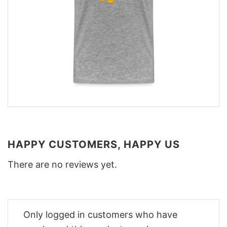
HAPPY CUSTOMERS, HAPPY US
There are no reviews yet.
Only logged in customers who have