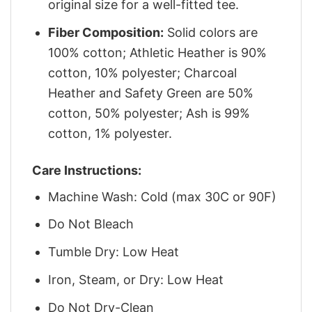
original size for a well-fitted tee.
Fiber Composition:
Solid colors are
100% cotton; Athletic Heather is 90%
cotton, 10% polyester; Charcoal
Heather and Safety Green are 50%
cotton, 50% polyester; Ash is 99%
cotton, 1% polyester.
Care Instructions:
Machine Wash: Cold (max 30C or 90F)
Do Not Bleach
Tumble Dry: Low Heat
Iron, Steam, or Dry: Low Heat
Do Not Dry-Clean