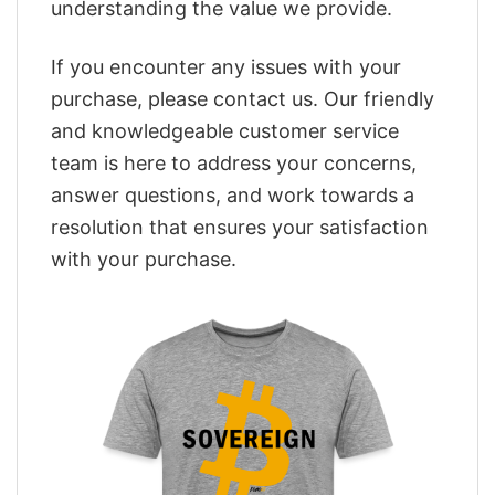
understanding the value we provide.
If you encounter any issues with your
purchase, please contact us. Our friendly
and knowledgeable customer service
team is here to address your concerns,
answer questions, and work towards a
resolution that ensures your satisfaction
with your purchase.