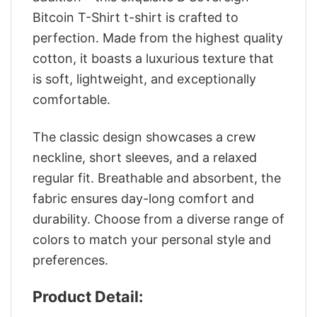
Bitcoin T-Shirt t-shirt is crafted to
perfection. Made from the highest quality
cotton, it boasts a luxurious texture that
is soft, lightweight, and exceptionally
comfortable.
The classic design showcases a crew
neckline, short sleeves, and a relaxed
regular fit. Breathable and absorbent, the
fabric ensures day-long comfort and
durability. Choose from a diverse range of
colors to match your personal style and
preferences.
Product Detail: