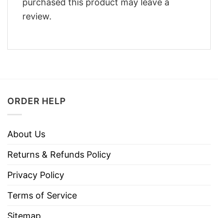
purchased this product may leave a
review.
ORDER HELP
About Us
Returns & Refunds Policy
Privacy Policy
Terms of Service
Sitemap