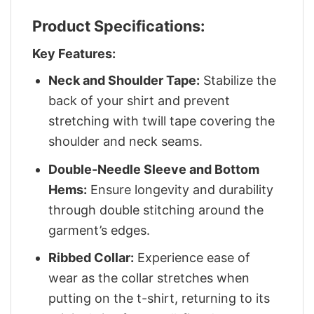
Product Specifications:
Key Features:
Neck and Shoulder Tape:
Stabilize the
back of your shirt and prevent
stretching with twill tape covering the
shoulder and neck seams.
Double-Needle Sleeve and Bottom
Hems:
Ensure longevity and durability
through double stitching around the
garment’s edges.
Ribbed Collar:
Experience ease of
wear as the collar stretches when
putting on the t-shirt, returning to its