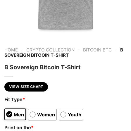
-
-
-
HOME
CRYPTO COLLECTION
BITCOIN BTC
B
SOVEREIGN BITCOIN T-SHIRT
B Sovereign Bitcoin T-Shirt
VIEW SIZE CHART
Fit Type
*
Men
Women
Youth
Print on the
*