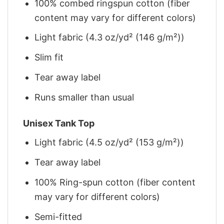
100% combed ringspun cotton (fiber
content may vary for different colors)
Light fabric (4.3 oz/yd² (146 g/m²))
Slim fit
Tear away label
Runs smaller than usual
Unisex Tank Top
Light fabric (4.5 oz/yd² (153 g/m²))
Tear away label
100% Ring-spun cotton (fiber content
may vary for different colors)
Semi-fitted