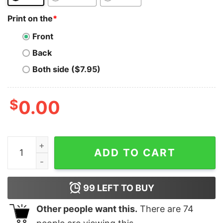
Print on the
*
Front
Back
Both side ($7.95)
$
0.00
Bank Bitcoin T-Shirt Be Your Own Bank Bitcoin Trading
ADD TO CART
99
LEFT TO BUY
Other people want this.
There are
74