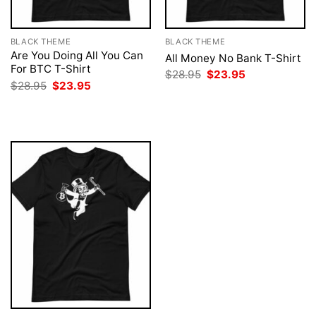
BLACK THEME
BLACK THEME
Are You Doing All You Can
All Money No Bank T-Shirt
For BTC T-Shirt
Original
Current
$
28.95
$
23.95
price
price
Original
Current
$
28.95
$
23.95
was:
is:
price
price
$28.95.
$23.95.
was:
is:
$28.95.
$23.95.