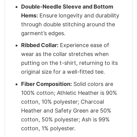
Double-Needle Sleeve and Bottom
Hems:
Ensure longevity and durability
through double stitching around the
garment’s edges.
Ribbed Collar:
Experience ease of
wear as the collar stretches when
putting on the t-shirt, returning to its
original size for a well-fitted tee.
Fiber Composition:
Solid colors are
100% cotton; Athletic Heather is 90%
cotton, 10% polyester; Charcoal
Heather and Safety Green are 50%
cotton, 50% polyester; Ash is 99%
cotton, 1% polyester.