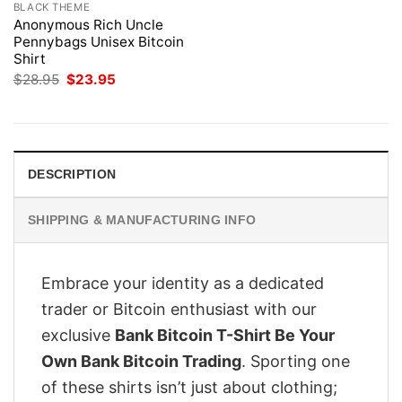
BLACK THEME
Anonymous Rich Uncle
Pennybags Unisex Bitcoin
Shirt
Original
Current
$
28.95
$
23.95
price
price
was:
is:
$28.95.
$23.95.
DESCRIPTION
SHIPPING & MANUFACTURING INFO
Embrace your identity as a dedicated
trader or Bitcoin enthusiast with our
exclusive
Bank Bitcoin T-Shirt Be Your
Own Bank Bitcoin Trading
. Sporting one
of these shirts isn’t just about clothing;