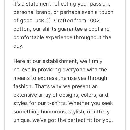
it’s a statement reflecting your passion,
personal brand, or perhaps even a touch
of good luck :)). Crafted from 100%
cotton, our shirts guarantee a cool and
comfortable experience throughout the
day.
Here at our establishment, we firmly
believe in providing everyone with the
means to express themselves through
fashion. That’s why we present an
extensive array of designs, colors, and
styles for our t-shirts. Whether you seek
something humorous, stylish, or utterly
unique, we’ve got the perfect fit for you.