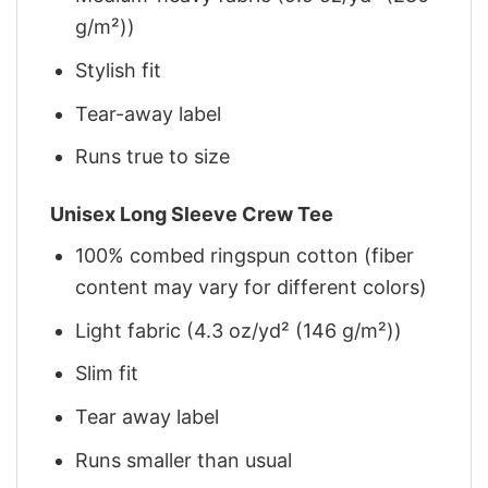
g/m²))
Stylish fit
Tear-away label
Runs true to size
Unisex Long Sleeve Crew Tee
100% combed ringspun cotton (fiber
content may vary for different colors)
Light fabric (4.3 oz/yd² (146 g/m²))
Slim fit
Tear away label
Runs smaller than usual