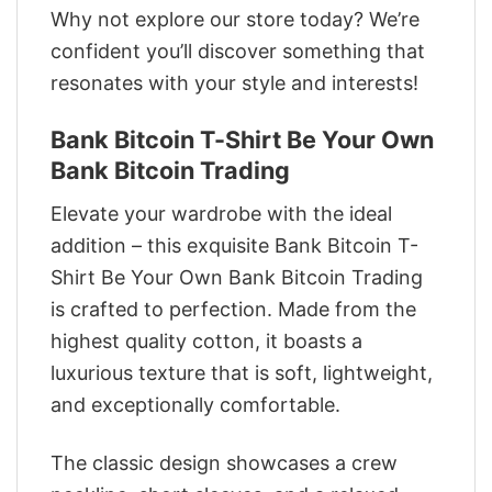
Why not explore our store today? We’re
confident you’ll discover something that
resonates with your style and interests!
Bank Bitcoin T-Shirt Be Your Own
Bank Bitcoin Trading
Elevate your wardrobe with the ideal
addition – this exquisite Bank Bitcoin T-
Shirt Be Your Own Bank Bitcoin Trading
is crafted to perfection. Made from the
highest quality cotton, it boasts a
luxurious texture that is soft, lightweight,
and exceptionally comfortable.
The classic design showcases a crew