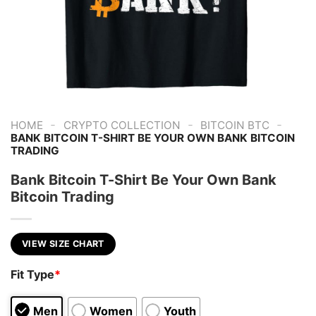
-
-
-
HOME
CRYPTO COLLECTION
BITCOIN BTC
BANK BITCOIN T-SHIRT BE YOUR OWN BANK BITCOIN
TRADING
Bank Bitcoin T-Shirt Be Your Own Bank
Bitcoin Trading
VIEW SIZE CHART
Fit Type
*
Men
Women
Youth