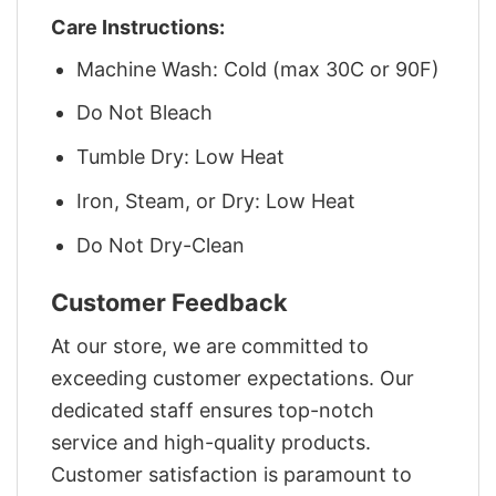
Care Instructions:
Machine Wash: Cold (max 30C or 90F)
Do Not Bleach
Tumble Dry: Low Heat
Iron, Steam, or Dry: Low Heat
Do Not Dry-Clean
Customer Feedback
At our store, we are committed to
exceeding customer expectations. Our
dedicated staff ensures top-notch
service and high-quality products.
Customer satisfaction is paramount to