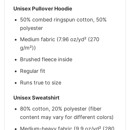
Unisex Pullover Hoodie
50% combed ringspun cotton, 50%
polyester
Medium fabric (7.96 oz/yd² (270
g/m²))
Brushed fleece inside
Regular fit
Runs true to size
Unisex Sweatshirt
80% cotton, 20% polyester (fiber
content may vary for different colors)
Medium-heavy fabric (9.9 oz/yd² (280