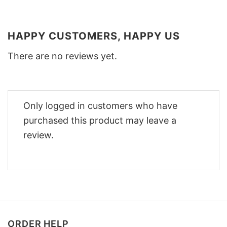
HAPPY CUSTOMERS, HAPPY US
There are no reviews yet.
Only logged in customers who have
purchased this product may leave a
review.
ORDER HELP