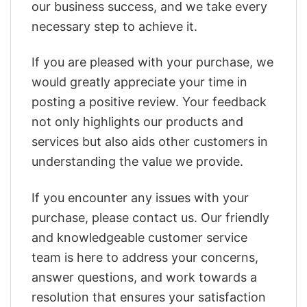
our business success, and we take every
necessary step to achieve it.
If you are pleased with your purchase, we
would greatly appreciate your time in
posting a positive review. Your feedback
not only highlights our products and
services but also aids other customers in
understanding the value we provide.
If you encounter any issues with your
purchase, please contact us. Our friendly
and knowledgeable customer service
team is here to address your concerns,
answer questions, and work towards a
resolution that ensures your satisfaction