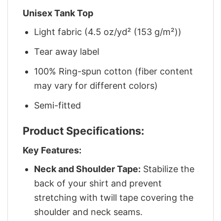
Unisex Tank Top
Light fabric (4.5 oz/yd² (153 g/m²))
Tear away label
100% Ring-spun cotton (fiber content
may vary for different colors)
Semi-fitted
Product Specifications:
Key Features:
Neck and Shoulder Tape:
Stabilize the
back of your shirt and prevent
stretching with twill tape covering the
shoulder and neck seams.