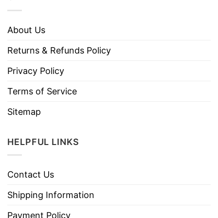
About Us
Returns & Refunds Policy
Privacy Policy
Terms of Service
Sitemap
HELPFUL LINKS
Contact Us
Shipping Information
Payment Policy