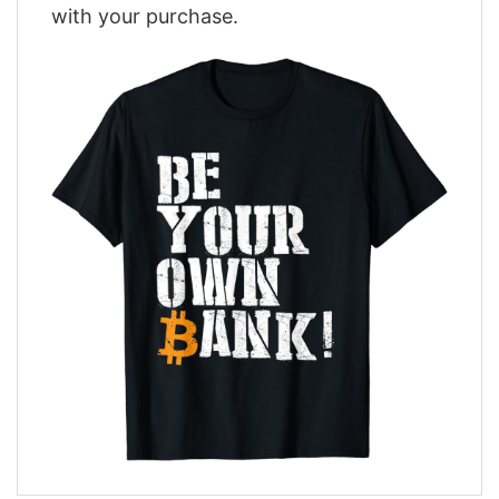
with your purchase.