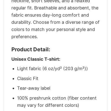
neckline, short sleeves, and a relaxed
regular fit. Breathable and absorbent, the
fabric ensures day-long comfort and
durability. Choose from a diverse range of
colors to match your personal style and
preferences.
Product Detail:
Unisex Classic T-shirt:
Light fabric (6 oz/yd² (203 g/m²))
Classic Fit
Tear-away label
100% preshrunk cotton (fiber content
may vary for different colors)