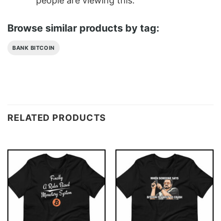
people are viewing this.
Browse similar products by tag:
BANK BITCOIN
RELATED PRODUCTS