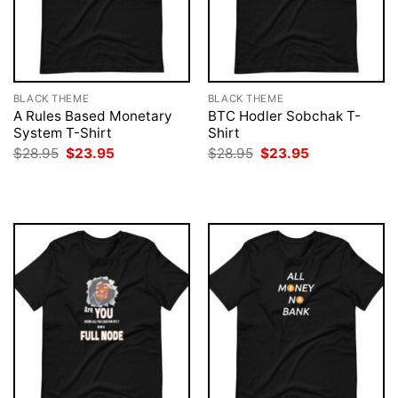
BLACK THEME
BLACK THEME
A Rules Based Monetary
BTC Hodler Sobchak T-
System T-Shirt
Shirt
Original
Current
Original
Current
$
28.95
$
23.95
$
28.95
$
23.95
price
price
price
price
was:
is:
was:
is:
$28.95.
$23.95.
$28.95.
$23.95.