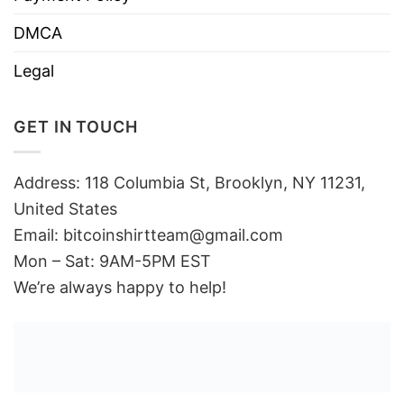
DMCA
Legal
GET IN TOUCH
Address: 118 Columbia St, Brooklyn, NY 11231,
United States
Email:
bitcoinshirtteam@gmail.com
Mon – Sat: 9AM-5PM EST
We’re always happy to help!