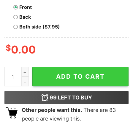
Front
Back
Both side ($7.95)
$
0.00
Be Your Own Bank T-Shirt quantity
ADD TO CART
99
LEFT TO BUY
Other people want this.
There are
83
people are viewing this.