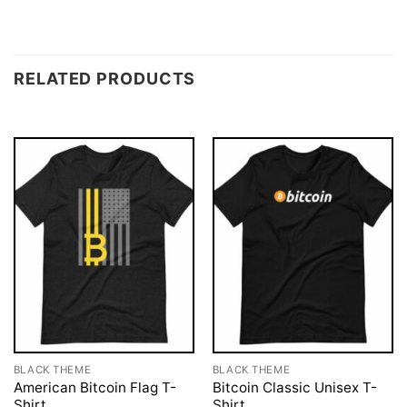
RELATED PRODUCTS
BLACK THEME
BLACK THEME
American Bitcoin Flag T-
Bitcoin Classic Unisex T-
Shirt
Shirt