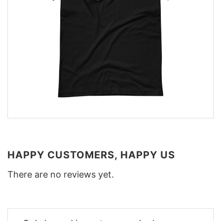
HAPPY CUSTOMERS, HAPPY US
There are no reviews yet.