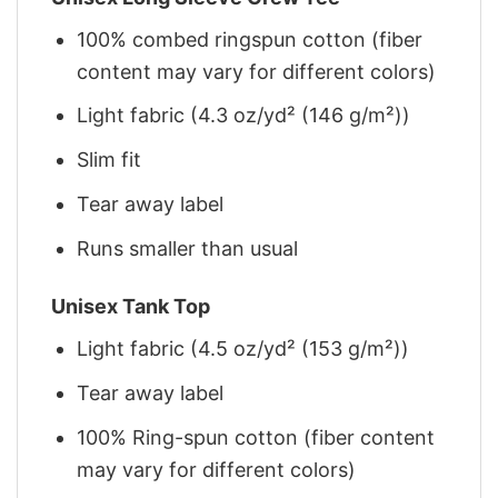
100% combed ringspun cotton (fiber
content may vary for different colors)
Light fabric (4.3 oz/yd² (146 g/m²))
Slim fit
Tear away label
Runs smaller than usual
Unisex Tank Top
Light fabric (4.5 oz/yd² (153 g/m²))
Tear away label
100% Ring-spun cotton (fiber content
may vary for different colors)