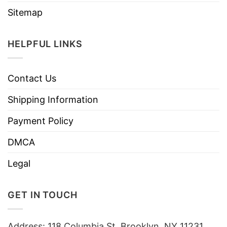
Sitemap
HELPFUL LINKS
Contact Us
Shipping Information
Payment Policy
DMCA
Legal
GET IN TOUCH
Address: 118 Columbia St, Brooklyn, NY 11231,