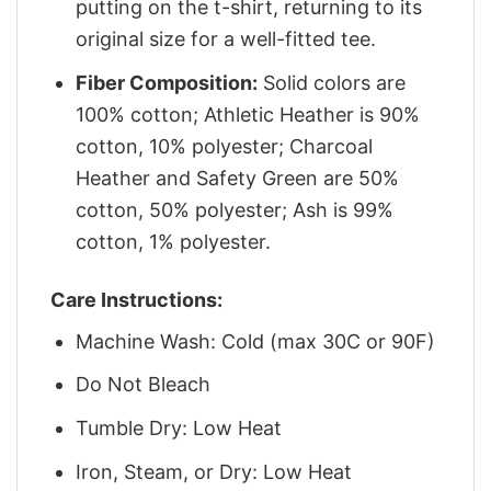
putting on the t-shirt, returning to its
original size for a well-fitted tee.
Fiber Composition:
Solid colors are
100% cotton; Athletic Heather is 90%
cotton, 10% polyester; Charcoal
Heather and Safety Green are 50%
cotton, 50% polyester; Ash is 99%
cotton, 1% polyester.
Care Instructions:
Machine Wash: Cold (max 30C or 90F)
Do Not Bleach
Tumble Dry: Low Heat
Iron, Steam, or Dry: Low Heat