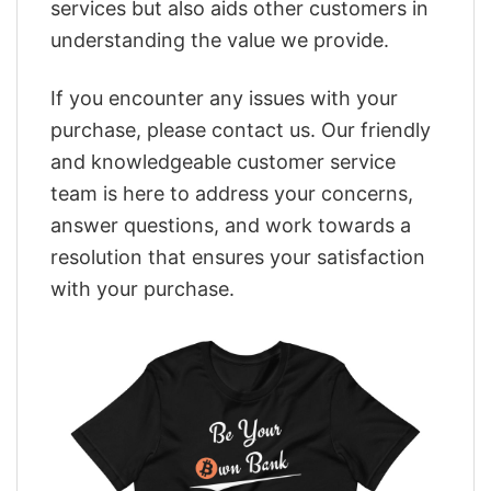
services but also aids other customers in
understanding the value we provide.
If you encounter any issues with your
purchase, please contact us. Our friendly
and knowledgeable customer service
team is here to address your concerns,
answer questions, and work towards a
resolution that ensures your satisfaction
with your purchase.