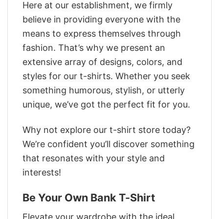
Here at our establishment, we firmly
believe in providing everyone with the
means to express themselves through
fashion. That’s why we present an
extensive array of designs, colors, and
styles for our t-shirts. Whether you seek
something humorous, stylish, or utterly
unique, we’ve got the perfect fit for you.
Why not explore our t-shirt store today?
We’re confident you’ll discover something
that resonates with your style and
interests!
Be Your Own Bank T-Shirt
Elevate your wardrobe with the ideal