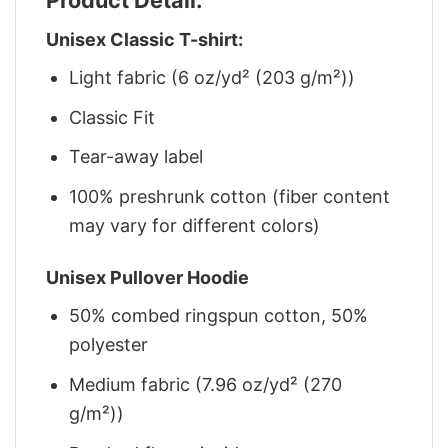
Unisex Classic T-shirt:
Light fabric (6 oz/yd² (203 g/m²))
Classic Fit
Tear-away label
100% preshrunk cotton (fiber content
may vary for different colors)
Unisex Pullover Hoodie
50% combed ringspun cotton, 50%
polyester
Medium fabric (7.96 oz/yd² (270
g/m²))