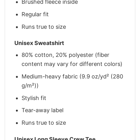
Brushed fleece inside
Regular fit
Runs true to size
Unisex Sweatshirt
80% cotton, 20% polyester (fiber
content may vary for different colors)
Medium-heavy fabric (9.9 oz/yd² (280
g/m²))
Stylish fit
Tear-away label
Runs true to size
Unisex Long Sleeve Crew Tee