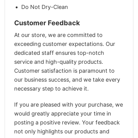
Do Not Dry-Clean
Customer Feedback
At our store, we are committed to
exceeding customer expectations. Our
dedicated staff ensures top-notch
service and high-quality products.
Customer satisfaction is paramount to
our business success, and we take every
necessary step to achieve it.
If you are pleased with your purchase, we
would greatly appreciate your time in
posting a positive review. Your feedback
not only highlights our products and