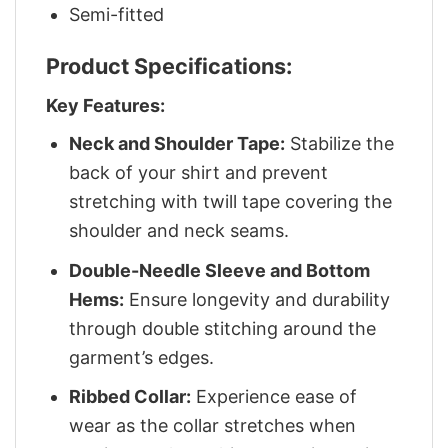
Semi-fitted
Product Specifications:
Key Features:
Neck and Shoulder Tape:
Stabilize the
back of your shirt and prevent
stretching with twill tape covering the
shoulder and neck seams.
Double-Needle Sleeve and Bottom
Hems:
Ensure longevity and durability
through double stitching around the
garment’s edges.
Ribbed Collar:
Experience ease of
wear as the collar stretches when