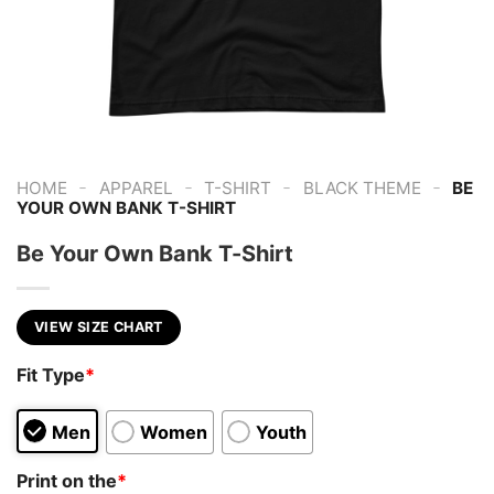
-
-
-
-
HOME
APPAREL
T-SHIRT
BLACK THEME
BE
YOUR OWN BANK T-SHIRT
Be Your Own Bank T-Shirt
VIEW SIZE CHART
Fit Type
*
Men
Women
Youth
Print on the
*