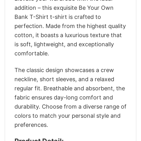
addition – this exquisite Be Your Own
Bank T-Shirt t-shirt is crafted to
perfection. Made from the highest quality
cotton, it boasts a luxurious texture that
is soft, lightweight, and exceptionally
comfortable.
The classic design showcases a crew
neckline, short sleeves, and a relaxed
regular fit. Breathable and absorbent, the
fabric ensures day-long comfort and
durability. Choose from a diverse range of
colors to match your personal style and
preferences.
Product Detail: