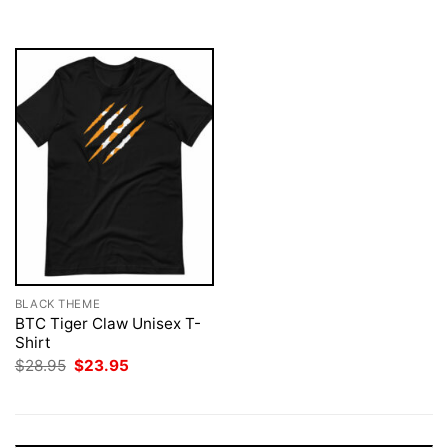
$28.95.
$23.95.
$28.95.
$23.95.
BLACK THEME
BTC Tiger Claw Unisex T-
Shirt
Original
Current
$
28.95
$
23.95
price
price
was:
is:
$28.95.
$23.95.