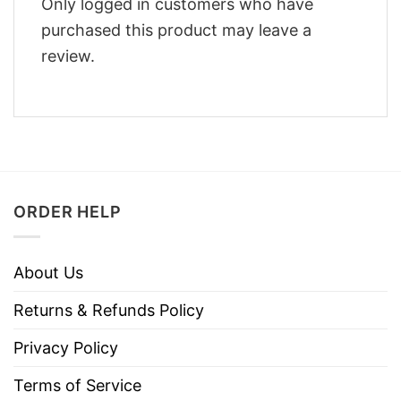
Only logged in customers who have
purchased this product may leave a
review.
ORDER HELP
About Us
Returns & Refunds Policy
Privacy Policy
Terms of Service