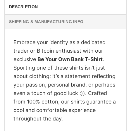
DESCRIPTION
SHIPPING & MANUFACTURING INFO
Embrace your identity as a dedicated
trader or Bitcoin enthusiast with our
exclusive
Be Your Own Bank T-Shirt
.
Sporting one of these shirts isn’t just
about clothing; it’s a statement reflecting
your passion, personal brand, or perhaps
even a touch of good luck :)). Crafted
from 100% cotton, our shirts guarantee a
cool and comfortable experience
throughout the day.