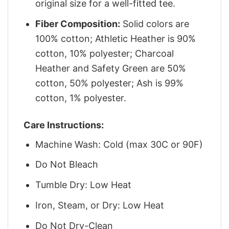
original size for a well-fitted tee.
Fiber Composition:
Solid colors are
100% cotton; Athletic Heather is 90%
cotton, 10% polyester; Charcoal
Heather and Safety Green are 50%
cotton, 50% polyester; Ash is 99%
cotton, 1% polyester.
Care Instructions:
Machine Wash: Cold (max 30C or 90F)
Do Not Bleach
Tumble Dry: Low Heat
Iron, Steam, or Dry: Low Heat
Do Not Dry-Clean