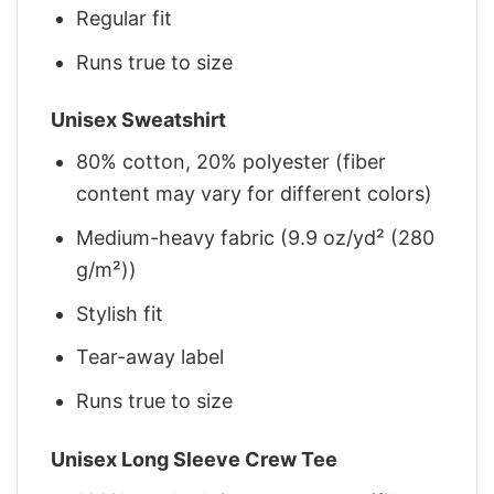
Regular fit
Runs true to size
Unisex Sweatshirt
80% cotton, 20% polyester (fiber
content may vary for different colors)
Medium-heavy fabric (9.9 oz/yd² (280
g/m²))
Stylish fit
Tear-away label
Runs true to size
Unisex Long Sleeve Crew Tee