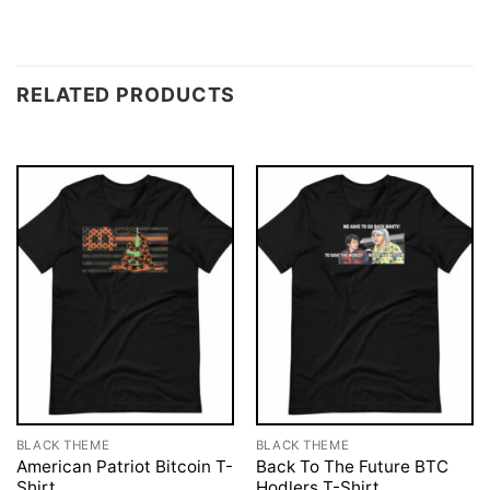
RELATED PRODUCTS
BLACK THEME
BLACK THEME
American Patriot Bitcoin T-
Back To The Future BTC
Shirt
Hodlers T-Shirt