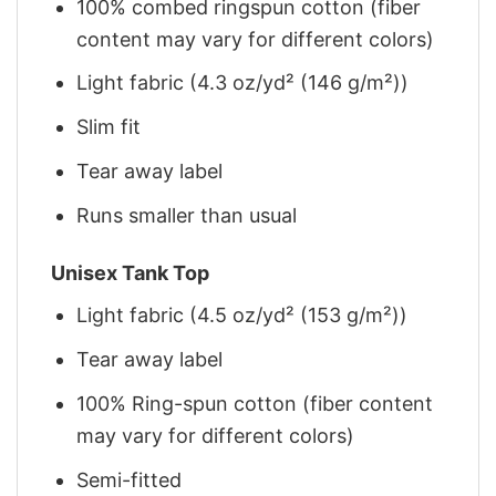
100% combed ringspun cotton (fiber
content may vary for different colors)
Light fabric (4.3 oz/yd² (146 g/m²))
Slim fit
Tear away label
Runs smaller than usual
Unisex Tank Top
Light fabric (4.5 oz/yd² (153 g/m²))
Tear away label
100% Ring-spun cotton (fiber content
may vary for different colors)
Semi-fitted