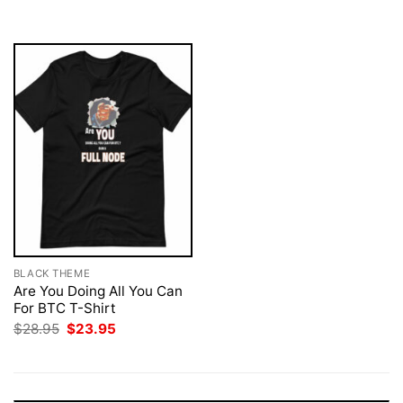
$28.95.
$23.95.
BLACK THEME
Are You Doing All You Can
For BTC T-Shirt
Original
Current
$
28.95
$
23.95
price
price
was:
is:
$28.95.
$23.95.