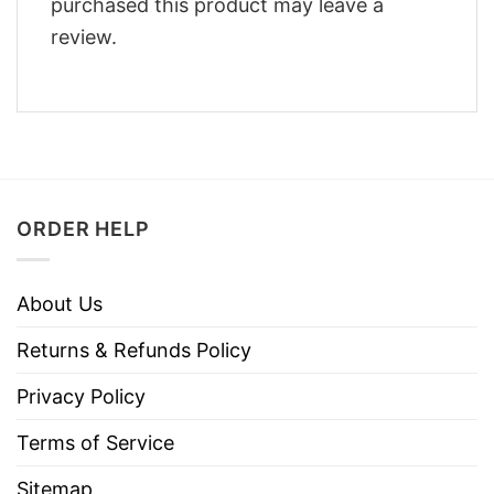
purchased this product may leave a
review.
ORDER HELP
About Us
Returns & Refunds Policy
Privacy Policy
Terms of Service
Sitemap