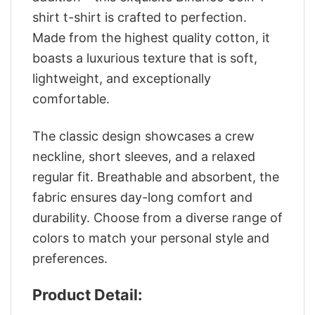
shirt t-shirt is crafted to perfection.
Made from the highest quality cotton, it
boasts a luxurious texture that is soft,
lightweight, and exceptionally
comfortable.
The classic design showcases a crew
neckline, short sleeves, and a relaxed
regular fit. Breathable and absorbent, the
fabric ensures day-long comfort and
durability. Choose from a diverse range of
colors to match your personal style and
preferences.
Product Detail: