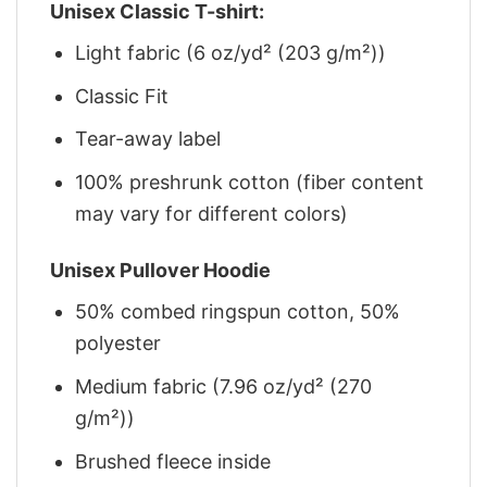
Unisex Classic T-shirt:
Light fabric (6 oz/yd² (203 g/m²))
Classic Fit
Tear-away label
100% preshrunk cotton (fiber content
may vary for different colors)
Unisex Pullover Hoodie
50% combed ringspun cotton, 50%
polyester
Medium fabric (7.96 oz/yd² (270
g/m²))
Brushed fleece inside