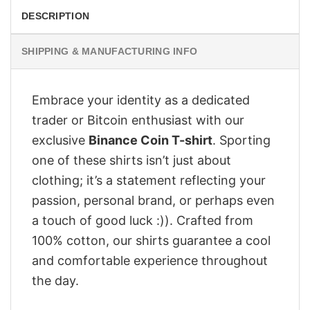
DESCRIPTION
SHIPPING & MANUFACTURING INFO
Embrace your identity as a dedicated
trader or Bitcoin enthusiast with our
exclusive
Binance Coin T-shirt
. Sporting
one of these shirts isn’t just about
clothing; it’s a statement reflecting your
passion, personal brand, or perhaps even
a touch of good luck :)). Crafted from
100% cotton, our shirts guarantee a cool
and comfortable experience throughout
the day.