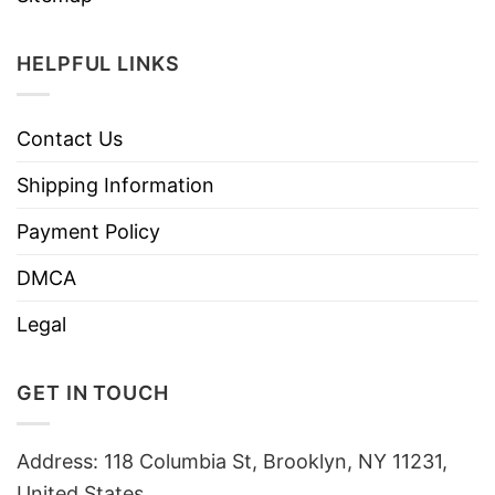
HELPFUL LINKS
Contact Us
Shipping Information
Payment Policy
DMCA
Legal
GET IN TOUCH
Address: 118 Columbia St, Brooklyn, NY 11231,
United States