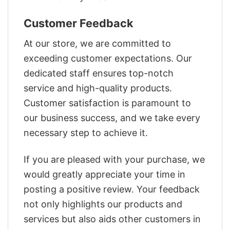
Customer Feedback
At our store, we are committed to
exceeding customer expectations. Our
dedicated staff ensures top-notch
service and high-quality products.
Customer satisfaction is paramount to
our business success, and we take every
necessary step to achieve it.
If you are pleased with your purchase, we
would greatly appreciate your time in
posting a positive review. Your feedback
not only highlights our products and
services but also aids other customers in