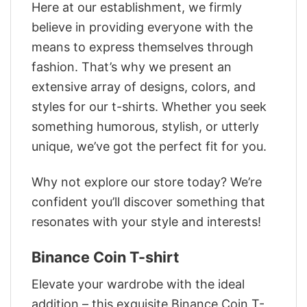
Here at our establishment, we firmly
believe in providing everyone with the
means to express themselves through
fashion. That’s why we present an
extensive array of designs, colors, and
styles for our t-shirts. Whether you seek
something humorous, stylish, or utterly
unique, we’ve got the perfect fit for you.
Why not explore our store today? We’re
confident you’ll discover something that
resonates with your style and interests!
Binance Coin T-shirt
Elevate your wardrobe with the ideal
addition – this exquisite Binance Coin T-