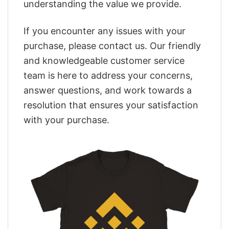
understanding the value we provide.
If you encounter any issues with your
purchase, please contact us. Our friendly
and knowledgeable customer service
team is here to address your concerns,
answer questions, and work towards a
resolution that ensures your satisfaction
with your purchase.