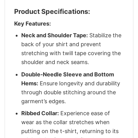
Product Specifications:
Key Features:
Neck and Shoulder Tape:
Stabilize the
back of your shirt and prevent
stretching with twill tape covering the
shoulder and neck seams.
Double-Needle Sleeve and Bottom
Hems:
Ensure longevity and durability
through double stitching around the
garment’s edges.
Ribbed Collar:
Experience ease of
wear as the collar stretches when
putting on the t-shirt, returning to its