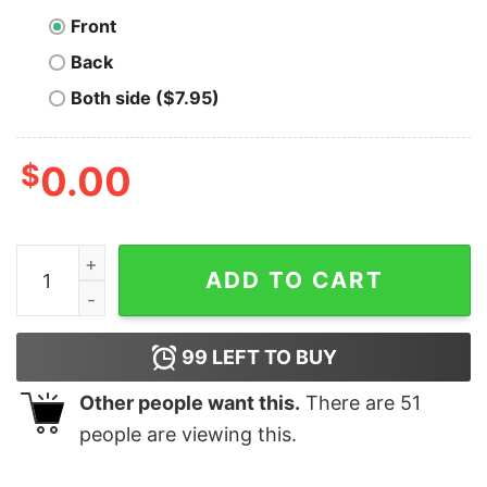
Front
Back
Both side ($7.95)
$
0.00
Binance Coin T-shirt quantity
ADD TO CART
99
LEFT TO BUY
Other people want this.
There are
51
people are viewing this.