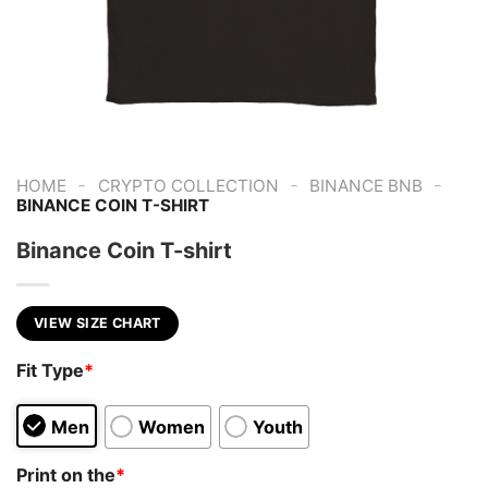
-
-
-
HOME
CRYPTO COLLECTION
BINANCE BNB
BINANCE COIN T-SHIRT
Binance Coin T-shirt
VIEW SIZE CHART
Fit Type
*
Men
Women
Youth
Print on the
*