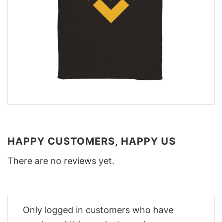
HAPPY CUSTOMERS, HAPPY US
There are no reviews yet.
Only logged in customers who have