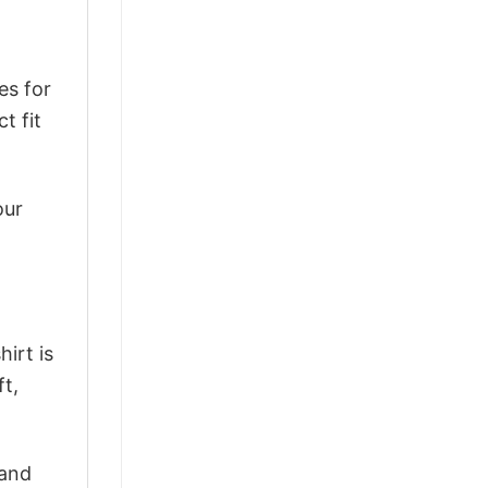
es for
t fit
our
irt is
ft,
 and