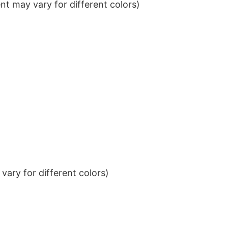
t may vary for different colors)
ary for different colors)