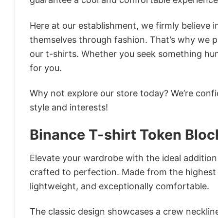
Here at our establishment, we firmly believe 
themselves through fashion. That’s why we pre
our t-shirts. Whether you seek something humor
for you.
Why not explore our store today? We’re confi
style and interests!
Binance T-shirt Token Bloc
Elevate your wardrobe with the ideal addition 
crafted to perfection. Made from the highest qu
lightweight, and exceptionally comfortable.
The classic design showcases a crew neckline,