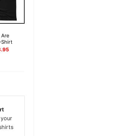
E
 Are
-Shirt
inal
Current
3.95
ce
price
:
is:
.95.
$23.95.
rt
 your
shirts