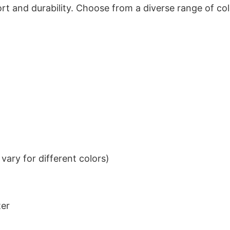
t and durability. Choose from a diverse range of col
ary for different colors)
ter