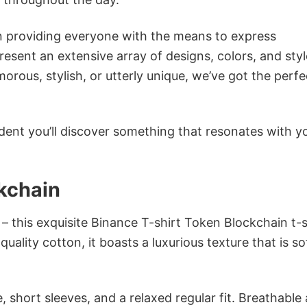
in providing everyone with the means to express
sent an extensive array of designs, colors, and styl
ous, stylish, or utterly unique, we’ve got the perfec
dent you’ll discover something that resonates with y
kchain
– this exquisite Binance T-shirt Token Blockchain t-sh
ality cotton, it boasts a luxurious texture that is so
 short sleeves, and a relaxed regular fit. Breathable