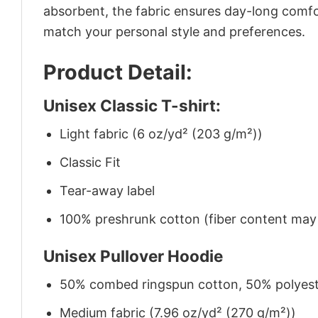
absorbent, the fabric ensures day-long comfor
match your personal style and preferences.
Product Detail:
Unisex Classic T-shirt:
Light fabric (6 oz/yd² (203 g/m²))
Classic Fit
Tear-away label
100% preshrunk cotton (fiber content may v
Unisex Pullover Hoodie
50% combed ringspun cotton, 50% polyes
Medium fabric (7.96 oz/yd² (270 g/m²))