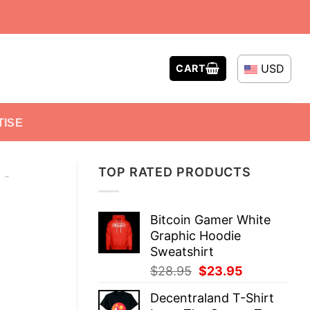
USD
CART
TISE
TOP RATED PRODUCTS
-
Bitcoin Gamer White
Graphic Hoodie
Sweatshirt
Original
Current
$
28.95
$
23.95
price
price
Decentraland T-Shirt
was:
is: