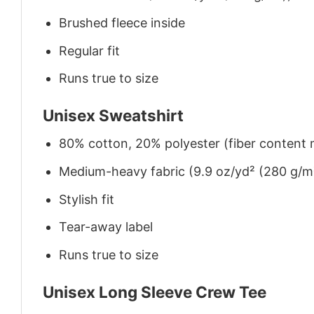
Brushed fleece inside
Regular fit
Runs true to size
Unisex Sweatshirt
80% cotton, 20% polyester (fiber content m
Medium-heavy fabric (9.9 oz/yd² (280 g/m
Stylish fit
Tear-away label
Runs true to size
Unisex Long Sleeve Crew Tee