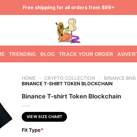
Free shipping for all orders from $99+
ME
TRENDING
BLOG
TRACK YOUR ORDER
ADVER
-
-
HOME
CRYPTO COLLECTION
BINANCE BNB
BINANCE T-SHIRT TOKEN BLOCKCHAIN
Binance T-shirt Token Blockchain
VIEW SIZE CHART
Fit Type
*