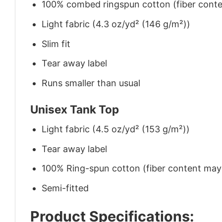
100% combed ringspun cotton (fiber conten
Light fabric (4.3 oz/yd² (146 g/m²))
Slim fit
Tear away label
Runs smaller than usual
Unisex Tank Top
Light fabric (4.5 oz/yd² (153 g/m²))
Tear away label
100% Ring-spun cotton (fiber content may v
Semi-fitted
Product Specifications: