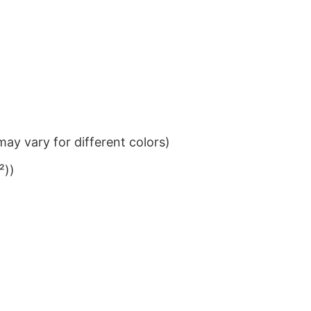
ay vary for different colors)
²))