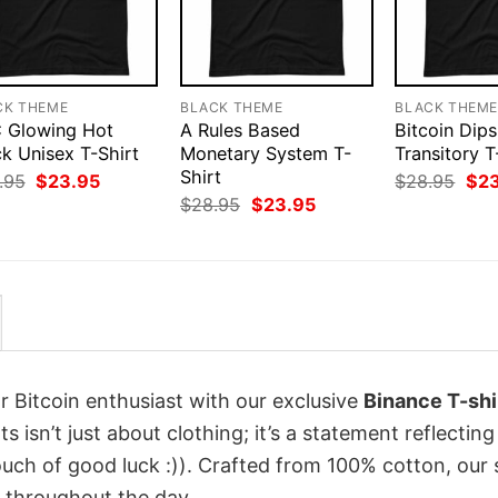
CK THEME
BLACK THEME
BLACK THEM
 Glowing Hot
A Rules Based
Bitcoin Dips
k Unisex T-Shirt
Monetary System T-
Transitory T
Shirt
Original
Current
Orig
.95
$
23.95
$
28.95
$
2
price
price
pri
Original
Current
$
28.95
$
23.95
was:
is:
was
price
price
$28.95.
$23.95.
$28
was:
is:
$28.95.
$23.95.
r Bitcoin enthusiast with our exclusive
Binance T-shi
s isn’t just about clothing; it’s a statement reflecting
uch of good luck :)). Crafted from 100% cotton, our 
 throughout the day.