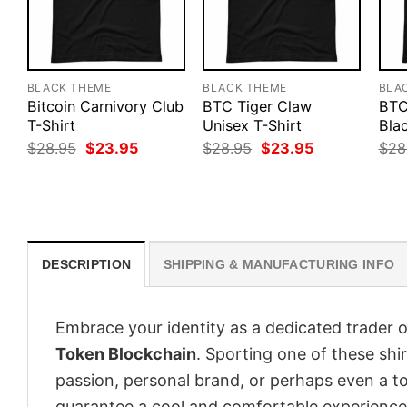
BLACK THEME
BLACK THEME
BLA
Bitcoin Carnivory Club
BTC Tiger Claw
BTC
T-Shirt
Unisex T-Shirt
Blac
Original
Current
Original
Current
$
28.95
$
23.95
$
28.95
$
23.95
$
28
price
price
price
price
was:
is:
was:
is:
$28.95.
$23.95.
$28.95.
$23.95.
DESCRIPTION
SHIPPING & MANUFACTURING INFO
Embrace your identity as a dedicated trader o
Token Blockchain
. Sporting one of these shirt
passion, personal brand, or perhaps even a to
guarantee a cool and comfortable experience