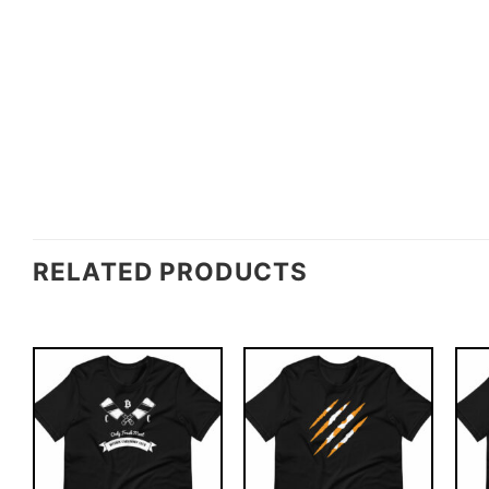
RELATED PRODUCTS