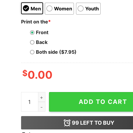
Men
Women
Youth
Print on the
*
Front
Back
Both side ($7.95)
$
0.00
Binance T-shirt Token Blockchain quantity
ADD TO CART
99
LEFT TO BUY