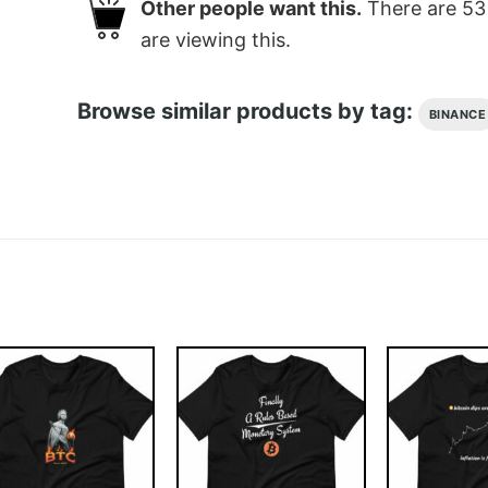
Other people want this.
There are
53
are viewing this.
Browse similar products by tag:
BINANCE