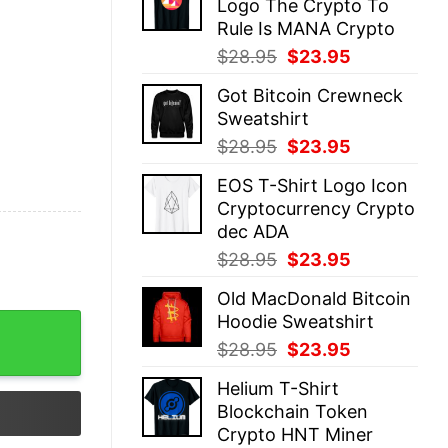
Logo The Crypto To
$28.95.
$23.95.
Rule Is MANA Crypto
Original
Current
$
28.95
$
23.95
price
price
Got Bitcoin Crewneck
was:
is:
Sweatshirt
$28.95.
$23.95.
Original
Current
$
28.95
$
23.95
price
price
EOS T-Shirt Logo Icon
was:
is:
Cryptocurrency Crypto
$28.95.
$23.95.
dec ADA
Original
Current
$
28.95
$
23.95
price
price
Old MacDonald Bitcoin
was:
is:
Hoodie Sweatshirt
$28.95.
$23.95.
Original
Current
$
28.95
$
23.95
price
price
Helium T-Shirt
was:
is:
Blockchain Token
$28.95.
$23.95.
Crypto HNT Miner