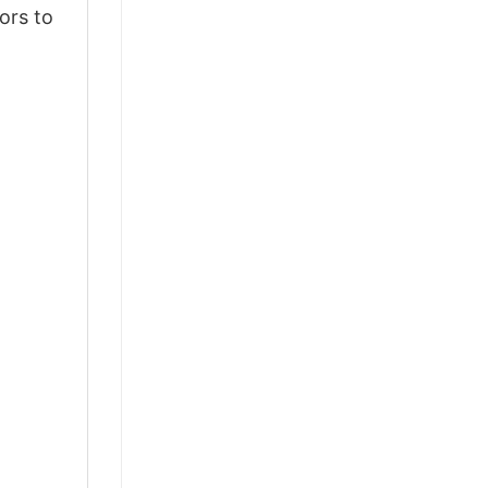
ors to