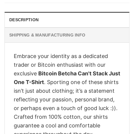
$28.95.
$23.95.
DESCRIPTION
SHIPPING & MANUFACTURING INFO
Embrace your identity as a dedicated
trader or Bitcoin enthusiast with our
exclusive
Bitcoin Betcha Can't Stack Just
One T-Shirt
. Sporting one of these shirts
isn’t just about clothing; it’s a statement
reflecting your passion, personal brand,
or perhaps even a touch of good luck :)).
Crafted from 100% cotton, our shirts
guarantee a cool and comfortable