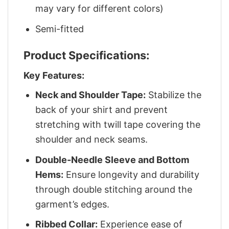
may vary for different colors)
Semi-fitted
Product Specifications:
Key Features:
Neck and Shoulder Tape:
Stabilize the
back of your shirt and prevent
stretching with twill tape covering the
shoulder and neck seams.
Double-Needle Sleeve and Bottom
Hems:
Ensure longevity and durability
through double stitching around the
garment’s edges.
Ribbed Collar:
Experience ease of