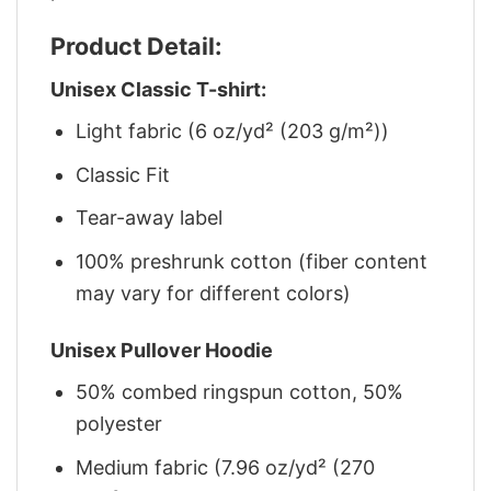
Product Detail:
Unisex Classic T-shirt:
Light fabric (6 oz/yd² (203 g/m²))
Classic Fit
Tear-away label
100% preshrunk cotton (fiber content
may vary for different colors)
Unisex Pullover Hoodie
50% combed ringspun cotton, 50%
polyester
Medium fabric (7.96 oz/yd² (270