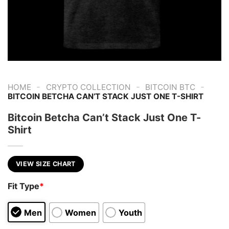
-
-
-
HOME
CRYPTO COLLECTION
BITCOIN BTC
BITCOIN BETCHA CAN’T STACK JUST ONE T-SHIRT
Bitcoin Betcha Can’t Stack Just One T-
Shirt
VIEW SIZE CHART
Fit Type
*
Men
Women
Youth