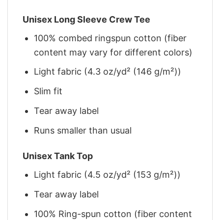
Unisex Long Sleeve Crew Tee
100% combed ringspun cotton (fiber
content may vary for different colors)
Light fabric (4.3 oz/yd² (146 g/m²))
Slim fit
Tear away label
Runs smaller than usual
Unisex Tank Top
Light fabric (4.5 oz/yd² (153 g/m²))
Tear away label
100% Ring-spun cotton (fiber content