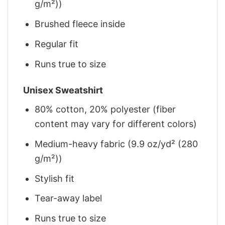
g/m²))
Brushed fleece inside
Regular fit
Runs true to size
Unisex Sweatshirt
80% cotton, 20% polyester (fiber
content may vary for different colors)
Medium-heavy fabric (9.9 oz/yd² (280
g/m²))
Stylish fit
Tear-away label
Runs true to size