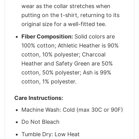
wear as the collar stretches when
putting on the t-shirt, returning to its
original size for a well-fitted tee.
Fiber Composition:
Solid colors are
100% cotton; Athletic Heather is 90%
cotton, 10% polyester; Charcoal
Heather and Safety Green are 50%
cotton, 50% polyester; Ash is 99%
cotton, 1% polyester.
Care Instructions:
Machine Wash: Cold (max 30C or 90F)
Do Not Bleach
Tumble Dry: Low Heat