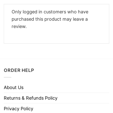
Only logged in customers who have
purchased this product may leave a
review.
ORDER HELP
About Us
Returns & Refunds Policy
Privacy Policy