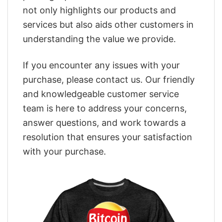
not only highlights our products and
services but also aids other customers in
understanding the value we provide.
If you encounter any issues with your
purchase, please contact us. Our friendly
and knowledgeable customer service
team is here to address your concerns,
answer questions, and work towards a
resolution that ensures your satisfaction
with your purchase.