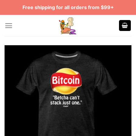
Skip
Free shipping for all orders from $99+
to
content