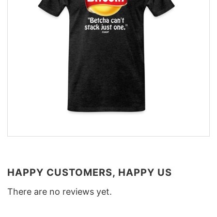
HAPPY CUSTOMERS, HAPPY US
There are no reviews yet.