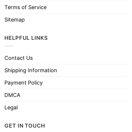
Terms of Service
Sitemap
HELPFUL LINKS
Contact Us
Shipping Information
Payment Policy
DMCA
Legal
GET IN TOUCH