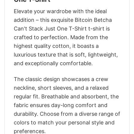
Elevate your wardrobe with the ideal
addition – this exquisite Bitcoin Betcha
Can't Stack Just One T-Shirt t-shirt is
crafted to perfection. Made from the
highest quality cotton, it boasts a
luxurious texture that is soft, lightweight,
and exceptionally comfortable.
The classic design showcases a crew
neckline, short sleeves, and a relaxed
regular fit. Breathable and absorbent, the
fabric ensures day-long comfort and
durability. Choose from a diverse range of
colors to match your personal style and
preferences.