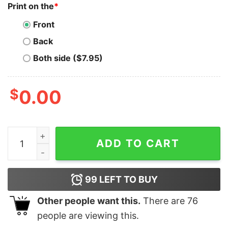
Print on the
*
Front
Back
Both side ($7.95)
$
0.00
Bitcoin Betcha Can't Stack Just One T-Shirt quantity
ADD TO CART
99
LEFT TO BUY
Other people want this.
There are
76
people are viewing this.