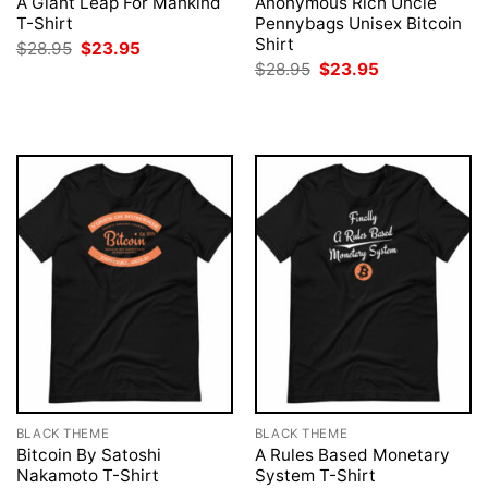
A Giant Leap For Mankind
Anonymous Rich Uncle
T-Shirt
Pennybags Unisex Bitcoin
Shirt
Original
Current
$
28.95
$
23.95
price
price
Original
Current
$
28.95
$
23.95
was:
is:
price
price
$28.95.
$23.95.
was:
is:
$28.95.
$23.95.
BLACK THEME
BLACK THEME
Bitcoin By Satoshi
A Rules Based Monetary
Nakamoto T-Shirt
System T-Shirt