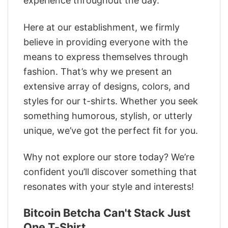
experience throughout the day.
Here at our establishment, we firmly
believe in providing everyone with the
means to express themselves through
fashion. That’s why we present an
extensive array of designs, colors, and
styles for our t-shirts. Whether you seek
something humorous, stylish, or utterly
unique, we’ve got the perfect fit for you.
Why not explore our store today? We’re
confident you’ll discover something that
resonates with your style and interests!
Bitcoin Betcha Can't Stack Just
One T-Shirt