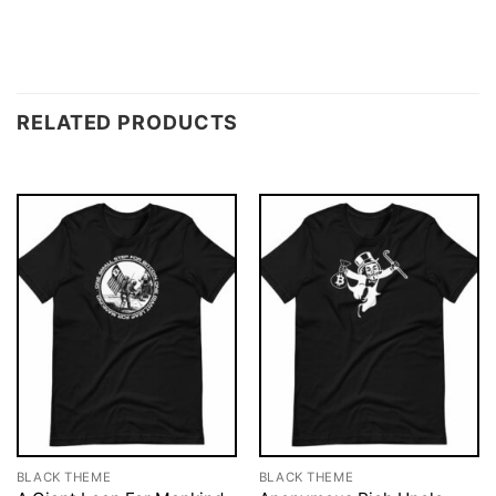
RELATED PRODUCTS
BLACK THEME
BLACK THEME