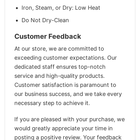
Iron, Steam, or Dry: Low Heat
Do Not Dry-Clean
Customer Feedback
At our store, we are committed to
exceeding customer expectations. Our
dedicated staff ensures top-notch
service and high-quality products.
Customer satisfaction is paramount to
our business success, and we take every
necessary step to achieve it.
If you are pleased with your purchase, we
would greatly appreciate your time in
posting a positive review. Your feedback