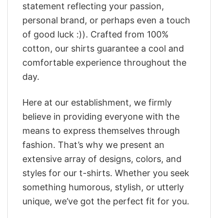
statement reflecting your passion,
personal brand, or perhaps even a touch
of good luck :)). Crafted from 100%
cotton, our shirts guarantee a cool and
comfortable experience throughout the
day.
Here at our establishment, we firmly
believe in providing everyone with the
means to express themselves through
fashion. That’s why we present an
extensive array of designs, colors, and
styles for our t-shirts. Whether you seek
something humorous, stylish, or utterly
unique, we’ve got the perfect fit for you.