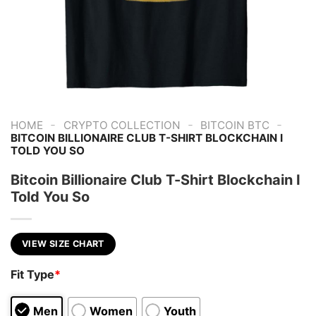
-
-
-
HOME
CRYPTO COLLECTION
BITCOIN BTC
BITCOIN BILLIONAIRE CLUB T-SHIRT BLOCKCHAIN I
TOLD YOU SO
Bitcoin Billionaire Club T-Shirt Blockchain I
Told You So
VIEW SIZE CHART
Fit Type
*
Men
Women
Youth