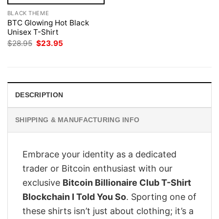
BLACK THEME
BTC Glowing Hot Black
Unisex T-Shirt
Original
Current
$
28.95
$
23.95
price
price
was:
is:
$28.95.
$23.95.
DESCRIPTION
SHIPPING & MANUFACTURING INFO
Embrace your identity as a dedicated
trader or Bitcoin enthusiast with our
exclusive
Bitcoin Billionaire Club T-Shirt
Blockchain I Told You So
. Sporting one of
these shirts isn’t just about clothing; it’s a