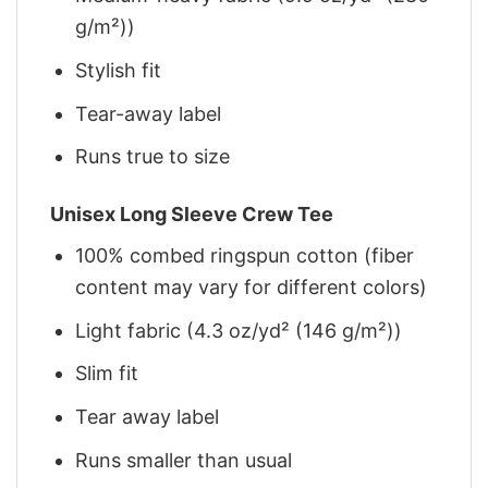
g/m²))
Stylish fit
Tear-away label
Runs true to size
Unisex Long Sleeve Crew Tee
100% combed ringspun cotton (fiber
content may vary for different colors)
Light fabric (4.3 oz/yd² (146 g/m²))
Slim fit
Tear away label
Runs smaller than usual