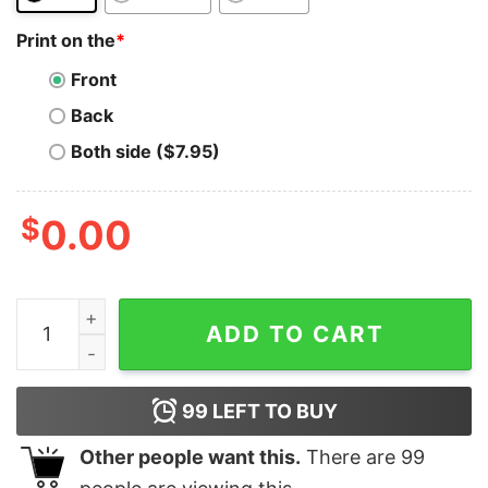
Print on the
*
Front
Back
Both side ($7.95)
$
0.00
Bitcoin Billionaire Club T-Shirt Blockchain I Told You So
ADD TO CART
99
LEFT TO BUY
Other people want this.
There are
99