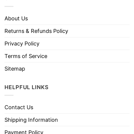
About Us
Returns & Refunds Policy
Privacy Policy
Terms of Service
Sitemap
HELPFUL LINKS
Contact Us
Shipping Information
Payment Policy