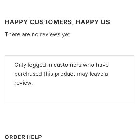
HAPPY CUSTOMERS, HAPPY US
There are no reviews yet.
Only logged in customers who have
purchased this product may leave a
review.
ORDER HELP