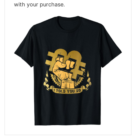
with your purchase.