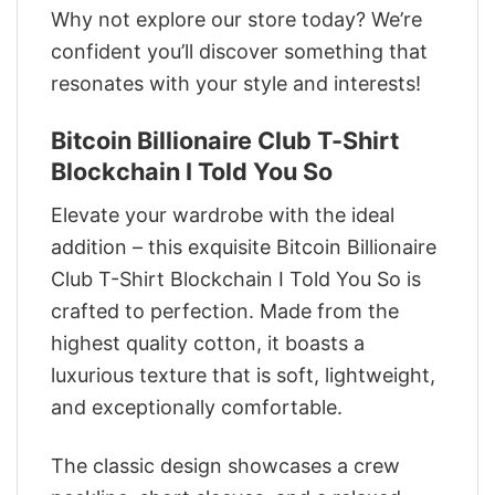
Why not explore our store today? We’re
confident you’ll discover something that
resonates with your style and interests!
Bitcoin Billionaire Club T-Shirt
Blockchain I Told You So
Elevate your wardrobe with the ideal
addition – this exquisite Bitcoin Billionaire
Club T-Shirt Blockchain I Told You So is
crafted to perfection. Made from the
highest quality cotton, it boasts a
luxurious texture that is soft, lightweight,
and exceptionally comfortable.
The classic design showcases a crew