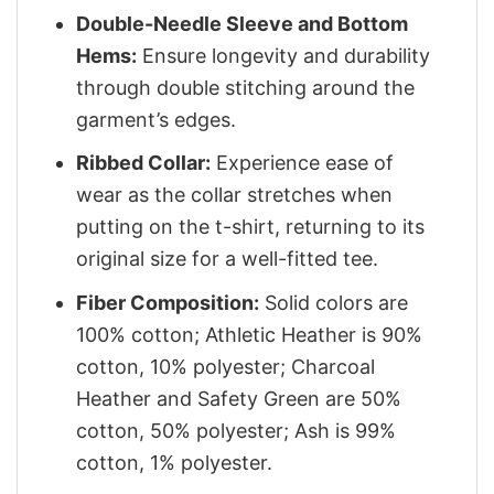
Double-Needle Sleeve and Bottom
Hems:
Ensure longevity and durability
through double stitching around the
garment’s edges.
Ribbed Collar:
Experience ease of
wear as the collar stretches when
putting on the t-shirt, returning to its
original size for a well-fitted tee.
Fiber Composition:
Solid colors are
100% cotton; Athletic Heather is 90%
cotton, 10% polyester; Charcoal
Heather and Safety Green are 50%
cotton, 50% polyester; Ash is 99%
cotton, 1% polyester.