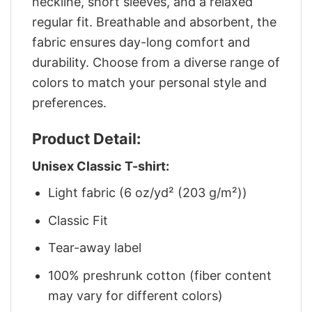
neckline, short sleeves, and a relaxed
regular fit. Breathable and absorbent, the
fabric ensures day-long comfort and
durability. Choose from a diverse range of
colors to match your personal style and
preferences.
Product Detail:
Unisex Classic T-shirt:
Light fabric (6 oz/yd² (203 g/m²))
Classic Fit
Tear-away label
100% preshrunk cotton (fiber content
may vary for different colors)