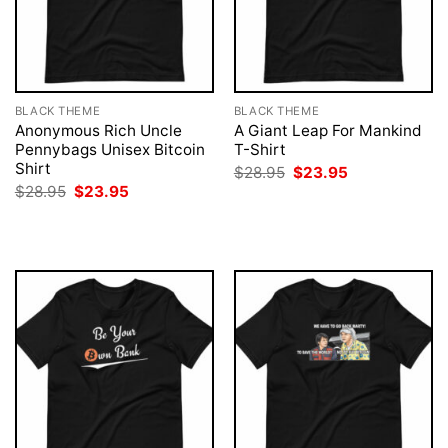
BLACK THEME
BLACK THEME
Anonymous Rich Uncle
A Giant Leap For Mankind
Pennybags Unisex Bitcoin
T-Shirt
Shirt
Original
Current
$
28.95
$
23.95
price
price
Original
Current
$
28.95
$
23.95
was:
is:
price
price
$28.95.
$23.95.
was:
is:
$28.95.
$23.95.