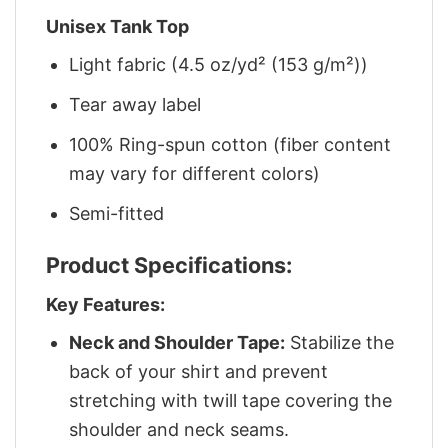
Unisex Tank Top
Light fabric (4.5 oz/yd² (153 g/m²))
Tear away label
100% Ring-spun cotton (fiber content
may vary for different colors)
Semi-fitted
Product Specifications:
Key Features:
Neck and Shoulder Tape:
Stabilize the
back of your shirt and prevent
stretching with twill tape covering the
shoulder and neck seams.