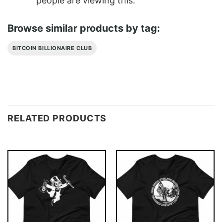
people are viewing this.
Browse similar products by tag:
BITCOIN BILLIONAIRE CLUB
RELATED PRODUCTS