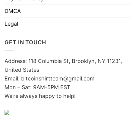
DMCA
Legal
GET IN TOUCH
Address: 118 Columbia St, Brooklyn, NY 11231,
United States
Email:
bitcoinshirtteam@gmail.com
Mon – Sat: 9AM-5PM EST
We’re always happy to help!