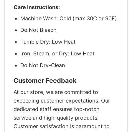
Care Instructions:
Machine Wash: Cold (max 30C or 90F)
Do Not Bleach
Tumble Dry: Low Heat
Iron, Steam, or Dry: Low Heat
Do Not Dry-Clean
Customer Feedback
At our store, we are committed to
exceeding customer expectations. Our
dedicated staff ensures top-notch
service and high-quality products.
Customer satisfaction is paramount to