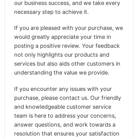
our business success, and we take every
necessary step to achieve it.
If you are pleased with your purchase, we
would greatly appreciate your time in
posting a positive review. Your feedback
not only highlights our products and
services but also aids other customers in
understanding the value we provide.
If you encounter any issues with your
purchase, please contact us. Our friendly
and knowledgeable customer service
team is here to address your concerns,
answer questions, and work towards a
resolution that ensures your satisfaction