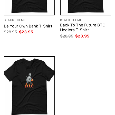
BLACK THEME
BLACK THEME
Back To The Future BTC
Be Your Own Bank T-Shirt
Hodlers T-Shirt
Original
Current
$
28.95
$
23.95
price
price
Original
Current
$
28.95
$
23.95
was:
is:
price
price
$28.95.
$23.95.
was:
is:
$28.95.
$23.95.