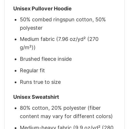
Unisex Pullover Hoodie
50% combed ringspun cotton, 50%
polyester
Medium fabric (7.96 oz/yd² (270
g/m²))
Brushed fleece inside
Regular fit
Runs true to size
Unisex Sweatshirt
80% cotton, 20% polyester (fiber
content may vary for different colors)
Medium-heavy fabric (9.9 oz/yd² (280