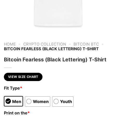
-
-
-
HOME
CRYPTO COLLECTION
BITCOIN BTC
BITCOIN FEARLESS (BLACK LETTERING) T-SHIRT
Bitcoin Fearless (Black Lettering) T-Shirt
VIEW SIZE CHART
Fit Type
*
Men
Women
Youth
Print on the
*