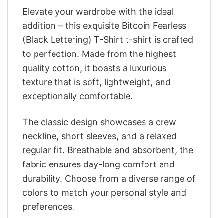
Elevate your wardrobe with the ideal
addition – this exquisite Bitcoin Fearless
(Black Lettering) T-Shirt t-shirt is crafted
to perfection. Made from the highest
quality cotton, it boasts a luxurious
texture that is soft, lightweight, and
exceptionally comfortable.
The classic design showcases a crew
neckline, short sleeves, and a relaxed
regular fit. Breathable and absorbent, the
fabric ensures day-long comfort and
durability. Choose from a diverse range of
colors to match your personal style and
preferences.