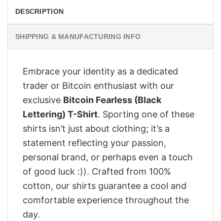
DESCRIPTION
SHIPPING & MANUFACTURING INFO
Embrace your identity as a dedicated
trader or Bitcoin enthusiast with our
exclusive
Bitcoin Fearless (Black
Lettering) T-Shirt
. Sporting one of these
shirts isn’t just about clothing; it’s a
statement reflecting your passion,
personal brand, or perhaps even a touch
of good luck :)). Crafted from 100%
cotton, our shirts guarantee a cool and
comfortable experience throughout the
day.