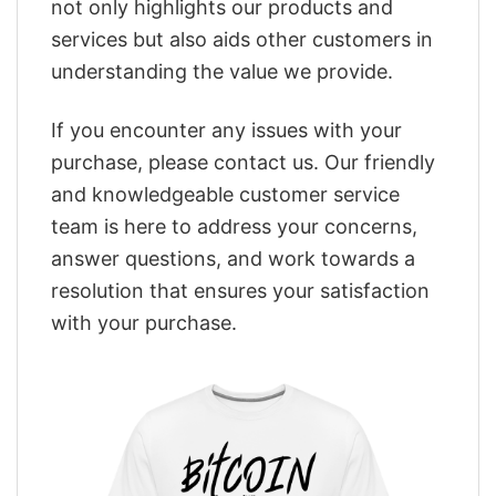
not only highlights our products and
services but also aids other customers in
understanding the value we provide.
If you encounter any issues with your
purchase, please contact us. Our friendly
and knowledgeable customer service
team is here to address your concerns,
answer questions, and work towards a
resolution that ensures your satisfaction
with your purchase.