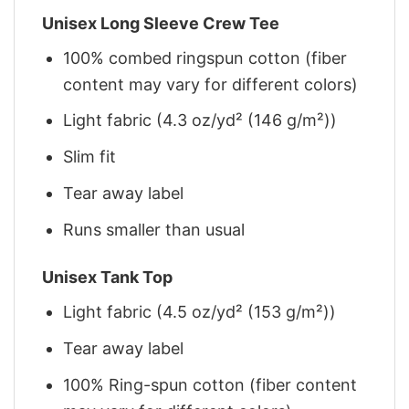
Unisex Long Sleeve Crew Tee
100% combed ringspun cotton (fiber
content may vary for different colors)
Light fabric (4.3 oz/yd² (146 g/m²))
Slim fit
Tear away label
Runs smaller than usual
Unisex Tank Top
Light fabric (4.5 oz/yd² (153 g/m²))
Tear away label
100% Ring-spun cotton (fiber content