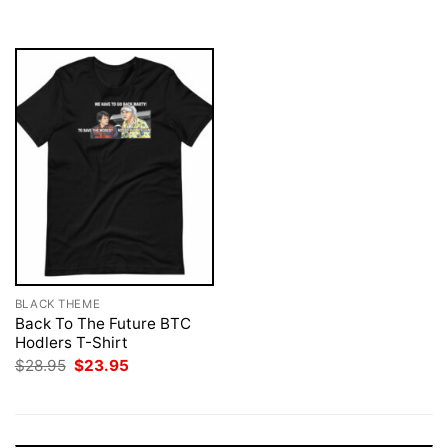
$28.95.
$23.95.
$28.95.
$23.95.
BLACK THEME
Back To The Future BTC
Hodlers T-Shirt
Original
Current
$
28.95
$
23.95
price
price
was:
is:
$28.95.
$23.95.