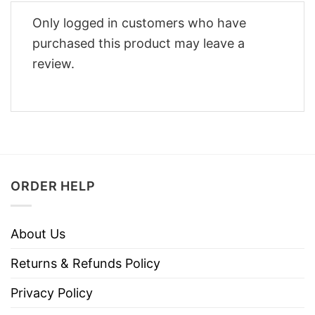
Only logged in customers who have
purchased this product may leave a
review.
ORDER HELP
About Us
Returns & Refunds Policy
Privacy Policy