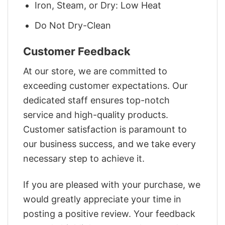
Iron, Steam, or Dry: Low Heat
Do Not Dry-Clean
Customer Feedback
At our store, we are committed to
exceeding customer expectations. Our
dedicated staff ensures top-notch
service and high-quality products.
Customer satisfaction is paramount to
our business success, and we take every
necessary step to achieve it.
If you are pleased with your purchase, we
would greatly appreciate your time in
posting a positive review. Your feedback