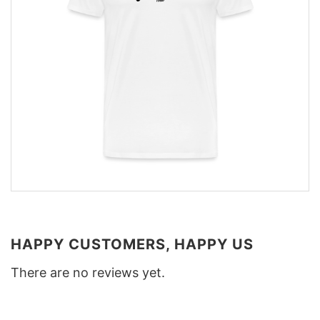
HAPPY CUSTOMERS, HAPPY US
There are no reviews yet.