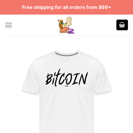
Skip
Free shipping for all orders from $99+
to
content