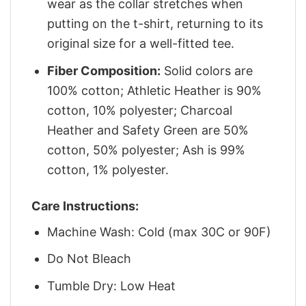
wear as the collar stretches when
putting on the t-shirt, returning to its
original size for a well-fitted tee.
Fiber Composition:
Solid colors are
100% cotton; Athletic Heather is 90%
cotton, 10% polyester; Charcoal
Heather and Safety Green are 50%
cotton, 50% polyester; Ash is 99%
cotton, 1% polyester.
Care Instructions:
Machine Wash: Cold (max 30C or 90F)
Do Not Bleach
Tumble Dry: Low Heat