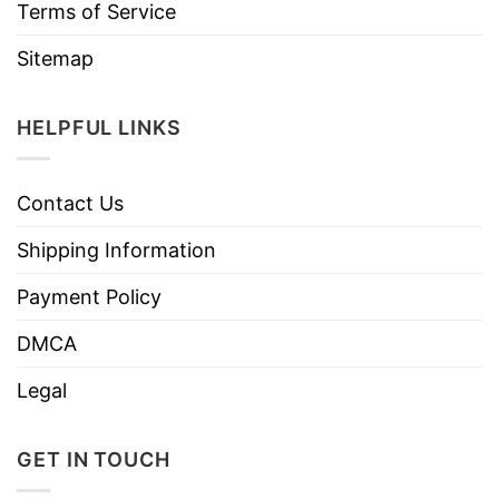
Terms of Service
Sitemap
HELPFUL LINKS
Contact Us
Shipping Information
Payment Policy
DMCA
Legal
GET IN TOUCH