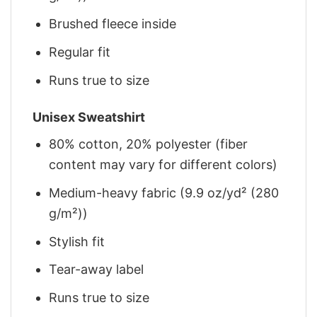
Brushed fleece inside
Regular fit
Runs true to size
Unisex Sweatshirt
80% cotton, 20% polyester (fiber
content may vary for different colors)
Medium-heavy fabric (9.9 oz/yd² (280
g/m²))
Stylish fit
Tear-away label
Runs true to size