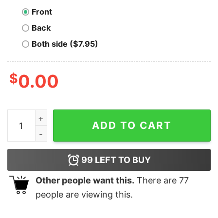
Front
Back
Both side ($7.95)
$
0.00
Bitcoin Fearless (Black Lettering) T-Shirt quantity
ADD TO CART
99
LEFT TO BUY
Other people want this.
There are
77
people are viewing this.