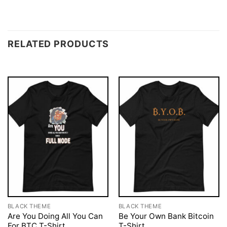
RELATED PRODUCTS
BLACK THEME
BLACK THEME
Are You Doing All You Can
Be Your Own Bank Bitcoin
For BTC T-Shirt
T-Shirt