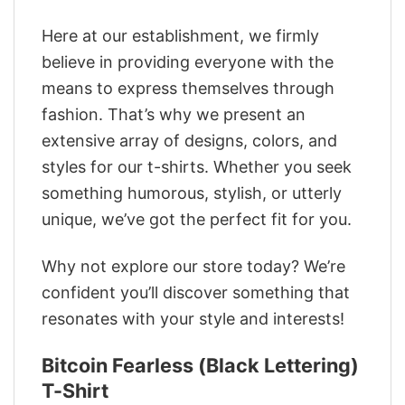
Here at our establishment, we firmly
believe in providing everyone with the
means to express themselves through
fashion. That’s why we present an
extensive array of designs, colors, and
styles for our t-shirts. Whether you seek
something humorous, stylish, or utterly
unique, we’ve got the perfect fit for you.
Why not explore our store today? We’re
confident you’ll discover something that
resonates with your style and interests!
Bitcoin Fearless (Black Lettering)
T-Shirt