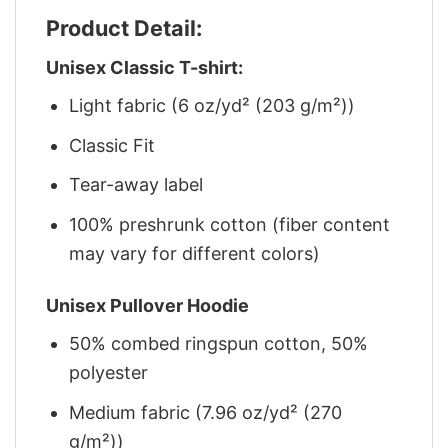
Product Detail:
Unisex Classic T-shirt:
Light fabric (6 oz/yd² (203 g/m²))
Classic Fit
Tear-away label
100% preshrunk cotton (fiber content
may vary for different colors)
Unisex Pullover Hoodie
50% combed ringspun cotton, 50%
polyester
Medium fabric (7.96 oz/yd² (270
g/m²))