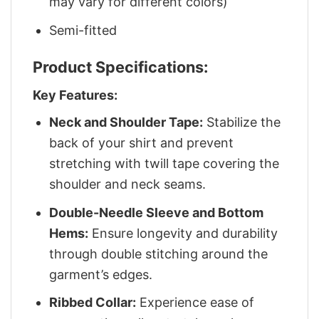
may vary for different colors)
Semi-fitted
Product Specifications:
Key Features:
Neck and Shoulder Tape:
Stabilize the
back of your shirt and prevent
stretching with twill tape covering the
shoulder and neck seams.
Double-Needle Sleeve and Bottom
Hems:
Ensure longevity and durability
through double stitching around the
garment’s edges.
Ribbed Collar:
Experience ease of