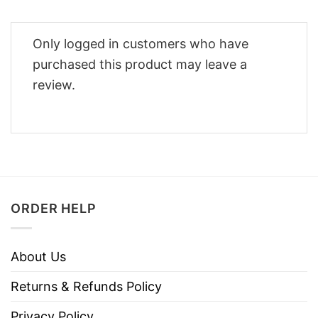
Only logged in customers who have
purchased this product may leave a
review.
ORDER HELP
About Us
Returns & Refunds Policy
Privacy Policy