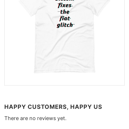
HAPPY CUSTOMERS, HAPPY US
There are no reviews yet.