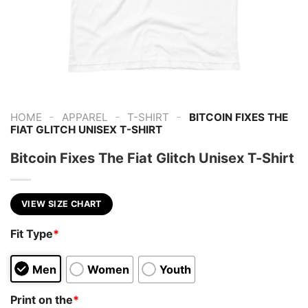
-
-
-
HOME
APPAREL
T-SHIRT
BITCOIN FIXES THE
FIAT GLITCH UNISEX T-SHIRT
Bitcoin Fixes The Fiat Glitch Unisex T-Shirt
VIEW SIZE CHART
Fit Type
*
Men
Women
Youth
Print on the
*