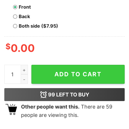
Front
Back
Both side ($7.95)
$
0.00
Bitcoin Fixes The Fiat Glitch Unisex T-Shirt quantity
ADD TO CART
99
LEFT TO BUY
Other people want this.
There are
59
people are viewing this.