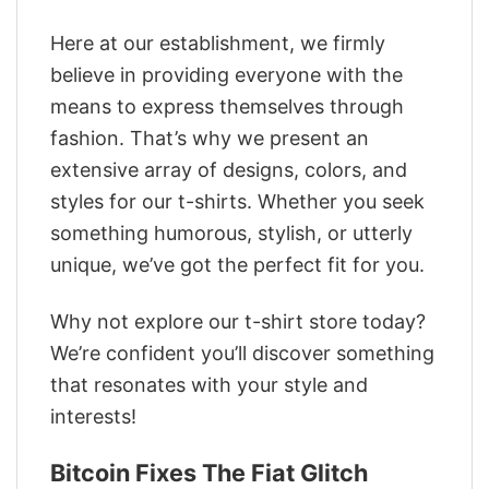
Here at our establishment, we firmly
believe in providing everyone with the
means to express themselves through
fashion. That’s why we present an
extensive array of designs, colors, and
styles for our t-shirts. Whether you seek
something humorous, stylish, or utterly
unique, we’ve got the perfect fit for you.
Why not explore our t-shirt store today?
We’re confident you’ll discover something
that resonates with your style and
interests!
Bitcoin Fixes The Fiat Glitch