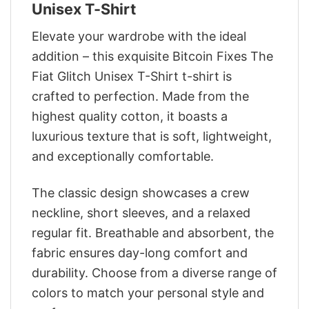
Unisex T-Shirt
Elevate your wardrobe with the ideal
addition – this exquisite Bitcoin Fixes The
Fiat Glitch Unisex T-Shirt t-shirt is
crafted to perfection. Made from the
highest quality cotton, it boasts a
luxurious texture that is soft, lightweight,
and exceptionally comfortable.
The classic design showcases a crew
neckline, short sleeves, and a relaxed
regular fit. Breathable and absorbent, the
fabric ensures day-long comfort and
durability. Choose from a diverse range of
colors to match your personal style and