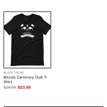
$28.95.
$23.95.
BLACK THEME
Bitcoin Carnivory Club T-
Shirt
Original
Current
$
28.95
$
23.95
price
price
was:
is:
$28.95.
$23.95.