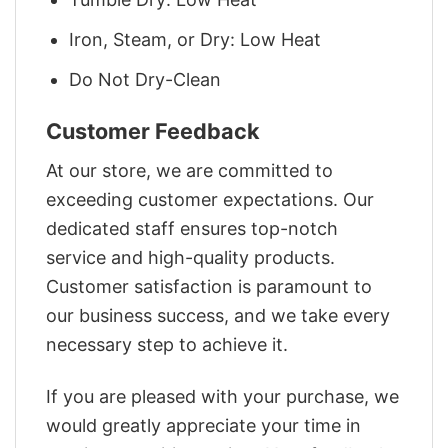
Iron, Steam, or Dry: Low Heat
Do Not Dry-Clean
Customer Feedback
At our store, we are committed to
exceeding customer expectations. Our
dedicated staff ensures top-notch
service and high-quality products.
Customer satisfaction is paramount to
our business success, and we take every
necessary step to achieve it.
If you are pleased with your purchase, we
would greatly appreciate your time in