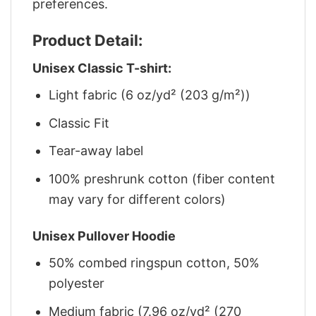
preferences.
Product Detail:
Unisex Classic T-shirt:
Light fabric (6 oz/yd² (203 g/m²))
Classic Fit
Tear-away label
100% preshrunk cotton (fiber content
may vary for different colors)
Unisex Pullover Hoodie
50% combed ringspun cotton, 50%
polyester
Medium fabric (7.96 oz/yd² (270