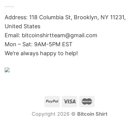
Address: 118 Columbia St, Brooklyn, NY 11231,
United States
Email:
bitcoinshirtteam@gmail.com
Mon – Sat: 9AM-5PM EST
We’re always happy to help!
Copyright 2026 ©
Bitcoin Shirt