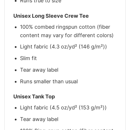
Runs true to size
Unisex Long Sleeve Crew Tee
100% combed ringspun cotton (fiber
content may vary for different colors)
Light fabric (4.3 oz/yd² (146 g/m²))
Slim fit
Tear away label
Runs smaller than usual
Unisex Tank Top
Light fabric (4.5 oz/yd² (153 g/m²))
Tear away label