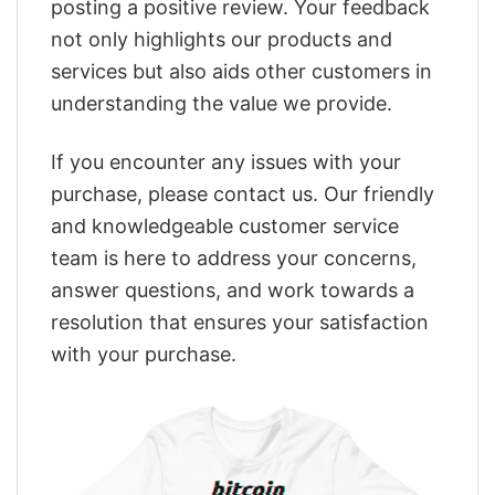
posting a positive review. Your feedback
not only highlights our products and
services but also aids other customers in
understanding the value we provide.
If you encounter any issues with your
purchase, please contact us. Our friendly
and knowledgeable customer service
team is here to address your concerns,
answer questions, and work towards a
resolution that ensures your satisfaction
with your purchase.