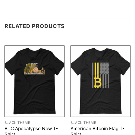
RELATED PRODUCTS
BLACK THEME
BLACK THEME
BTC Apocalypse Now T-
American Bitcoin Flag T-
Shirt
Shirt