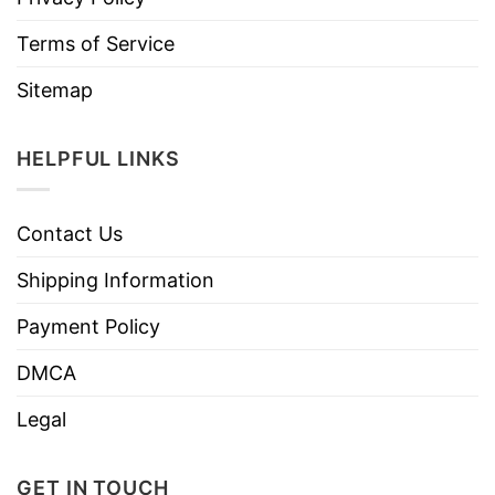
Terms of Service
Sitemap
HELPFUL LINKS
Contact Us
Shipping Information
Payment Policy
DMCA
Legal
GET IN TOUCH