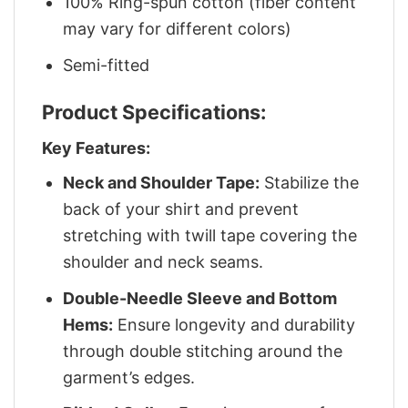
100% Ring-spun cotton (fiber content
may vary for different colors)
Semi-fitted
Product Specifications:
Key Features:
Neck and Shoulder Tape:
Stabilize the
back of your shirt and prevent
stretching with twill tape covering the
shoulder and neck seams.
Double-Needle Sleeve and Bottom
Hems:
Ensure longevity and durability
through double stitching around the
garment’s edges.