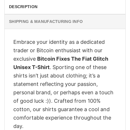
DESCRIPTION
SHIPPING & MANUFACTURING INFO
Embrace your identity as a dedicated
trader or Bitcoin enthusiast with our
exclusive
Bitcoin Fixes The Fiat Glitch
Unisex T-Shirt
. Sporting one of these
shirts isn’t just about clothing; it’s a
statement reflecting your passion,
personal brand, or perhaps even a touch
of good luck :)). Crafted from 100%
cotton, our shirts guarantee a cool and
comfortable experience throughout the
day.