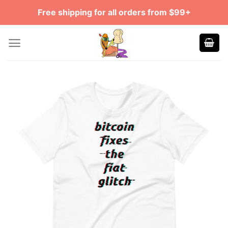
Skip
Free shipping for all orders from $99+
to
content