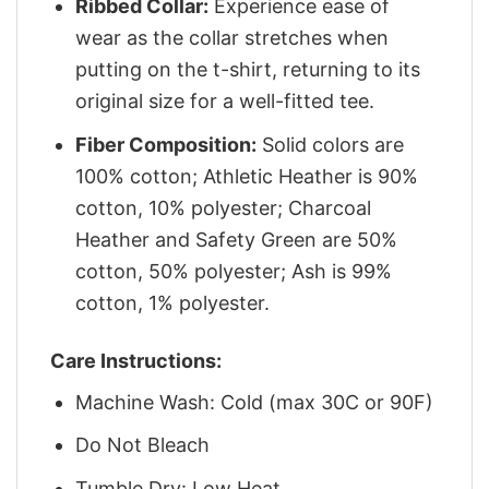
Ribbed Collar:
Experience ease of
wear as the collar stretches when
putting on the t-shirt, returning to its
original size for a well-fitted tee.
Fiber Composition:
Solid colors are
100% cotton; Athletic Heather is 90%
cotton, 10% polyester; Charcoal
Heather and Safety Green are 50%
cotton, 50% polyester; Ash is 99%
cotton, 1% polyester.
Care Instructions:
Machine Wash: Cold (max 30C or 90F)
Do Not Bleach
Tumble Dry: Low Heat