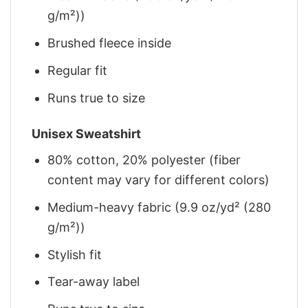
g/m²))
Brushed fleece inside
Regular fit
Runs true to size
Unisex Sweatshirt
80% cotton, 20% polyester (fiber
content may vary for different colors)
Medium-heavy fabric (9.9 oz/yd² (280
g/m²))
Stylish fit
Tear-away label