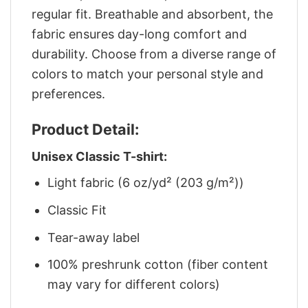
regular fit. Breathable and absorbent, the
fabric ensures day-long comfort and
durability. Choose from a diverse range of
colors to match your personal style and
preferences.
Product Detail:
Unisex Classic T-shirt:
Light fabric (6 oz/yd² (203 g/m²))
Classic Fit
Tear-away label
100% preshrunk cotton (fiber content
may vary for different colors)