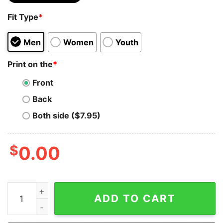
Fit Type
*
Men
Women
Youth
Print on the
*
Front
Back
Both side ($7.95)
$
0.00
Bitcoin Gamer White Graphic Hoodie Sweatshirt quanti
ADD TO CART