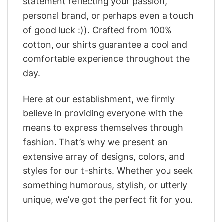
statement reflecting your passion,
personal brand, or perhaps even a touch
of good luck :)). Crafted from 100%
cotton, our shirts guarantee a cool and
comfortable experience throughout the
day.
Here at our establishment, we firmly
believe in providing everyone with the
means to express themselves through
fashion. That’s why we present an
extensive array of designs, colors, and
styles for our t-shirts. Whether you seek
something humorous, stylish, or utterly
unique, we’ve got the perfect fit for you.