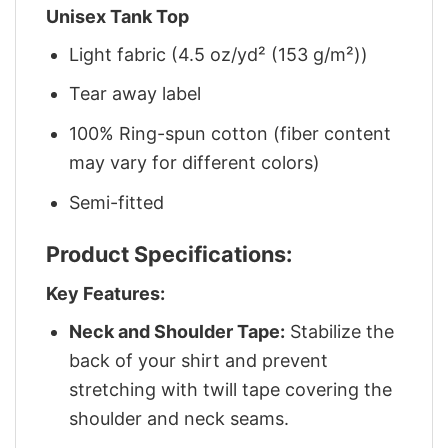
Unisex Tank Top
Light fabric (4.5 oz/yd² (153 g/m²))
Tear away label
100% Ring-spun cotton (fiber content
may vary for different colors)
Semi-fitted
Product Specifications:
Key Features:
Neck and Shoulder Tape:
Stabilize the
back of your shirt and prevent
stretching with twill tape covering the
shoulder and neck seams.