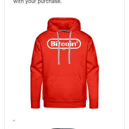
with your purchase.
,