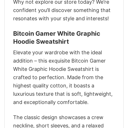
Why not explore our store today? We’re
confident you’ll discover something that
resonates with your style and interests!
Bitcoin Gamer White Graphic
Hoodie Sweatshirt
Elevate your wardrobe with the ideal
addition – this exquisite Bitcoin Gamer
White Graphic Hoodie Sweatshirt is
crafted to perfection. Made from the
highest quality cotton, it boasts a
luxurious texture that is soft, lightweight,
and exceptionally comfortable.
The classic design showcases a crew
neckline, short sleeves, and a relaxed