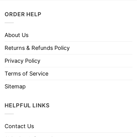
ORDER HELP
About Us
Returns & Refunds Policy
Privacy Policy
Terms of Service
Sitemap
HELPFUL LINKS
Contact Us