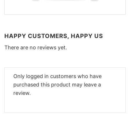
HAPPY CUSTOMERS, HAPPY US
There are no reviews yet.
Only logged in customers who have
purchased this product may leave a
review.