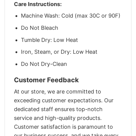
Care Instructions:
Machine Wash: Cold (max 30C or 90F)
Do Not Bleach
Tumble Dry: Low Heat
Iron, Steam, or Dry: Low Heat
Do Not Dry-Clean
Customer Feedback
At our store, we are committed to
exceeding customer expectations. Our
dedicated staff ensures top-notch
service and high-quality products.
Customer satisfaction is paramount to
our business success, and we take every