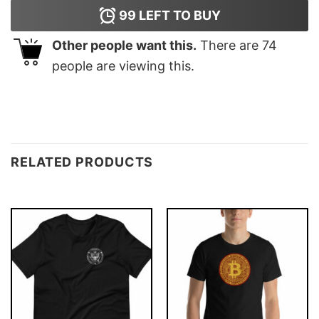
99
LEFT TO BUY
Other people want this.
There are
74
people are viewing this.
RELATED PRODUCTS