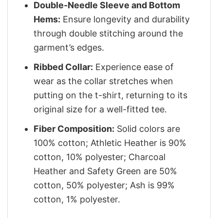
Double-Needle Sleeve and Bottom
Hems:
Ensure longevity and durability
through double stitching around the
garment’s edges.
Ribbed Collar:
Experience ease of
wear as the collar stretches when
putting on the t-shirt, returning to its
original size for a well-fitted tee.
Fiber Composition:
Solid colors are
100% cotton; Athletic Heather is 90%
cotton, 10% polyester; Charcoal
Heather and Safety Green are 50%
cotton, 50% polyester; Ash is 99%
cotton, 1% polyester.