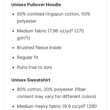
Unisex Pullover Hoodie
50% combed ringspun cotton, 50%
polyester
Medium fabric (7.96 oz/yd² (270
g/m²))
Brushed fleece inside
Regular fit
Runs true to size
Unisex Sweatshirt
80% cotton, 20% polyester (fiber
content may vary for different colors)
Medium-heavy fabric (9.9 oz/yd² (280