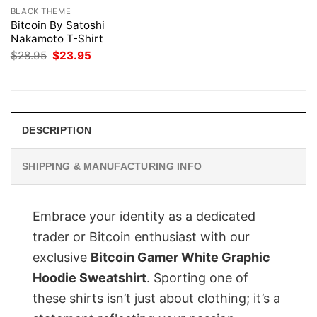
BLACK THEME
Bitcoin By Satoshi
Nakamoto T-Shirt
Original
Current
$
28.95
$
23.95
price
price
was:
is:
$28.95.
$23.95.
DESCRIPTION
SHIPPING & MANUFACTURING INFO
Embrace your identity as a dedicated
trader or Bitcoin enthusiast with our
exclusive
Bitcoin Gamer White Graphic
Hoodie Sweatshirt
. Sporting one of
these shirts isn’t just about clothing; it’s a