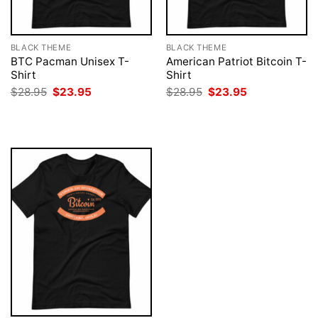
BLACK THEME
BLACK THEME
BTC Pacman Unisex T-
American Patriot Bitcoin T-
Shirt
Shirt
Original
Current
Original
Current
$
28.95
$
23.95
$
28.95
$
23.95
price
price
price
price
was:
is:
was:
is:
$28.95.
$23.95.
$28.95.
$23.95.