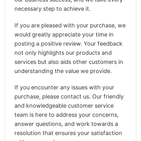
necessary step to achieve it.
If you are pleased with your purchase, we
would greatly appreciate your time in
posting a positive review. Your feedback
not only highlights our products and
services but also aids other customers in
understanding the value we provide.
If you encounter any issues with your
purchase, please contact us. Our friendly
and knowledgeable customer service
team is here to address your concerns,
answer questions, and work towards a
resolution that ensures your satisfaction