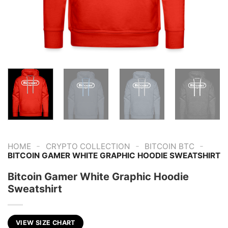
-
-
-
HOME
CRYPTO COLLECTION
BITCOIN BTC
BITCOIN GAMER WHITE GRAPHIC HOODIE SWEATSHIRT
Bitcoin Gamer White Graphic Hoodie
Sweatshirt
VIEW SIZE CHART