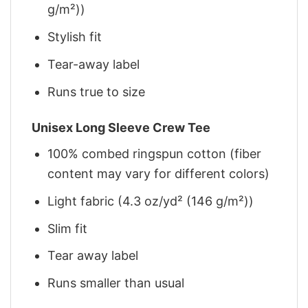
g/m²))
Stylish fit
Tear-away label
Runs true to size
Unisex Long Sleeve Crew Tee
100% combed ringspun cotton (fiber
content may vary for different colors)
Light fabric (4.3 oz/yd² (146 g/m²))
Slim fit
Tear away label
Runs smaller than usual