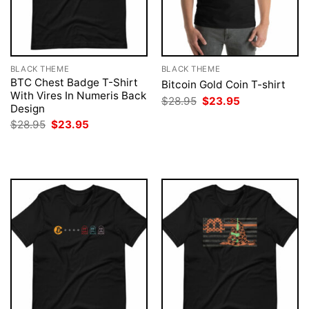
BLACK THEME
BLACK THEME
BTC Chest Badge T-Shirt
Bitcoin Gold Coin T-shirt
With Vires In Numeris Back
Original
Current
$
28.95
$
23.95
Design
price
price
was:
is:
Original
Current
$
28.95
$
23.95
$28.95.
$23.95.
price
price
was:
is:
$28.95.
$23.95.