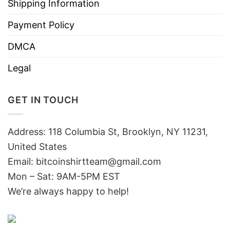
Shipping Information
Payment Policy
DMCA
Legal
GET IN TOUCH
Address: 118 Columbia St, Brooklyn, NY 11231,
United States
Email:
bitcoinshirtteam@gmail.com
Mon – Sat: 9AM-5PM EST
We’re always happy to help!