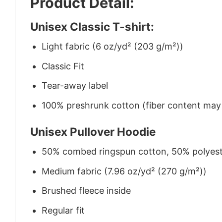
Product Detail:
Unisex Classic T-shirt:
Light fabric (6 oz/yd² (203 g/m²))
Classic Fit
Tear-away label
100% preshrunk cotton (fiber content may v
Unisex Pullover Hoodie
50% combed ringspun cotton, 50% polyes
Medium fabric (7.96 oz/yd² (270 g/m²))
Brushed fleece inside
Regular fit