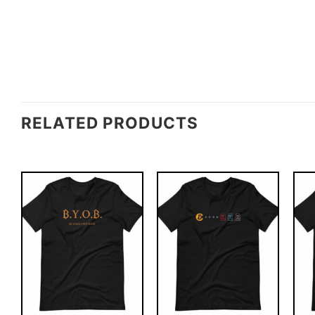
RELATED PRODUCTS