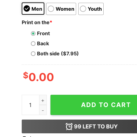
Men
Women
Youth
Print on the
*
Front
Back
Both side ($7.95)
$
0.00
Bitcoin Is Immutable T-Shirt quantity
ADD TO CART
99
LEFT TO BUY