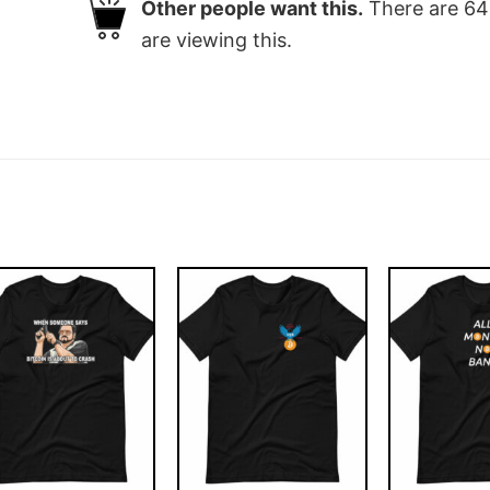
Other people want this.
There are
64
are viewing this.