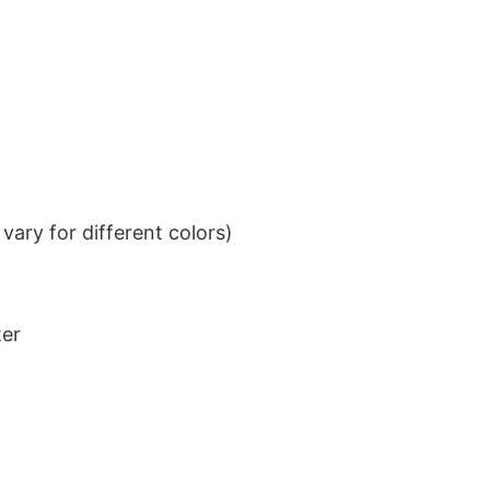
ary for different colors)
ter