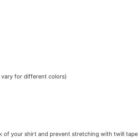
ary for different colors)
k of your shirt and prevent stretching with twill tape