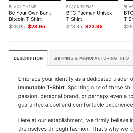
BLACK THEME
BLACK THEME
BLA
Be Your Own Bank
BTC Pacman Unisex
BTC
Bitcoin T-Shirt
T-Shirt
T-Sh
Original
Current
Original
Current
$
28.95
$
23.95
$
28.95
$
23.95
$
28
price
price
price
price
was:
is:
was:
is:
$28.95.
$23.95.
$28.95.
$23.95.
DESCRIPTION
SHIPPING & MANUFACTURING INFO
Embrace your identity as a dedicated trader o
Immutable T-Shirt
. Sporting one of these shir
passion, personal brand, or perhaps even a to
guarantee a cool and comfortable experience
Here at our establishment, we firmly believe 
themselves through fashion. That’s why we pre