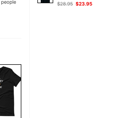
people
Original
Current
$
28.95
$
23.95
price
price
was:
is:
$28.95.
$23.95.