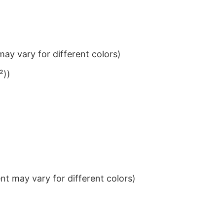
ay vary for different colors)
²))
t may vary for different colors)