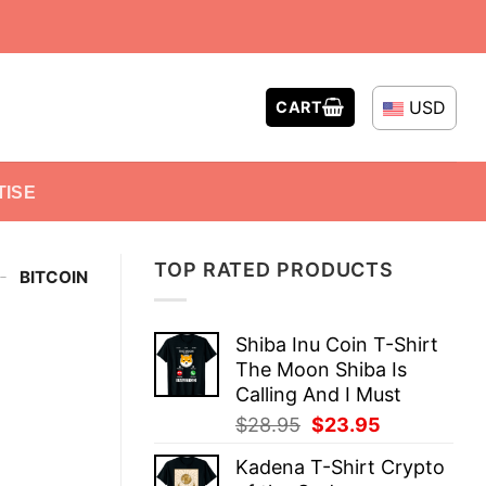
USD
CART
TISE
TOP RATED PRODUCTS
-
BITCOIN
Shiba Inu Coin T-Shirt
The Moon Shiba Is
Calling And I Must
Original
Current
$
28.95
$
23.95
price
price
Kadena T-Shirt Crypto
was:
is: