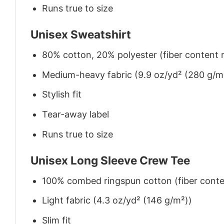
Runs true to size
Unisex Sweatshirt
80% cotton, 20% polyester (fiber content m
Medium-heavy fabric (9.9 oz/yd² (280 g/m
Stylish fit
Tear-away label
Runs true to size
Unisex Long Sleeve Crew Tee
100% combed ringspun cotton (fiber conten
Light fabric (4.3 oz/yd² (146 g/m²))
Slim fit