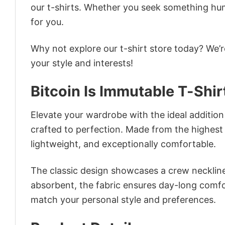
our t-shirts. Whether you seek something humor
for you.
Why not explore our t-shirt store today? We’r
your style and interests!
Bitcoin Is Immutable T-Shir
Elevate your wardrobe with the ideal addition –
crafted to perfection. Made from the highest qu
lightweight, and exceptionally comfortable.
The classic design showcases a crew neckline,
absorbent, the fabric ensures day-long comfor
match your personal style and preferences.