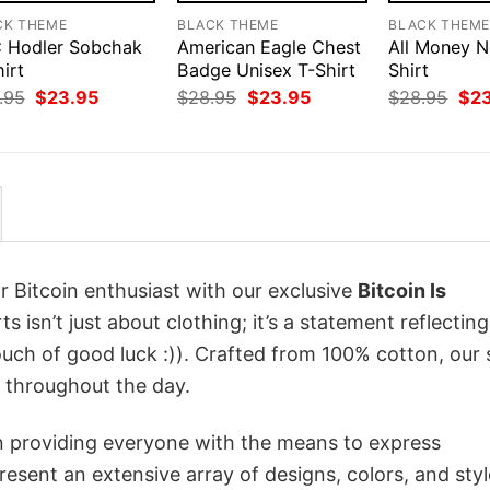
CK THEME
BLACK THEME
BLACK THEM
 Hodler Sobchak
American Eagle Chest
All Money N
irt
Badge Unisex T-Shirt
Shirt
Original
Current
Original
Current
Orig
.95
$
23.95
$
28.95
$
23.95
$
28.95
$
2
price
price
price
price
pri
was:
is:
was:
is:
was
$28.95.
$23.95.
$28.95.
$23.95.
$28
r Bitcoin enthusiast with our exclusive
Bitcoin Is
ts isn’t just about clothing; it’s a statement reflectin
uch of good luck :)). Crafted from 100% cotton, our 
 throughout the day.
in providing everyone with the means to express
sent an extensive array of designs, colors, and styl