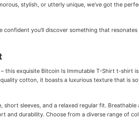
ous, stylish, or utterly unique, we’ve got the perfec
e confident you’ll discover something that resonates
t
 this exquisite Bitcoin Is Immutable T-Shirt t-shirt is
ality cotton, it boasts a luxurious texture that is so
 short sleeves, and a relaxed regular fit. Breathable
t and durability. Choose from a diverse range of col