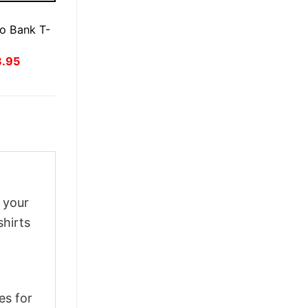
E
o Bank T-
inal
Current
3.95
ce
price
:
is:
.95.
$23.95.
g your
shirts
es for