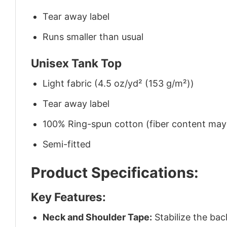
Tear away label
Runs smaller than usual
Unisex Tank Top
Light fabric (4.5 oz/yd² (153 g/m²))
Tear away label
100% Ring-spun cotton (fiber content may v
Semi-fitted
Product Specifications:
Key Features:
Neck and Shoulder Tape:
Stabilize the bac