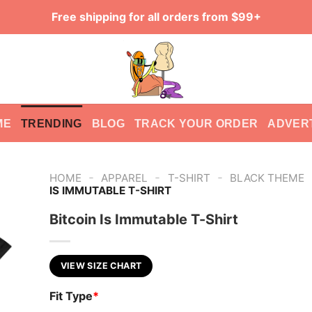
Free shipping for all orders from $99+
ME
TRENDING
BLOG
TRACK YOUR ORDER
ADVER
-
-
-
HOME
APPAREL
T-SHIRT
BLACK THEME
IS IMMUTABLE T-SHIRT
Bitcoin Is Immutable T-Shirt
VIEW SIZE CHART
Fit Type
*