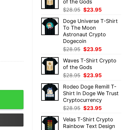
of the Gods
$28.95.
$23.95.
Original
Current
$
28.95
$
23.95
price
price
Doge Universe T-Shirt
was:
is:
To The Moon
$28.95.
$23.95.
Astronaut Crypto
Dogecoin
Original
Current
$
28.95
$
23.95
price
price
Waves T-Shirt Crypto
was:
is:
of the Gods
$28.95.
$23.95.
Original
Current
$
28.95
$
23.95
price
price
Rodeo Doge Remill T-
was:
is:
Shirt In Doge We Trust
$28.95.
$23.95.
Cryptocurrency
Original
Current
$
28.95
$
23.95
price
price
Velas T-Shirt Crypto
was:
is:
Rainbow Text Design
$28.95.
$23.95.