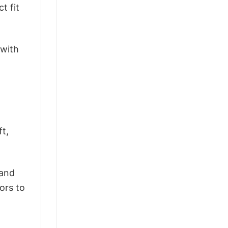
t fit
 with
ft,
 and
ors to