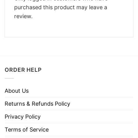
purchased this product may leave a
review.
ORDER HELP
About Us
Returns & Refunds Policy
Privacy Policy
Terms of Service