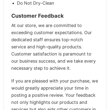
Do Not Dry-Clean
Customer Feedback
At our store, we are committed to
exceeding customer expectations. Our
dedicated staff ensures top-notch
service and high-quality products.
Customer satisfaction is paramount to
our business success, and we take every
necessary step to achieve it.
If you are pleased with your purchase, we
would greatly appreciate your time in
posting a positive review. Your feedback
not only highlights our products and
services but also aids other customers in