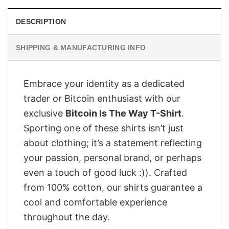
DESCRIPTION
SHIPPING & MANUFACTURING INFO
Embrace your identity as a dedicated
trader or Bitcoin enthusiast with our
exclusive
Bitcoin Is The Way T-Shirt
.
Sporting one of these shirts isn’t just
about clothing; it’s a statement reflecting
your passion, personal brand, or perhaps
even a touch of good luck :)). Crafted
from 100% cotton, our shirts guarantee a
cool and comfortable experience
throughout the day.