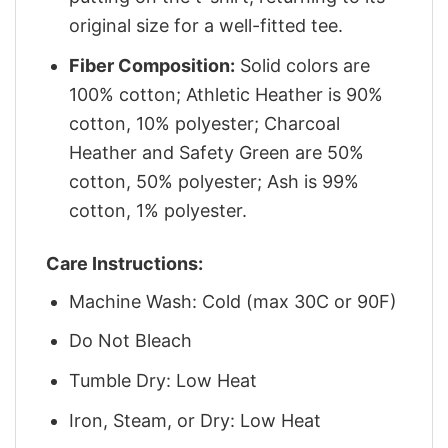
original size for a well-fitted tee.
Fiber Composition:
Solid colors are
100% cotton; Athletic Heather is 90%
cotton, 10% polyester; Charcoal
Heather and Safety Green are 50%
cotton, 50% polyester; Ash is 99%
cotton, 1% polyester.
Care Instructions:
Machine Wash: Cold (max 30C or 90F)
Do Not Bleach
Tumble Dry: Low Heat
Iron, Steam, or Dry: Low Heat