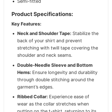
Semi-fitted
Product Specifications:
Key Features:
Neck and Shoulder Tape:
Stabilize the
back of your shirt and prevent
stretching with twill tape covering the
shoulder and neck seams.
Double-Needle Sleeve and Bottom
Hems:
Ensure longevity and durability
through double stitching around the
garment’s edges.
Ribbed Collar:
Experience ease of
wear as the collar stretches when
putting on the t-shirt, returning to its