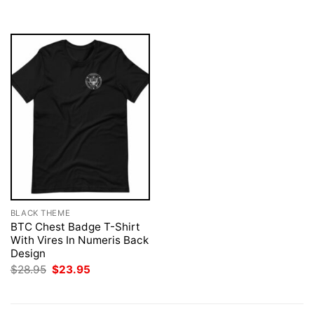
$28.95.
$23.95.
BLACK THEME
BTC Chest Badge T-Shirt
With Vires In Numeris Back
Design
Original
Current
$
28.95
$
23.95
price
price
was:
is:
$28.95.
$23.95.