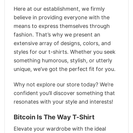
Here at our establishment, we firmly
believe in providing everyone with the
means to express themselves through
fashion. That’s why we present an
extensive array of designs, colors, and
styles for our t-shirts. Whether you seek
something humorous, stylish, or utterly
unique, we’ve got the perfect fit for you.
Why not explore our store today? We’re
confident you’ll discover something that
resonates with your style and interests!
Bitcoin Is The Way T-Shirt
Elevate your wardrobe with the ideal