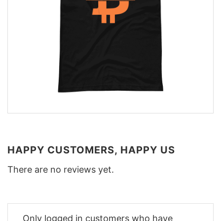
HAPPY CUSTOMERS, HAPPY US
There are no reviews yet.
Only logged in customers who have