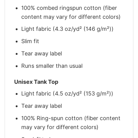
100% combed ringspun cotton (fiber
content may vary for different colors)
Light fabric (4.3 oz/yd² (146 g/m²))
Slim fit
Tear away label
Runs smaller than usual
Unisex Tank Top
Light fabric (4.5 oz/yd² (153 g/m²))
Tear away label
100% Ring-spun cotton (fiber content
may vary for different colors)