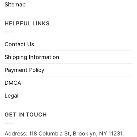
Sitemap
HELPFUL LINKS
Contact Us
Shipping Information
Payment Policy
DMCA
Legal
GET IN TOUCH
Address: 118 Columbia St, Brooklyn, NY 11231,