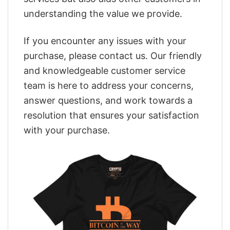
understanding the value we provide.
If you encounter any issues with your
purchase, please contact us. Our friendly
and knowledgeable customer service
team is here to address your concerns,
answer questions, and work towards a
resolution that ensures your satisfaction
with your purchase.