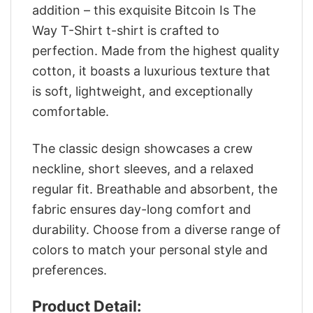
addition – this exquisite Bitcoin Is The
Way T-Shirt t-shirt is crafted to
perfection. Made from the highest quality
cotton, it boasts a luxurious texture that
is soft, lightweight, and exceptionally
comfortable.
The classic design showcases a crew
neckline, short sleeves, and a relaxed
regular fit. Breathable and absorbent, the
fabric ensures day-long comfort and
durability. Choose from a diverse range of
colors to match your personal style and
preferences.
Product Detail: