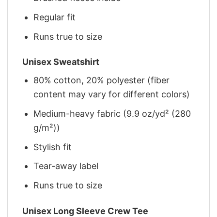
Regular fit
Runs true to size
Unisex Sweatshirt
80% cotton, 20% polyester (fiber
content may vary for different colors)
Medium-heavy fabric (9.9 oz/yd² (280
g/m²))
Stylish fit
Tear-away label
Runs true to size
Unisex Long Sleeve Crew Tee