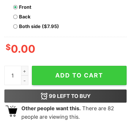
Front
Back
Both side ($7.95)
$
0.00
Bitcoin Is The Way T-Shirt quantity
ADD TO CART
99
LEFT TO BUY
Other people want this.
There are
82
people are viewing this.