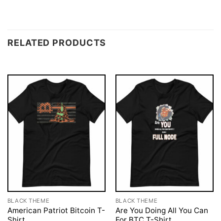
RELATED PRODUCTS
BLACK THEME
BLACK THEME
American Patriot Bitcoin T-
Are You Doing All You Can
Shirt
For BTC T-Shirt