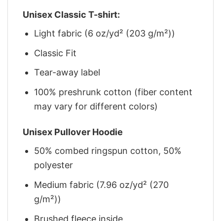
Unisex Classic T-shirt:
Light fabric (6 oz/yd² (203 g/m²))
Classic Fit
Tear-away label
100% preshrunk cotton (fiber content
may vary for different colors)
Unisex Pullover Hoodie
50% combed ringspun cotton, 50%
polyester
Medium fabric (7.96 oz/yd² (270
g/m²))
Brushed fleece inside