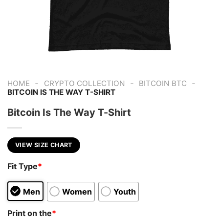
-
-
-
HOME
CRYPTO COLLECTION
BITCOIN BTC
BITCOIN IS THE WAY T-SHIRT
Bitcoin Is The Way T-Shirt
VIEW SIZE CHART
Fit Type
*
Men
Women
Youth
Print on the
*