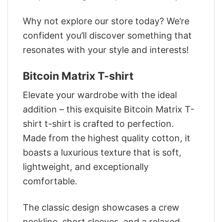
Why not explore our store today? We’re
confident you’ll discover something that
resonates with your style and interests!
Bitcoin Matrix T-shirt
Elevate your wardrobe with the ideal
addition – this exquisite Bitcoin Matrix T-
shirt t-shirt is crafted to perfection.
Made from the highest quality cotton, it
boasts a luxurious texture that is soft,
lightweight, and exceptionally
comfortable.
The classic design showcases a crew
neckline, short sleeves, and a relaxed