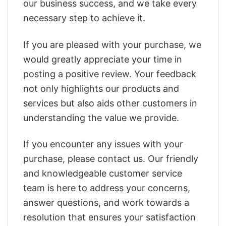
our business success, and we take every
necessary step to achieve it.
If you are pleased with your purchase, we
would greatly appreciate your time in
posting a positive review. Your feedback
not only highlights our products and
services but also aids other customers in
understanding the value we provide.
If you encounter any issues with your
purchase, please contact us. Our friendly
and knowledgeable customer service
team is here to address your concerns,
answer questions, and work towards a
resolution that ensures your satisfaction