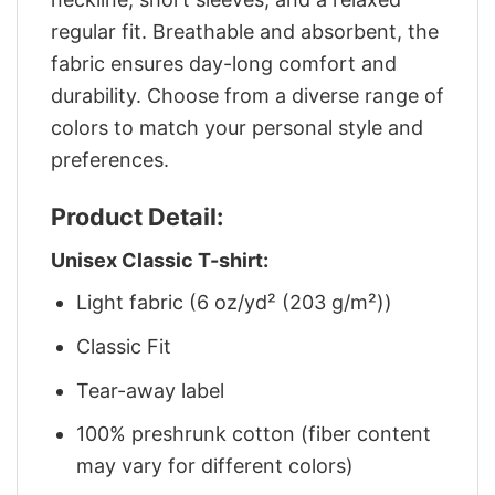
regular fit. Breathable and absorbent, the
fabric ensures day-long comfort and
durability. Choose from a diverse range of
colors to match your personal style and
preferences.
Product Detail:
Unisex Classic T-shirt:
Light fabric (6 oz/yd² (203 g/m²))
Classic Fit
Tear-away label
100% preshrunk cotton (fiber content
may vary for different colors)