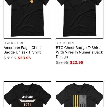
BLACK THEME
BLACK THEME
American Eagle Chest
BTC Chest Badge T-Shirt
Badge Unisex T-Shirt
With Vires In Numeris Back
Design
Original
Current
$
28.95
$
23.95
price
price
Original
Current
$
28.95
$
23.95
was:
is:
price
price
$28.95.
$23.95.
was:
is:
$28.95.
$23.95.