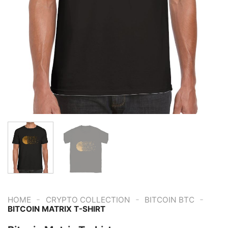
-
-
-
HOME
CRYPTO COLLECTION
BITCOIN BTC
BITCOIN MATRIX T-SHIRT