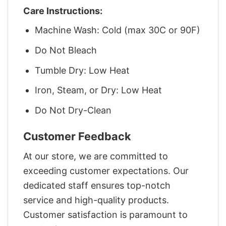
Care Instructions:
Machine Wash: Cold (max 30C or 90F)
Do Not Bleach
Tumble Dry: Low Heat
Iron, Steam, or Dry: Low Heat
Do Not Dry-Clean
Customer Feedback
At our store, we are committed to
exceeding customer expectations. Our
dedicated staff ensures top-notch
service and high-quality products.
Customer satisfaction is paramount to