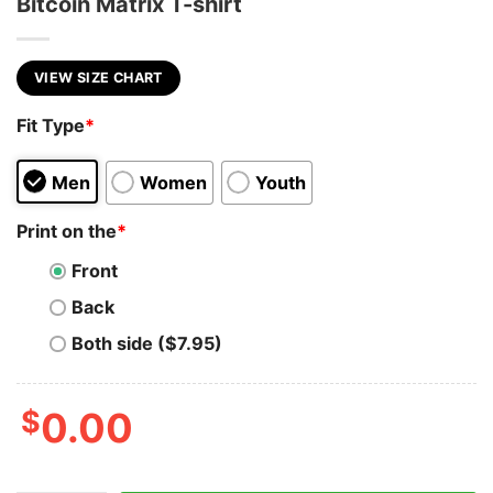
Bitcoin Matrix T-shirt
VIEW SIZE CHART
Fit Type
*
Men
Women
Youth
Print on the
*
Front
Back
Both side ($7.95)
$
0.00