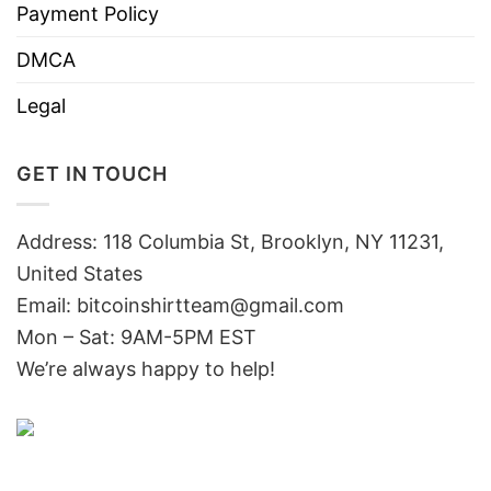
Payment Policy
DMCA
Legal
GET IN TOUCH
Address: 118 Columbia St, Brooklyn, NY 11231,
United States
Email:
bitcoinshirtteam@gmail.com
Mon – Sat: 9AM-5PM EST
We’re always happy to help!