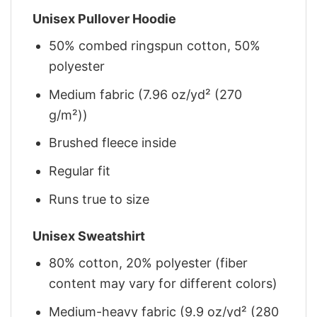
Unisex Pullover Hoodie
50% combed ringspun cotton, 50%
polyester
Medium fabric (7.96 oz/yd² (270
g/m²))
Brushed fleece inside
Regular fit
Runs true to size
Unisex Sweatshirt
80% cotton, 20% polyester (fiber
content may vary for different colors)
Medium-heavy fabric (9.9 oz/yd² (280