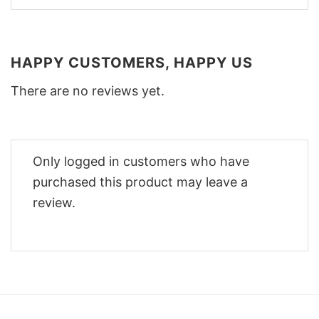
HAPPY CUSTOMERS, HAPPY US
There are no reviews yet.
Only logged in customers who have
purchased this product may leave a
review.