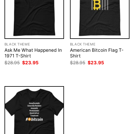
BLACK THEME
BLACK THEME
Ask Me What Happened In
American Bitcoin Flag T-
1971 T-Shirt
Shirt
Original
Current
Original
Current
$
28.95
$
23.95
$
28.95
$
23.95
price
price
price
price
was:
is:
was:
is:
$28.95.
$23.95.
$28.95.
$23.95.