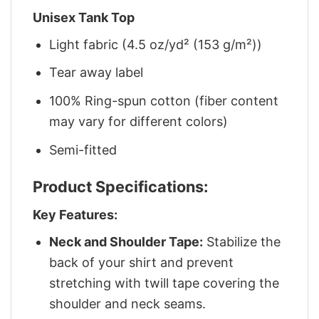
Unisex Tank Top
Light fabric (4.5 oz/yd² (153 g/m²))
Tear away label
100% Ring-spun cotton (fiber content
may vary for different colors)
Semi-fitted
Product Specifications:
Key Features:
Neck and Shoulder Tape:
Stabilize the
back of your shirt and prevent
stretching with twill tape covering the
shoulder and neck seams.