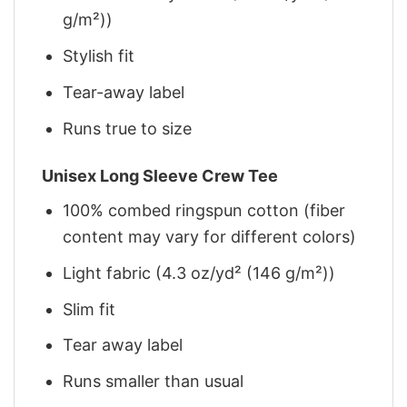
g/m²))
Stylish fit
Tear-away label
Runs true to size
Unisex Long Sleeve Crew Tee
100% combed ringspun cotton (fiber
content may vary for different colors)
Light fabric (4.3 oz/yd² (146 g/m²))
Slim fit
Tear away label
Runs smaller than usual