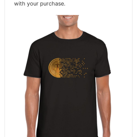
with your purchase.