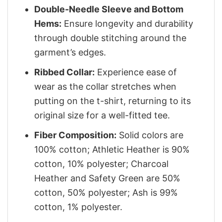
Double-Needle Sleeve and Bottom
Hems:
Ensure longevity and durability
through double stitching around the
garment’s edges.
Ribbed Collar:
Experience ease of
wear as the collar stretches when
putting on the t-shirt, returning to its
original size for a well-fitted tee.
Fiber Composition:
Solid colors are
100% cotton; Athletic Heather is 90%
cotton, 10% polyester; Charcoal
Heather and Safety Green are 50%
cotton, 50% polyester; Ash is 99%
cotton, 1% polyester.