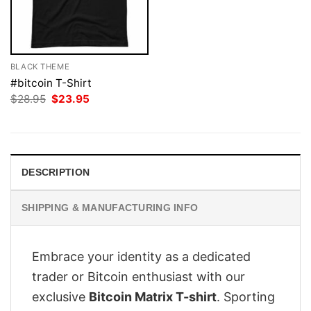
BLACK THEME
#bitcoin T-Shirt
Original
Current
$
28.95
$
23.95
price
price
was:
is:
$28.95.
$23.95.
DESCRIPTION
SHIPPING & MANUFACTURING INFO
Embrace your identity as a dedicated
trader or Bitcoin enthusiast with our
exclusive
Bitcoin Matrix T-shirt
. Sporting