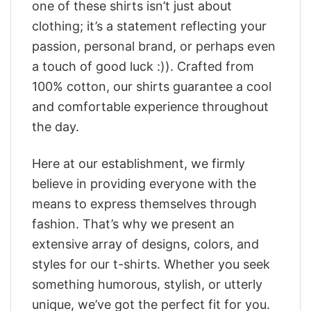
one of these shirts isn’t just about
clothing; it’s a statement reflecting your
passion, personal brand, or perhaps even
a touch of good luck :)). Crafted from
100% cotton, our shirts guarantee a cool
and comfortable experience throughout
the day.
Here at our establishment, we firmly
believe in providing everyone with the
means to express themselves through
fashion. That’s why we present an
extensive array of designs, colors, and
styles for our t-shirts. Whether you seek
something humorous, stylish, or utterly
unique, we’ve got the perfect fit for you.