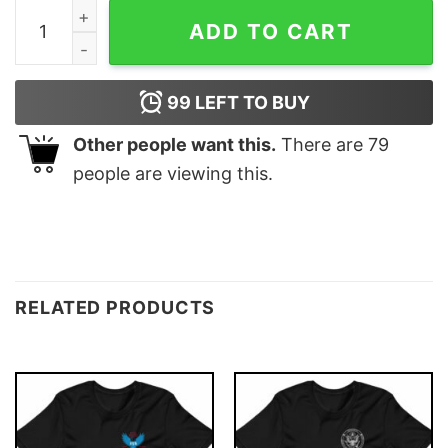
Bitcoin Matrix T-shirt quantity
ADD TO CART
99
LEFT TO BUY
Other people want this.
There are
79
people are viewing this.
RELATED PRODUCTS