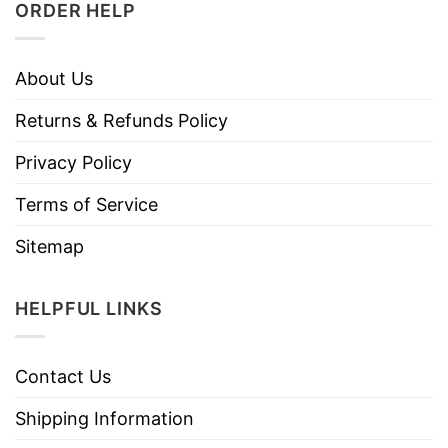
ORDER HELP
About Us
Returns & Refunds Policy
Privacy Policy
Terms of Service
Sitemap
HELPFUL LINKS
Contact Us
Shipping Information