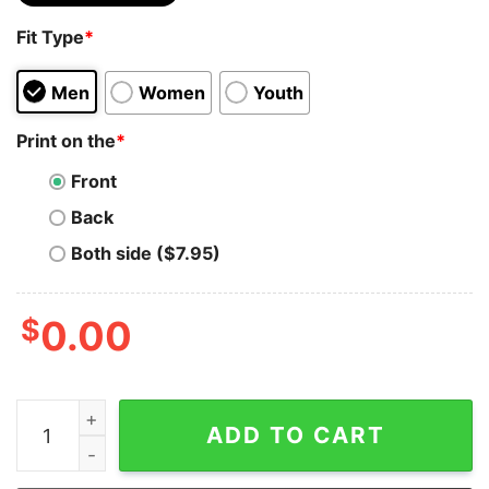
Fit Type
*
Men
Women
Youth
Print on the
*
Front
Back
Both side ($7.95)
$
0.00
Bitcoin Merch - Keep calm Men’s Premium Hoodie quan
ADD TO CART