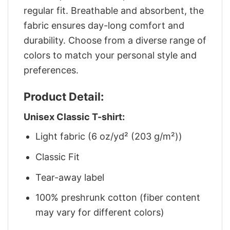
regular fit. Breathable and absorbent, the
fabric ensures day-long comfort and
durability. Choose from a diverse range of
colors to match your personal style and
preferences.
Product Detail:
Unisex Classic T-shirt:
Light fabric (6 oz/yd² (203 g/m²))
Classic Fit
Tear-away label
100% preshrunk cotton (fiber content
may vary for different colors)