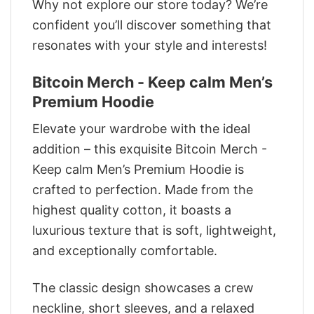
Why not explore our store today? We’re
confident you’ll discover something that
resonates with your style and interests!
Bitcoin Merch - Keep calm Men’s
Premium Hoodie
Elevate your wardrobe with the ideal
addition – this exquisite Bitcoin Merch -
Keep calm Men’s Premium Hoodie is
crafted to perfection. Made from the
highest quality cotton, it boasts a
luxurious texture that is soft, lightweight,
and exceptionally comfortable.
The classic design showcases a crew
neckline, short sleeves, and a relaxed