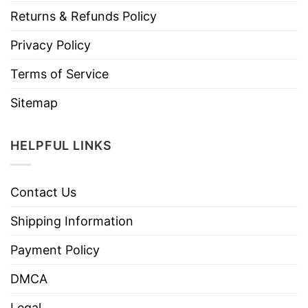
Returns & Refunds Policy
Privacy Policy
Terms of Service
Sitemap
HELPFUL LINKS
Contact Us
Shipping Information
Payment Policy
DMCA
Legal