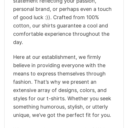
statement reflecting your passion,
personal brand, or perhaps even a touch
of good luck :)). Crafted from 100%
cotton, our shirts guarantee a cool and
comfortable experience throughout the
day.
Here at our establishment, we firmly
believe in providing everyone with the
means to express themselves through
fashion. That’s why we present an
extensive array of designs, colors, and
styles for our t-shirts. Whether you seek
something humorous, stylish, or utterly
unique, we’ve got the perfect fit for you.