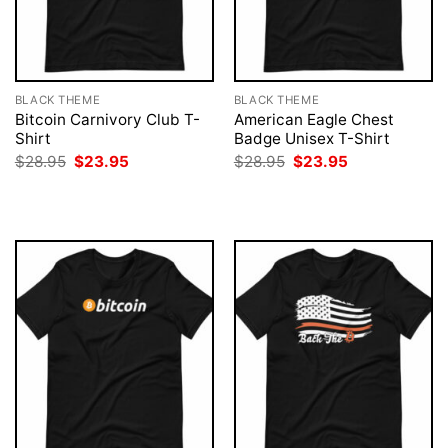
BLACK THEME
BLACK THEME
Bitcoin Carnivory Club T-
American Eagle Chest
Shirt
Badge Unisex T-Shirt
Original
Current
Original
Current
$
28.95
$
23.95
$
28.95
$
23.95
price
price
price
price
was:
is:
was:
is:
$28.95.
$23.95.
$28.95.
$23.95.