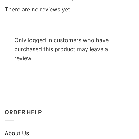
There are no reviews yet.
Only logged in customers who have
purchased this product may leave a
review.
ORDER HELP
About Us