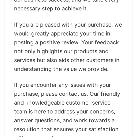
necessary step to achieve it.
If you are pleased with your purchase, we
would greatly appreciate your time in
posting a positive review. Your feedback
not only highlights our products and
services but also aids other customers in
understanding the value we provide.
If you encounter any issues with your
purchase, please contact us. Our friendly
and knowledgeable customer service
team is here to address your concerns,
answer questions, and work towards a
resolution that ensures your satisfaction