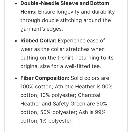
Double-Needle Sleeve and Bottom
Hems:
Ensure longevity and durability
through double stitching around the
garment’s edges.
Ribbed Collar:
Experience ease of
wear as the collar stretches when
putting on the t-shirt, returning to its
original size for a well-fitted tee.
Fiber Composition:
Solid colors are
100% cotton; Athletic Heather is 90%
cotton, 10% polyester; Charcoal
Heather and Safety Green are 50%
cotton, 50% polyester; Ash is 99%
cotton, 1% polyester.