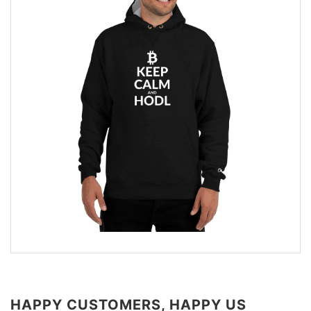
HAPPY CUSTOMERS, HAPPY US