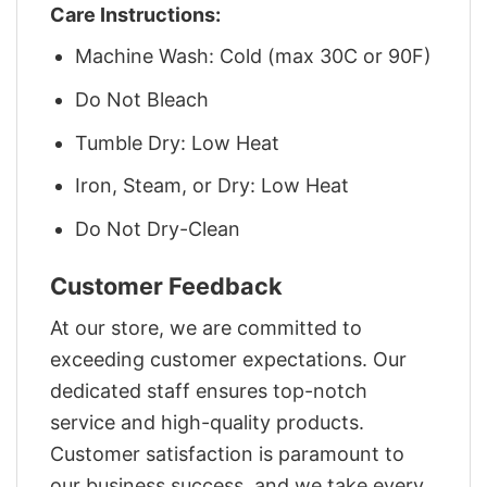
Care Instructions:
Machine Wash: Cold (max 30C or 90F)
Do Not Bleach
Tumble Dry: Low Heat
Iron, Steam, or Dry: Low Heat
Do Not Dry-Clean
Customer Feedback
At our store, we are committed to
exceeding customer expectations. Our
dedicated staff ensures top-notch
service and high-quality products.
Customer satisfaction is paramount to
our business success, and we take every