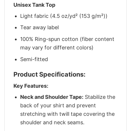
Unisex Tank Top
Light fabric (4.5 oz/yd² (153 g/m²))
Tear away label
100% Ring-spun cotton (fiber content
may vary for different colors)
Semi-fitted
Product Specifications:
Key Features:
Neck and Shoulder Tape:
Stabilize the
back of your shirt and prevent
stretching with twill tape covering the
shoulder and neck seams.