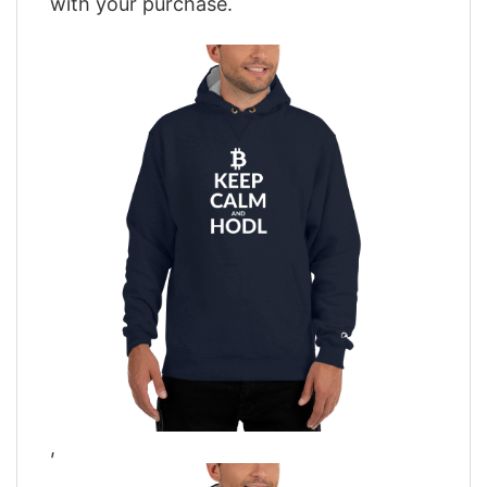
with your purchase.
,