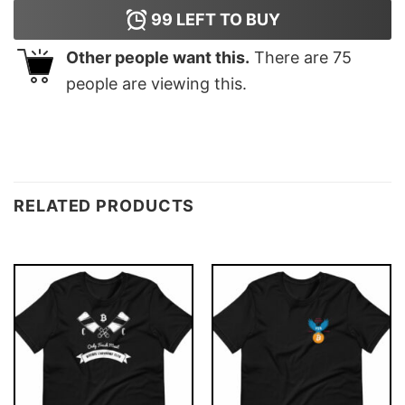
99
LEFT TO BUY
Other people want this.
There are
75
people are viewing this.
RELATED PRODUCTS