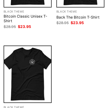
BLACK THEME
BLACK THEME
Bitcoin Classic Unisex T-
Back The Bitcoin T-Shirt
Shirt
Original
Current
$
28.95
$
23.95
price
price
Original
Current
$
28.95
$
23.95
was:
is:
price
price
$28.95.
$23.95.
was:
is:
$28.95.
$23.95.
BLACK THEME