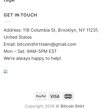
GET IN TOUCH
Address: 118 Columbia St, Brooklyn, NY 11231,
United States
Email:
bitcoinshirtteam@gmail.com
Mon – Sat: 9AM-5PM EST
We’re always happy to help!
Copyright 2026 ©
Bitcoin Shirt