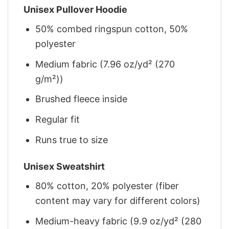
Unisex Pullover Hoodie
50% combed ringspun cotton, 50%
polyester
Medium fabric (7.96 oz/yd² (270
g/m²))
Brushed fleece inside
Regular fit
Runs true to size
Unisex Sweatshirt
80% cotton, 20% polyester (fiber
content may vary for different colors)
Medium-heavy fabric (9.9 oz/yd² (280