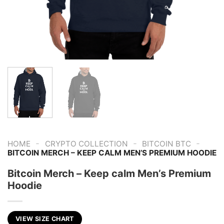
-
-
-
HOME
CRYPTO COLLECTION
BITCOIN BTC
BITCOIN MERCH – KEEP CALM MEN’S PREMIUM HOODIE
Bitcoin Merch – Keep calm Men’s Premium
Hoodie
VIEW SIZE CHART