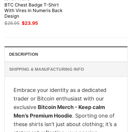
BTC Chest Badge T-Shirt
With Vires In Numeris Back
Design
Original
Current
$
28.95
$
23.95
price
price
was:
is:
$28.95.
$23.95.
DESCRIPTION
SHIPPING & MANUFACTURING INFO
Embrace your identity as a dedicated
trader or Bitcoin enthusiast with our
exclusive
Bitcoin Merch - Keep calm
Men’s Premium Hoodie
. Sporting one of
these shirts isn’t just about clothing; it’s a