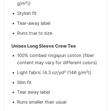
g/m²))
Stylish fit
Tear-away label
Runs true to size
Unisex Long Sleeve Crew Tee
100% combed ringspun cotton (fiber
content may vary for different colors)
Light fabric (4.3 oz/yd² (146 g/m²))
Slim fit
Tear away label
Runs smaller than usual