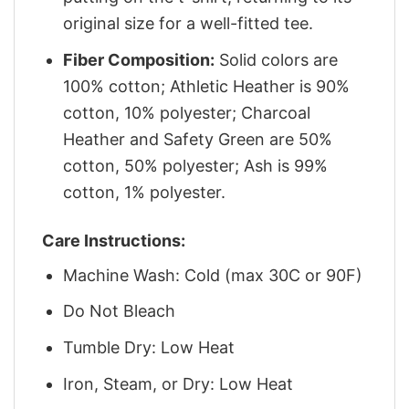
original size for a well-fitted tee.
Fiber Composition:
Solid colors are
100% cotton; Athletic Heather is 90%
cotton, 10% polyester; Charcoal
Heather and Safety Green are 50%
cotton, 50% polyester; Ash is 99%
cotton, 1% polyester.
Care Instructions:
Machine Wash: Cold (max 30C or 90F)
Do Not Bleach
Tumble Dry: Low Heat
Iron, Steam, or Dry: Low Heat