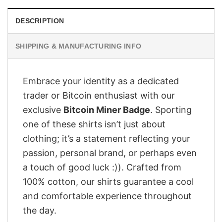
DESCRIPTION
SHIPPING & MANUFACTURING INFO
Embrace your identity as a dedicated
trader or Bitcoin enthusiast with our
exclusive
Bitcoin Miner Badge
. Sporting
one of these shirts isn’t just about
clothing; it’s a statement reflecting your
passion, personal brand, or perhaps even
a touch of good luck :)). Crafted from
100% cotton, our shirts guarantee a cool
and comfortable experience throughout
the day.