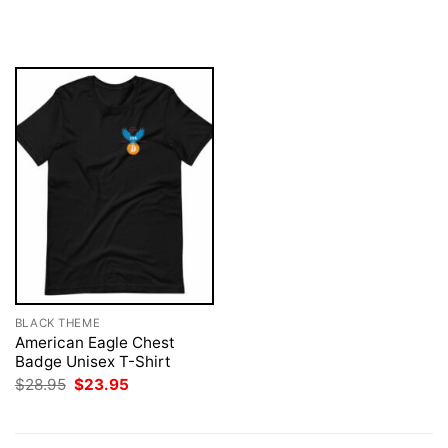
price
price
$28.95.
$23.95.
was:
is:
$28.95.
$23.95.
BLACK THEME
American Eagle Chest
Badge Unisex T-Shirt
Original
Current
$
28.95
$
23.95
price
price
was:
is:
$28.95.
$23.95.