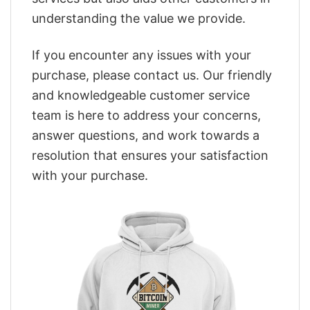
understanding the value we provide.
If you encounter any issues with your
purchase, please contact us. Our friendly
and knowledgeable customer service
team is here to address your concerns,
answer questions, and work towards a
resolution that ensures your satisfaction
with your purchase.