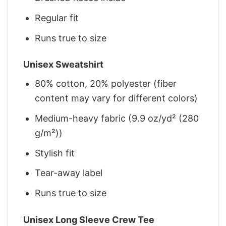
Regular fit
Runs true to size
Unisex Sweatshirt
80% cotton, 20% polyester (fiber
content may vary for different colors)
Medium-heavy fabric (9.9 oz/yd² (280
g/m²))
Stylish fit
Tear-away label
Runs true to size
Unisex Long Sleeve Crew Tee