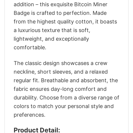
addition – this exquisite Bitcoin Miner
Badge is crafted to perfection. Made
from the highest quality cotton, it boasts
a luxurious texture that is soft,
lightweight, and exceptionally
comfortable.
The classic design showcases a crew
neckline, short sleeves, and a relaxed
regular fit. Breathable and absorbent, the
fabric ensures day-long comfort and
durability. Choose from a diverse range of
colors to match your personal style and
preferences.
Product Detail: