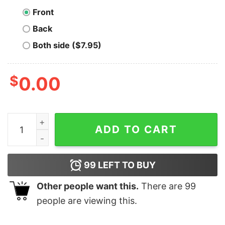
Front
Back
Both side ($7.95)
$
0.00
Bitcoin Miner Badge quantity
ADD TO CART
99
LEFT TO BUY
Other people want this.
There are
99
people are viewing this.