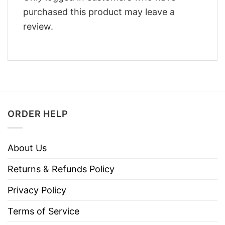
purchased this product may leave a
review.
ORDER HELP
About Us
Returns & Refunds Policy
Privacy Policy
Terms of Service