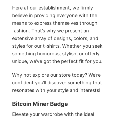
Here at our establishment, we firmly
believe in providing everyone with the
means to express themselves through
fashion. That’s why we present an
extensive array of designs, colors, and
styles for our t-shirts. Whether you seek
something humorous, stylish, or utterly
unique, we’ve got the perfect fit for you.
Why not explore our store today? We’re
confident you’ll discover something that
resonates with your style and interests!
Bitcoin Miner Badge
Elevate your wardrobe with the ideal