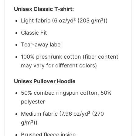
Unisex Classic T-shirt:
Light fabric (6 oz/yd² (203 g/m²))
Classic Fit
Tear-away label
100% preshrunk cotton (fiber content
may vary for different colors)
Unisex Pullover Hoodie
50% combed ringspun cotton, 50%
polyester
Medium fabric (7.96 oz/yd² (270
g/m²))
Brushed fleece inside