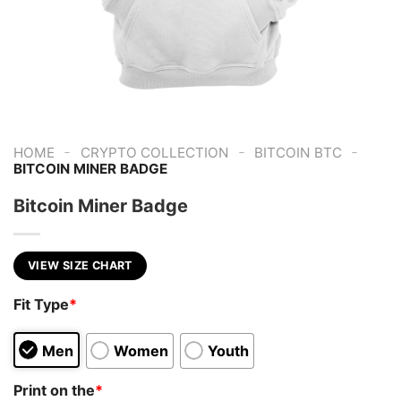
-
-
-
HOME
CRYPTO COLLECTION
BITCOIN BTC
BITCOIN MINER BADGE
Bitcoin Miner Badge
VIEW SIZE CHART
Fit Type
*
Men
Women
Youth
Print on the
*