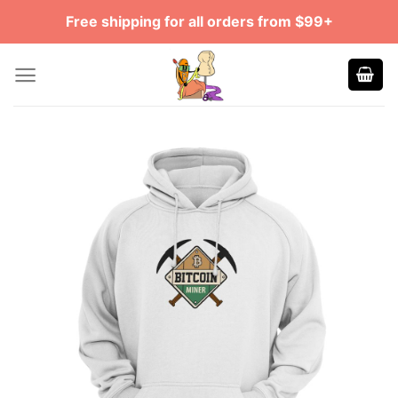
Skip
Free shipping for all orders from $99+
to
content