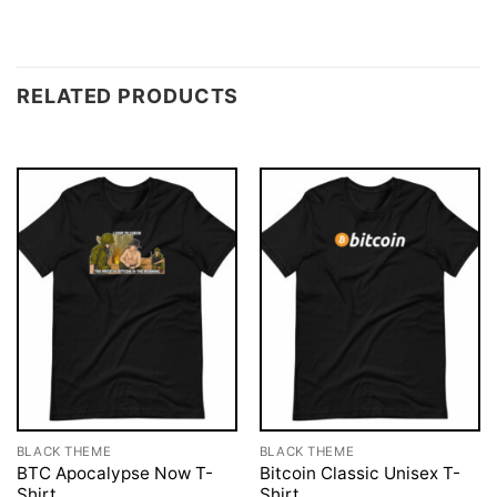
RELATED PRODUCTS
BLACK THEME
BLACK THEME
BTC Apocalypse Now T-
Bitcoin Classic Unisex T-
Shirt
Shirt