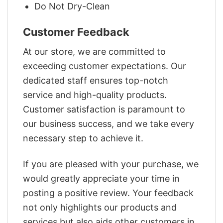
Do Not Dry-Clean
Customer Feedback
At our store, we are committed to
exceeding customer expectations. Our
dedicated staff ensures top-notch
service and high-quality products.
Customer satisfaction is paramount to
our business success, and we take every
necessary step to achieve it.
If you are pleased with your purchase, we
would greatly appreciate your time in
posting a positive review. Your feedback
not only highlights our products and
services but also aids other customers in