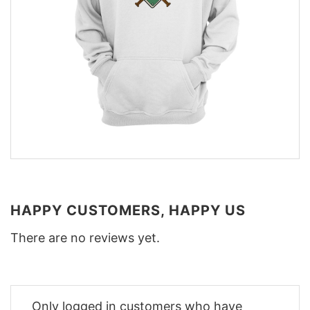
HAPPY CUSTOMERS, HAPPY US
There are no reviews yet.
Only logged in customers who have