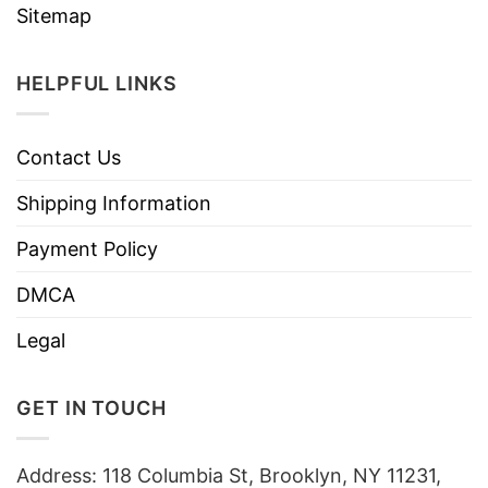
Sitemap
HELPFUL LINKS
Contact Us
Shipping Information
Payment Policy
DMCA
Legal
GET IN TOUCH
Address: 118 Columbia St, Brooklyn, NY 11231,