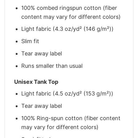
100% combed ringspun cotton (fiber
content may vary for different colors)
Light fabric (4.3 oz/yd² (146 g/m²))
Slim fit
Tear away label
Runs smaller than usual
Unisex Tank Top
Light fabric (4.5 oz/yd² (153 g/m²))
Tear away label
100% Ring-spun cotton (fiber content
may vary for different colors)