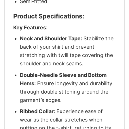
Semi-fitted
Product Specifications:
Key Features:
Neck and Shoulder Tape:
Stabilize the
back of your shirt and prevent
stretching with twill tape covering the
shoulder and neck seams.
Double-Needle Sleeve and Bottom
Hems:
Ensure longevity and durability
through double stitching around the
garment’s edges.
Ribbed Collar:
Experience ease of
wear as the collar stretches when
putting on the t-shirt, returning to its