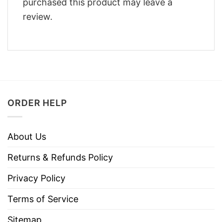
purchased this product may leave a
review.
ORDER HELP
About Us
Returns & Refunds Policy
Privacy Policy
Terms of Service
Sitemap