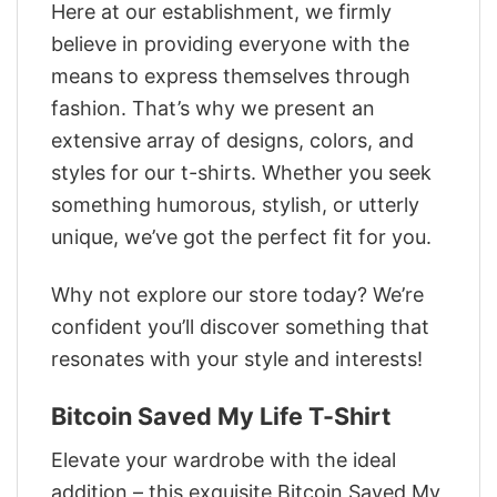
Here at our establishment, we firmly
believe in providing everyone with the
means to express themselves through
fashion. That’s why we present an
extensive array of designs, colors, and
styles for our t-shirts. Whether you seek
something humorous, stylish, or utterly
unique, we’ve got the perfect fit for you.
Why not explore our store today? We’re
confident you’ll discover something that
resonates with your style and interests!
Bitcoin Saved My Life T-Shirt
Elevate your wardrobe with the ideal
addition – this exquisite Bitcoin Saved My