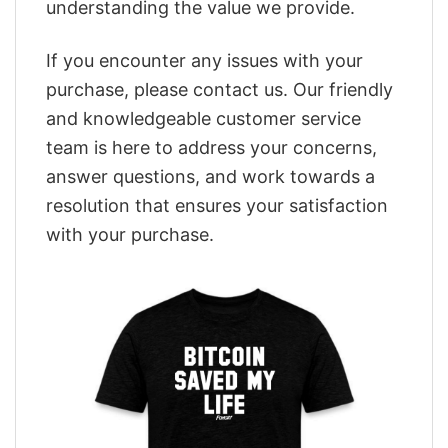
understanding the value we provide.
If you encounter any issues with your
purchase, please contact us. Our friendly
and knowledgeable customer service
team is here to address your concerns,
answer questions, and work towards a
resolution that ensures your satisfaction
with your purchase.