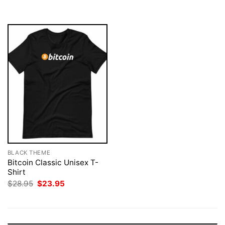
$28.95.
$23.95.
$28.95.
$23.95.
BLACK THEME
Bitcoin Classic Unisex T-
Shirt
Original
Current
$
28.95
$
23.95
price
price
was:
is:
$28.95.
$23.95.