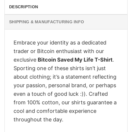
DESCRIPTION
SHIPPING & MANUFACTURING INFO
Embrace your identity as a dedicated
trader or Bitcoin enthusiast with our
exclusive
Bitcoin Saved My Life T-Shirt
.
Sporting one of these shirts isn’t just
about clothing; it’s a statement reflecting
your passion, personal brand, or perhaps
even a touch of good luck :)). Crafted
from 100% cotton, our shirts guarantee a
cool and comfortable experience
throughout the day.