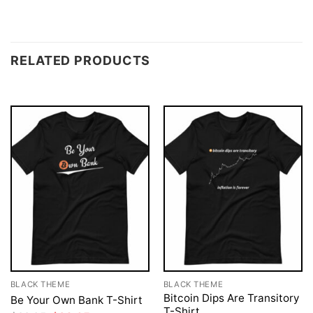
RELATED PRODUCTS
BLACK THEME
BLACK THEME
Bitcoin Dips Are Transitory
Be Your Own Bank T-Shirt
T-Shirt