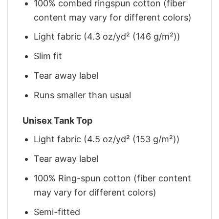
100% combed ringspun cotton (fiber
content may vary for different colors)
Light fabric (4.3 oz/yd² (146 g/m²))
Slim fit
Tear away label
Runs smaller than usual
Unisex Tank Top
Light fabric (4.5 oz/yd² (153 g/m²))
Tear away label
100% Ring-spun cotton (fiber content
may vary for different colors)
Semi-fitted