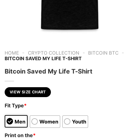
-
-
-
HOME
CRYPTO COLLECTION
BITCOIN BTC
BITCOIN SAVED MY LIFE T-SHIRT
Bitcoin Saved My Life T-Shirt
VIEW SIZE CHART
Fit Type
*
Men
Women
Youth
Print on the
*