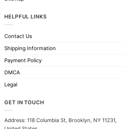
HELPFUL LINKS
Contact Us
Shipping Information
Payment Policy
DMCA
Legal
GET IN TOUCH
Address: 118 Columbia St, Brooklyn, NY 11231,
United States