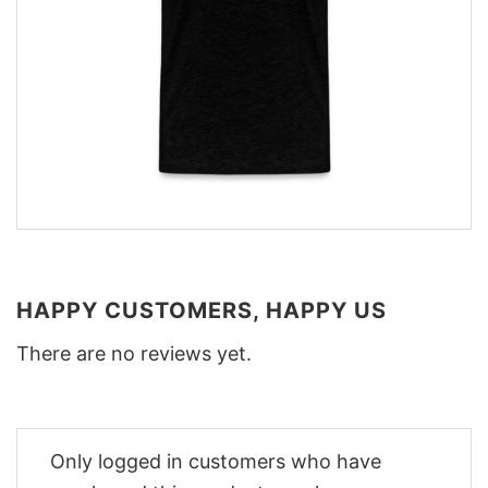
HAPPY CUSTOMERS, HAPPY US
There are no reviews yet.
Only logged in customers who have