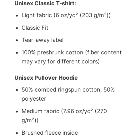
Unisex Classic T-shirt:
Light fabric (6 oz/yd² (203 g/m²))
Classic Fit
Tear-away label
100% preshrunk cotton (fiber content
may vary for different colors)
Unisex Pullover Hoodie
50% combed ringspun cotton, 50%
polyester
Medium fabric (7.96 oz/yd² (270
g/m²))
Brushed fleece inside