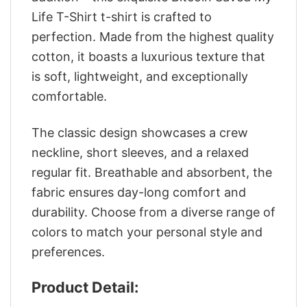
Life T-Shirt t-shirt is crafted to
perfection. Made from the highest quality
cotton, it boasts a luxurious texture that
is soft, lightweight, and exceptionally
comfortable.
The classic design showcases a crew
neckline, short sleeves, and a relaxed
regular fit. Breathable and absorbent, the
fabric ensures day-long comfort and
durability. Choose from a diverse range of
colors to match your personal style and
preferences.
Product Detail: