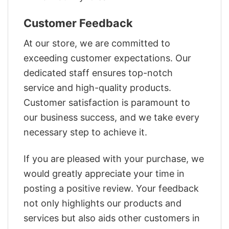
Customer Feedback
At our store, we are committed to
exceeding customer expectations. Our
dedicated staff ensures top-notch
service and high-quality products.
Customer satisfaction is paramount to
our business success, and we take every
necessary step to achieve it.
If you are pleased with your purchase, we
would greatly appreciate your time in
posting a positive review. Your feedback
not only highlights our products and
services but also aids other customers in