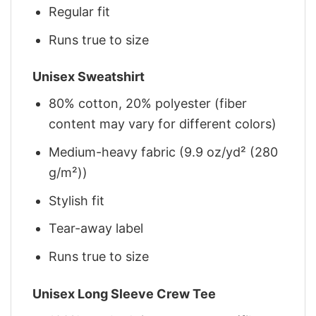
Regular fit
Runs true to size
Unisex Sweatshirt
80% cotton, 20% polyester (fiber
content may vary for different colors)
Medium-heavy fabric (9.9 oz/yd² (280
g/m²))
Stylish fit
Tear-away label
Runs true to size
Unisex Long Sleeve Crew Tee