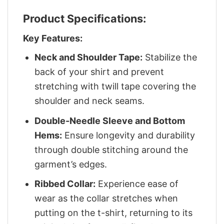
Product Specifications:
Key Features:
Neck and Shoulder Tape:
Stabilize the
back of your shirt and prevent
stretching with twill tape covering the
shoulder and neck seams.
Double-Needle Sleeve and Bottom
Hems:
Ensure longevity and durability
through double stitching around the
garment’s edges.
Ribbed Collar:
Experience ease of
wear as the collar stretches when
putting on the t-shirt, returning to its