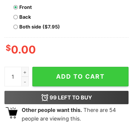
Front
Back
Both side ($7.95)
$
0.00
Bitcoin Saved My Life T-Shirt quantity
ADD TO CART
99
LEFT TO BUY
Other people want this.
There are
54
people are viewing this.