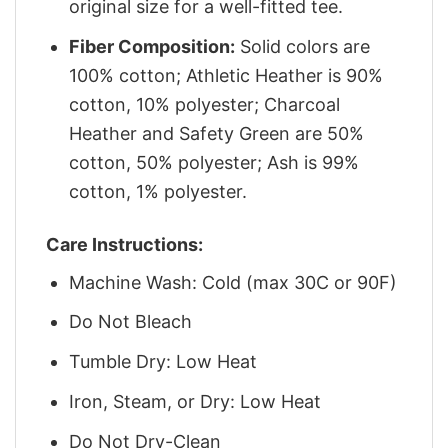
original size for a well-fitted tee.
Fiber Composition:
Solid colors are
100% cotton; Athletic Heather is 90%
cotton, 10% polyester; Charcoal
Heather and Safety Green are 50%
cotton, 50% polyester; Ash is 99%
cotton, 1% polyester.
Care Instructions:
Machine Wash: Cold (max 30C or 90F)
Do Not Bleach
Tumble Dry: Low Heat
Iron, Steam, or Dry: Low Heat
Do Not Dry-Clean