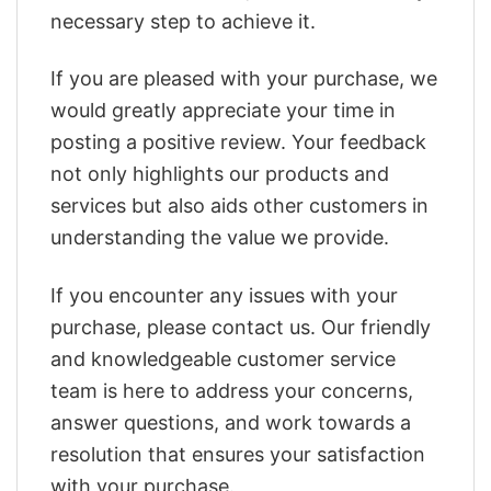
necessary step to achieve it.
If you are pleased with your purchase, we
would greatly appreciate your time in
posting a positive review. Your feedback
not only highlights our products and
services but also aids other customers in
understanding the value we provide.
If you encounter any issues with your
purchase, please contact us. Our friendly
and knowledgeable customer service
team is here to address your concerns,
answer questions, and work towards a
resolution that ensures your satisfaction
with your purchase.