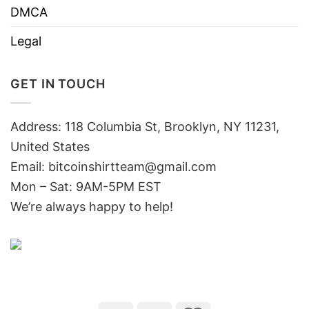
DMCA
Legal
GET IN TOUCH
Address: 118 Columbia St, Brooklyn, NY 11231,
United States
Email:
bitcoinshirtteam@gmail.com
Mon – Sat: 9AM-5PM EST
We’re always happy to help!