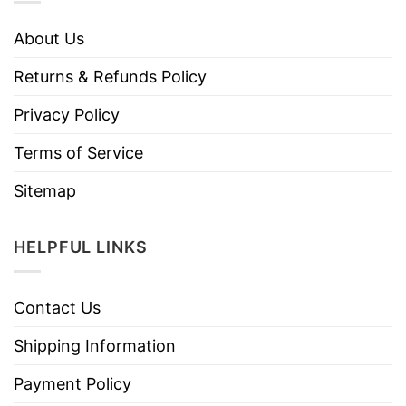
About Us
Returns & Refunds Policy
Privacy Policy
Terms of Service
Sitemap
HELPFUL LINKS
Contact Us
Shipping Information
Payment Policy