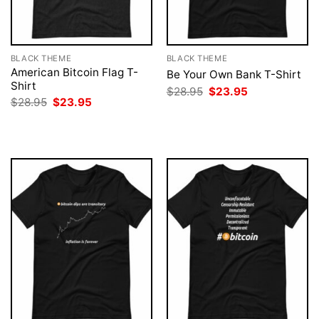
BLACK THEME
BLACK THEME
American Bitcoin Flag T-
Be Your Own Bank T-Shirt
Shirt
Original
Current
$
28.95
$
23.95
price
price
Original
Current
$
28.95
$
23.95
was:
is:
price
price
$28.95.
$23.95.
was:
is:
$28.95.
$23.95.