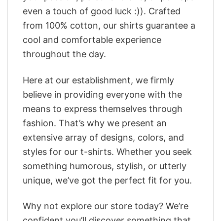
even a touch of good luck :)). Crafted
from 100% cotton, our shirts guarantee a
cool and comfortable experience
throughout the day.
Here at our establishment, we firmly
believe in providing everyone with the
means to express themselves through
fashion. That’s why we present an
extensive array of designs, colors, and
styles for our t-shirts. Whether you seek
something humorous, stylish, or utterly
unique, we’ve got the perfect fit for you.
Why not explore our store today? We’re
confident you’ll discover something that