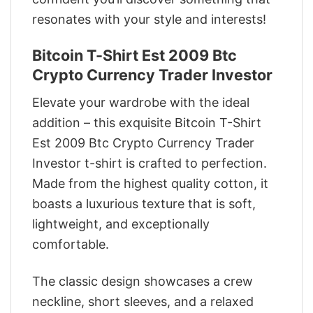
resonates with your style and interests!
Bitcoin T-Shirt Est 2009 Btc
Crypto Currency Trader Investor
Elevate your wardrobe with the ideal
addition – this exquisite Bitcoin T-Shirt
Est 2009 Btc Crypto Currency Trader
Investor t-shirt is crafted to perfection.
Made from the highest quality cotton, it
boasts a luxurious texture that is soft,
lightweight, and exceptionally
comfortable.
The classic design showcases a crew
neckline, short sleeves, and a relaxed