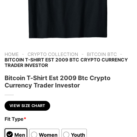
-
-
-
HOME
CRYPTO COLLECTION
BITCOIN BTC
BITCOIN T-SHIRT EST 2009 BTC CRYPTO CURRENCY
TRADER INVESTOR
Bitcoin T-Shirt Est 2009 Btc Crypto
Currency Trader Investor
VIEW SIZE CHART
Fit Type
*
Men
Women
Youth