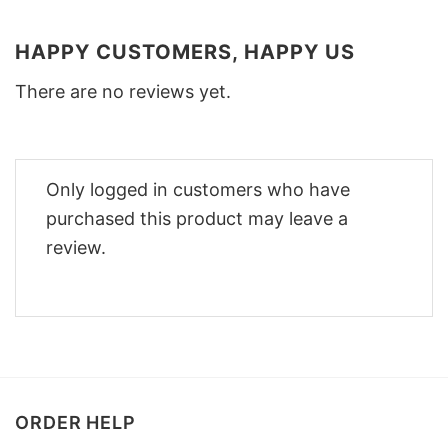
HAPPY CUSTOMERS, HAPPY US
There are no reviews yet.
Only logged in customers who have
purchased this product may leave a
review.
ORDER HELP