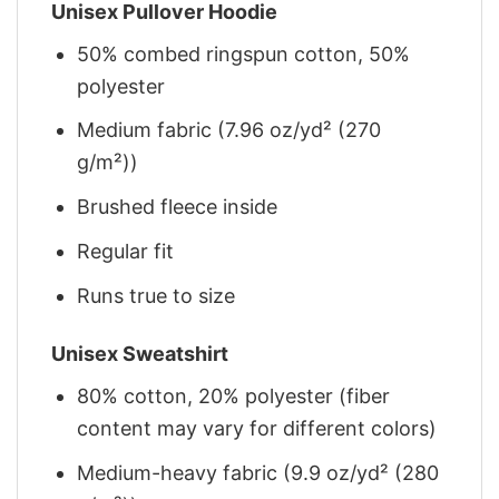
Unisex Pullover Hoodie
50% combed ringspun cotton, 50%
polyester
Medium fabric (7.96 oz/yd² (270
g/m²))
Brushed fleece inside
Regular fit
Runs true to size
Unisex Sweatshirt
80% cotton, 20% polyester (fiber
content may vary for different colors)
Medium-heavy fabric (9.9 oz/yd² (280