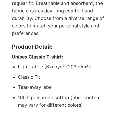
regular fit. Breathable and absorbent, the
fabric ensures day-long comfort and
durability. Choose from a diverse range of
colors to match your personal style and
preferences.
Product Detail:
Unisex Classic T-shirt:
Light fabric (6 oz/yd² (203 g/m²))
Classic Fit
Tear-away label
100% preshrunk cotton (fiber content
may vary for different colors)