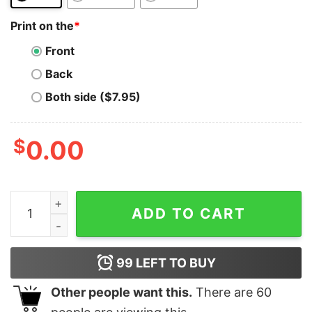
Print on the
*
Front
Back
Both side ($7.95)
$
0.00
Bitcoin T-Shirt Est 2009 Btc Crypto Currency Trader I
ADD TO CART
99
LEFT TO BUY
Other people want this.
There are
60