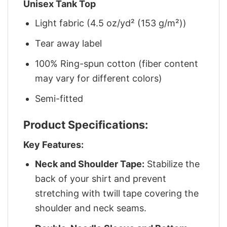
Unisex Tank Top
Light fabric (4.5 oz/yd² (153 g/m²))
Tear away label
100% Ring-spun cotton (fiber content
may vary for different colors)
Semi-fitted
Product Specifications:
Key Features:
Neck and Shoulder Tape:
Stabilize the
back of your shirt and prevent
stretching with twill tape covering the
shoulder and neck seams.