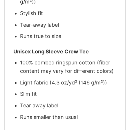
g/m²))
Stylish fit
Tear-away label
Runs true to size
Unisex Long Sleeve Crew Tee
100% combed ringspun cotton (fiber
content may vary for different colors)
Light fabric (4.3 oz/yd² (146 g/m²))
Slim fit
Tear away label
Runs smaller than usual