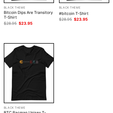
BLACK THEME
BLACK THEME
Bitcoin Dips Are Transitory
#bitcoin T-Shirt
T-Shirt
Original
Current
$
28.95
$
23.95
price
price
Original
Current
$
28.95
$
23.95
was:
is:
price
price
$28.95.
$23.95.
was:
is:
$28.95.
$23.95.
BLACK THEME
BTC Pacman Unisex T-