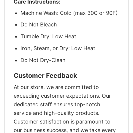
Care Instructions:
Machine Wash: Cold (max 30C or 90F)
Do Not Bleach
Tumble Dry: Low Heat
Iron, Steam, or Dry: Low Heat
Do Not Dry-Clean
Customer Feedback
At our store, we are committed to
exceeding customer expectations. Our
dedicated staff ensures top-notch
service and high-quality products.
Customer satisfaction is paramount to
our business success, and we take every