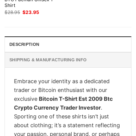
Shirt
Original
Current
$
28.95
$
23.95
price
price
was:
is:
$28.95.
$23.95.
DESCRIPTION
SHIPPING & MANUFACTURING INFO
Embrace your identity as a dedicated
trader or Bitcoin enthusiast with our
exclusive
Bitcoin T-Shirt Est 2009 Btc
Crypto Currency Trader Investor
.
Sporting one of these shirts isn’t just
about clothing; it’s a statement reflecting
your passion, personal brand, or perhaps