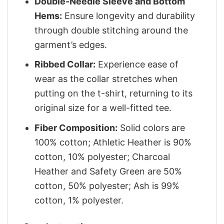
Double-Needle Sleeve and Bottom
Hems:
Ensure longevity and durability
through double stitching around the
garment’s edges.
Ribbed Collar:
Experience ease of
wear as the collar stretches when
putting on the t-shirt, returning to its
original size for a well-fitted tee.
Fiber Composition:
Solid colors are
100% cotton; Athletic Heather is 90%
cotton, 10% polyester; Charcoal
Heather and Safety Green are 50%
cotton, 50% polyester; Ash is 99%
cotton, 1% polyester.