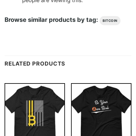
people are viewing this.
Browse similar products by tag:
BITCOIN
RELATED PRODUCTS