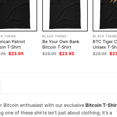
CK THEME
BLACK THEME
BLACK THEM
rican Patriot
Be Your Own Bank
BTC Tiger 
oin T-Shirt
Bitcoin T-Shirt
Unisex T-Sh
Original
Current
Original
Current
Orig
.95
$
23.95
$
28.95
$
23.95
$
28.95
$
2
price
price
price
price
pri
was:
is:
was:
is:
was
$28.95.
$23.95.
$28.95.
$23.95.
$28
r Bitcoin enthusiast with our exclusive
Bitcoin T-Shir
ng one of these shirts isn’t just about clothing; it’s a