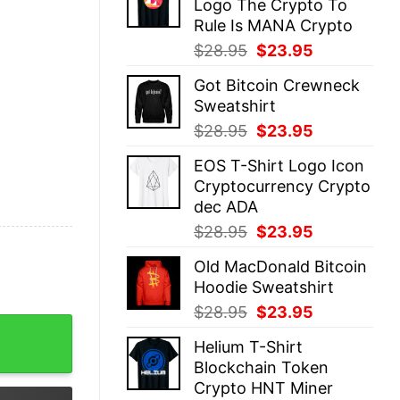
Logo The Crypto To
$28.95.
$23.95.
Rule Is MANA Crypto
Original
Current
$
28.95
$
23.95
price
price
Got Bitcoin Crewneck
was:
is:
Sweatshirt
$28.95.
$23.95.
Original
Current
$
28.95
$
23.95
price
price
EOS T-Shirt Logo Icon
was:
is:
Cryptocurrency Crypto
$28.95.
$23.95.
dec ADA
Original
Current
$
28.95
$
23.95
price
price
Old MacDonald Bitcoin
was:
is:
Hoodie Sweatshirt
$28.95.
$23.95.
Original
Current
$
28.95
$
23.95
ency Btc quantity
price
price
Helium T-Shirt
was:
is:
Blockchain Token
$28.95.
$23.95.
Crypto HNT Miner