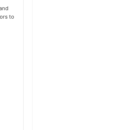
 and
ors to