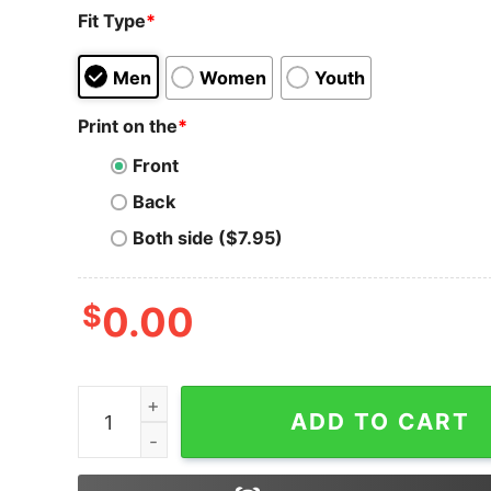
Fit Type
*
Men
Women
Youth
Print on the
*
Front
Back
Both side ($7.95)
$
0.00
Bitcoin T-Shirt Usa Flag Distressed Digital Curr
ADD TO CART