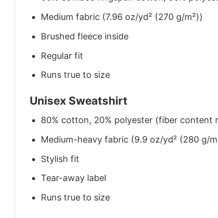
Medium fabric (7.96 oz/yd² (270 g/m²))
Brushed fleece inside
Regular fit
Runs true to size
Unisex Sweatshirt
80% cotton, 20% polyester (fiber content m
Medium-heavy fabric (9.9 oz/yd² (280 g/m
Stylish fit
Tear-away label
Runs true to size