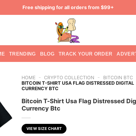
Free shipping for all orders from $99+
ME
TRENDING
BLOG
TRACK YOUR ORDER
ADVER
-
-
HOME
CRYPTO COLLECTION
BITCOIN BTC
BITCOIN T-SHIRT USA FLAG DISTRESSED DIGITAL
CURRENCY BTC
Bitcoin T-Shirt Usa Flag Distressed Dig
Currency Btc
VIEW SIZE CHART