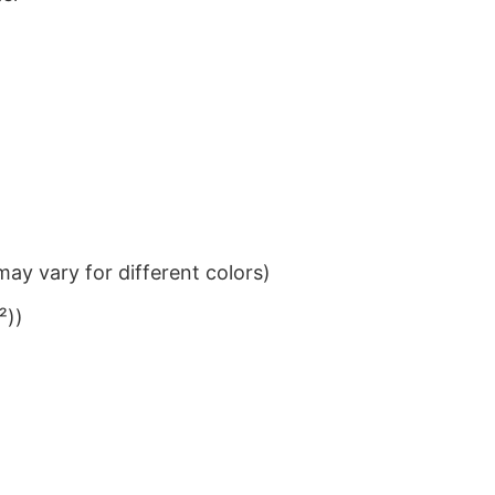
ay vary for different colors)
²))