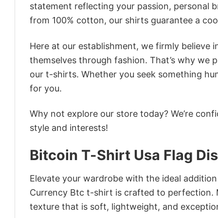
statement reflecting your passion, personal b
from 100% cotton, our shirts guarantee a co
Here at our establishment, we firmly believe 
themselves through fashion. That’s why we pre
our t-shirts. Whether you seek something humor
for you.
Why not explore our store today? We’re confi
style and interests!
Bitcoin T-Shirt Usa Flag Di
Elevate your wardrobe with the ideal addition 
Currency Btc t-shirt is crafted to perfection.
texture that is soft, lightweight, and excepti