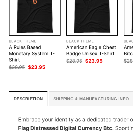
BLACK THEME
BLACK THEME
BLA
A Rules Based
American Eagle Chest
Ame
Monetary System T-
Badge Unisex T-Shirt
Bitc
Shirt
Original
Current
$
28.95
$
23.95
$
28
price
price
Original
Current
$
28.95
$
23.95
was:
is:
price
price
$28.95.
$23.95.
was:
is:
$28.95.
$23.95.
DESCRIPTION
SHIPPING & MANUFACTURING INFO
Embrace your identity as a dedicated trader o
Flag Distressed Digital Currency Btc
. Sporti