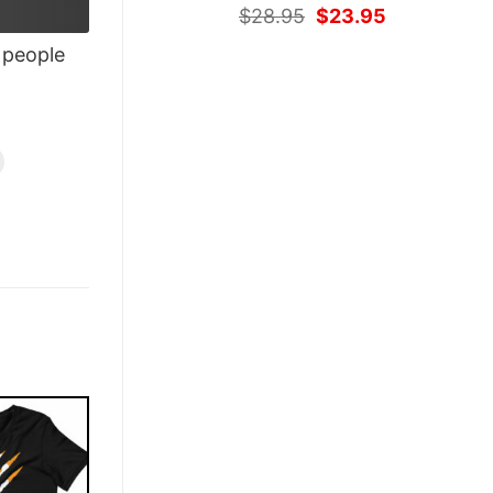
Original
Current
$
28.95
$
23.95
price
price
people
was:
is:
$28.95.
$23.95.