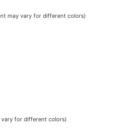
t may vary for different colors)
ary for different colors)