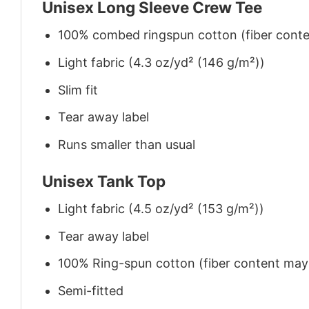
Unisex Long Sleeve Crew Tee
100% combed ringspun cotton (fiber conten
Light fabric (4.3 oz/yd² (146 g/m²))
Slim fit
Tear away label
Runs smaller than usual
Unisex Tank Top
Light fabric (4.5 oz/yd² (153 g/m²))
Tear away label
100% Ring-spun cotton (fiber content may v
Semi-fitted