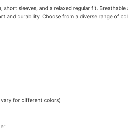
 short sleeves, and a relaxed regular fit. Breathable
t and durability. Choose from a diverse range of col
ary for different colors)
ter