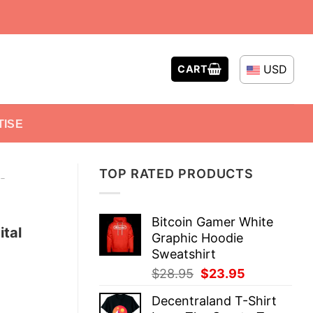
USD
CART
TISE
TOP RATED PRODUCTS
-
Bitcoin Gamer White
ital
Graphic Hoodie
Sweatshirt
Original
Current
$
28.95
$
23.95
price
price
Decentraland T-Shirt
was:
is: