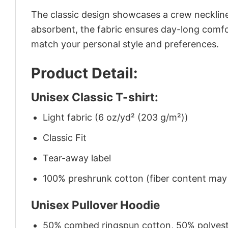
The classic design showcases a crew neckline,
absorbent, the fabric ensures day-long comfor
match your personal style and preferences.
Product Detail:
Unisex Classic T-shirt:
Light fabric (6 oz/yd² (203 g/m²))
Classic Fit
Tear-away label
100% preshrunk cotton (fiber content may v
Unisex Pullover Hoodie
50% combed ringspun cotton, 50% polyes