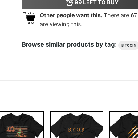
99
LEFT TO BUY
Other people want this.
There are
67
are viewing this.
Browse similar products by tag:
BITCOIN