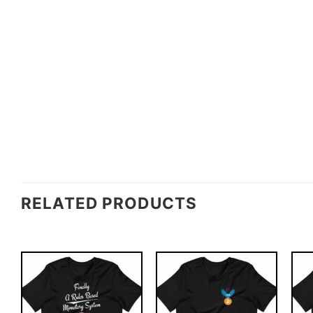
RELATED PRODUCTS