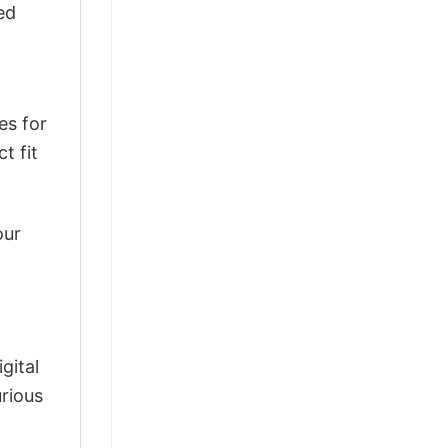
ed
es for
t fit
our
gital
urious