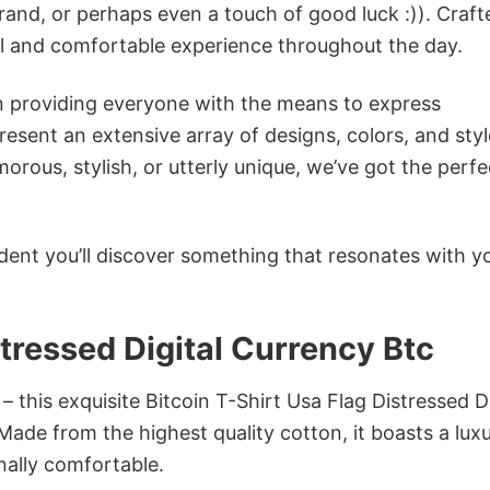
rand, or perhaps even a touch of good luck :)). Craft
ol and comfortable experience throughout the day.
in providing everyone with the means to express
sent an extensive array of designs, colors, and styl
ous, stylish, or utterly unique, we’ve got the perfec
dent you’ll discover something that resonates with y
stressed Digital Currency Btc
– this exquisite Bitcoin T-Shirt Usa Flag Distressed Di
 Made from the highest quality cotton, it boasts a lux
onally comfortable.