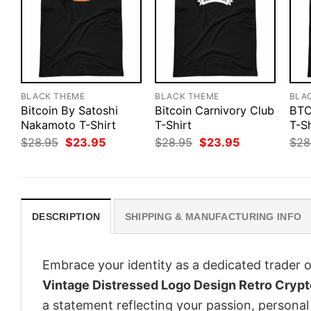
BLACK THEME
BLACK THEME
BLA
Bitcoin By Satoshi
Bitcoin Carnivory Club
BTC
Nakamoto T-Shirt
T-Shirt
T-Sh
Original
Current
Original
Current
$
28.95
$
23.95
$
28.95
$
23.95
$
28
price
price
price
price
was:
is:
was:
is:
$28.95.
$23.95.
$28.95.
$23.95.
DESCRIPTION
SHIPPING & MANUFACTURING INFO
Embrace your identity as a dedicated trader o
Vintage Distressed Logo Design Retro Crypt
a statement reflecting your passion, personal