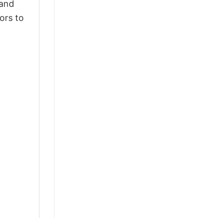
 and
ors to