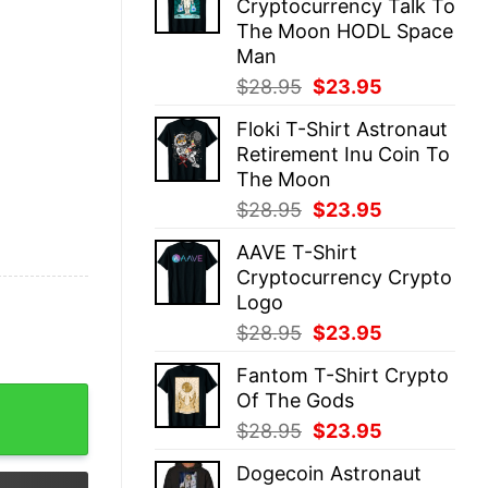
Cryptocurrency Talk To
$28.95.
$23.95.
The Moon HODL Space
Man
Original
Current
$
28.95
$
23.95
price
price
Floki T-Shirt Astronaut
was:
is:
Retirement Inu Coin To
$28.95.
$23.95.
The Moon
Original
Current
$
28.95
$
23.95
price
price
AAVE T-Shirt
was:
is:
Cryptocurrency Crypto
$28.95.
$23.95.
Logo
Original
Current
$
28.95
$
23.95
price
price
Fantom T-Shirt Crypto
was:
is:
Retro Crypto quantity
Of The Gods
$28.95.
$23.95.
Original
Current
$
28.95
$
23.95
price
price
Dogecoin Astronaut
was:
is: