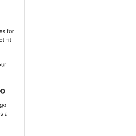
es for
t fit
our
to
ogo
s a