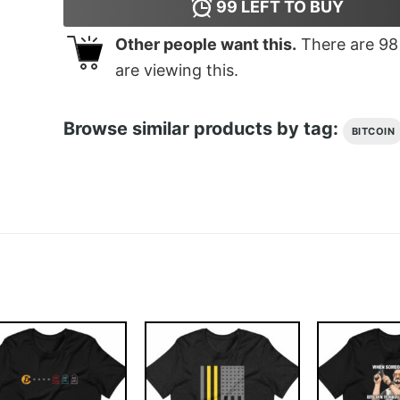
99
LEFT TO BUY
Other people want this.
There are
98
are viewing this.
Browse similar products by tag:
BITCOIN