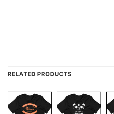
RELATED PRODUCTS