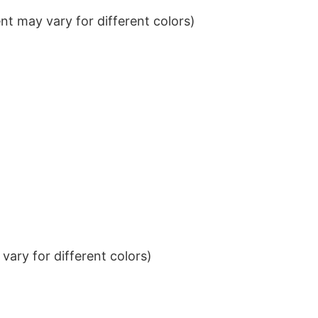
t may vary for different colors)
ary for different colors)