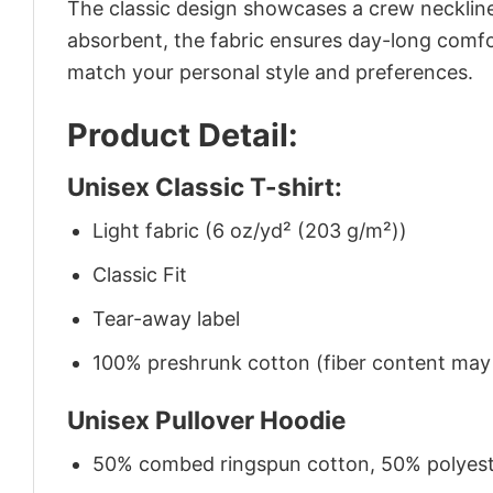
The classic design showcases a crew neckline,
absorbent, the fabric ensures day-long comfor
match your personal style and preferences.
Product Detail:
Unisex Classic T-shirt:
Light fabric (6 oz/yd² (203 g/m²))
Classic Fit
Tear-away label
100% preshrunk cotton (fiber content may v
Unisex Pullover Hoodie
50% combed ringspun cotton, 50% polyes