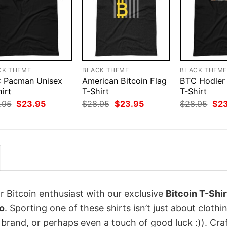
CK THEME
BLACK THEME
BLACK THEM
 Pacman Unisex
American Bitcoin Flag
BTC Hodler
irt
T-Shirt
T-Shirt
Original
Current
Original
Current
Orig
.95
$
23.95
$
28.95
$
23.95
$
28.95
$
2
price
price
price
price
pri
was:
is:
was:
is:
was
$28.95.
$23.95.
$28.95.
$23.95.
$28
r Bitcoin enthusiast with our exclusive
Bitcoin T-Shir
o
. Sporting one of these shirts isn’t just about clothing
 brand, or perhaps even a touch of good luck :)). Cra