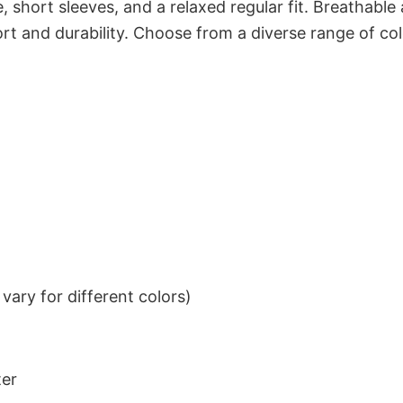
 short sleeves, and a relaxed regular fit. Breathable
t and durability. Choose from a diverse range of col
ary for different colors)
ter