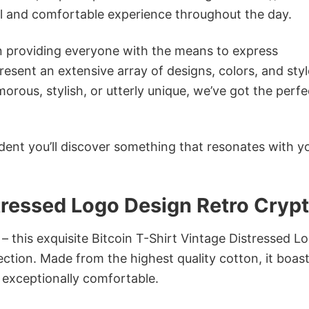
ol and comfortable experience throughout the day.
in providing everyone with the means to express
sent an extensive array of designs, colors, and styl
ous, stylish, or utterly unique, we’ve got the perfec
dent you’ll discover something that resonates with y
stressed Logo Design Retro Cryp
– this exquisite Bitcoin T-Shirt Vintage Distressed L
ection. Made from the highest quality cotton, it boast
d exceptionally comfortable.