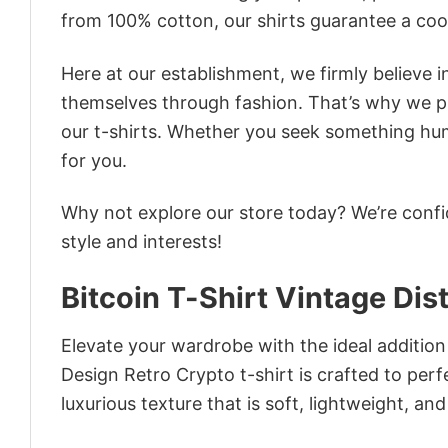
from 100% cotton, our shirts guarantee a co
Here at our establishment, we firmly believe 
themselves through fashion. That’s why we pre
our t-shirts. Whether you seek something humor
for you.
Why not explore our store today? We’re confi
style and interests!
Bitcoin T-Shirt Vintage Di
Elevate your wardrobe with the ideal addition 
Design Retro Crypto t-shirt is crafted to perf
luxurious texture that is soft, lightweight, an