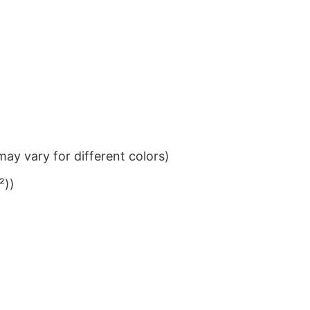
ay vary for different colors)
²))