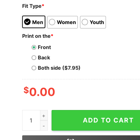
Fit Type
*
Men
Women
Youth
Print on the
*
Front
Back
Both side ($7.95)
$
0.00
Bitcoin T-Shirt Vintage Distressed Logo Design 
ADD TO CART