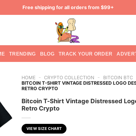
Free shipping for all orders from $99+
ME
TRENDING
BLOG
TRACK YOUR ORDER
ADVER
-
-
HOME
CRYPTO COLLECTION
BITCOIN BTC
BITCOIN T-SHIRT VINTAGE DISTRESSED LOGO DE
RETRO CRYPTO
Bitcoin T-Shirt Vintage Distressed Lo
Retro Crypto
VIEW SIZE CHART