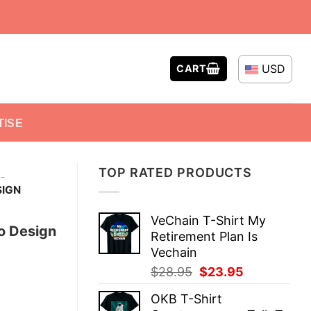
USD
CART
TISE
TOP RATED PRODUCTS
-
SIGN
VeChain T-Shirt My
go Design
Retirement Plan Is
Vechain
Original
Current
$
28.95
$
23.95
price
price
OKB T-Shirt
was:
is: