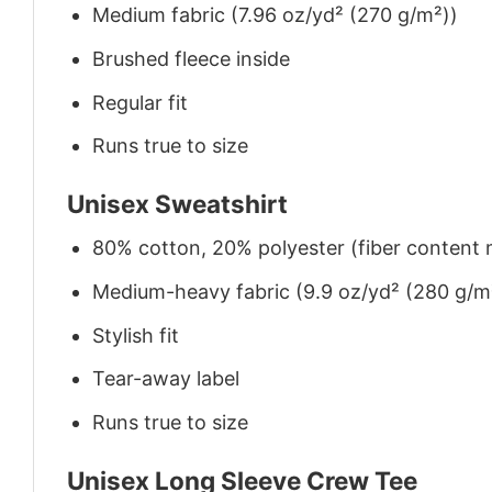
Medium fabric (7.96 oz/yd² (270 g/m²))
Brushed fleece inside
Regular fit
Runs true to size
Unisex Sweatshirt
80% cotton, 20% polyester (fiber content m
Medium-heavy fabric (9.9 oz/yd² (280 g/m
Stylish fit
Tear-away label
Runs true to size
Unisex Long Sleeve Crew Tee