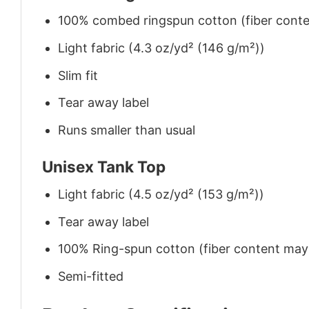
100% combed ringspun cotton (fiber conten
Light fabric (4.3 oz/yd² (146 g/m²))
Slim fit
Tear away label
Runs smaller than usual
Unisex Tank Top
Light fabric (4.5 oz/yd² (153 g/m²))
Tear away label
100% Ring-spun cotton (fiber content may v
Semi-fitted