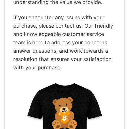
understanding the value we provide.
If you encounter any issues with your
purchase, please contact us. Our friendly
and knowledgeable customer service
team is here to address your concerns,
answer questions, and work towards a
resolution that ensures your satisfaction
with your purchase.