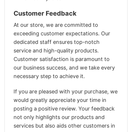
Customer Feedback
At our store, we are committed to
exceeding customer expectations. Our
dedicated staff ensures top-notch
service and high-quality products.
Customer satisfaction is paramount to
our business success, and we take every
necessary step to achieve it.
If you are pleased with your purchase, we
would greatly appreciate your time in
posting a positive review. Your feedback
not only highlights our products and
services but also aids other customers in