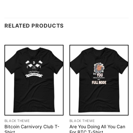
RELATED PRODUCTS
BLACK THEME
BLACK THEME
Bitcoin Carnivory Club T-
Are You Doing All You Can
Shirt
For BTC T-Shirt