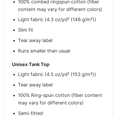
100% combed ringspun cotton (fiber
content may vary for different colors)
Light fabric (4.3 oz/yd² (146 g/m²))
Slim fit
Tear away label
Runs smaller than usual
Unisex Tank Top
Light fabric (4.5 oz/yd² (153 g/m²))
Tear away label
100% Ring-spun cotton (fiber content
may vary for different colors)
Semi-fitted