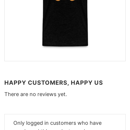
HAPPY CUSTOMERS, HAPPY US
There are no reviews yet.
Only logged in customers who have