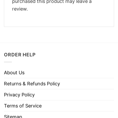
purchased this product may leave a
review.
ORDER HELP
About Us
Returns & Refunds Policy
Privacy Policy
Terms of Service
Sitemap