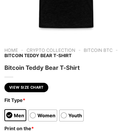
-
-
-
HOME
CRYPTO COLLECTION
BITCOIN BTC
BITCOIN TEDDY BEAR T-SHIRT
Bitcoin Teddy Bear T-Shirt
VIEW SIZE CHART
Fit Type
*
Men
Women
Youth
Print on the
*