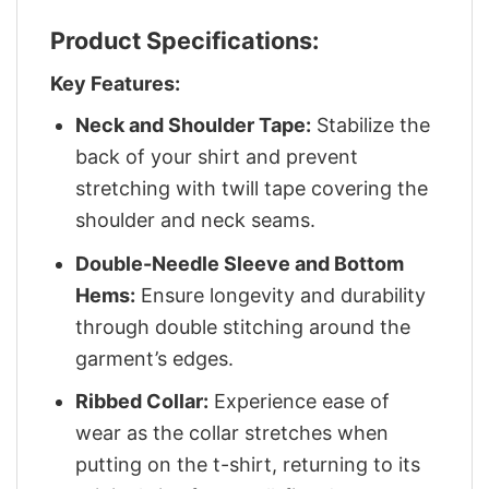
Product Specifications:
Key Features:
Neck and Shoulder Tape:
Stabilize the
back of your shirt and prevent
stretching with twill tape covering the
shoulder and neck seams.
Double-Needle Sleeve and Bottom
Hems:
Ensure longevity and durability
through double stitching around the
garment’s edges.
Ribbed Collar:
Experience ease of
wear as the collar stretches when
putting on the t-shirt, returning to its