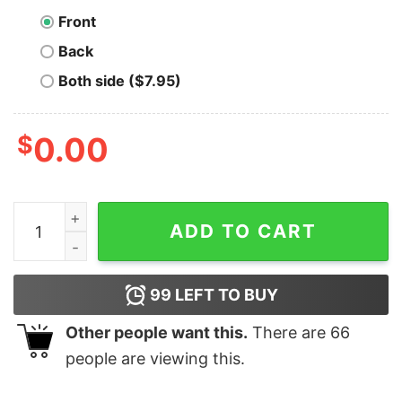
Front
Back
Both side ($7.95)
$
0.00
Bitcoin Teddy Bear T-Shirt quantity
ADD TO CART
99
LEFT TO BUY
Other people want this.
There are
66
people are viewing this.