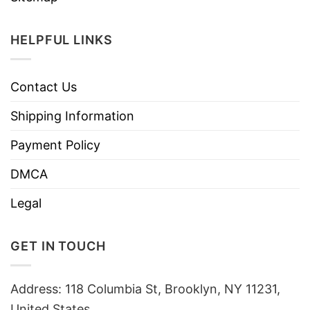
HELPFUL LINKS
Contact Us
Shipping Information
Payment Policy
DMCA
Legal
GET IN TOUCH
Address: 118 Columbia St, Brooklyn, NY 11231,
United States