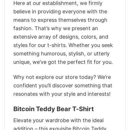
Here at our establishment, we firmly
believe in providing everyone with the
means to express themselves through
fashion. That’s why we present an
extensive array of designs, colors, and
styles for our t-shirts. Whether you seek
something humorous, stylish, or utterly
unique, we’ve got the perfect fit for you.
Why not explore our store today? We’re
confident you’ll discover something that
resonates with your style and interests!
Bitcoin Teddy Bear T-Shirt
Elevate your wardrobe with the ideal
addition – this exquisite Bitcoin Teddy