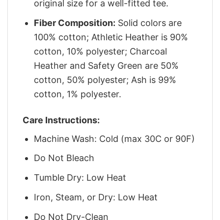
original size for a well-fitted tee.
Fiber Composition:
Solid colors are
100% cotton; Athletic Heather is 90%
cotton, 10% polyester; Charcoal
Heather and Safety Green are 50%
cotton, 50% polyester; Ash is 99%
cotton, 1% polyester.
Care Instructions:
Machine Wash: Cold (max 30C or 90F)
Do Not Bleach
Tumble Dry: Low Heat
Iron, Steam, or Dry: Low Heat
Do Not Dry-Clean