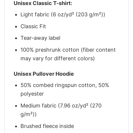
Unisex Classic T-shirt:
Light fabric (6 oz/yd² (203 g/m²))
Classic Fit
Tear-away label
100% preshrunk cotton (fiber content
may vary for different colors)
Unisex Pullover Hoodie
50% combed ringspun cotton, 50%
polyester
Medium fabric (7.96 oz/yd² (270
g/m²))
Brushed fleece inside