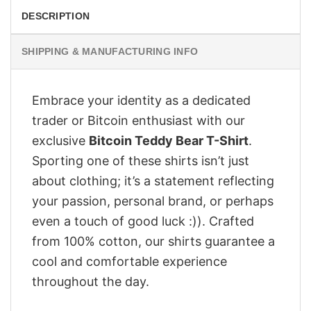
DESCRIPTION
SHIPPING & MANUFACTURING INFO
Embrace your identity as a dedicated
trader or Bitcoin enthusiast with our
exclusive
Bitcoin Teddy Bear T-Shirt
.
Sporting one of these shirts isn’t just
about clothing; it’s a statement reflecting
your passion, personal brand, or perhaps
even a touch of good luck :)). Crafted
from 100% cotton, our shirts guarantee a
cool and comfortable experience
throughout the day.