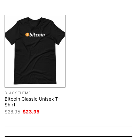
$28.95.
$23.95.
$28.95.
$23.95.
BLACK THEME
Bitcoin Classic Unisex T-
Shirt
Original
Current
$
28.95
$
23.95
price
price
was:
is:
$28.95.
$23.95.