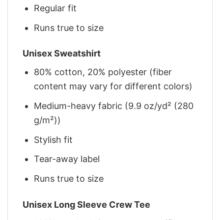
Regular fit
Runs true to size
Unisex Sweatshirt
80% cotton, 20% polyester (fiber
content may vary for different colors)
Medium-heavy fabric (9.9 oz/yd² (280
g/m²))
Stylish fit
Tear-away label
Runs true to size
Unisex Long Sleeve Crew Tee