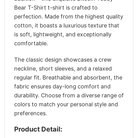
Bear T-Shirt t-shirt is crafted to
perfection. Made from the highest quality
cotton, it boasts a luxurious texture that
is soft, lightweight, and exceptionally
comfortable.
The classic design showcases a crew
neckline, short sleeves, and a relaxed
regular fit. Breathable and absorbent, the
fabric ensures day-long comfort and
durability. Choose from a diverse range of
colors to match your personal style and
preferences.
Product Detail: