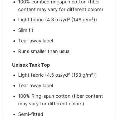
100% combed ringspun cotton (fiber
content may vary for different colors)
Light fabric (4.3 oz/yd² (146 g/m²))
Slim fit
Tear away label
Runs smaller than usual
Unisex Tank Top
Light fabric (4.5 oz/yd² (153 g/m²))
Tear away label
100% Ring-spun cotton (fiber content
may vary for different colors)
Semi-fitted