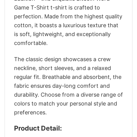
Game T-Shirt t-shirt is crafted to
perfection. Made from the highest quality
cotton, it boasts a luxurious texture that
is soft, lightweight, and exceptionally
comfortable.
The classic design showcases a crew
neckline, short sleeves, and a relaxed
regular fit. Breathable and absorbent, the
fabric ensures day-long comfort and
durability. Choose from a diverse range of
colors to match your personal style and
preferences.
Product Detail: