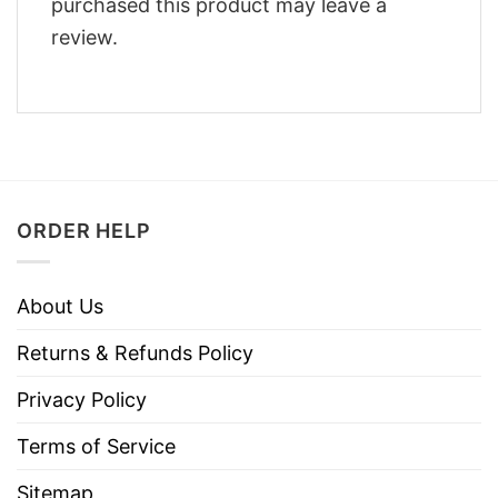
purchased this product may leave a
review.
ORDER HELP
About Us
Returns & Refunds Policy
Privacy Policy
Terms of Service
Sitemap