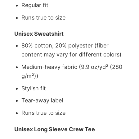
Regular fit
Runs true to size
Unisex Sweatshirt
80% cotton, 20% polyester (fiber
content may vary for different colors)
Medium-heavy fabric (9.9 oz/yd² (280
g/m²))
Stylish fit
Tear-away label
Runs true to size
Unisex Long Sleeve Crew Tee