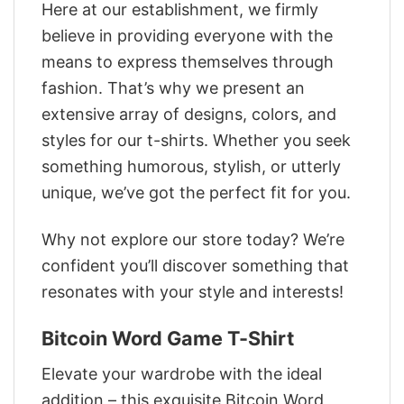
Here at our establishment, we firmly
believe in providing everyone with the
means to express themselves through
fashion. That’s why we present an
extensive array of designs, colors, and
styles for our t-shirts. Whether you seek
something humorous, stylish, or utterly
unique, we’ve got the perfect fit for you.
Why not explore our store today? We’re
confident you’ll discover something that
resonates with your style and interests!
Bitcoin Word Game T-Shirt
Elevate your wardrobe with the ideal
addition – this exquisite Bitcoin Word