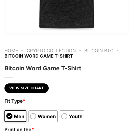
-
-
-
HOME
CRYPTO COLLECTION
BITCOIN BTC
BITCOIN WORD GAME T-SHIRT
Bitcoin Word Game T-Shirt
VIEW SIZE CHART
Fit Type
*
Men
Women
Youth
Print on the
*