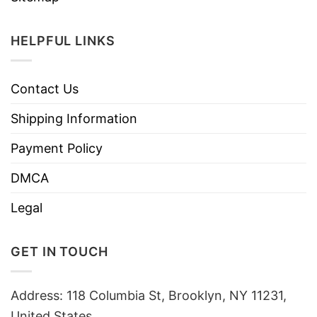
HELPFUL LINKS
Contact Us
Shipping Information
Payment Policy
DMCA
Legal
GET IN TOUCH
Address: 118 Columbia St, Brooklyn, NY 11231,
United States