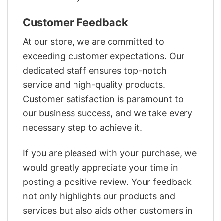
Customer Feedback
At our store, we are committed to
exceeding customer expectations. Our
dedicated staff ensures top-notch
service and high-quality products.
Customer satisfaction is paramount to
our business success, and we take every
necessary step to achieve it.
If you are pleased with your purchase, we
would greatly appreciate your time in
posting a positive review. Your feedback
not only highlights our products and
services but also aids other customers in