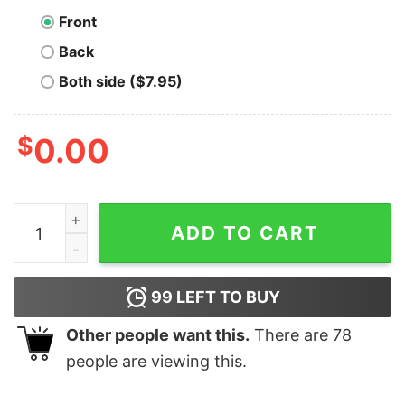
Front
Back
Both side ($7.95)
$
0.00
Bitcoin Word Game T-Shirt quantity
ADD TO CART
99
LEFT TO BUY
Other people want this.
There are
78
people are viewing this.