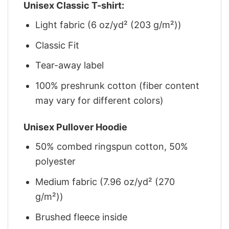
Unisex Classic T-shirt:
Light fabric (6 oz/yd² (203 g/m²))
Classic Fit
Tear-away label
100% preshrunk cotton (fiber content
may vary for different colors)
Unisex Pullover Hoodie
50% combed ringspun cotton, 50%
polyester
Medium fabric (7.96 oz/yd² (270
g/m²))
Brushed fleece inside