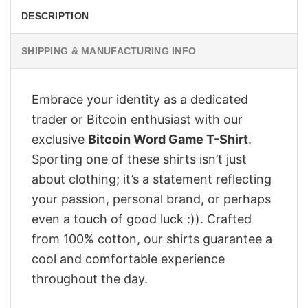
DESCRIPTION
SHIPPING & MANUFACTURING INFO
Embrace your identity as a dedicated
trader or Bitcoin enthusiast with our
exclusive
Bitcoin Word Game T-Shirt
.
Sporting one of these shirts isn’t just
about clothing; it’s a statement reflecting
your passion, personal brand, or perhaps
even a touch of good luck :)). Crafted
from 100% cotton, our shirts guarantee a
cool and comfortable experience
throughout the day.