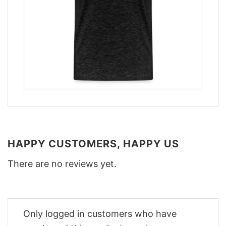
HAPPY CUSTOMERS, HAPPY US
There are no reviews yet.
Only logged in customers who have