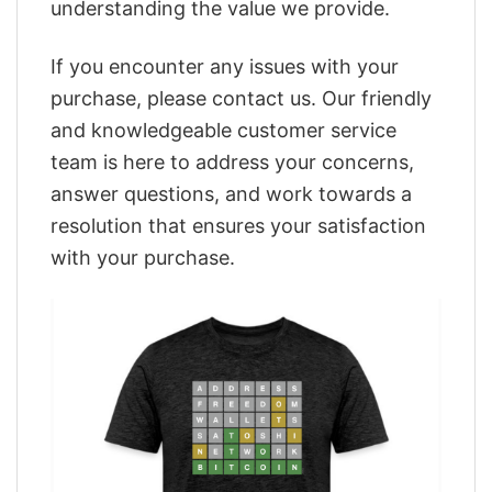
understanding the value we provide.
If you encounter any issues with your
purchase, please contact us. Our friendly
and knowledgeable customer service
team is here to address your concerns,
answer questions, and work towards a
resolution that ensures your satisfaction
with your purchase.