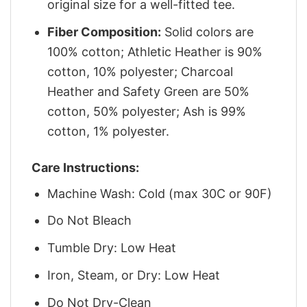
original size for a well-fitted tee.
Fiber Composition:
Solid colors are
100% cotton; Athletic Heather is 90%
cotton, 10% polyester; Charcoal
Heather and Safety Green are 50%
cotton, 50% polyester; Ash is 99%
cotton, 1% polyester.
Care Instructions:
Machine Wash: Cold (max 30C or 90F)
Do Not Bleach
Tumble Dry: Low Heat
Iron, Steam, or Dry: Low Heat
Do Not Dry-Clean