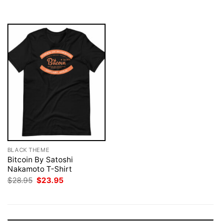
$28.95.
$23.95.
$28.95.
$23.95.
BLACK THEME
Bitcoin By Satoshi
Nakamoto T-Shirt
Original
Current
$
28.95
$
23.95
price
price
was:
is:
$28.95.
$23.95.