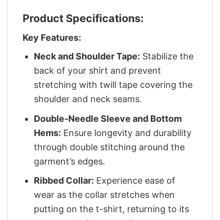
Product Specifications:
Key Features:
Neck and Shoulder Tape:
Stabilize the
back of your shirt and prevent
stretching with twill tape covering the
shoulder and neck seams.
Double-Needle Sleeve and Bottom
Hems:
Ensure longevity and durability
through double stitching around the
garment’s edges.
Ribbed Collar:
Experience ease of
wear as the collar stretches when
putting on the t-shirt, returning to its