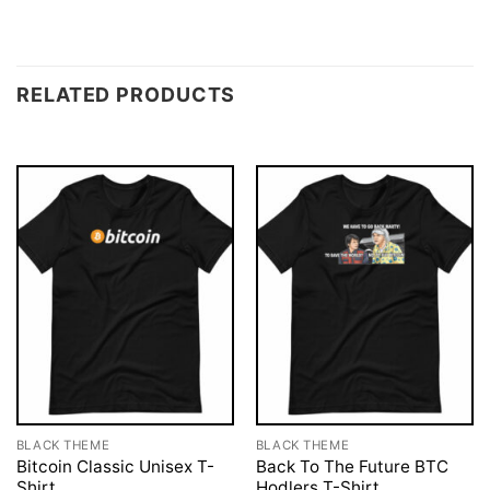
RELATED PRODUCTS
BLACK THEME
BLACK THEME
Bitcoin Classic Unisex T-
Back To The Future BTC
Shirt
Hodlers T-Shirt