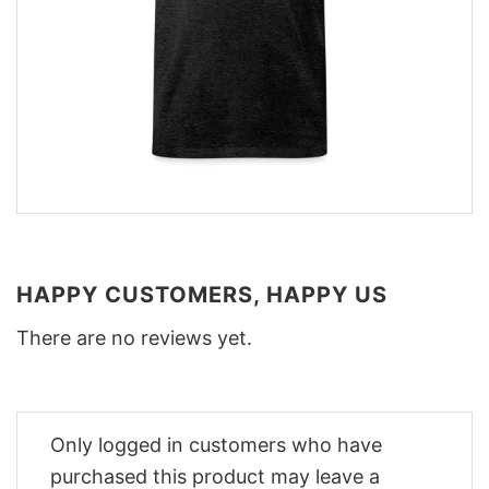
HAPPY CUSTOMERS, HAPPY US
There are no reviews yet.
Only logged in customers who have
purchased this product may leave a