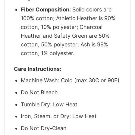
Fiber Composition:
Solid colors are
100% cotton; Athletic Heather is 90%
cotton, 10% polyester; Charcoal
Heather and Safety Green are 50%
cotton, 50% polyester; Ash is 99%
cotton, 1% polyester.
Care Instructions:
Machine Wash: Cold (max 30C or 90F)
Do Not Bleach
Tumble Dry: Low Heat
Iron, Steam, or Dry: Low Heat
Do Not Dry-Clean