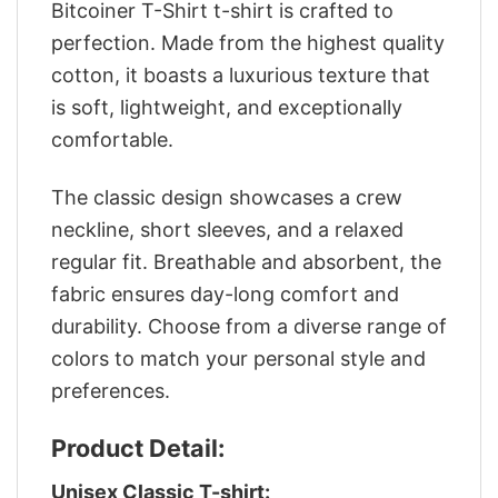
Bitcoiner T-Shirt t-shirt is crafted to
perfection. Made from the highest quality
cotton, it boasts a luxurious texture that
is soft, lightweight, and exceptionally
comfortable.
The classic design showcases a crew
neckline, short sleeves, and a relaxed
regular fit. Breathable and absorbent, the
fabric ensures day-long comfort and
durability. Choose from a diverse range of
colors to match your personal style and
preferences.
Product Detail:
Unisex Classic T-shirt: