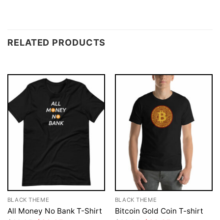
RELATED PRODUCTS
BLACK THEME
BLACK THEME
All Money No Bank T-Shirt
Bitcoin Gold Coin T-shirt