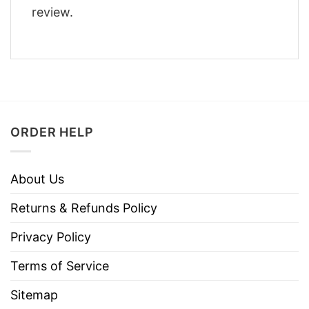
review.
ORDER HELP
About Us
Returns & Refunds Policy
Privacy Policy
Terms of Service
Sitemap