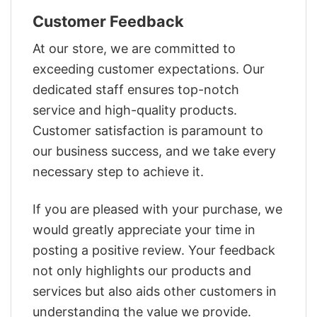
Customer Feedback
At our store, we are committed to
exceeding customer expectations. Our
dedicated staff ensures top-notch
service and high-quality products.
Customer satisfaction is paramount to
our business success, and we take every
necessary step to achieve it.
If you are pleased with your purchase, we
would greatly appreciate your time in
posting a positive review. Your feedback
not only highlights our products and
services but also aids other customers in
understanding the value we provide.