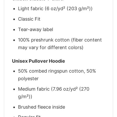
Light fabric (6 oz/yd² (203 g/m²))
Classic Fit
Tear-away label
100% preshrunk cotton (fiber content
may vary for different colors)
Unisex Pullover Hoodie
50% combed ringspun cotton, 50%
polyester
Medium fabric (7.96 oz/yd² (270
g/m²))
Brushed fleece inside