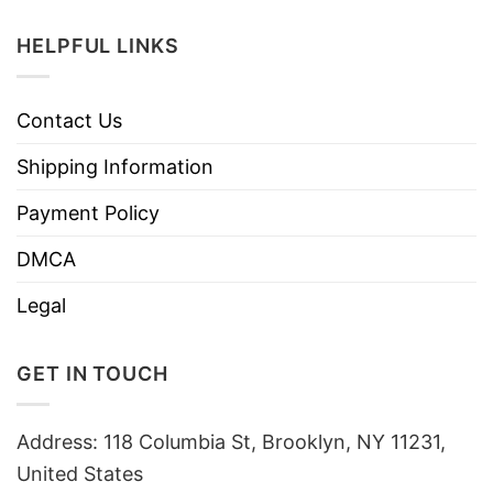
HELPFUL LINKS
Contact Us
Shipping Information
Payment Policy
DMCA
Legal
GET IN TOUCH
Address: 118 Columbia St, Brooklyn, NY 11231,
United States