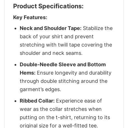
Product Specifications:
Key Features:
Neck and Shoulder Tape:
Stabilize the
back of your shirt and prevent
stretching with twill tape covering the
shoulder and neck seams.
Double-Needle Sleeve and Bottom
Hems:
Ensure longevity and durability
through double stitching around the
garment’s edges.
Ribbed Collar:
Experience ease of
wear as the collar stretches when
putting on the t-shirt, returning to its
original size for a well-fitted tee.