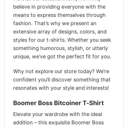
believe in providing everyone with the
means to express themselves through
fashion. That’s why we present an
extensive array of designs, colors, and
styles for our t-shirts. Whether you seek
something humorous, stylish, or utterly
unique, we’ve got the perfect fit for you.
Why not explore our store today? We’re
confident you’ll discover something that
resonates with your style and interests!
Boomer Boss Bitcoiner T-Shirt
Elevate your wardrobe with the ideal
addition – this exquisite Boomer Boss