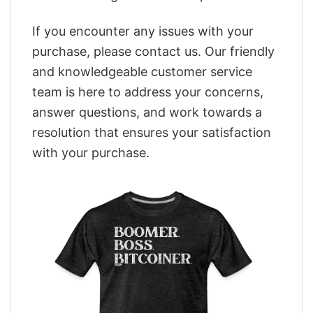
If you encounter any issues with your
purchase, please contact us. Our friendly
and knowledgeable customer service
team is here to address your concerns,
answer questions, and work towards a
resolution that ensures your satisfaction
with your purchase.