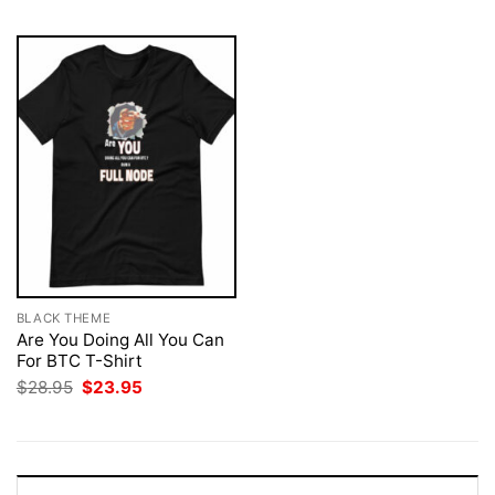
BLACK THEME
Are You Doing All You Can
For BTC T-Shirt
Original
Current
$
28.95
$
23.95
price
price
was:
is:
$28.95.
$23.95.