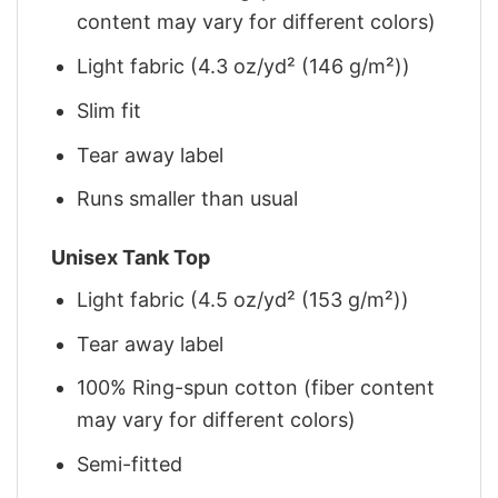
content may vary for different colors)
Light fabric (4.3 oz/yd² (146 g/m²))
Slim fit
Tear away label
Runs smaller than usual
Unisex Tank Top
Light fabric (4.5 oz/yd² (153 g/m²))
Tear away label
100% Ring-spun cotton (fiber content
may vary for different colors)
Semi-fitted