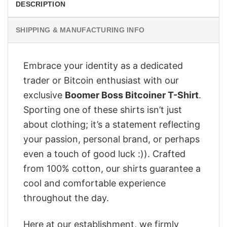
DESCRIPTION
SHIPPING & MANUFACTURING INFO
Embrace your identity as a dedicated
trader or Bitcoin enthusiast with our
exclusive
Boomer Boss Bitcoiner T-Shirt
.
Sporting one of these shirts isn’t just
about clothing; it’s a statement reflecting
your passion, personal brand, or perhaps
even a touch of good luck :)). Crafted
from 100% cotton, our shirts guarantee a
cool and comfortable experience
throughout the day.
Here at our establishment, we firmly