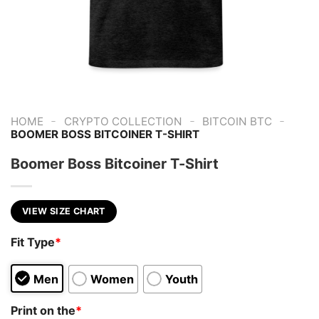
-
-
-
HOME
CRYPTO COLLECTION
BITCOIN BTC
BOOMER BOSS BITCOINER T-SHIRT
Boomer Boss Bitcoiner T-Shirt
VIEW SIZE CHART
Fit Type
*
Men
Women
Youth
Print on the
*