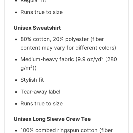
Regular fit
Runs true to size
Unisex Sweatshirt
80% cotton, 20% polyester (fiber
content may vary for different colors)
Medium-heavy fabric (9.9 oz/yd² (280
g/m²))
Stylish fit
Tear-away label
Runs true to size
Unisex Long Sleeve Crew Tee
100% combed ringspun cotton (fiber