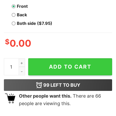
Front
Back
Both side ($7.95)
$
0.00
Boomer Boss Bitcoiner T-Shirt quantity
ADD TO CART
99
LEFT TO BUY
Other people want this.
There are
66
people are viewing this.