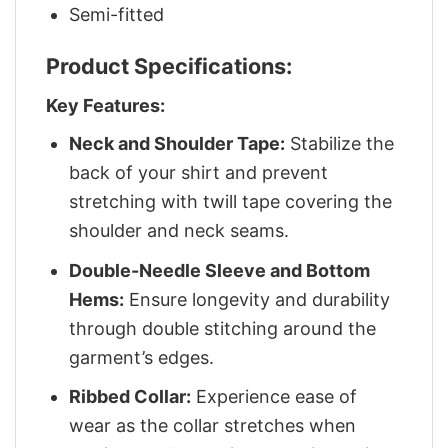
Semi-fitted
Product Specifications:
Key Features:
Neck and Shoulder Tape:
Stabilize the
back of your shirt and prevent
stretching with twill tape covering the
shoulder and neck seams.
Double-Needle Sleeve and Bottom
Hems:
Ensure longevity and durability
through double stitching around the
garment’s edges.
Ribbed Collar:
Experience ease of
wear as the collar stretches when