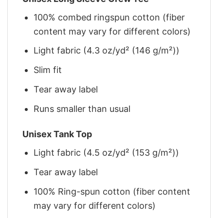
100% combed ringspun cotton (fiber
content may vary for different colors)
Light fabric (4.3 oz/yd² (146 g/m²))
Slim fit
Tear away label
Runs smaller than usual
Unisex Tank Top
Light fabric (4.5 oz/yd² (153 g/m²))
Tear away label
100% Ring-spun cotton (fiber content
may vary for different colors)