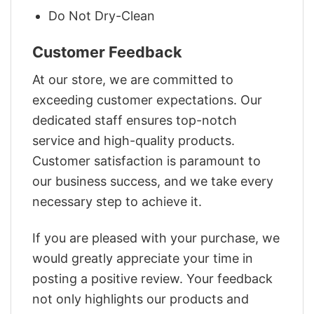
Do Not Dry-Clean
Customer Feedback
At our store, we are committed to
exceeding customer expectations. Our
dedicated staff ensures top-notch
service and high-quality products.
Customer satisfaction is paramount to
our business success, and we take every
necessary step to achieve it.
If you are pleased with your purchase, we
would greatly appreciate your time in
posting a positive review. Your feedback
not only highlights our products and