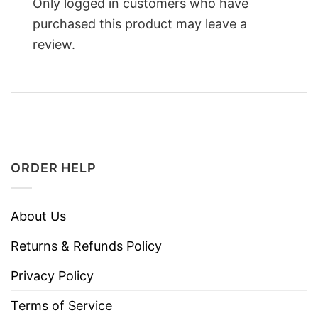
Only logged in customers who have
purchased this product may leave a
review.
ORDER HELP
About Us
Returns & Refunds Policy
Privacy Policy
Terms of Service