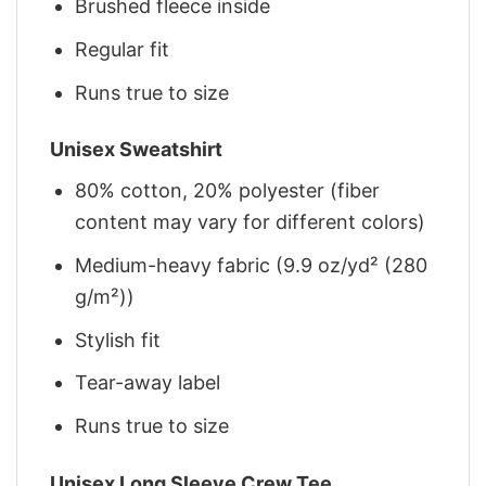
Brushed fleece inside
Regular fit
Runs true to size
Unisex Sweatshirt
80% cotton, 20% polyester (fiber
content may vary for different colors)
Medium-heavy fabric (9.9 oz/yd² (280
g/m²))
Stylish fit
Tear-away label
Runs true to size
Unisex Long Sleeve Crew Tee