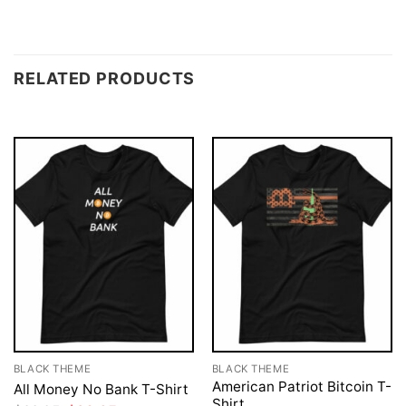
RELATED PRODUCTS
BLACK THEME
BLACK THEME
American Patriot Bitcoin T-
All Money No Bank T-Shirt
Shirt