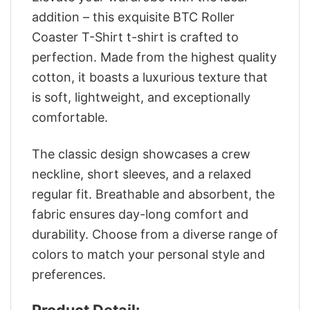
addition – this exquisite BTC Roller
Coaster T-Shirt t-shirt is crafted to
perfection. Made from the highest quality
cotton, it boasts a luxurious texture that
is soft, lightweight, and exceptionally
comfortable.
The classic design showcases a crew
neckline, short sleeves, and a relaxed
regular fit. Breathable and absorbent, the
fabric ensures day-long comfort and
durability. Choose from a diverse range of
colors to match your personal style and
preferences.
Product Detail: