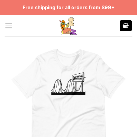
Skip
Free shipping for all orders from $99+
to
content