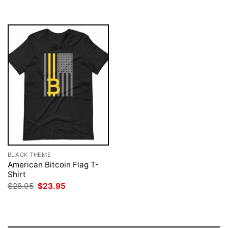
$28.95.
$23.95.
$28.95.
$23.95.
BLACK THEME
American Bitcoin Flag T-
Shirt
Original
Current
$
28.95
$
23.95
price
price
was:
is:
$28.95.
$23.95.