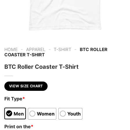
-
-
-
HOME
APPAREL
T-SHIRT
BTC ROLLER
COASTER T-SHIRT
BTC Roller Coaster T-Shirt
VIEW SIZE CHART
Fit Type
*
Men
Women
Youth
Print on the
*