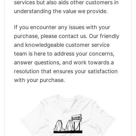
services but also aids other customers in
understanding the value we provide.
If you encounter any issues with your
purchase, please contact us. Our friendly
and knowledgeable customer service
team is here to address your concerns,
answer questions, and work towards a
resolution that ensures your satisfaction
with your purchase.