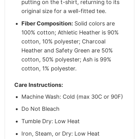
putting on the t-shirt, returning to its
original size for a well-fitted tee.
Fiber Composition:
Solid colors are
100% cotton; Athletic Heather is 90%
cotton, 10% polyester; Charcoal
Heather and Safety Green are 50%
cotton, 50% polyester; Ash is 99%
cotton, 1% polyester.
Care Instructions:
Machine Wash: Cold (max 30C or 90F)
Do Not Bleach
Tumble Dry: Low Heat
Iron, Steam, or Dry: Low Heat