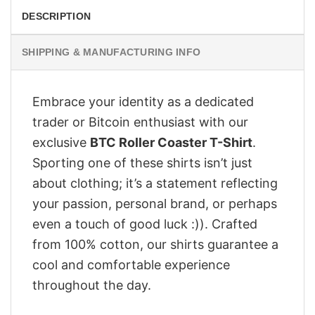
DESCRIPTION
SHIPPING & MANUFACTURING INFO
Embrace your identity as a dedicated
trader or Bitcoin enthusiast with our
exclusive
BTC Roller Coaster T-Shirt
.
Sporting one of these shirts isn’t just
about clothing; it’s a statement reflecting
your passion, personal brand, or perhaps
even a touch of good luck :)). Crafted
from 100% cotton, our shirts guarantee a
cool and comfortable experience
throughout the day.