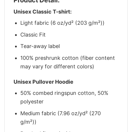
Unisex Classic T-shirt:
Light fabric (6 oz/yd² (203 g/m²))
Classic Fit
Tear-away label
100% preshrunk cotton (fiber content
may vary for different colors)
Unisex Pullover Hoodie
50% combed ringspun cotton, 50%
polyester
Medium fabric (7.96 oz/yd² (270
g/m²))