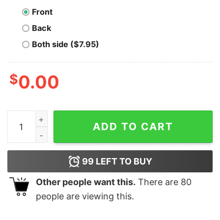
Front
Back
Both side ($7.95)
$
0.00
BTC Roller Coaster T-Shirt quantity
ADD TO CART
99
LEFT TO BUY
Other people want this.
There are
80
people are viewing this.