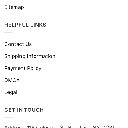
Sitemap
HELPFUL LINKS
Contact Us
Shipping Information
Payment Policy
DMCA
Legal
GET IN TOUCH
Address: 118 Columbia St, Brooklyn, NY 11231,