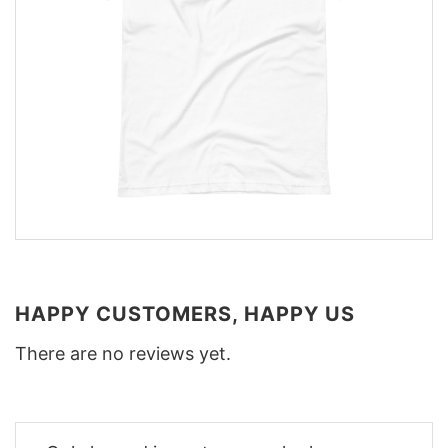
HAPPY CUSTOMERS, HAPPY US
There are no reviews yet.