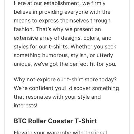
Here at our establishment, we firmly
believe in providing everyone with the
means to express themselves through
fashion. That’s why we present an
extensive array of designs, colors, and
styles for our t-shirts. Whether you seek
something humorous, stylish, or utterly
unique, we’ve got the perfect fit for you.
Why not explore our t-shirt store today?
We’re confident you’ll discover something
that resonates with your style and
interests!
BTC Roller Coaster T-Shirt
Elevate your wardrobe with the ideal