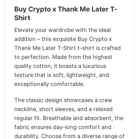
Buy Crypto x Thank Me Later T-
Shirt
Elevate your wardrobe with the ideal
addition – this exquisite Buy Crypto x
Thank Me Later T-Shirt t-shirt is crafted
to perfection. Made from the highest
quality cotton, it boasts a luxurious
texture that is soft, lightweight, and
exceptionally comfortable.
The classic design showcases a crew
neckline, short sleeves, and a relaxed
regular fit. Breathable and absorbent, the
fabric ensures day-long comfort and
durability. Choose from a diverse range of