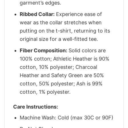
garment’s edges.
Ribbed Collar:
Experience ease of
wear as the collar stretches when
putting on the t-shirt, returning to its
original size for a well-fitted tee.
Fiber Composition:
Solid colors are
100% cotton; Athletic Heather is 90%
cotton, 10% polyester; Charcoal
Heather and Safety Green are 50%
cotton, 50% polyester; Ash is 99%
cotton, 1% polyester.
Care Instructions:
Machine Wash: Cold (max 30C or 90F)