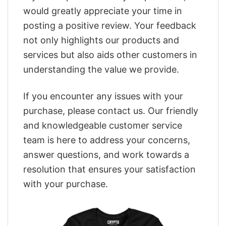
would greatly appreciate your time in
posting a positive review. Your feedback
not only highlights our products and
services but also aids other customers in
understanding the value we provide.
If you encounter any issues with your
purchase, please contact us. Our friendly
and knowledgeable customer service
team is here to address your concerns,
answer questions, and work towards a
resolution that ensures your satisfaction
with your purchase.