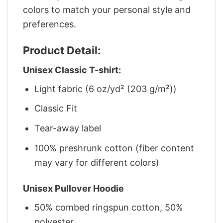
colors to match your personal style and
preferences.
Product Detail:
Unisex Classic T-shirt:
Light fabric (6 oz/yd² (203 g/m²))
Classic Fit
Tear-away label
100% preshrunk cotton (fiber content
may vary for different colors)
Unisex Pullover Hoodie
50% combed ringspun cotton, 50%
polyester