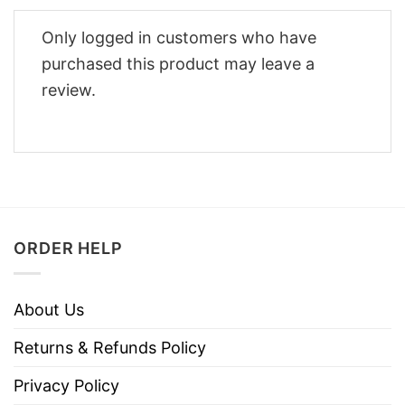
Only logged in customers who have
purchased this product may leave a
review.
ORDER HELP
About Us
Returns & Refunds Policy
Privacy Policy