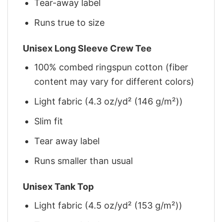
Tear-away label
Runs true to size
Unisex Long Sleeve Crew Tee
100% combed ringspun cotton (fiber
content may vary for different colors)
Light fabric (4.3 oz/yd² (146 g/m²))
Slim fit
Tear away label
Runs smaller than usual
Unisex Tank Top
Light fabric (4.5 oz/yd² (153 g/m²))