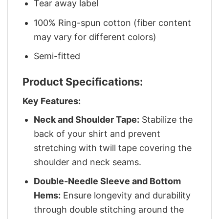
Tear away label
100% Ring-spun cotton (fiber content
may vary for different colors)
Semi-fitted
Product Specifications:
Key Features:
Neck and Shoulder Tape:
Stabilize the
back of your shirt and prevent
stretching with twill tape covering the
shoulder and neck seams.
Double-Needle Sleeve and Bottom
Hems:
Ensure longevity and durability
through double stitching around the