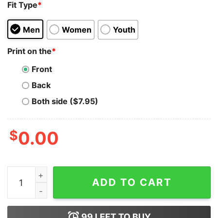
Fit Type
*
Men
Women
Youth
Print on the
*
Front
Back
Both side ($7.95)
$
0.00
Buy Crypto x Thank Me Later T-Shirt quantity
ADD TO CART
99
LEFT TO BUY