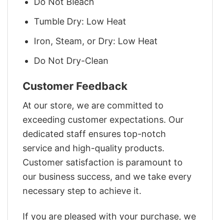
Do Not Bleach
Tumble Dry: Low Heat
Iron, Steam, or Dry: Low Heat
Do Not Dry-Clean
Customer Feedback
At our store, we are committed to
exceeding customer expectations. Our
dedicated staff ensures top-notch
service and high-quality products.
Customer satisfaction is paramount to
our business success, and we take every
necessary step to achieve it.
If you are pleased with your purchase, we