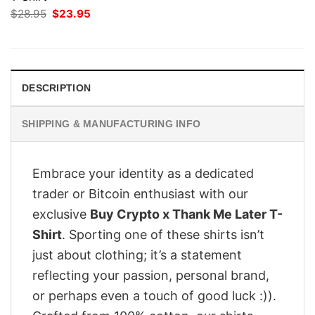
Original
Current
$
28.95
$
23.95
price
price
was:
is:
$28.95.
$23.95.
DESCRIPTION
SHIPPING & MANUFACTURING INFO
Embrace your identity as a dedicated
trader or Bitcoin enthusiast with our
exclusive
Buy Crypto x Thank Me Later T-
Shirt
. Sporting one of these shirts isn’t
just about clothing; it’s a statement
reflecting your passion, personal brand,
or perhaps even a touch of good luck :)).