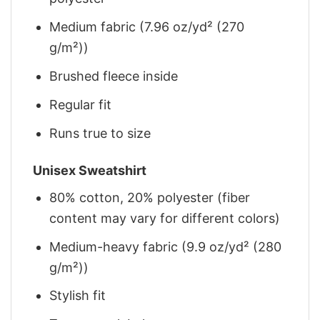
Medium fabric (7.96 oz/yd² (270
g/m²))
Brushed fleece inside
Regular fit
Runs true to size
Unisex Sweatshirt
80% cotton, 20% polyester (fiber
content may vary for different colors)
Medium-heavy fabric (9.9 oz/yd² (280
g/m²))
Stylish fit