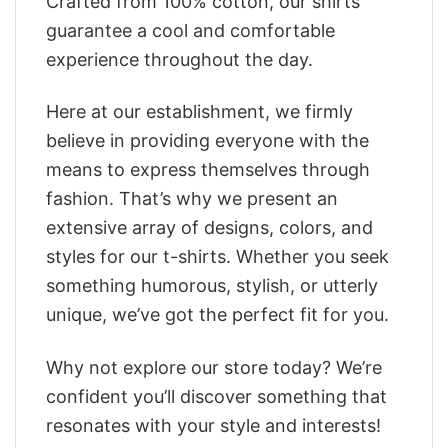
Crafted from 100% cotton, our shirts
guarantee a cool and comfortable
experience throughout the day.
Here at our establishment, we firmly
believe in providing everyone with the
means to express themselves through
fashion. That’s why we present an
extensive array of designs, colors, and
styles for our t-shirts. Whether you seek
something humorous, stylish, or utterly
unique, we’ve got the perfect fit for you.
Why not explore our store today? We’re
confident you’ll discover something that
resonates with your style and interests!