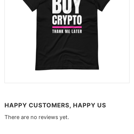
HAPPY CUSTOMERS, HAPPY US
There are no reviews yet.