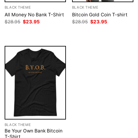
BLACK THEME
BLACK THEME
All Money No Bank T-Shirt
Bitcoin Gold Coin T-shirt
Original
Current
Original
Current
$
28.95
$
23.95
$
28.95
$
23.95
price
price
price
price
was:
is:
was:
is:
$28.95.
$23.95.
$28.95.
$23.95.
BLACK THEME
Be Your Own Bank Bitcoin
T-Shirt