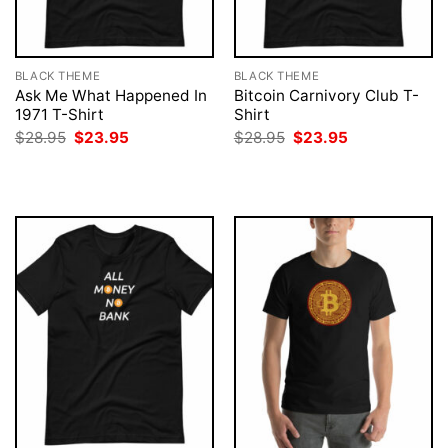
BLACK THEME
BLACK THEME
Ask Me What Happened In
Bitcoin Carnivory Club T-
1971 T-Shirt
Shirt
Original
Current
Original
Current
$
28.95
$
23.95
$
28.95
$
23.95
price
price
price
price
was:
is:
was:
is:
$28.95.
$23.95.
$28.95.
$23.95.