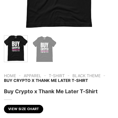
-
-
-
-
HOME
APPAREL
T-SHIRT
BLACK THEME
BUY CRYPTO X THANK ME LATER T-SHIRT
Buy Crypto x Thank Me Later T-Shirt
VIEW SIZE CHART