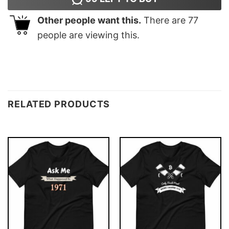
Other people want this.
There are
77
people are viewing this.
RELATED PRODUCTS