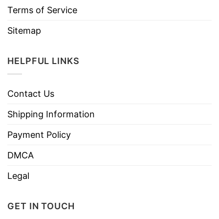
Terms of Service
Sitemap
HELPFUL LINKS
Contact Us
Shipping Information
Payment Policy
DMCA
Legal
GET IN TOUCH