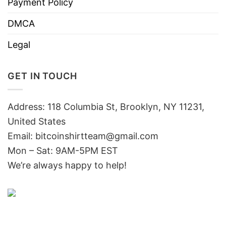
Payment Policy
DMCA
Legal
GET IN TOUCH
Address: 118 Columbia St, Brooklyn, NY 11231,
United States
Email:
bitcoinshirtteam@gmail.com
Mon – Sat: 9AM-5PM EST
We’re always happy to help!