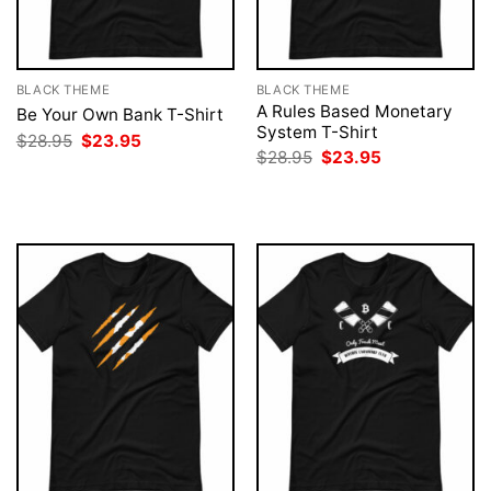
BLACK THEME
BLACK THEME
A Rules Based Monetary
Be Your Own Bank T-Shirt
System T-Shirt
Original
Current
$
28.95
$
23.95
price
price
Original
Current
$
28.95
$
23.95
was:
is:
price
price
$28.95.
$23.95.
was:
is:
$28.95.
$23.95.