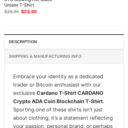
Unisex T-Shirt
Original
Current
$
28.95
$
23.95
price
price
was:
is:
$28.95.
$23.95.
DESCRIPTION
SHIPPING & MANUFACTURING INFO
Embrace your identity as a dedicated
trader or Bitcoin enthusiast with our
exclusive
Cardano T-Shirt CARDANO
Crypto ADA Coin Blockchain T-Shirt
.
Sporting one of these shirts isn’t just
about clothing; it’s a statement reflecting
your passion, personal brand, or perhaps