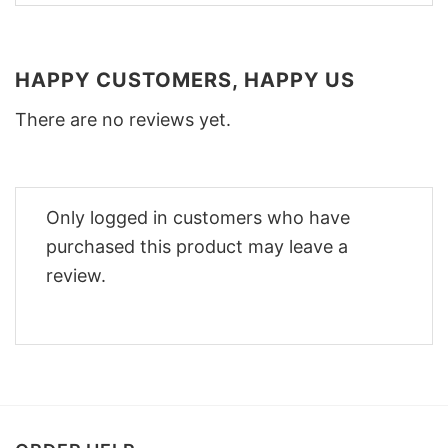
HAPPY CUSTOMERS, HAPPY US
There are no reviews yet.
Only logged in customers who have
purchased this product may leave a
review.