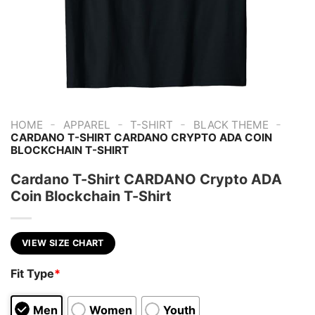
-
-
-
-
HOME
APPAREL
T-SHIRT
BLACK THEME
CARDANO T-SHIRT CARDANO CRYPTO ADA COIN
BLOCKCHAIN T-SHIRT
Cardano T-Shirt CARDANO Crypto ADA
Coin Blockchain T-Shirt
VIEW SIZE CHART
Fit Type
*
Men
Women
Youth