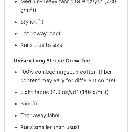
Medium-heavy fabric (9.9 oz/yd² (280
g/m²))
Stylish fit
Tear-away label
Runs true to size
Unisex Long Sleeve Crew Tee
100% combed ringspun cotton (fiber
content may vary for different colors)
Light fabric (4.3 oz/yd² (146 g/m²))
Slim fit
Tear away label
Runs smaller than usual