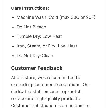
Care Instructions:
Machine Wash: Cold (max 30C or 90F)
Do Not Bleach
Tumble Dry: Low Heat
Iron, Steam, or Dry: Low Heat
Do Not Dry-Clean
Customer Feedback
At our store, we are committed to
exceeding customer expectations. Our
dedicated staff ensures top-notch
service and high-quality products.
Customer satisfaction is paramount to