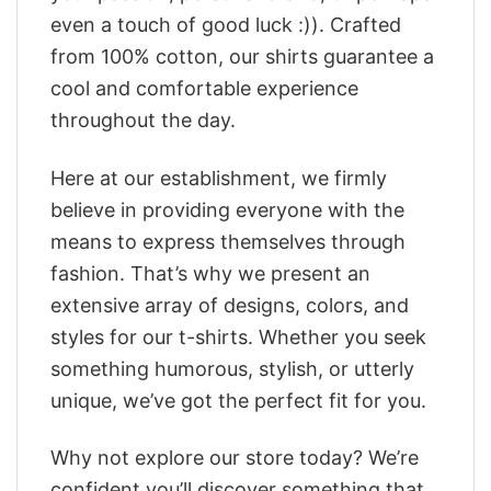
even a touch of good luck :)). Crafted
from 100% cotton, our shirts guarantee a
cool and comfortable experience
throughout the day.
Here at our establishment, we firmly
believe in providing everyone with the
means to express themselves through
fashion. That’s why we present an
extensive array of designs, colors, and
styles for our t-shirts. Whether you seek
something humorous, stylish, or utterly
unique, we’ve got the perfect fit for you.
Why not explore our store today? We’re
confident you’ll discover something that