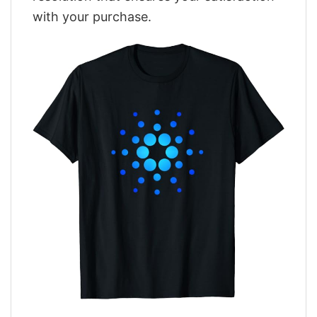
with your purchase.