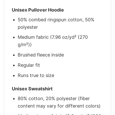
Unisex Pullover Hoodie
50% combed ringspun cotton, 50%
polyester
Medium fabric (7.96 oz/yd² (270
g/m²))
Brushed fleece inside
Regular fit
Runs true to size
Unisex Sweatshirt
80% cotton, 20% polyester (fiber
content may vary for different colors)