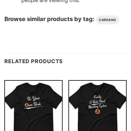
people are viewing this.
Browse similar products by tag:
CARDANO
RELATED PRODUCTS