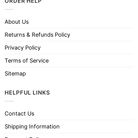
ORDER HELP
About Us
Returns & Refunds Policy
Privacy Policy
Terms of Service
Sitemap
HELPFUL LINKS
Contact Us
Shipping Information