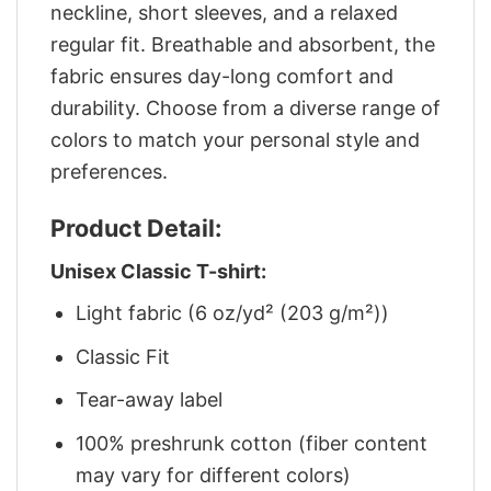
neckline, short sleeves, and a relaxed
regular fit. Breathable and absorbent, the
fabric ensures day-long comfort and
durability. Choose from a diverse range of
colors to match your personal style and
preferences.
Product Detail:
Unisex Classic T-shirt:
Light fabric (6 oz/yd² (203 g/m²))
Classic Fit
Tear-away label
100% preshrunk cotton (fiber content
may vary for different colors)