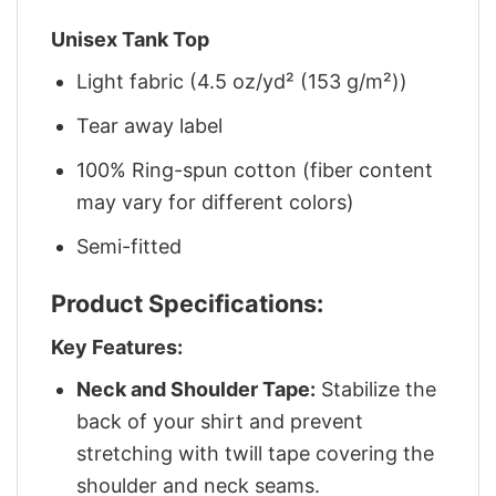
Unisex Tank Top
Light fabric (4.5 oz/yd² (153 g/m²))
Tear away label
100% Ring-spun cotton (fiber content
may vary for different colors)
Semi-fitted
Product Specifications:
Key Features:
Neck and Shoulder Tape:
Stabilize the
back of your shirt and prevent
stretching with twill tape covering the
shoulder and neck seams.