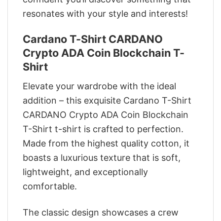
resonates with your style and interests!
Cardano T-Shirt CARDANO
Crypto ADA Coin Blockchain T-
Shirt
Elevate your wardrobe with the ideal
addition – this exquisite Cardano T-Shirt
CARDANO Crypto ADA Coin Blockchain
T-Shirt t-shirt is crafted to perfection.
Made from the highest quality cotton, it
boasts a luxurious texture that is soft,
lightweight, and exceptionally
comfortable.
The classic design showcases a crew