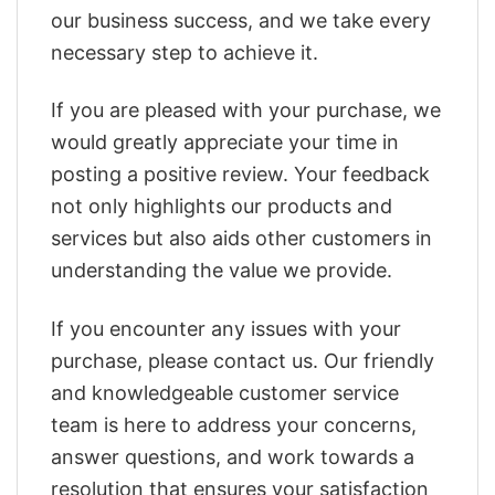
our business success, and we take every
necessary step to achieve it.
If you are pleased with your purchase, we
would greatly appreciate your time in
posting a positive review. Your feedback
not only highlights our products and
services but also aids other customers in
understanding the value we provide.
If you encounter any issues with your
purchase, please contact us. Our friendly
and knowledgeable customer service
team is here to address your concerns,
answer questions, and work towards a
resolution that ensures your satisfaction