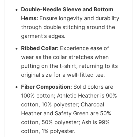
Double-Needle Sleeve and Bottom
Hems:
Ensure longevity and durability
through double stitching around the
garment’s edges.
Ribbed Collar:
Experience ease of
wear as the collar stretches when
putting on the t-shirt, returning to its
original size for a well-fitted tee.
Fiber Composition:
Solid colors are
100% cotton; Athletic Heather is 90%
cotton, 10% polyester; Charcoal
Heather and Safety Green are 50%
cotton, 50% polyester; Ash is 99%
cotton, 1% polyester.