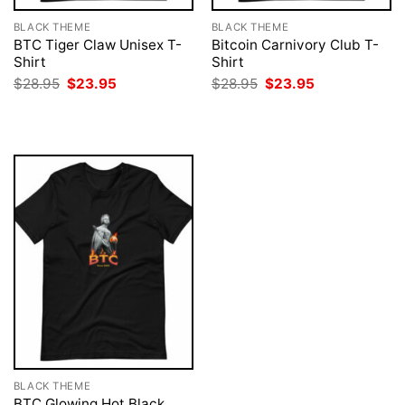
BLACK THEME
BLACK THEME
BTC Tiger Claw Unisex T-
Bitcoin Carnivory Club T-
Shirt
Shirt
Original
Current
Original
Current
$
28.95
$
23.95
$
28.95
$
23.95
price
price
price
price
was:
is:
was:
is:
$28.95.
$23.95.
$28.95.
$23.95.
BLACK THEME
BTC Glowing Hot Black