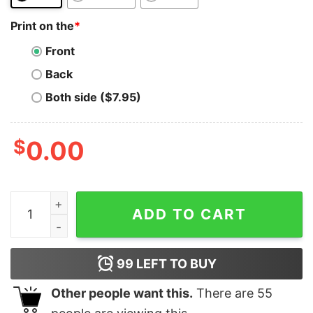
Print on the
*
Front
Back
Both side ($7.95)
$
0.00
Cardano T-Shirt CARDANO Crypto ADA Coin Blockchain
ADD TO CART
99
LEFT TO BUY
Other people want this.
There are
55