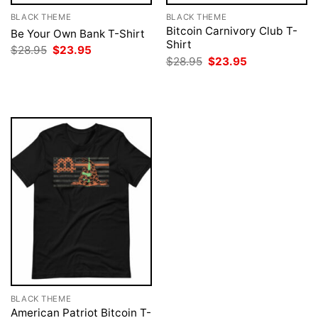
BLACK THEME
BLACK THEME
Bitcoin Carnivory Club T-
Be Your Own Bank T-Shirt
Shirt
Original
Current
$
28.95
$
23.95
price
price
Original
Current
$
28.95
$
23.95
was:
is:
price
price
$28.95.
$23.95.
was:
is:
$28.95.
$23.95.
BLACK THEME
American Patriot Bitcoin T-