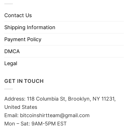
Contact Us
Shipping Information
Payment Policy
DMCA
Legal
GET IN TOUCH
Address: 118 Columbia St, Brooklyn, NY 11231,
United States
Email:
bitcoinshirtteam@gmail.com
Mon – Sat: 9AM-5PM EST