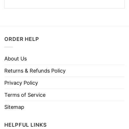
ORDER HELP
About Us
Returns & Refunds Policy
Privacy Policy
Terms of Service
Sitemap
HELPFUL LINKS