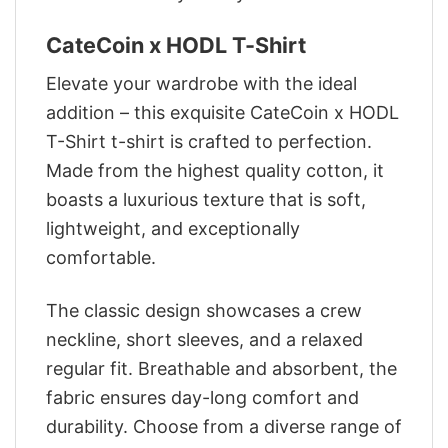
CateCoin x HODL T-Shirt
Elevate your wardrobe with the ideal
addition – this exquisite CateCoin x HODL
T-Shirt t-shirt is crafted to perfection.
Made from the highest quality cotton, it
boasts a luxurious texture that is soft,
lightweight, and exceptionally
comfortable.
The classic design showcases a crew
neckline, short sleeves, and a relaxed
regular fit. Breathable and absorbent, the
fabric ensures day-long comfort and
durability. Choose from a diverse range of