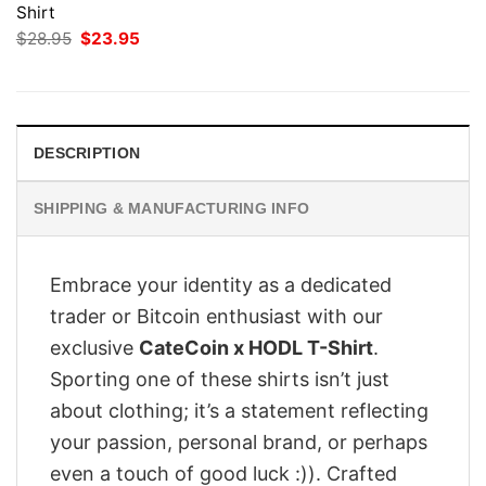
Shirt
Original
Current
$
28.95
$
23.95
price
price
was:
is:
$28.95.
$23.95.
DESCRIPTION
SHIPPING & MANUFACTURING INFO
Embrace your identity as a dedicated
trader or Bitcoin enthusiast with our
exclusive
CateCoin x HODL T-Shirt
.
Sporting one of these shirts isn’t just
about clothing; it’s a statement reflecting
your passion, personal brand, or perhaps
even a touch of good luck :)). Crafted