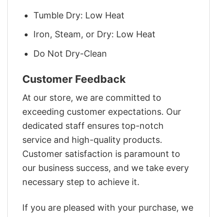
Tumble Dry: Low Heat
Iron, Steam, or Dry: Low Heat
Do Not Dry-Clean
Customer Feedback
At our store, we are committed to
exceeding customer expectations. Our
dedicated staff ensures top-notch
service and high-quality products.
Customer satisfaction is paramount to
our business success, and we take every
necessary step to achieve it.
If you are pleased with your purchase, we