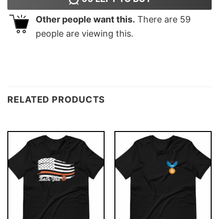
Other people want this.
There are
59
people are viewing this.
RELATED PRODUCTS