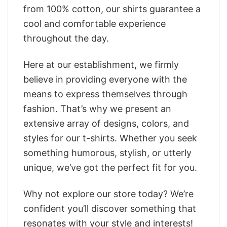
from 100% cotton, our shirts guarantee a
cool and comfortable experience
throughout the day.
Here at our establishment, we firmly
believe in providing everyone with the
means to express themselves through
fashion. That’s why we present an
extensive array of designs, colors, and
styles for our t-shirts. Whether you seek
something humorous, stylish, or utterly
unique, we’ve got the perfect fit for you.
Why not explore our store today? We’re
confident you’ll discover something that
resonates with your style and interests!