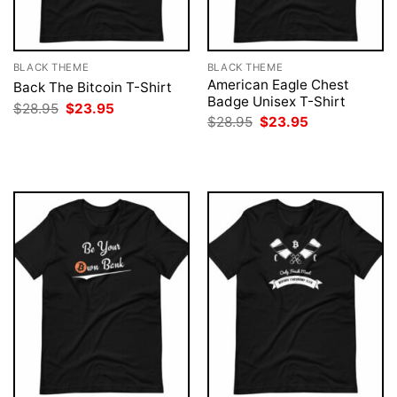
BLACK THEME
BLACK THEME
American Eagle Chest
Back The Bitcoin T-Shirt
Badge Unisex T-Shirt
Original
Current
$
28.95
$
23.95
price
price
Original
Current
$
28.95
$
23.95
was:
is:
price
price
$28.95.
$23.95.
was:
is:
$28.95.
$23.95.