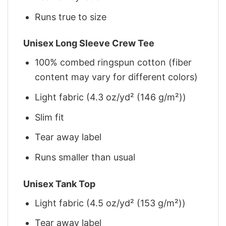
Runs true to size
Unisex Long Sleeve Crew Tee
100% combed ringspun cotton (fiber
content may vary for different colors)
Light fabric (4.3 oz/yd² (146 g/m²))
Slim fit
Tear away label
Runs smaller than usual
Unisex Tank Top
Light fabric (4.5 oz/yd² (153 g/m²))
Tear away label