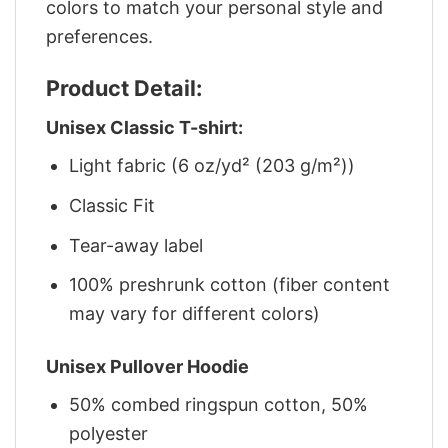
colors to match your personal style and
preferences.
Product Detail:
Unisex Classic T-shirt:
Light fabric (6 oz/yd² (203 g/m²))
Classic Fit
Tear-away label
100% preshrunk cotton (fiber content
may vary for different colors)
Unisex Pullover Hoodie
50% combed ringspun cotton, 50%
polyester