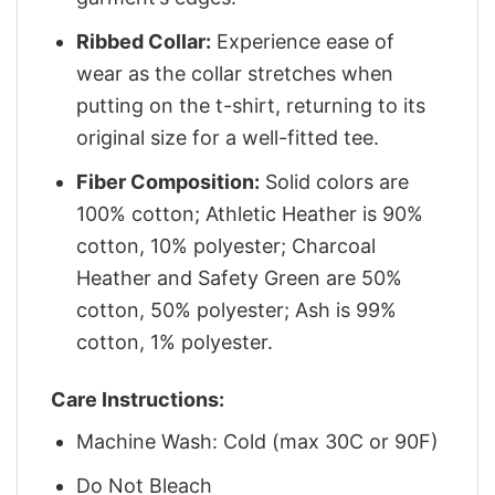
Ribbed Collar:
Experience ease of
wear as the collar stretches when
putting on the t-shirt, returning to its
original size for a well-fitted tee.
Fiber Composition:
Solid colors are
100% cotton; Athletic Heather is 90%
cotton, 10% polyester; Charcoal
Heather and Safety Green are 50%
cotton, 50% polyester; Ash is 99%
cotton, 1% polyester.
Care Instructions:
Machine Wash: Cold (max 30C or 90F)
Do Not Bleach