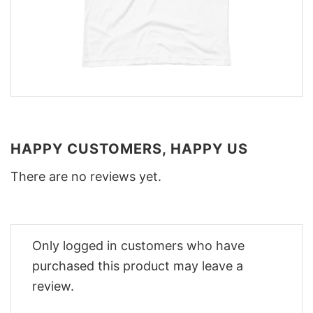
HAPPY CUSTOMERS, HAPPY US
There are no reviews yet.
Only logged in customers who have
purchased this product may leave a
review.