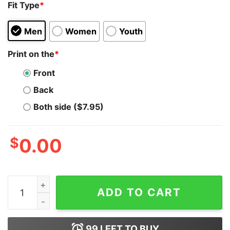
Fit Type
*
Men
Women
Youth
Print on the
*
Front
Back
Both side ($7.95)
$
0.00
CateCoin x HODL T-Shirt quantity
ADD TO CART
99
LEFT TO BUY