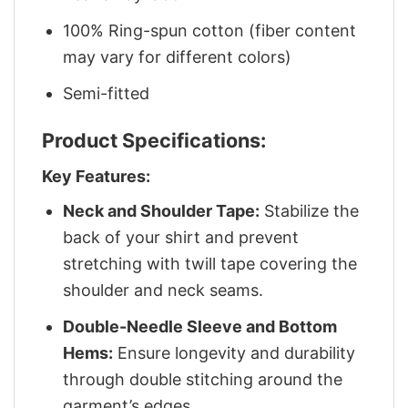
100% Ring-spun cotton (fiber content
may vary for different colors)
Semi-fitted
Product Specifications:
Key Features:
Neck and Shoulder Tape:
Stabilize the
back of your shirt and prevent
stretching with twill tape covering the
shoulder and neck seams.
Double-Needle Sleeve and Bottom
Hems:
Ensure longevity and durability
through double stitching around the
garment’s edges.