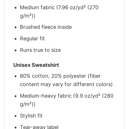
Medium fabric (7.96 oz/yd² (270
g/m²))
Brushed fleece inside
Regular fit
Runs true to size
Unisex Sweatshirt
80% cotton, 20% polyester (fiber
content may vary for different colors)
Medium-heavy fabric (9.9 oz/yd² (280
g/m²))
Stylish fit
Tear-away label