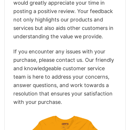
would greatly appreciate your time in
posting a positive review. Your feedback
not only highlights our products and
services but also aids other customers in
understanding the value we provide.
If you encounter any issues with your
purchase, please contact us. Our friendly
and knowledgeable customer service
team is here to address your concerns,
answer questions, and work towards a
resolution that ensures your satisfaction
with your purchase.