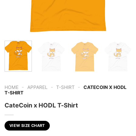
-
-
-
HOME
APPAREL
T-SHIRT
CATECOIN X HODL
T-SHIRT
CateCoin x HODL T-Shirt
VIEW SIZE CHART