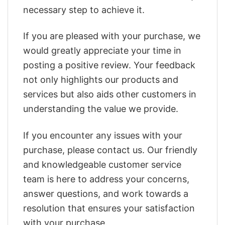
necessary step to achieve it.
If you are pleased with your purchase, we
would greatly appreciate your time in
posting a positive review. Your feedback
not only highlights our products and
services but also aids other customers in
understanding the value we provide.
If you encounter any issues with your
purchase, please contact us. Our friendly
and knowledgeable customer service
team is here to address your concerns,
answer questions, and work towards a
resolution that ensures your satisfaction
with your purchase.