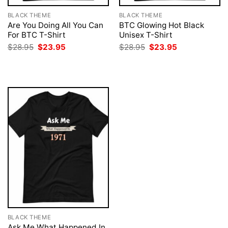
BLACK THEME
BLACK THEME
Are You Doing All You Can
BTC Glowing Hot Black
For BTC T-Shirt
Unisex T-Shirt
Original
Current
Original
Current
$
28.95
$
23.95
$
28.95
$
23.95
price
price
price
price
was:
is:
was:
is:
$28.95.
$23.95.
$28.95.
$23.95.
BLACK THEME
Ask Me What Happened In