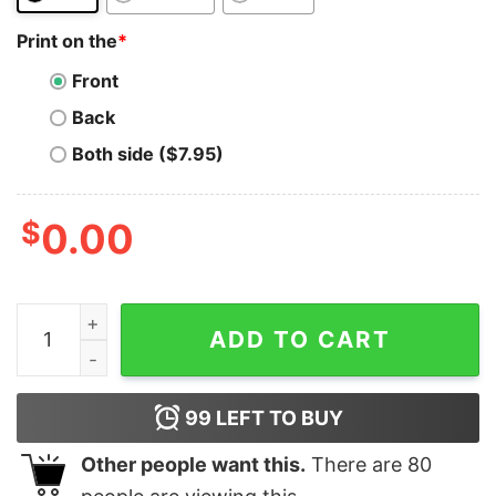
Print on the
*
Front
Back
Both side ($7.95)
$
0.00
Celo T-Shirt Token Crypto Trader Gift White Smartpho
ADD TO CART
99
LEFT TO BUY
Other people want this.
There are
80