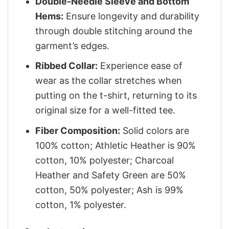
Double-Needle Sleeve and Bottom
Hems:
Ensure longevity and durability
through double stitching around the
garment’s edges.
Ribbed Collar:
Experience ease of
wear as the collar stretches when
putting on the t-shirt, returning to its
original size for a well-fitted tee.
Fiber Composition:
Solid colors are
100% cotton; Athletic Heather is 90%
cotton, 10% polyester; Charcoal
Heather and Safety Green are 50%
cotton, 50% polyester; Ash is 99%
cotton, 1% polyester.