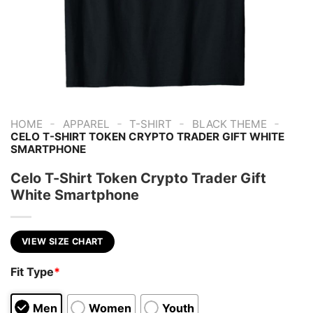
-
-
-
-
HOME
APPAREL
T-SHIRT
BLACK THEME
CELO T-SHIRT TOKEN CRYPTO TRADER GIFT WHITE
SMARTPHONE
Celo T-Shirt Token Crypto Trader Gift
White Smartphone
VIEW SIZE CHART
Fit Type
*
Men
Women
Youth