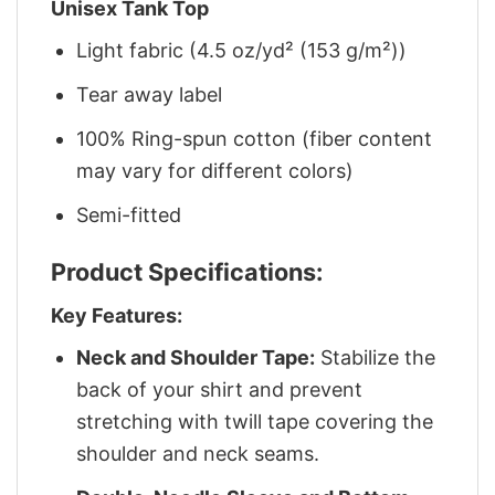
Unisex Tank Top
Light fabric (4.5 oz/yd² (153 g/m²))
Tear away label
100% Ring-spun cotton (fiber content
may vary for different colors)
Semi-fitted
Product Specifications:
Key Features:
Neck and Shoulder Tape:
Stabilize the
back of your shirt and prevent
stretching with twill tape covering the
shoulder and neck seams.