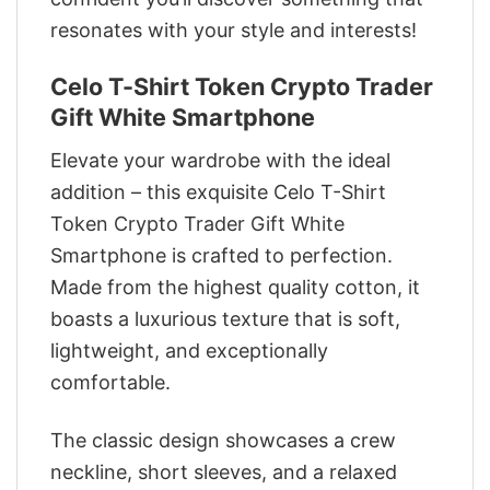
resonates with your style and interests!
Celo T-Shirt Token Crypto Trader
Gift White Smartphone
Elevate your wardrobe with the ideal
addition – this exquisite Celo T-Shirt
Token Crypto Trader Gift White
Smartphone is crafted to perfection.
Made from the highest quality cotton, it
boasts a luxurious texture that is soft,
lightweight, and exceptionally
comfortable.
The classic design showcases a crew
neckline, short sleeves, and a relaxed