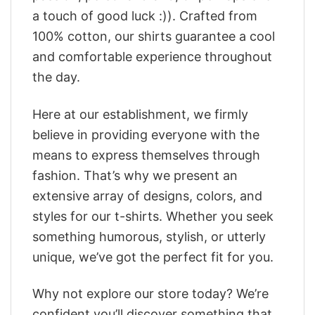
a touch of good luck :)). Crafted from
100% cotton, our shirts guarantee a cool
and comfortable experience throughout
the day.
Here at our establishment, we firmly
believe in providing everyone with the
means to express themselves through
fashion. That’s why we present an
extensive array of designs, colors, and
styles for our t-shirts. Whether you seek
something humorous, stylish, or utterly
unique, we’ve got the perfect fit for you.
Why not explore our store today? We’re
confident you’ll discover something that