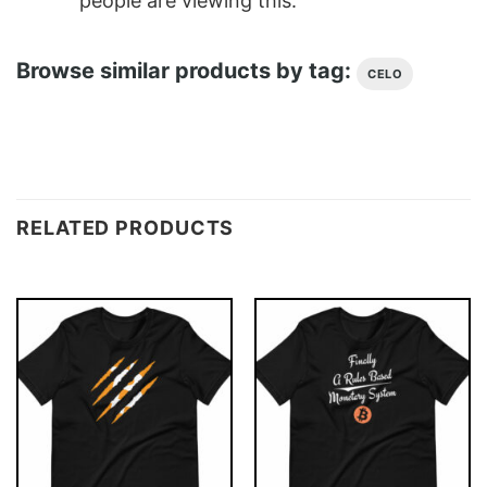
people are viewing this.
Browse similar products by tag:
CELO
RELATED PRODUCTS