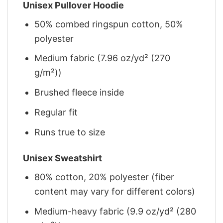
Unisex Pullover Hoodie
50% combed ringspun cotton, 50%
polyester
Medium fabric (7.96 oz/yd² (270
g/m²))
Brushed fleece inside
Regular fit
Runs true to size
Unisex Sweatshirt
80% cotton, 20% polyester (fiber
content may vary for different colors)
Medium-heavy fabric (9.9 oz/yd² (280