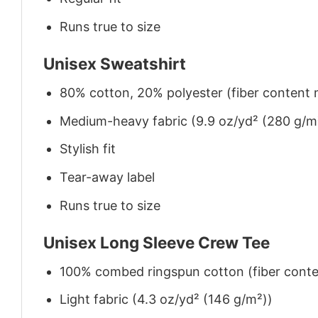
Runs true to size
Unisex Sweatshirt
80% cotton, 20% polyester (fiber content m
Medium-heavy fabric (9.9 oz/yd² (280 g/m
Stylish fit
Tear-away label
Runs true to size
Unisex Long Sleeve Crew Tee
100% combed ringspun cotton (fiber conten
Light fabric (4.3 oz/yd² (146 g/m²))