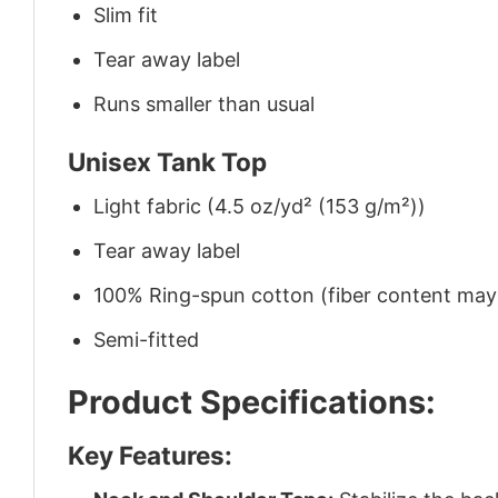
Slim fit
Tear away label
Runs smaller than usual
Unisex Tank Top
Light fabric (4.5 oz/yd² (153 g/m²))
Tear away label
100% Ring-spun cotton (fiber content may v
Semi-fitted
Product Specifications:
Key Features: