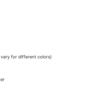
ary for different colors)
ter