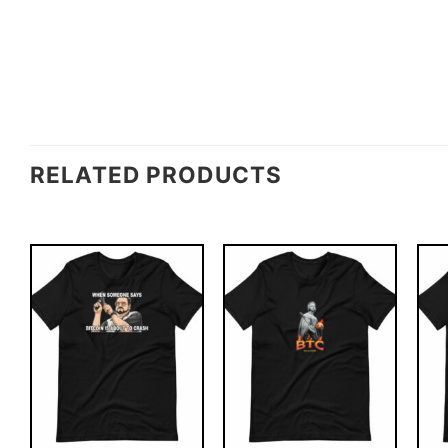
RELATED PRODUCTS