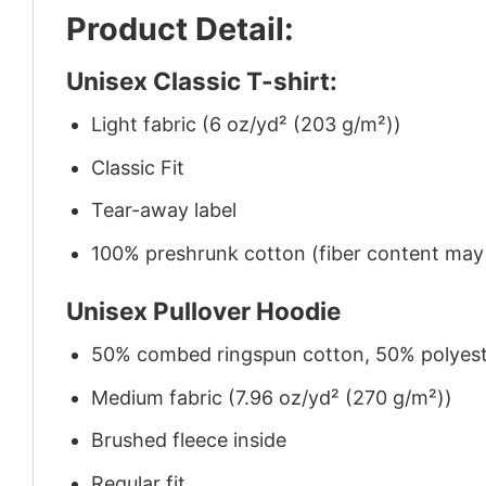
Product Detail:
Unisex Classic T-shirt:
Light fabric (6 oz/yd² (203 g/m²))
Classic Fit
Tear-away label
100% preshrunk cotton (fiber content may v
Unisex Pullover Hoodie
50% combed ringspun cotton, 50% polyes
Medium fabric (7.96 oz/yd² (270 g/m²))
Brushed fleece inside
Regular fit