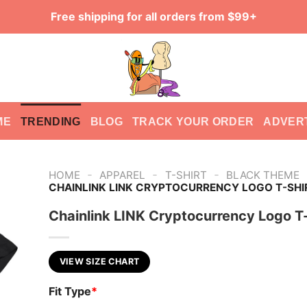
Free shipping for all orders from $99+
ME
TRENDING
BLOG
TRACK YOUR ORDER
ADVER
-
-
-
HOME
APPAREL
T-SHIRT
BLACK THEME
CHAINLINK LINK CRYPTOCURRENCY LOGO T-SHI
Chainlink LINK Cryptocurrency Logo T-
VIEW SIZE CHART
Fit Type
*