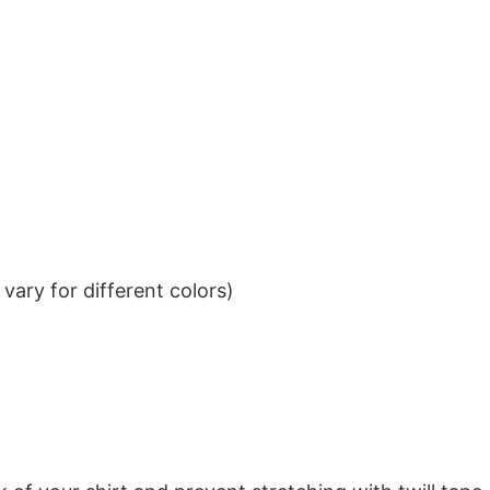
ary for different colors)