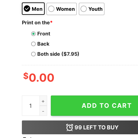
Men
Women
Youth
Print on the
*
Front
Back
Both side ($7.95)
$
0.00
Chainlink LINK Cryptocurrency Logo T-shirt qua
ADD TO CART
99
LEFT TO BUY