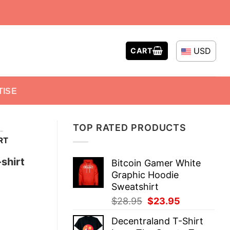
USD
CART
TISE
TOP RATED PRODUCTS
-
RT
shirt
Bitcoin Gamer White
Graphic Hoodie
Sweatshirt
Original
Current
$
28.95
$
23.95
price
price
Decentraland T-Shirt
was:
is: