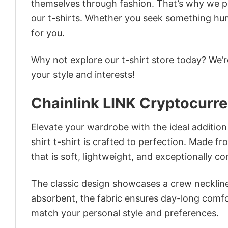
themselves through fashion. That’s why we pre
our t-shirts. Whether you seek something humor
for you.
Why not explore our t-shirt store today? We’r
your style and interests!
Chainlink LINK Cryptocurre
Elevate your wardrobe with the ideal addition
shirt t-shirt is crafted to perfection. Made fr
that is soft, lightweight, and exceptionally c
The classic design showcases a crew neckline,
absorbent, the fabric ensures day-long comfor
match your personal style and preferences.