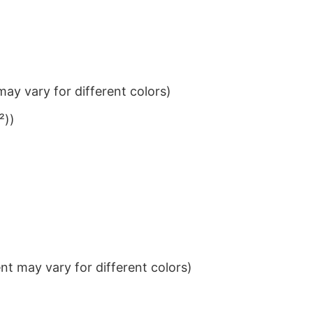
ay vary for different colors)
²))
t may vary for different colors)