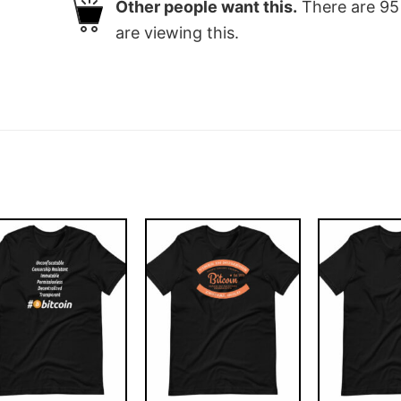
Other people want this.
There are
95
are viewing this.