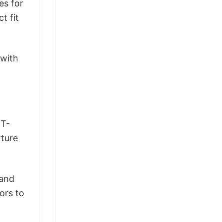
es for
t fit
 with
 T-
xture
 and
ors to