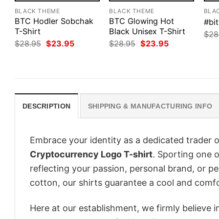
BLACK THEME
BLACK THEME
BLA
BTC Hodler Sobchak
BTC Glowing Hot
#bit
T-Shirt
Black Unisex T-Shirt
$
28
Original
Current
Original
Current
$
28.95
$
23.95
$
28.95
$
23.95
price
price
price
price
was:
is:
was:
is:
$28.95.
$23.95.
$28.95.
$23.95.
DESCRIPTION
SHIPPING & MANUFACTURING INFO
Embrace your identity as a dedicated trader o
Cryptocurrency Logo T-shirt
. Sporting one of
reflecting your passion, personal brand, or p
cotton, our shirts guarantee a cool and comf
Here at our establishment, we firmly believe 