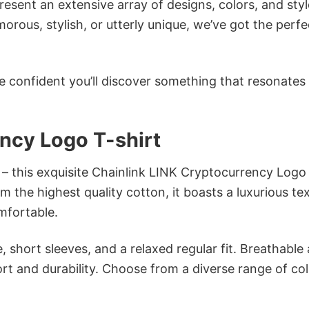
sent an extensive array of designs, colors, and styl
ous, stylish, or utterly unique, we’ve got the perfec
e confident you’ll discover something that resonates
ncy Logo T-shirt
 – this exquisite Chainlink LINK Cryptocurrency Logo
om the highest quality cotton, it boasts a luxurious te
omfortable.
 short sleeves, and a relaxed regular fit. Breathable
t and durability. Choose from a diverse range of col