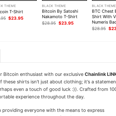
CK THEME
BLACK THEME
BLACK THEM
Bitcoin By Satoshi
BTC Chest 
coin T-Shirt
Nakamoto T-Shirt
Shirt With V
Original
Current
.95
$
23.95
price
price
Numeris Ba
Original
Current
$
28.95
$
23.95
was:
is:
price
price
Orig
$
28.95
$
2
$28.95.
$23.95.
was:
is:
pri
$28.95.
$23.95.
was
$28
r Bitcoin enthusiast with our exclusive
Chainlink LIN
 these shirts isn’t just about clothing; it’s a statemen
erhaps even a touch of good luck :)). Crafted from 1
ortable experience throughout the day.
in providing everyone with the means to express