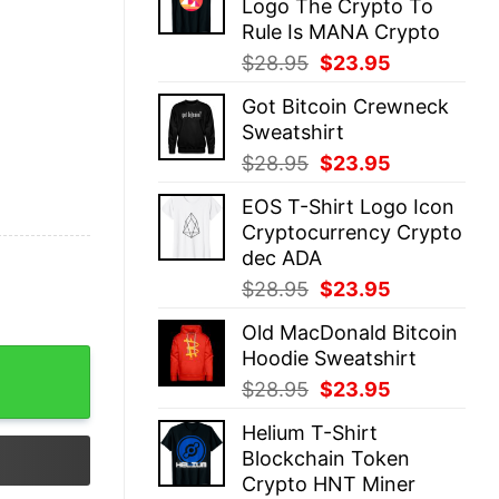
Logo The Crypto To
$28.95.
$23.95.
Rule Is MANA Crypto
Original
Current
$
28.95
$
23.95
price
price
Got Bitcoin Crewneck
was:
is:
Sweatshirt
$28.95.
$23.95.
Original
Current
$
28.95
$
23.95
price
price
EOS T-Shirt Logo Icon
was:
is:
Cryptocurrency Crypto
$28.95.
$23.95.
dec ADA
Original
Current
$
28.95
$
23.95
price
price
Old MacDonald Bitcoin
was:
is:
Hoodie Sweatshirt
ntity
$28.95.
$23.95.
Original
Current
$
28.95
$
23.95
price
price
Helium T-Shirt
was:
is:
Blockchain Token
$28.95.
$23.95.
Crypto HNT Miner