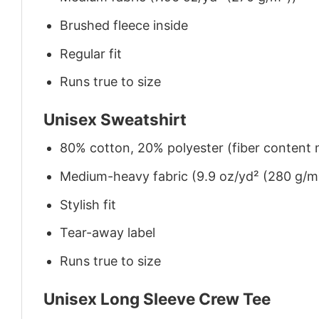
Brushed fleece inside
Regular fit
Runs true to size
Unisex Sweatshirt
80% cotton, 20% polyester (fiber content m
Medium-heavy fabric (9.9 oz/yd² (280 g/m
Stylish fit
Tear-away label
Runs true to size
Unisex Long Sleeve Crew Tee