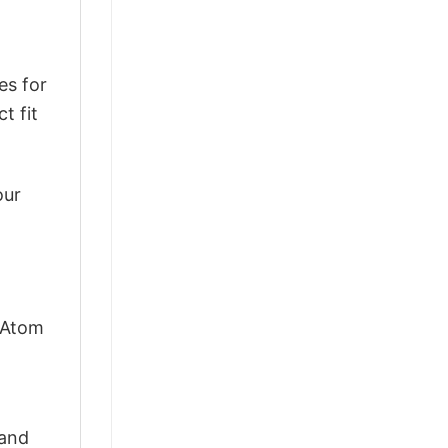
es for
t fit
our
s Atom
 and