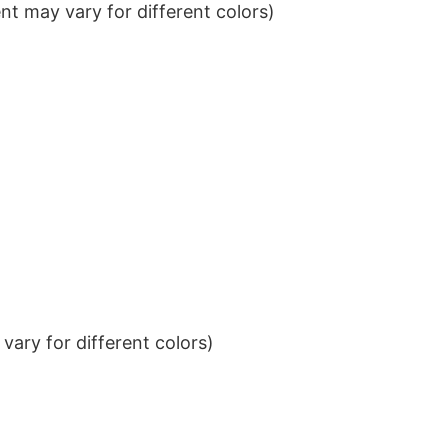
t may vary for different colors)
ary for different colors)