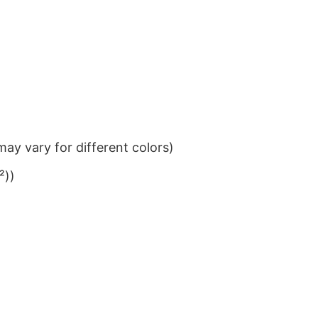
ay vary for different colors)
²))