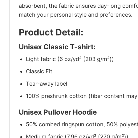
absorbent, the fabric ensures day-long comfor
match your personal style and preferences.
Product Detail:
Unisex Classic T-shirt:
Light fabric (6 oz/yd² (203 g/m²))
Classic Fit
Tear-away label
100% preshrunk cotton (fiber content may v
Unisex Pullover Hoodie
50% combed ringspun cotton, 50% polyes
Medium fabric (7.96 oz/yd² (270 g/m²))