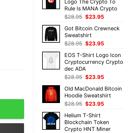
Logo The Crypto To
$28.95.
$23.95.
Rule Is MANA Crypto
Original
Current
$
28.95
$
23.95
price
price
Got Bitcoin Crewneck
was:
is:
Sweatshirt
$28.95.
$23.95.
Original
Current
$
28.95
$
23.95
price
price
EOS T-Shirt Logo Icon
was:
is:
Cryptocurrency Crypto
$28.95.
$23.95.
dec ADA
Original
Current
$
28.95
$
23.95
price
price
Old MacDonald Bitcoin
was:
is:
Hoodie Sweatshirt
$28.95.
$23.95.
rt quantity
Original
Current
$
28.95
$
23.95
price
price
Helium T-Shirt
was:
is:
Blockchain Token
$28.95.
$23.95.
Crypto HNT Miner