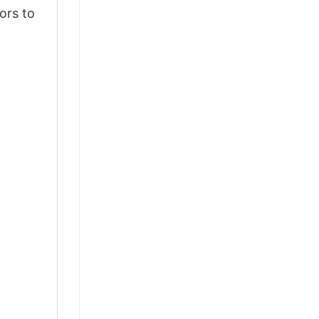
ors to