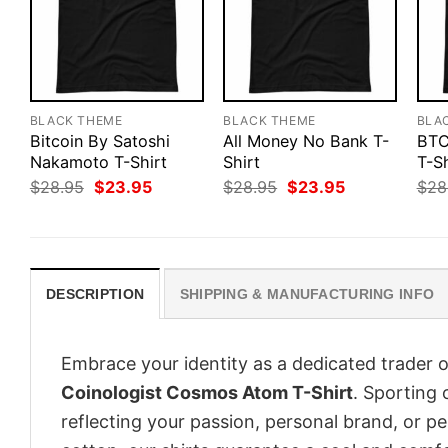
BLACK THEME
BLACK THEME
BLA
Bitcoin By Satoshi
All Money No Bank T-
BTC
Nakamoto T-Shirt
Shirt
T-Sh
Original
Current
Original
Current
$
28.95
$
23.95
$
28.95
$
23.95
$
28
price
price
price
price
was:
is:
was:
is:
$28.95.
$23.95.
$28.95.
$23.95.
DESCRIPTION
SHIPPING & MANUFACTURING INFO
Embrace your identity as a dedicated trader o
Coinologist Cosmos Atom T-Shirt
. Sporting 
reflecting your passion, personal brand, or p