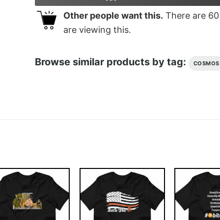
Other people want this.
There are
60
are viewing this.
Browse similar products by tag:
COSMOS