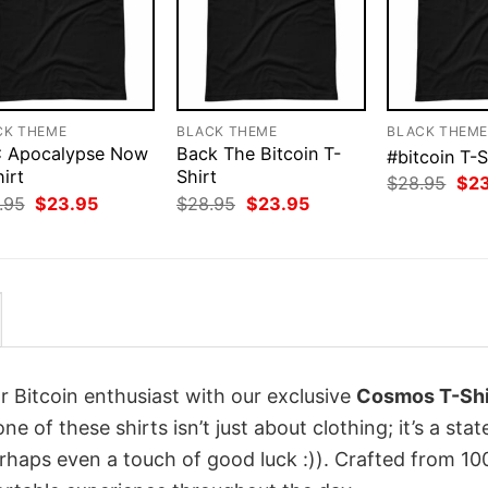
CK THEME
BLACK THEME
BLACK THEM
 Apocalypse Now
Back The Bitcoin T-
#bitcoin T-S
irt
Shirt
Orig
$
28.95
$
2
pri
Original
Current
Original
Current
.95
$
23.95
$
28.95
$
23.95
was
price
price
price
price
$28
was:
is:
was:
is:
$28.95.
$23.95.
$28.95.
$23.95.
r Bitcoin enthusiast with our exclusive
Cosmos T-Shi
one of these shirts isn’t just about clothing; it’s a st
erhaps even a touch of good luck :)). Crafted from 1