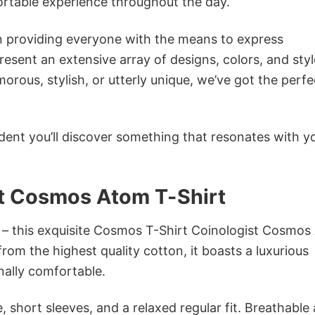
ortable experience throughout the day.
in providing everyone with the means to express
sent an extensive array of designs, colors, and styl
ous, stylish, or utterly unique, we’ve got the perfec
dent you’ll discover something that resonates with y
t Cosmos Atom T-Shirt
n – this exquisite Cosmos T-Shirt Coinologist Cosmo
from the highest quality cotton, it boasts a luxurious
onally comfortable.
 short sleeves, and a relaxed regular fit. Breathable