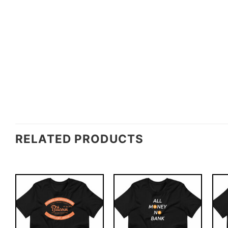
RELATED PRODUCTS