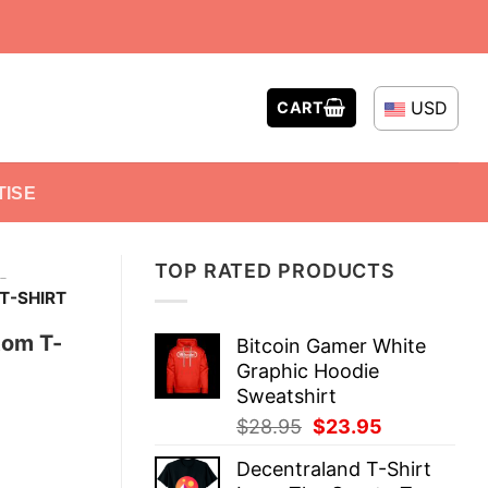
USD
CART
TISE
TOP RATED PRODUCTS
-
T-SHIRT
tom T-
Bitcoin Gamer White
Graphic Hoodie
Sweatshirt
Original
Current
$
28.95
$
23.95
price
price
Decentraland T-Shirt
was:
is: