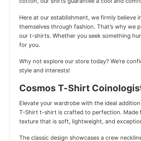
cotton, our shirts guarantee a cool and comf
Here at our establishment, we firmly believe 
themselves through fashion. That’s why we pre
our t-shirts. Whether you seek something humor
for you.
Why not explore our store today? We’re confi
style and interests!
Cosmos T-Shirt Coinologis
Elevate your wardrobe with the ideal additio
T-Shirt t-shirt is crafted to perfection. Made 
texture that is soft, lightweight, and excepti
The classic design showcases a crew neckline,