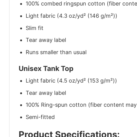
100% combed ringspun cotton (fiber conten
Light fabric (4.3 oz/yd² (146 g/m²))
Slim fit
Tear away label
Runs smaller than usual
Unisex Tank Top
Light fabric (4.5 oz/yd² (153 g/m²))
Tear away label
100% Ring-spun cotton (fiber content may v
Semi-fitted
Product Specifications: