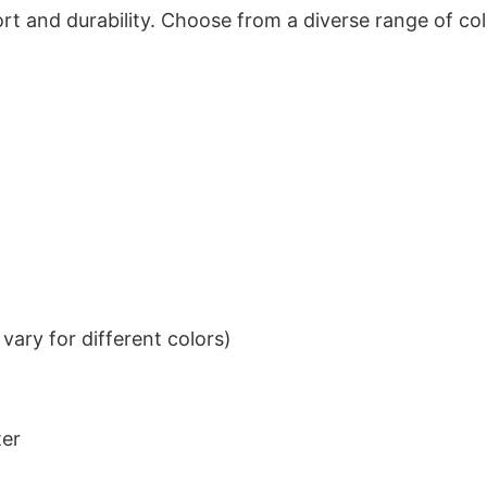
t and durability. Choose from a diverse range of col
ary for different colors)
ter