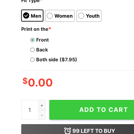
Fit Type
*
Men
Women
Youth
Print on the
*
Front
Back
Both side ($7.95)
$
0.00
Cosmos T-Shirt Coinologist Cosmos Atom T-Shi
ADD TO CART
99
LEFT TO BUY