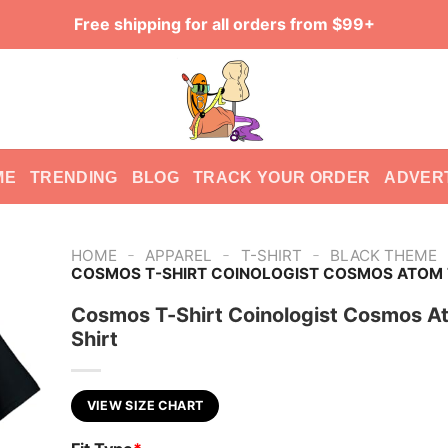
Free shipping for all orders from $99+
ME
TRENDING
BLOG
TRACK YOUR ORDER
ADVER
-
-
-
HOME
APPAREL
T-SHIRT
BLACK THEME
COSMOS T-SHIRT COINOLOGIST COSMOS ATOM 
Cosmos T-Shirt Coinologist Cosmos A
Shirt
VIEW SIZE CHART