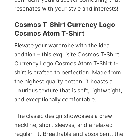
resonates with your style and interests!
Cosmos T-Shirt Currency Logo
Cosmos Atom T-Shirt
Elevate your wardrobe with the ideal
addition – this exquisite Cosmos T-Shirt
Currency Logo Cosmos Atom T-Shirt t-
shirt is crafted to perfection. Made from
the highest quality cotton, it boasts a
luxurious texture that is soft, lightweight,
and exceptionally comfortable.
The classic design showcases a crew
neckline, short sleeves, and a relaxed
regular fit. Breathable and absorbent, the