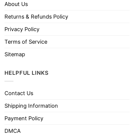
About Us
Returns & Refunds Policy
Privacy Policy
Terms of Service
Sitemap
HELPFUL LINKS
Contact Us
Shipping Information
Payment Policy
DMCA