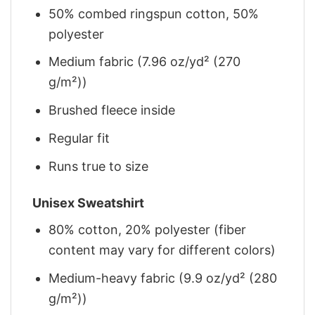
50% combed ringspun cotton, 50%
polyester
Medium fabric (7.96 oz/yd² (270
g/m²))
Brushed fleece inside
Regular fit
Runs true to size
Unisex Sweatshirt
80% cotton, 20% polyester (fiber
content may vary for different colors)
Medium-heavy fabric (9.9 oz/yd² (280
g/m²))