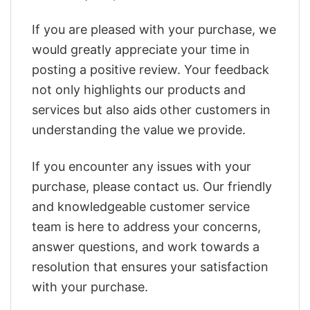
If you are pleased with your purchase, we
would greatly appreciate your time in
posting a positive review. Your feedback
not only highlights our products and
services but also aids other customers in
understanding the value we provide.
If you encounter any issues with your
purchase, please contact us. Our friendly
and knowledgeable customer service
team is here to address your concerns,
answer questions, and work towards a
resolution that ensures your satisfaction
with your purchase.