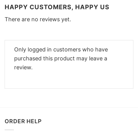
HAPPY CUSTOMERS, HAPPY US
There are no reviews yet.
Only logged in customers who have
purchased this product may leave a
review.
ORDER HELP