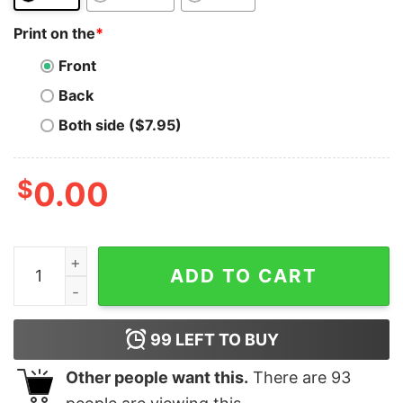
Print on the
*
Front
Back
Both side ($7.95)
$
0.00
Cosmos T-Shirt Currency Logo Cosmos Atom T-Shirt q
ADD TO CART
99
LEFT TO BUY
Other people want this.
There are
93