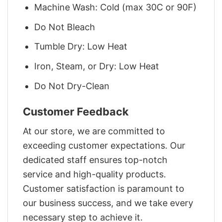
Machine Wash: Cold (max 30C or 90F)
Do Not Bleach
Tumble Dry: Low Heat
Iron, Steam, or Dry: Low Heat
Do Not Dry-Clean
Customer Feedback
At our store, we are committed to
exceeding customer expectations. Our
dedicated staff ensures top-notch
service and high-quality products.
Customer satisfaction is paramount to
our business success, and we take every
necessary step to achieve it.