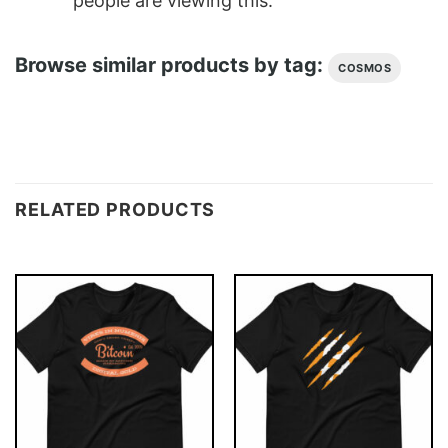
people are viewing this.
Browse similar products by tag:
COSMOS
RELATED PRODUCTS