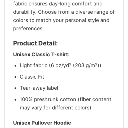
fabric ensures day-long comfort and
durability. Choose from a diverse range of
colors to match your personal style and
preferences.
Product Detail:
Unisex Classic T-shirt:
Light fabric (6 oz/yd² (203 g/m²))
Classic Fit
Tear-away label
100% preshrunk cotton (fiber content
may vary for different colors)
Unisex Pullover Hoodie