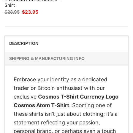
Shirt
Original
Current
$
28.95
$
23.95
price
price
was:
is:
$28.95.
$23.95.
DESCRIPTION
SHIPPING & MANUFACTURING INFO
Embrace your identity as a dedicated
trader or Bitcoin enthusiast with our
exclusive
Cosmos T-Shirt Currency Logo
Cosmos Atom T-Shirt
. Sporting one of
these shirts isn’t just about clothing; it’s a
statement reflecting your passion,
personal brand, or perhaps even a touch