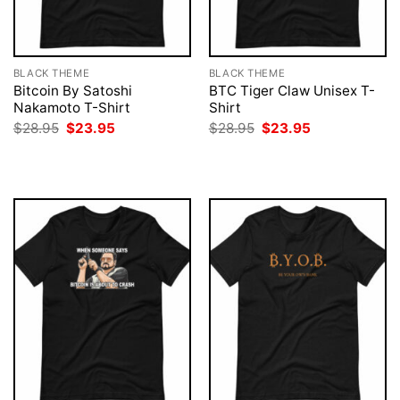
BLACK THEME
BLACK THEME
Bitcoin By Satoshi
BTC Tiger Claw Unisex T-
Nakamoto T-Shirt
Shirt
Original
Current
Original
Current
$
28.95
$
23.95
$
28.95
$
23.95
price
price
price
price
was:
is:
was:
is:
$28.95.
$23.95.
$28.95.
$23.95.