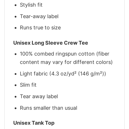
Stylish fit
Tear-away label
Runs true to size
Unisex Long Sleeve Crew Tee
100% combed ringspun cotton (fiber
content may vary for different colors)
Light fabric (4.3 oz/yd² (146 g/m²))
Slim fit
Tear away label
Runs smaller than usual
Unisex Tank Top