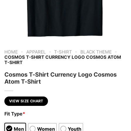
-
-
-
-
HOME
APPAREL
T-SHIRT
BLACK THEME
COSMOS T-SHIRT CURRENCY LOGO COSMOS ATOM
T-SHIRT
Cosmos T-Shirt Currency Logo Cosmos
Atom T-Shirt
VIEW SIZE CHART
Fit Type
*
Men
Women
Youth