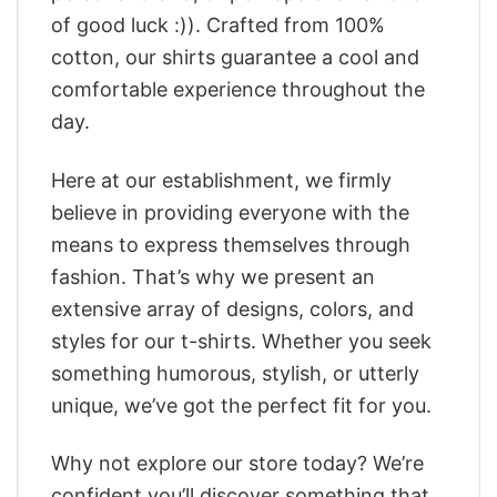
of good luck :)). Crafted from 100%
cotton, our shirts guarantee a cool and
comfortable experience throughout the
day.
Here at our establishment, we firmly
believe in providing everyone with the
means to express themselves through
fashion. That’s why we present an
extensive array of designs, colors, and
styles for our t-shirts. Whether you seek
something humorous, stylish, or utterly
unique, we’ve got the perfect fit for you.
Why not explore our store today? We’re
confident you’ll discover something that