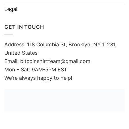
Legal
GET IN TOUCH
Address: 118 Columbia St, Brooklyn, NY 11231,
United States
Email:
bitcoinshirtteam@gmail.com
Mon – Sat: 9AM-5PM EST
We’re always happy to help!