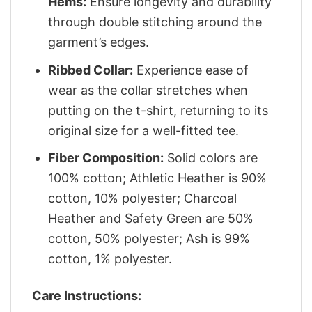
Hems:
Ensure longevity and durability
through double stitching around the
garment’s edges.
Ribbed Collar:
Experience ease of
wear as the collar stretches when
putting on the t-shirt, returning to its
original size for a well-fitted tee.
Fiber Composition:
Solid colors are
100% cotton; Athletic Heather is 90%
cotton, 10% polyester; Charcoal
Heather and Safety Green are 50%
cotton, 50% polyester; Ash is 99%
cotton, 1% polyester.
Care Instructions: