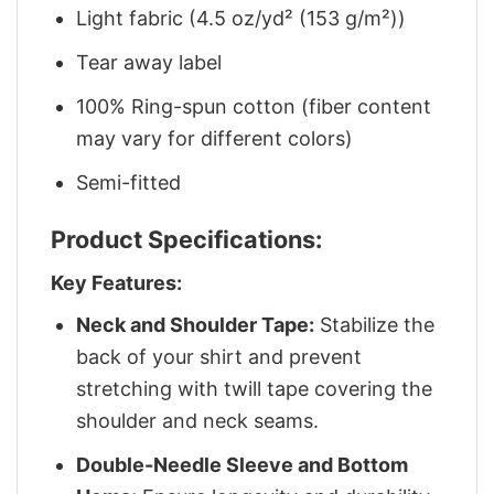
Light fabric (4.5 oz/yd² (153 g/m²))
Tear away label
100% Ring-spun cotton (fiber content
may vary for different colors)
Semi-fitted
Product Specifications:
Key Features:
Neck and Shoulder Tape:
Stabilize the
back of your shirt and prevent
stretching with twill tape covering the
shoulder and neck seams.
Double-Needle Sleeve and Bottom