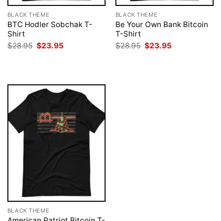
BLACK THEME
BLACK THEME
BTC Hodler Sobchak T-
Be Your Own Bank Bitcoin
Shirt
T-Shirt
Original
Current
Original
Current
$
28.95
$
23.95
$
28.95
$
23.95
price
price
price
price
was:
is:
was:
is:
$28.95.
$23.95.
$28.95.
$23.95.
BLACK THEME
American Patriot Bitcoin T-