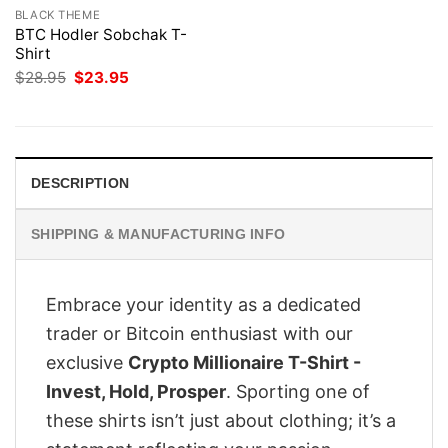
BLACK THEME
BTC Hodler Sobchak T-
Shirt
Original
Current
$
28.95
$
23.95
price
price
was:
is:
$28.95.
$23.95.
DESCRIPTION
SHIPPING & MANUFACTURING INFO
Embrace your identity as a dedicated
trader or Bitcoin enthusiast with our
exclusive
Crypto Millionaire T-Shirt -
Invest, Hold, Prosper
. Sporting one of
these shirts isn’t just about clothing; it’s a