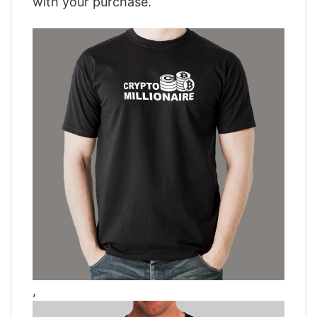
with your purchase.
,