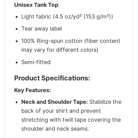
Unisex Tank Top
Light fabric (4.5 oz/yd² (153 g/m²))
Tear away label
100% Ring-spun cotton (fiber content
may vary for different colors)
Semi-fitted
Product Specifications:
Key Features:
Neck and Shoulder Tape:
Stabilize the
back of your shirt and prevent
stretching with twill tape covering the
shoulder and neck seams.