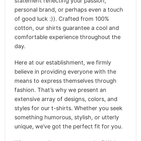
statement reflecting your passion,
personal brand, or perhaps even a touch
of good luck :)). Crafted from 100%
cotton, our shirts guarantee a cool and
comfortable experience throughout the
day.
Here at our establishment, we firmly
believe in providing everyone with the
means to express themselves through
fashion. That’s why we present an
extensive array of designs, colors, and
styles for our t-shirts. Whether you seek
something humorous, stylish, or utterly
unique, we’ve got the perfect fit for you.