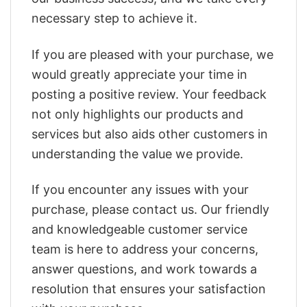
necessary step to achieve it.
If you are pleased with your purchase, we
would greatly appreciate your time in
posting a positive review. Your feedback
not only highlights our products and
services but also aids other customers in
understanding the value we provide.
If you encounter any issues with your
purchase, please contact us. Our friendly
and knowledgeable customer service
team is here to address your concerns,
answer questions, and work towards a
resolution that ensures your satisfaction