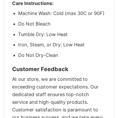
Care Instructions:
Machine Wash: Cold (max 30C or 90F)
Do Not Bleach
Tumble Dry: Low Heat
Iron, Steam, or Dry: Low Heat
Do Not Dry-Clean
Customer Feedback
At our store, we are committed to
exceeding customer expectations. Our
dedicated staff ensures top-notch
service and high-quality products.
Customer satisfaction is paramount to
our business success, and we take every