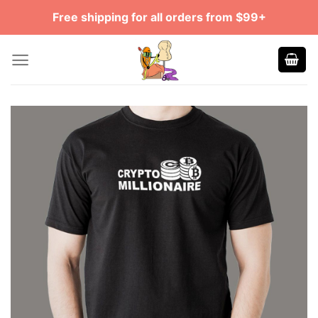
Skip
Free shipping for all orders from $99+
to
content