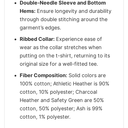
Double-Needle Sleeve and Bottom
Hems:
Ensure longevity and durability
through double stitching around the
garment’s edges.
Ribbed Collar:
Experience ease of
wear as the collar stretches when
putting on the t-shirt, returning to its
original size for a well-fitted tee.
Fiber Composition:
Solid colors are
100% cotton; Athletic Heather is 90%
cotton, 10% polyester; Charcoal
Heather and Safety Green are 50%
cotton, 50% polyester; Ash is 99%
cotton, 1% polyester.