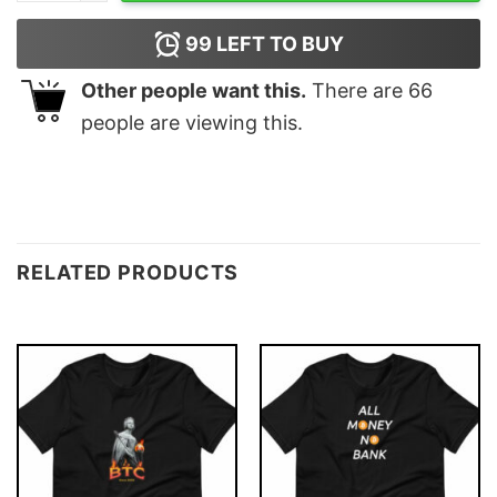
99
LEFT TO BUY
Other people want this.
There are
66
people are viewing this.
RELATED PRODUCTS