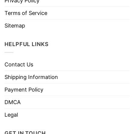
Privacy Policy
Terms of Service
Sitemap
HELPFUL LINKS
Contact Us
Shipping Information
Payment Policy
DMCA
Legal
GET IN TOUCH