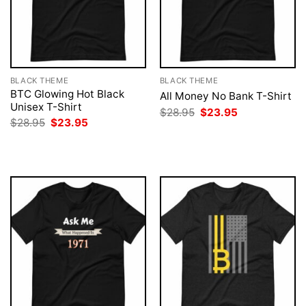
BLACK THEME
BLACK THEME
BTC Glowing Hot Black
All Money No Bank T-Shirt
Unisex T-Shirt
Original
Current
$
28.95
$
23.95
price
price
Original
Current
$
28.95
$
23.95
was:
is:
price
price
$28.95.
$23.95.
was:
is:
$28.95.
$23.95.