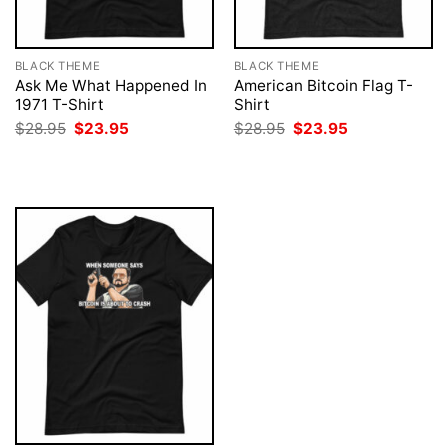
BLACK THEME
BLACK THEME
Ask Me What Happened In
American Bitcoin Flag T-
1971 T-Shirt
Shirt
Original
Current
Original
Current
$
28.95
$
23.95
$
28.95
$
23.95
price
price
price
price
was:
is:
was:
is:
$28.95.
$23.95.
$28.95.
$23.95.