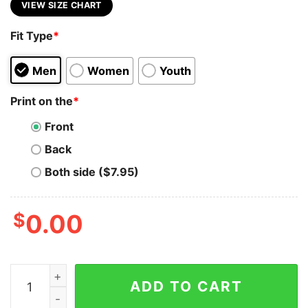
VIEW SIZE CHART
Fit Type
*
Men
Women
Youth
Print on the
*
Front
Back
Both side ($7.95)
$
0.00
Crypto Millionaire T-Shirt - Invest, Hold, Prosper quanti
ADD TO CART