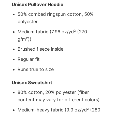
Unisex Pullover Hoodie
50% combed ringspun cotton, 50%
polyester
Medium fabric (7.96 oz/yd² (270
g/m²))
Brushed fleece inside
Regular fit
Runs true to size
Unisex Sweatshirt
80% cotton, 20% polyester (fiber
content may vary for different colors)
Medium-heavy fabric (9.9 oz/yd² (280