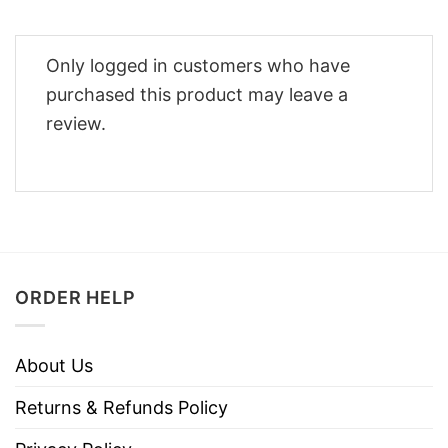
Only logged in customers who have
purchased this product may leave a
review.
ORDER HELP
About Us
Returns & Refunds Policy