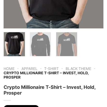
-
-
-
-
HOME
APPAREL
T-SHIRT
BLACK THEME
CRYPTO MILLIONAIRE T-SHIRT – INVEST, HOLD,
PROSPER
Crypto Millionaire T-Shirt – Invest, Hold,
Prosper