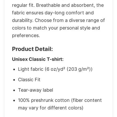
regular fit. Breathable and absorbent, the
fabric ensures day-long comfort and
durability. Choose from a diverse range of
colors to match your personal style and
preferences.
Product Detail:
Unisex Classic T-shirt:
Light fabric (6 oz/yd² (203 g/m²))
Classic Fit
Tear-away label
100% preshrunk cotton (fiber content
may vary for different colors)