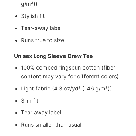
g/m²))
Stylish fit
Tear-away label
Runs true to size
Unisex Long Sleeve Crew Tee
100% combed ringspun cotton (fiber
content may vary for different colors)
Light fabric (4.3 oz/yd² (146 g/m²))
Slim fit
Tear away label
Runs smaller than usual