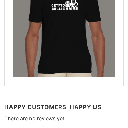
HAPPY CUSTOMERS, HAPPY US
There are no reviews yet.