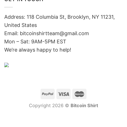
Address: 118 Columbia St, Brooklyn, NY 11231,
United States
Email:
bitcoinshirtteam@gmail.com
Mon – Sat: 9AM-5PM EST
We’re always happy to help!
Copyright 2026 ©
Bitcoin Shirt