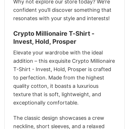
Why not explore our store today? We’re
confident you’ll discover something that
resonates with your style and interests!
Crypto Millionaire T-Shirt -
Invest, Hold, Prosper
Elevate your wardrobe with the ideal
addition – this exquisite Crypto Millionaire
T-Shirt - Invest, Hold, Prosper is crafted
to perfection. Made from the highest
quality cotton, it boasts a luxurious
texture that is soft, lightweight, and
exceptionally comfortable.
The classic design showcases a crew
neckline, short sleeves, and a relaxed