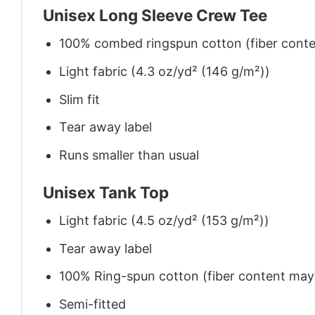
Unisex Long Sleeve Crew Tee
100% combed ringspun cotton (fiber conten
Light fabric (4.3 oz/yd² (146 g/m²))
Slim fit
Tear away label
Runs smaller than usual
Unisex Tank Top
Light fabric (4.5 oz/yd² (153 g/m²))
Tear away label
100% Ring-spun cotton (fiber content may v
Semi-fitted