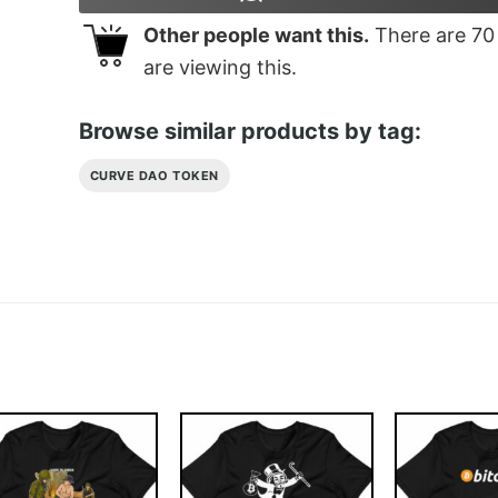
Other people want this.
There are
70
are viewing this.
Browse similar products by tag:
CURVE DAO TOKEN