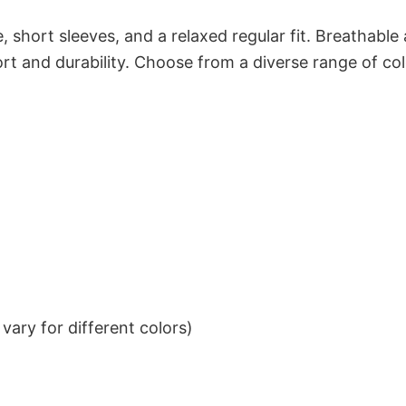
 short sleeves, and a relaxed regular fit. Breathable
t and durability. Choose from a diverse range of col
ary for different colors)