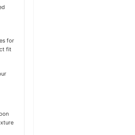
ed
es for
t fit
our
Moon
exture