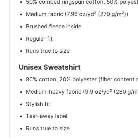
50% combed ringspun cotton, 50% polyes
Medium fabric (7.96 oz/yd² (270 g/m²))
Brushed fleece inside
Regular fit
Runs true to size
Unisex Sweatshirt
80% cotton, 20% polyester (fiber content m
Medium-heavy fabric (9.9 oz/yd² (280 g/m
Stylish fit
Tear-away label
Runs true to size