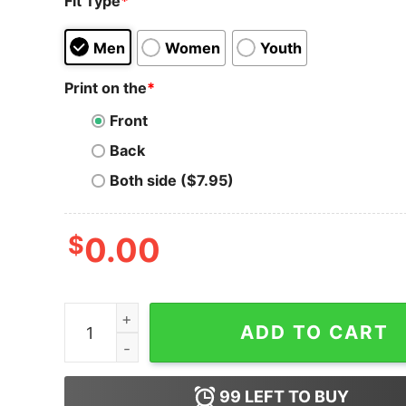
Fit Type
*
Men
Women
Youth
Print on the
*
Front
Back
Both side ($7.95)
$
0.00
Curve DAO Token T-Shirt Crypt to Moon HODL F
ADD TO CART
99
LEFT TO BUY