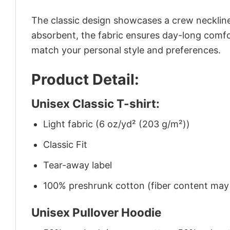
The classic design showcases a crew neckline,
absorbent, the fabric ensures day-long comfor
match your personal style and preferences.
Product Detail:
Unisex Classic T-shirt:
Light fabric (6 oz/yd² (203 g/m²))
Classic Fit
Tear-away label
100% preshrunk cotton (fiber content may v
Unisex Pullover Hoodie