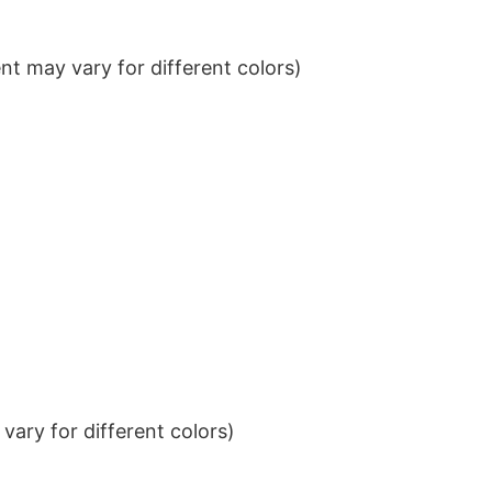
t may vary for different colors)
ary for different colors)