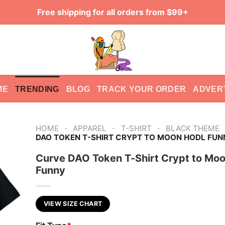
Free shipping for all orders from $99+
ME
TRENDING
BLOG
TRACK YOUR ORDER
ADVER
-
-
-
HOME
APPAREL
T-SHIRT
BLACK THEME
DAO TOKEN T-SHIRT CRYPT TO MOON HODL FUN
Curve DAO Token T-Shirt Crypt to Mo
Funny
VIEW SIZE CHART