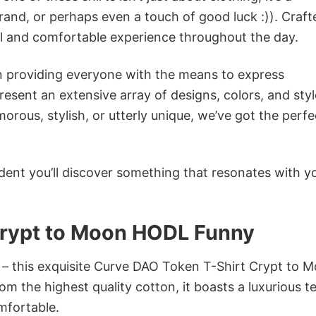
rand, or perhaps even a touch of good luck :)). Craft
ol and comfortable experience throughout the day.
in providing everyone with the means to express
sent an extensive array of designs, colors, and styl
ous, stylish, or utterly unique, we’ve got the perfec
dent you’ll discover something that resonates with y
Crypt to Moon HODL Funny
n – this exquisite Curve DAO Token T-Shirt Crypt to 
m the highest quality cotton, it boasts a luxurious t
omfortable.