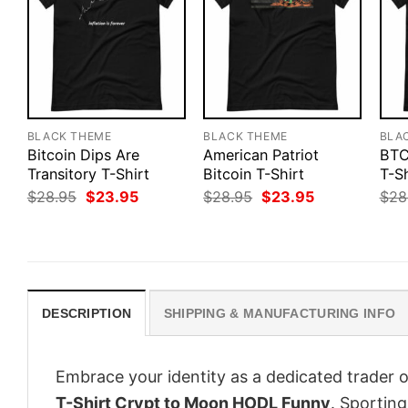
BLACK THEME
BLACK THEME
BLA
Bitcoin Dips Are
American Patriot
BTC
Transitory T-Shirt
Bitcoin T-Shirt
T-Sh
Original
Current
Original
Current
$
28.95
$
23.95
$
28.95
$
23.95
$
28
price
price
price
price
was:
is:
was:
is:
$28.95.
$23.95.
$28.95.
$23.95.
DESCRIPTION
SHIPPING & MANUFACTURING INFO
Embrace your identity as a dedicated trader o
T-Shirt Crypt to Moon HODL Funny
. Sporting