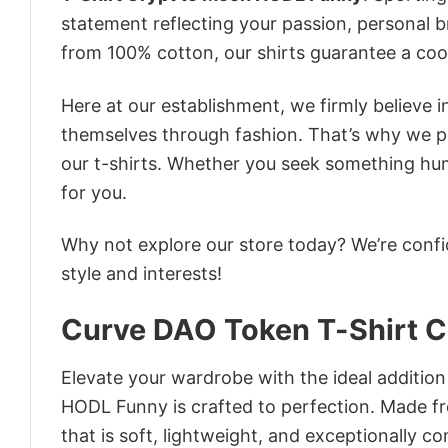
statement reflecting your passion, personal b
from 100% cotton, our shirts guarantee a co
Here at our establishment, we firmly believe 
themselves through fashion. That’s why we pre
our t-shirts. Whether you seek something humor
for you.
Why not explore our store today? We’re confi
style and interests!
Curve DAO Token T-Shirt 
Elevate your wardrobe with the ideal additio
HODL Funny is crafted to perfection. Made fro
that is soft, lightweight, and exceptionally c