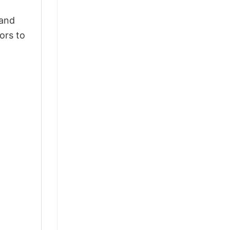
 and
ors to