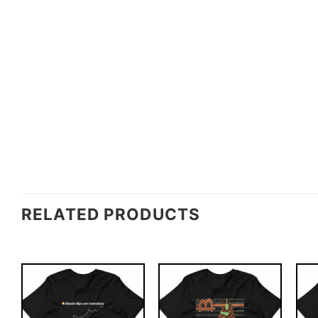
RELATED PRODUCTS