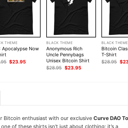
CK THEME
BLACK THEME
BLACK THEM
 Apocalypse Now
Anonymous Rich
Bitcoin Clas
irt
Uncle Pennybags
T-Shirt
Unisex Bitcoin Shirt
Original
Current
Orig
.95
$
23.95
$
28.95
$
2
price
price
pri
Original
Current
$
28.95
$
23.95
was:
is:
was
price
price
$28.95.
$23.95.
$28
was:
is:
$28.95.
$23.95.
r Bitcoin enthusiast with our exclusive
Curve DAO T
 one of these shirts isn’t just about clothing; it’s a