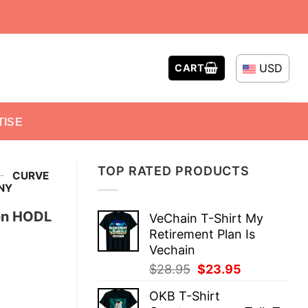
USD
CART
TISE
TOP RATED PRODUCTS
-
CURVE
NY
on HODL
VeChain T-Shirt My
Retirement Plan Is
Vechain
Original
Current
$
28.95
$
23.95
price
price
OKB T-Shirt
was:
is: