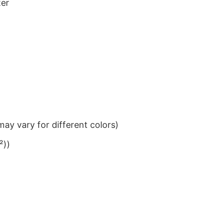
ter
ay vary for different colors)
²))