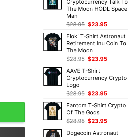
Cryptocurrency Talk To
$28.95.
$23.95.
The Moon HODL Space
Man
Original
Current
$
28.95
$
23.95
price
price
Floki T-Shirt Astronaut
was:
is:
Retirement Inu Coin To
$28.95.
$23.95.
The Moon
Original
Current
$
28.95
$
23.95
price
price
AAVE T-Shirt
was:
is:
Cryptocurrency Crypto
$28.95.
$23.95.
Logo
Original
Current
$
28.95
$
23.95
price
price
Fantom T-Shirt Crypto
unny quantity
was:
is:
Of The Gods
$28.95.
$23.95.
Original
Current
$
28.95
$
23.95
price
price
Dogecoin Astronaut
was:
is: