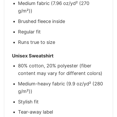
Medium fabric (7.96 oz/yd² (270
g/m²))
Brushed fleece inside
Regular fit
Runs true to size
Unisex Sweatshirt
80% cotton, 20% polyester (fiber
content may vary for different colors)
Medium-heavy fabric (9.9 oz/yd² (280
g/m²))
Stylish fit
Tear-away label