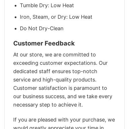
Tumble Dry: Low Heat
Iron, Steam, or Dry: Low Heat
Do Not Dry-Clean
Customer Feedback
At our store, we are committed to
exceeding customer expectations. Our
dedicated staff ensures top-notch
service and high-quality products.
Customer satisfaction is paramount to
our business success, and we take every
necessary step to achieve it.
If you are pleased with your purchase, we
would greatly appreciate your time in