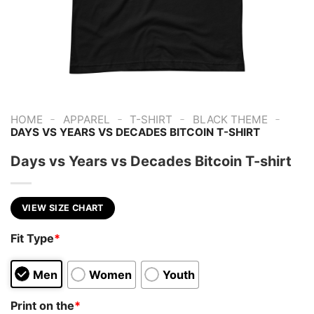
-
-
-
-
HOME
APPAREL
T-SHIRT
BLACK THEME
DAYS VS YEARS VS DECADES BITCOIN T-SHIRT
Days vs Years vs Decades Bitcoin T-shirt
VIEW SIZE CHART
Fit Type
*
Men
Women
Youth
Print on the
*