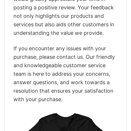
posting a positive review. Your feedback
not only highlights our products and
services but also aids other customers in
understanding the value we provide.
If you encounter any issues with your
purchase, please contact us. Our friendly
and knowledgeable customer service
team is here to address your concerns,
answer questions, and work towards a
resolution that ensures your satisfaction
with your purchase.