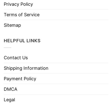
Privacy Policy
Terms of Service
Sitemap
HELPFUL LINKS
Contact Us
Shipping Information
Payment Policy
DMCA
Legal