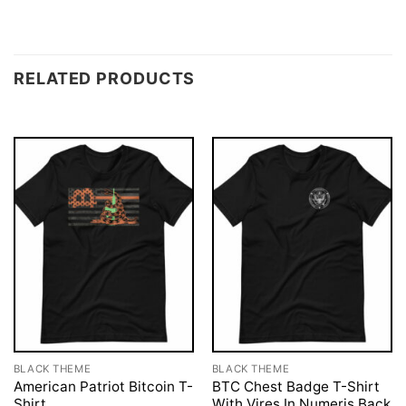
RELATED PRODUCTS
BLACK THEME
BLACK THEME
American Patriot Bitcoin T-
BTC Chest Badge T-Shirt
Shirt
With Vires In Numeris Back