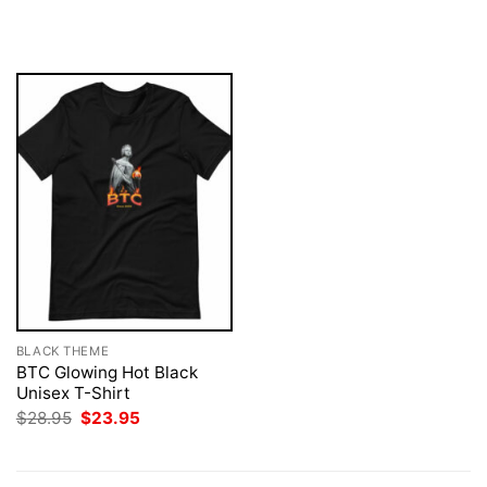
price
price
price
price
was:
is:
was:
is:
$28.95.
$23.95.
$28.95.
$23.95.
BLACK THEME
BTC Glowing Hot Black
Unisex T-Shirt
Original
Current
$
28.95
$
23.95
price
price
was:
is:
$28.95.
$23.95.