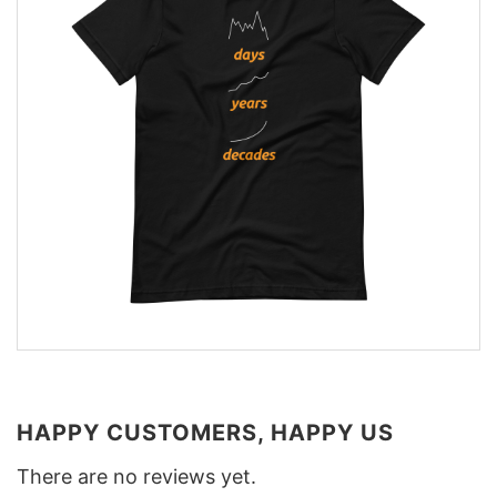
HAPPY CUSTOMERS, HAPPY US
There are no reviews yet.