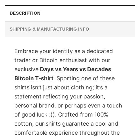
DESCRIPTION
SHIPPING & MANUFACTURING INFO
Embrace your identity as a dedicated
trader or Bitcoin enthusiast with our
exclusive
Days vs Years vs Decades
Bitcoin T-shirt
. Sporting one of these
shirts isn’t just about clothing; it’s a
statement reflecting your passion,
personal brand, or perhaps even a touch
of good luck :)). Crafted from 100%
cotton, our shirts guarantee a cool and
comfortable experience throughout the