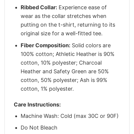
Ribbed Collar:
Experience ease of
wear as the collar stretches when
putting on the t-shirt, returning to its
original size for a well-fitted tee.
Fiber Composition:
Solid colors are
100% cotton; Athletic Heather is 90%
cotton, 10% polyester; Charcoal
Heather and Safety Green are 50%
cotton, 50% polyester; Ash is 99%
cotton, 1% polyester.
Care Instructions:
Machine Wash: Cold (max 30C or 90F)
Do Not Bleach