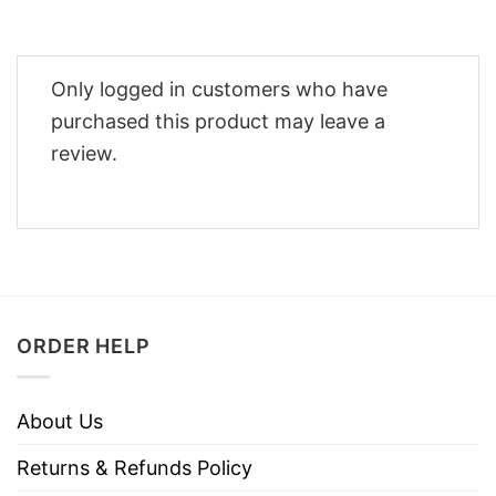
Only logged in customers who have
purchased this product may leave a
review.
ORDER HELP
About Us
Returns & Refunds Policy