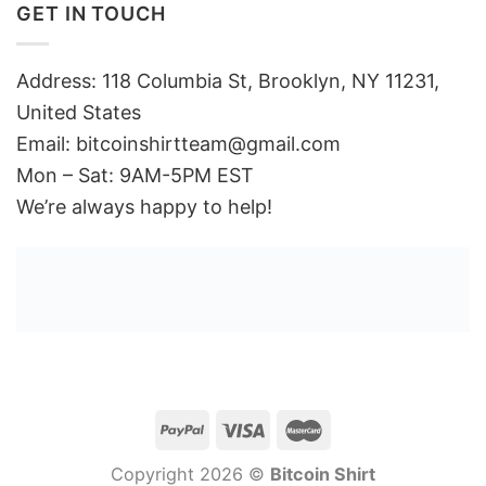
GET IN TOUCH
Address: 118 Columbia St, Brooklyn, NY 11231,
United States
Email:
bitcoinshirtteam@gmail.com
Mon – Sat: 9AM-5PM EST
We’re always happy to help!
Copyright 2026 ©
Bitcoin Shirt