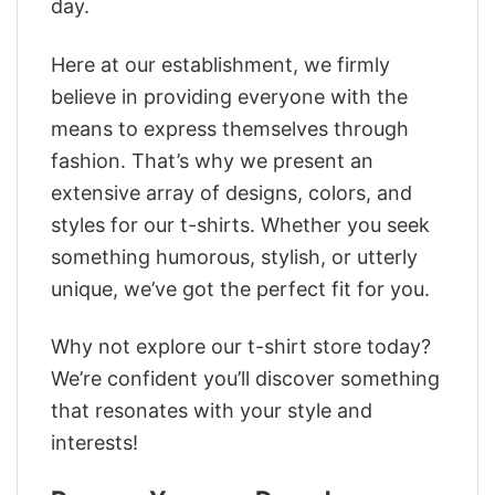
day.
Here at our establishment, we firmly
believe in providing everyone with the
means to express themselves through
fashion. That’s why we present an
extensive array of designs, colors, and
styles for our t-shirts. Whether you seek
something humorous, stylish, or utterly
unique, we’ve got the perfect fit for you.
Why not explore our t-shirt store today?
We’re confident you’ll discover something
that resonates with your style and
interests!