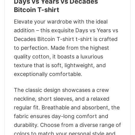
Days vs Years vs Decades
Bitcoin T-shirt
Elevate your wardrobe with the ideal
addition – this exquisite Days vs Years vs
Decades Bitcoin T-shirt t-shirt is crafted
to perfection. Made from the highest
quality cotton, it boasts a luxurious
texture that is soft, lightweight, and
exceptionally comfortable.
The classic design showcases a crew
neckline, short sleeves, and a relaxed
regular fit. Breathable and absorbent, the
fabric ensures day-long comfort and
durability. Choose from a diverse range of
colors to match your personal style and