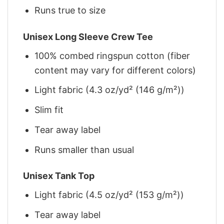
Runs true to size
Unisex Long Sleeve Crew Tee
100% combed ringspun cotton (fiber
content may vary for different colors)
Light fabric (4.3 oz/yd² (146 g/m²))
Slim fit
Tear away label
Runs smaller than usual
Unisex Tank Top
Light fabric (4.5 oz/yd² (153 g/m²))
Tear away label