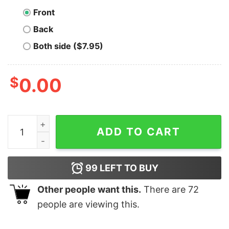
Front
Back
Both side ($7.95)
$
0.00
Days vs Years vs Decades Bitcoin T-shirt quantity
ADD TO CART
99
LEFT TO BUY
Other people want this.
There are
72
people are viewing this.