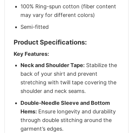
100% Ring-spun cotton (fiber content
may vary for different colors)
Semi-fitted
Product Specifications:
Key Features:
Neck and Shoulder Tape:
Stabilize the
back of your shirt and prevent
stretching with twill tape covering the
shoulder and neck seams.
Double-Needle Sleeve and Bottom
Hems:
Ensure longevity and durability
through double stitching around the
garment’s edges.