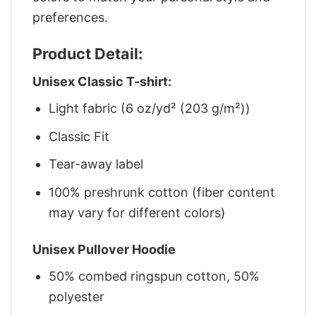
preferences.
Product Detail:
Unisex Classic T-shirt:
Light fabric (6 oz/yd² (203 g/m²))
Classic Fit
Tear-away label
100% preshrunk cotton (fiber content
may vary for different colors)
Unisex Pullover Hoodie
50% combed ringspun cotton, 50%
polyester