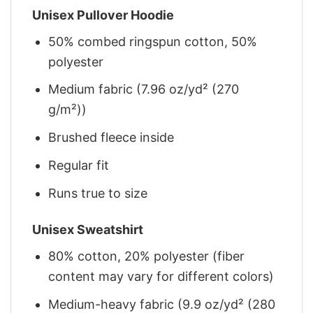
Unisex Pullover Hoodie
50% combed ringspun cotton, 50%
polyester
Medium fabric (7.96 oz/yd² (270
g/m²))
Brushed fleece inside
Regular fit
Runs true to size
Unisex Sweatshirt
80% cotton, 20% polyester (fiber
content may vary for different colors)
Medium-heavy fabric (9.9 oz/yd² (280