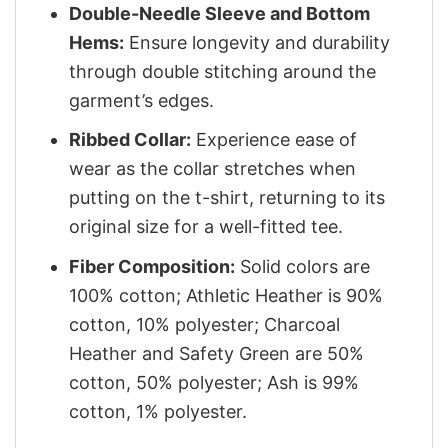
Double-Needle Sleeve and Bottom
Hems:
Ensure longevity and durability
through double stitching around the
garment’s edges.
Ribbed Collar:
Experience ease of
wear as the collar stretches when
putting on the t-shirt, returning to its
original size for a well-fitted tee.
Fiber Composition:
Solid colors are
100% cotton; Athletic Heather is 90%
cotton, 10% polyester; Charcoal
Heather and Safety Green are 50%
cotton, 50% polyester; Ash is 99%
cotton, 1% polyester.