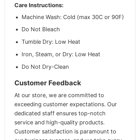
Care Instructions:
Machine Wash: Cold (max 30C or 90F)
Do Not Bleach
Tumble Dry: Low Heat
Iron, Steam, or Dry: Low Heat
Do Not Dry-Clean
Customer Feedback
At our store, we are committed to
exceeding customer expectations. Our
dedicated staff ensures top-notch
service and high-quality products.
Customer satisfaction is paramount to