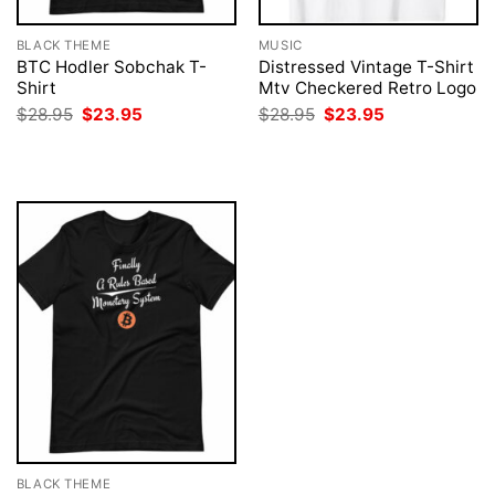
BLACK THEME
MUSIC
BTC Hodler Sobchak T-
Distressed Vintage T-Shirt
Shirt
Mtv Checkered Retro Logo
Original
Current
Original
Current
$
28.95
$
23.95
$
28.95
$
23.95
price
price
price
price
was:
is:
was:
is:
$28.95.
$23.95.
$28.95.
$23.95.
BLACK THEME