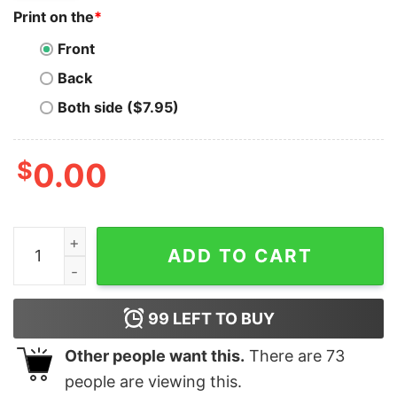
Print on the
*
Front
Back
Both side ($7.95)
$
0.00
Distressed Vintage T-Shirt Disney Mickey And Friends 
ADD TO CART
99
LEFT TO BUY
Other people want this.
There are
73
people are viewing this.