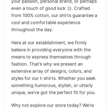
your passion, personal brand, or perhaps
even a touch of good luck :)). Crafted
from 100% cotton, our shirts guarantee a
cool and comfortable experience
throughout the day.
Here at our establishment, we firmly
believe in providing everyone with the
means to express themselves through
fashion. That’s why we present an
extensive array of designs, colors, and
styles for our t-shirts. Whether you seek
something humorous, stylish, or utterly
unique, we’ve got the perfect fit for you.
Why not explore our store today? We’re