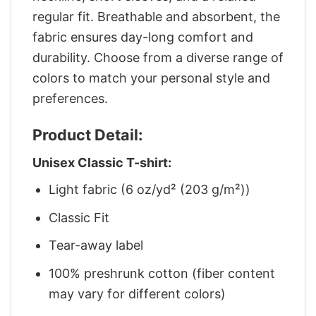
regular fit. Breathable and absorbent, the
fabric ensures day-long comfort and
durability. Choose from a diverse range of
colors to match your personal style and
preferences.
Product Detail:
Unisex Classic T-shirt:
Light fabric (6 oz/yd² (203 g/m²))
Classic Fit
Tear-away label
100% preshrunk cotton (fiber content
may vary for different colors)