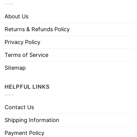
About Us
Returns & Refunds Policy
Privacy Policy
Terms of Service
Sitemap
HELPFUL LINKS
Contact Us
Shipping Information
Payment Policy