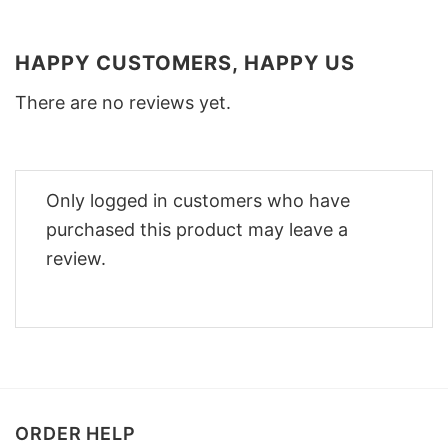
HAPPY CUSTOMERS, HAPPY US
There are no reviews yet.
Only logged in customers who have
purchased this product may leave a
review.
ORDER HELP