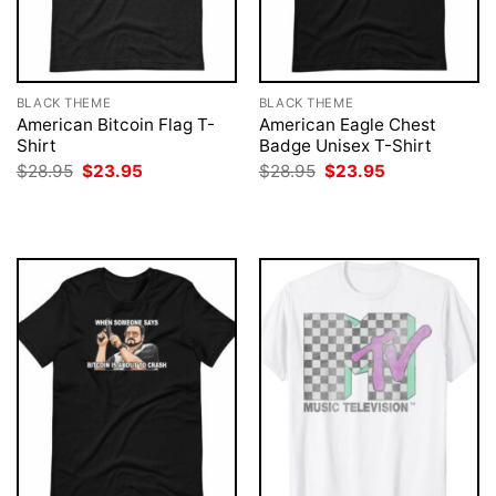
BLACK THEME
BLACK THEME
American Bitcoin Flag T-
American Eagle Chest
Shirt
Badge Unisex T-Shirt
Original
Current
Original
Current
$
28.95
$
23.95
$
28.95
$
23.95
price
price
price
price
was:
is:
was:
is:
$28.95.
$23.95.
$28.95.
$23.95.