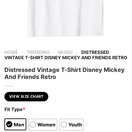
-
-
-
HOME
TRENDING
MUSIC
DISTRESSED
VINTAGE T-SHIRT DISNEY MICKEY AND FRIENDS RETRO
Distressed Vintage T-Shirt Disney Mickey
And Friends Retro
VIEW SIZE CHART
Fit Type
*
Men
Women
Youth