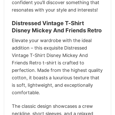
confident you’ll discover something that
resonates with your style and interests!
Distressed Vintage T-Shirt
Disney Mickey And Friends Retro
Elevate your wardrobe with the ideal
addition – this exquisite Distressed
Vintage T-Shirt Disney Mickey And
Friends Retro t-shirt is crafted to
perfection. Made from the highest quality
cotton, it boasts a luxurious texture that
is soft, lightweight, and exceptionally
comfortable.
The classic design showcases a crew
neckline, short sleeves, and a relaxed