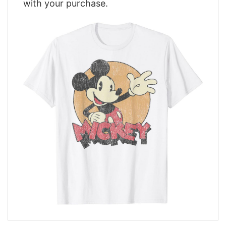
with your purchase.