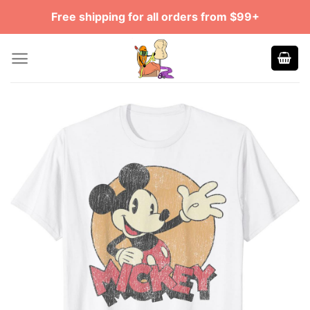
Skip
Free shipping for all orders from $99+
to
content