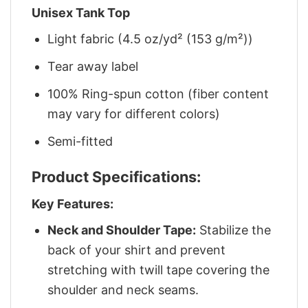
Unisex Tank Top
Light fabric (4.5 oz/yd² (153 g/m²))
Tear away label
100% Ring-spun cotton (fiber content
may vary for different colors)
Semi-fitted
Product Specifications:
Key Features:
Neck and Shoulder Tape:
Stabilize the
back of your shirt and prevent
stretching with twill tape covering the
shoulder and neck seams.