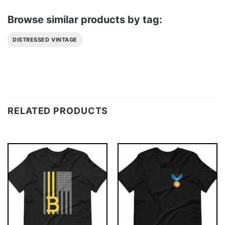
Browse similar products by tag:
DISTRESSED VINTAGE
RELATED PRODUCTS