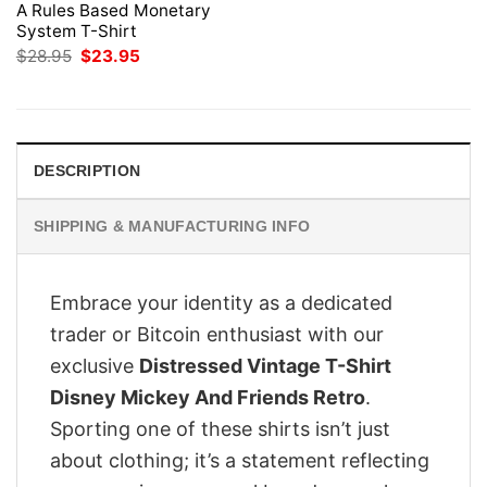
A Rules Based Monetary
System T-Shirt
Original
Current
$
28.95
$
23.95
price
price
was:
is:
$28.95.
$23.95.
DESCRIPTION
SHIPPING & MANUFACTURING INFO
Embrace your identity as a dedicated
trader or Bitcoin enthusiast with our
exclusive
Distressed Vintage T-Shirt
Disney Mickey And Friends Retro
.
Sporting one of these shirts isn’t just
about clothing; it’s a statement reflecting