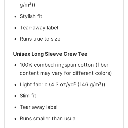
g/m²))
Stylish fit
Tear-away label
Runs true to size
Unisex Long Sleeve Crew Tee
100% combed ringspun cotton (fiber
content may vary for different colors)
Light fabric (4.3 oz/yd² (146 g/m²))
Slim fit
Tear away label
Runs smaller than usual