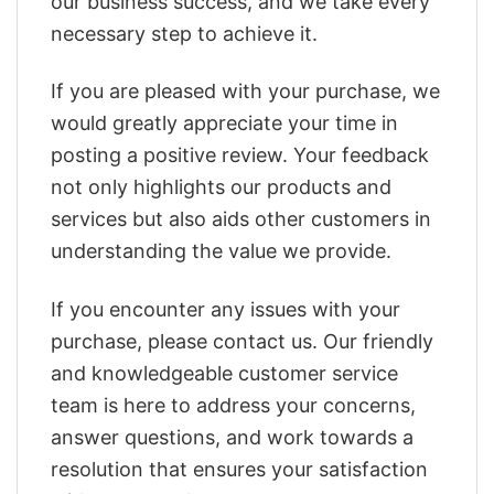
our business success, and we take every
necessary step to achieve it.
If you are pleased with your purchase, we
would greatly appreciate your time in
posting a positive review. Your feedback
not only highlights our products and
services but also aids other customers in
understanding the value we provide.
If you encounter any issues with your
purchase, please contact us. Our friendly
and knowledgeable customer service
team is here to address your concerns,
answer questions, and work towards a
resolution that ensures your satisfaction