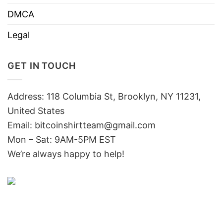
DMCA
Legal
GET IN TOUCH
Address: 118 Columbia St, Brooklyn, NY 11231,
United States
Email:
bitcoinshirtteam@gmail.com
Mon – Sat: 9AM-5PM EST
We’re always happy to help!