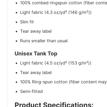
100% combed ringspun cotton (fiber conten
Light fabric (4.3 oz/yd² (146 g/m²))
Slim fit
Tear away label
Runs smaller than usual
Unisex Tank Top
Light fabric (4.5 oz/yd² (153 g/m²))
Tear away label
100% Ring-spun cotton (fiber content may v
Semi-fitted
Product Specifications: