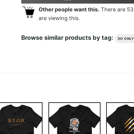
Other people want this.
There are
53
are viewing this.
Browse similar products by tag:
DO ONL