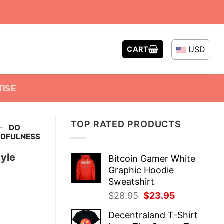
USD
CART
TISE
TOP RATED PRODUCTS
-
DO
NDFULNESS
yle
Bitcoin Gamer White
Graphic Hoodie
Sweatshirt
Original
Current
$
28.95
$
23.95
price
price
Decentraland T-Shirt
was:
is: