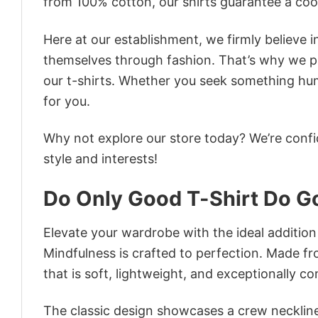
from 100% cotton, our shirts guarantee a co
Here at our establishment, we firmly believe 
themselves through fashion. That’s why we pre
our t-shirts. Whether you seek something humor
for you.
Why not explore our store today? We’re confi
style and interests!
Do Only Good T-Shirt Do G
Elevate your wardrobe with the ideal addition
Mindfulness is crafted to perfection. Made fro
that is soft, lightweight, and exceptionally c
The classic design showcases a crew neckline,