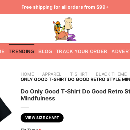
Free shipping for all orders from $99+
ME
TRENDING
BLOG
TRACK YOUR ORDER
ADVER
-
-
-
HOME
APPAREL
T-SHIRT
BLACK THEME
ONLY GOOD T-SHIRT DO GOOD RETRO STYLE MI
Do Only Good T-Shirt Do Good Retro St
Mindfulness
VIEW SIZE CHART