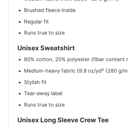
Brushed fleece inside
Regular fit
Runs true to size
Unisex Sweatshirt
80% cotton, 20% polyester (fiber content m
Medium-heavy fabric (9.9 oz/yd² (280 g/m
Stylish fit
Tear-away label
Runs true to size
Unisex Long Sleeve Crew Tee