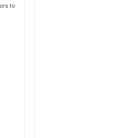
ors to