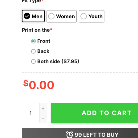
Fit Type
*
Men
Women
Youth
Print on the
*
Front
Back
Both side ($7.95)
$
0.00
Do Only Good T-Shirt Do Good Retro Style Mind
ADD TO CART
99
LEFT TO BUY