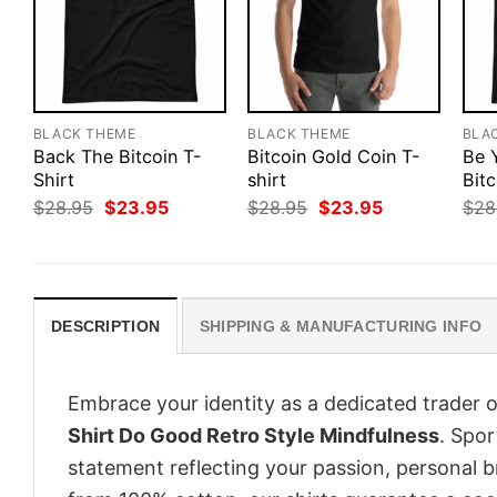
BLACK THEME
BLACK THEME
BLA
Back The Bitcoin T-
Bitcoin Gold Coin T-
Be 
Shirt
shirt
Bitc
Original
Current
Original
Current
$
28.95
$
23.95
$
28.95
$
23.95
$
28
price
price
price
price
was:
is:
was:
is:
$28.95.
$23.95.
$28.95.
$23.95.
DESCRIPTION
SHIPPING & MANUFACTURING INFO
Embrace your identity as a dedicated trader o
Shirt Do Good Retro Style Mindfulness
. Spor
statement reflecting your passion, personal b