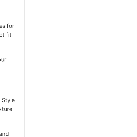
es for
t fit
our
 Style
xture
 and