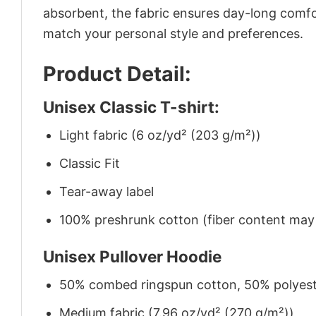
absorbent, the fabric ensures day-long comfor
match your personal style and preferences.
Product Detail:
Unisex Classic T-shirt:
Light fabric (6 oz/yd² (203 g/m²))
Classic Fit
Tear-away label
100% preshrunk cotton (fiber content may v
Unisex Pullover Hoodie
50% combed ringspun cotton, 50% polyes
Medium fabric (7.96 oz/yd² (270 g/m²))