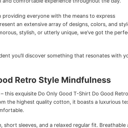
ol and comfortable experience throughout the day.
in providing everyone with the means to express
sent an extensive array of designs, colors, and styl
ous, stylish, or utterly unique, we’ve got the perfec
dent you’ll discover something that resonates with y
ood Retro Style Mindfulness
 – this exquisite Do Only Good T-Shirt Do Good Retro
m the highest quality cotton, it boasts a luxurious te
omfortable.
 short sleeves, and a relaxed regular fit. Breathable