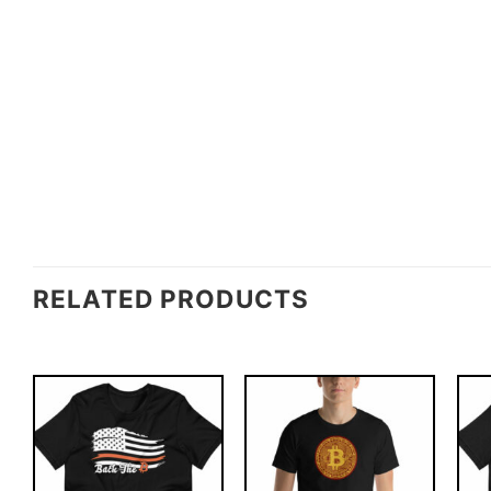
RELATED PRODUCTS