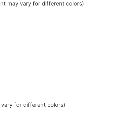
t may vary for different colors)
ary for different colors)