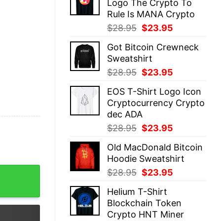
Logo The Crypto To
$28.95.
$23.95.
Rule Is MANA Crypto
Original
Current
$
28.95
$
23.95
price
price
Got Bitcoin Crewneck
was:
is:
Sweatshirt
$28.95.
$23.95.
Original
Current
$
28.95
$
23.95
price
price
EOS T-Shirt Logo Icon
was:
is:
Cryptocurrency Crypto
$28.95.
$23.95.
dec ADA
Original
Current
$
28.95
$
23.95
price
price
Old MacDonald Bitcoin
was:
is:
Hoodie Sweatshirt
$28.95.
$23.95.
fulness quantity
Original
Current
$
28.95
$
23.95
price
price
Helium T-Shirt
was:
is:
Blockchain Token
$28.95.
$23.95.
Crypto HNT Miner