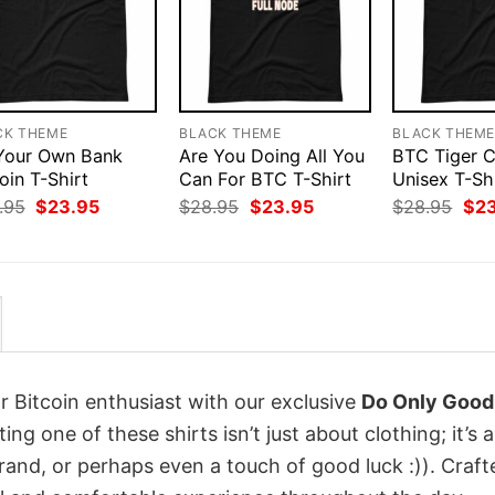
CK THEME
BLACK THEME
BLACK THEM
Your Own Bank
Are You Doing All You
BTC Tiger 
oin T-Shirt
Can For BTC T-Shirt
Unisex T-Sh
Original
Current
Original
Current
Orig
.95
$
23.95
$
28.95
$
23.95
$
28.95
$
2
price
price
price
price
pri
was:
is:
was:
is:
was
$28.95.
$23.95.
$28.95.
$23.95.
$28
r Bitcoin enthusiast with our exclusive
Do Only Good
ting one of these shirts isn’t just about clothing; it’s a
rand, or perhaps even a touch of good luck :)). Craft