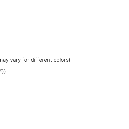
ay vary for different colors)
²))