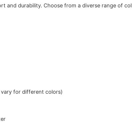
t and durability. Choose from a diverse range of col
ary for different colors)
ter