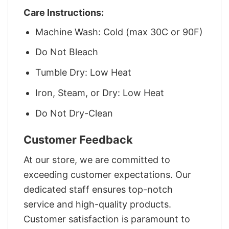
Care Instructions:
Machine Wash: Cold (max 30C or 90F)
Do Not Bleach
Tumble Dry: Low Heat
Iron, Steam, or Dry: Low Heat
Do Not Dry-Clean
Customer Feedback
At our store, we are committed to
exceeding customer expectations. Our
dedicated staff ensures top-notch
service and high-quality products.
Customer satisfaction is paramount to