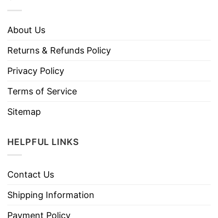
About Us
Returns & Refunds Policy
Privacy Policy
Terms of Service
Sitemap
HELPFUL LINKS
Contact Us
Shipping Information
Payment Policy