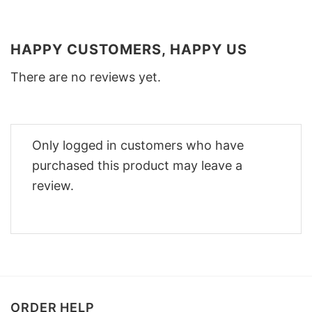
HAPPY CUSTOMERS, HAPPY US
There are no reviews yet.
Only logged in customers who have
purchased this product may leave a
review.
ORDER HELP