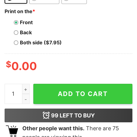
Print on the
*
Front
Back
Both side ($7.95)
$
0.00
Doge Coin T-Shirt Keep Calm And Buy The Dip Outfit Fo
ADD TO CART
99
LEFT TO BUY
Other people want this.
There are
75