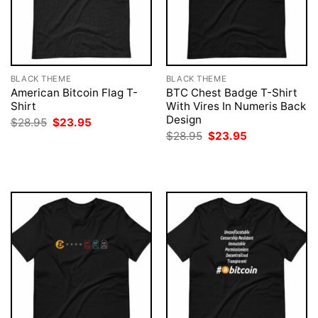
BLACK THEME
BLACK THEME
American Bitcoin Flag T-
BTC Chest Badge T-Shirt
Shirt
With Vires In Numeris Back
Design
Original
Current
$
28.95
$
23.95
price
price
Original
Current
$
28.95
$
23.95
was:
is:
price
price
$28.95.
$23.95.
was:
is:
$28.95.
$23.95.