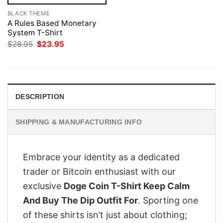
BLACK THEME
A Rules Based Monetary
System T-Shirt
Original
Current
$
28.95
$
23.95
price
price
was:
is:
$28.95.
$23.95.
DESCRIPTION
SHIPPING & MANUFACTURING INFO
Embrace your identity as a dedicated
trader or Bitcoin enthusiast with our
exclusive
Doge Coin T-Shirt Keep Calm
And Buy The Dip Outfit For
. Sporting one
of these shirts isn’t just about clothing;