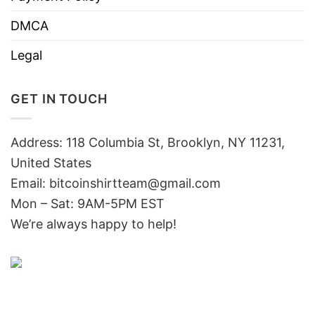
DMCA
Legal
GET IN TOUCH
Address: 118 Columbia St, Brooklyn, NY 11231,
United States
Email:
bitcoinshirtteam@gmail.com
Mon – Sat: 9AM-5PM EST
We’re always happy to help!