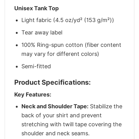
Unisex Tank Top
Light fabric (4.5 oz/yd² (153 g/m²))
Tear away label
100% Ring-spun cotton (fiber content
may vary for different colors)
Semi-fitted
Product Specifications:
Key Features:
Neck and Shoulder Tape:
Stabilize the
back of your shirt and prevent
stretching with twill tape covering the
shoulder and neck seams.