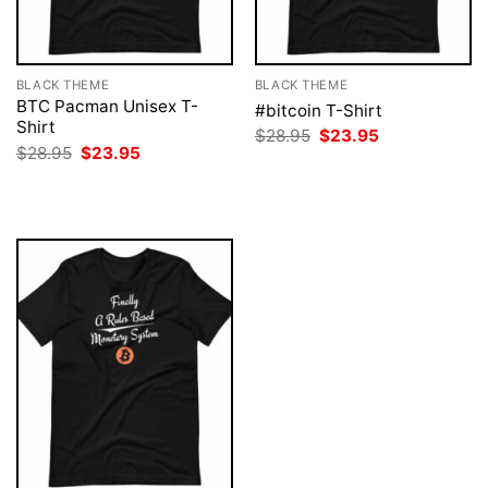
BLACK THEME
BLACK THEME
BTC Pacman Unisex T-
#bitcoin T-Shirt
Shirt
Original
Current
$
28.95
$
23.95
price
price
Original
Current
$
28.95
$
23.95
was:
is:
price
price
$28.95.
$23.95.
was:
is:
$28.95.
$23.95.