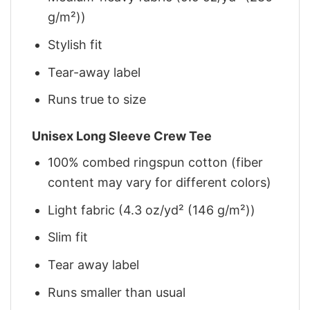
g/m²))
Stylish fit
Tear-away label
Runs true to size
Unisex Long Sleeve Crew Tee
100% combed ringspun cotton (fiber
content may vary for different colors)
Light fabric (4.3 oz/yd² (146 g/m²))
Slim fit
Tear away label
Runs smaller than usual