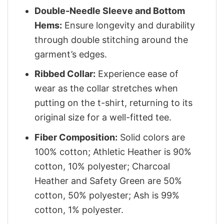
Double-Needle Sleeve and Bottom
Hems:
Ensure longevity and durability
through double stitching around the
garment’s edges.
Ribbed Collar:
Experience ease of
wear as the collar stretches when
putting on the t-shirt, returning to its
original size for a well-fitted tee.
Fiber Composition:
Solid colors are
100% cotton; Athletic Heather is 90%
cotton, 10% polyester; Charcoal
Heather and Safety Green are 50%
cotton, 50% polyester; Ash is 99%
cotton, 1% polyester.