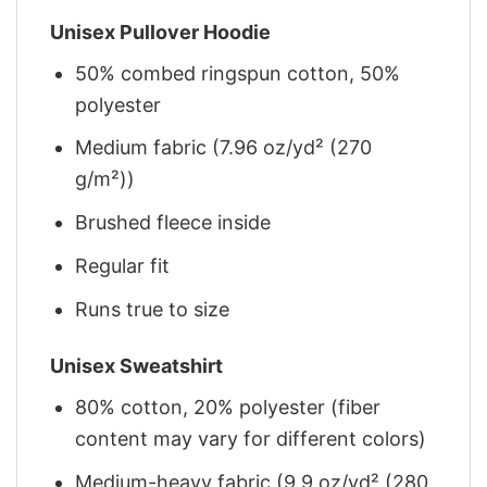
Unisex Pullover Hoodie
50% combed ringspun cotton, 50%
polyester
Medium fabric (7.96 oz/yd² (270
g/m²))
Brushed fleece inside
Regular fit
Runs true to size
Unisex Sweatshirt
80% cotton, 20% polyester (fiber
content may vary for different colors)
Medium-heavy fabric (9.9 oz/yd² (280