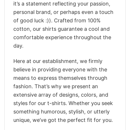
it’s a statement reflecting your passion,
personal brand, or perhaps even a touch
of good luck :)). Crafted from 100%
cotton, our shirts guarantee a cool and
comfortable experience throughout the
day.
Here at our establishment, we firmly
believe in providing everyone with the
means to express themselves through
fashion. That’s why we present an
extensive array of designs, colors, and
styles for our t-shirts. Whether you seek
something humorous, stylish, or utterly
unique, we’ve got the perfect fit for you.