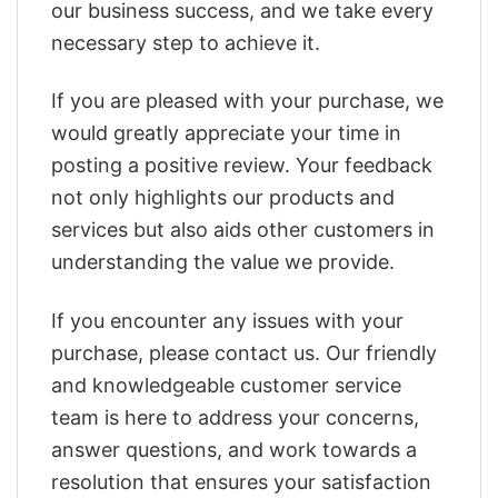
our business success, and we take every
necessary step to achieve it.
If you are pleased with your purchase, we
would greatly appreciate your time in
posting a positive review. Your feedback
not only highlights our products and
services but also aids other customers in
understanding the value we provide.
If you encounter any issues with your
purchase, please contact us. Our friendly
and knowledgeable customer service
team is here to address your concerns,
answer questions, and work towards a
resolution that ensures your satisfaction