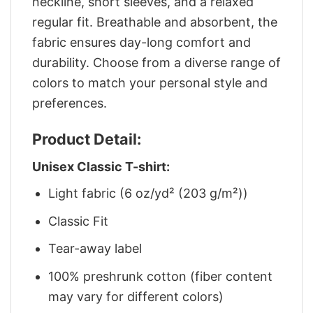
neckline, short sleeves, and a relaxed
regular fit. Breathable and absorbent, the
fabric ensures day-long comfort and
durability. Choose from a diverse range of
colors to match your personal style and
preferences.
Product Detail:
Unisex Classic T-shirt:
Light fabric (6 oz/yd² (203 g/m²))
Classic Fit
Tear-away label
100% preshrunk cotton (fiber content
may vary for different colors)