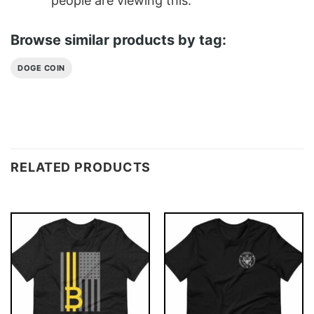
people are viewing this.
Browse similar products by tag:
DOGE COIN
RELATED PRODUCTS