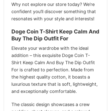
Why not explore our store today? We’re
confident you’ll discover something that
resonates with your style and interests!
Doge Coin T-Shirt Keep Calm And
Buy The Dip Outfit For
Elevate your wardrobe with the ideal
addition – this exquisite Doge Coin T-
Shirt Keep Calm And Buy The Dip Outfit
For is crafted to perfection. Made from
the highest quality cotton, it boasts a
luxurious texture that is soft, lightweight,
and exceptionally comfortable.
The classic design showcases a crew