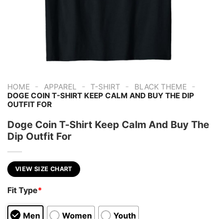
-
-
-
-
HOME
APPAREL
T-SHIRT
BLACK THEME
DOGE COIN T-SHIRT KEEP CALM AND BUY THE DIP
OUTFIT FOR
Doge Coin T-Shirt Keep Calm And Buy The
Dip Outfit For
VIEW SIZE CHART
Fit Type
*
Men
Women
Youth