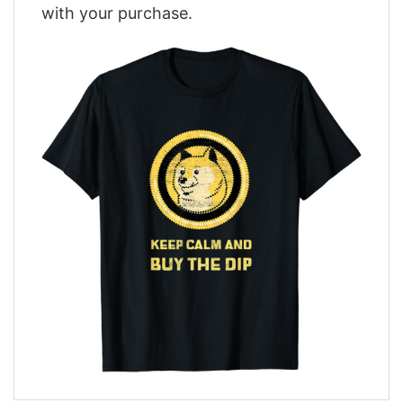
with your purchase.