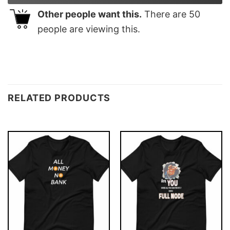
Other people want this.
There are
50
people are viewing this.
RELATED PRODUCTS