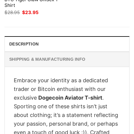
Shirt
Original
Current
$
28.95
$
23.95
price
price
was:
is:
$28.95.
$23.95.
DESCRIPTION
SHIPPING & MANUFACTURING INFO
Embrace your identity as a dedicated
trader or Bitcoin enthusiast with our
exclusive
Dogecoin Aviator T-shirt
.
Sporting one of these shirts isn’t just
about clothing; it’s a statement reflecting
your passion, personal brand, or perhaps
even a touch of good luck :)). Crafted