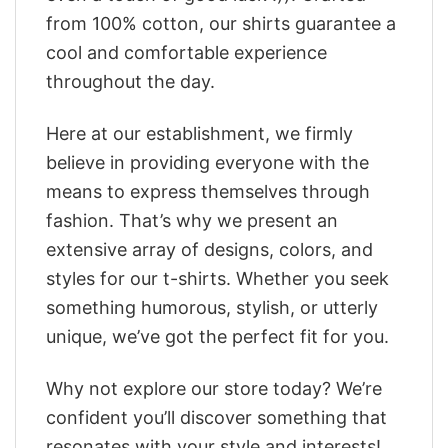
from 100% cotton, our shirts guarantee a
cool and comfortable experience
throughout the day.
Here at our establishment, we firmly
believe in providing everyone with the
means to express themselves through
fashion. That’s why we present an
extensive array of designs, colors, and
styles for our t-shirts. Whether you seek
something humorous, stylish, or utterly
unique, we’ve got the perfect fit for you.
Why not explore our store today? We’re
confident you’ll discover something that
resonates with your style and interests!