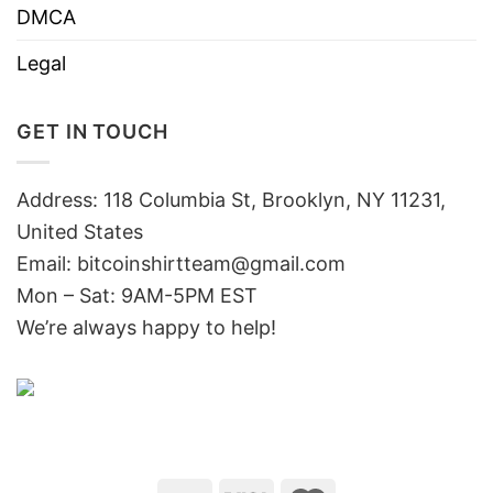
DMCA
Legal
GET IN TOUCH
Address: 118 Columbia St, Brooklyn, NY 11231,
United States
Email:
bitcoinshirtteam@gmail.com
Mon – Sat: 9AM-5PM EST
We’re always happy to help!