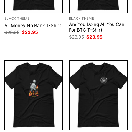
BLACK THEME
BLACK THEME
Are You Doing All You Can
All Money No Bank T-Shirt
For BTC T-Shirt
Original
Current
$
28.95
$
23.95
price
price
Original
Current
$
28.95
$
23.95
was:
is:
price
price
$28.95.
$23.95.
was:
is:
$28.95.
$23.95.