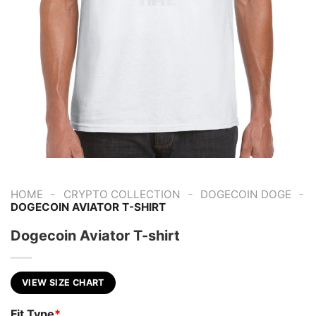
-
-
-
HOME
CRYPTO COLLECTION
DOGECOIN DOGE
DOGECOIN AVIATOR T-SHIRT
Dogecoin Aviator T-shirt
VIEW SIZE CHART
Fit Type
*