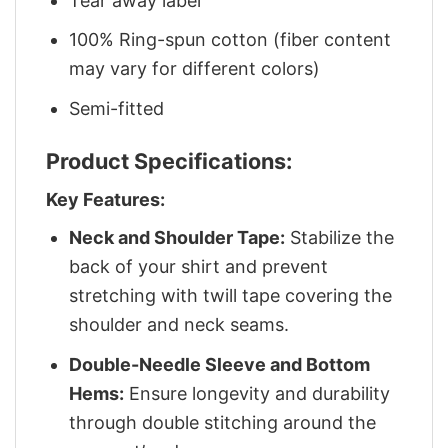
Tear away label
100% Ring-spun cotton (fiber content
may vary for different colors)
Semi-fitted
Product Specifications:
Key Features:
Neck and Shoulder Tape:
Stabilize the
back of your shirt and prevent
stretching with twill tape covering the
shoulder and neck seams.
Double-Needle Sleeve and Bottom
Hems:
Ensure longevity and durability
through double stitching around the