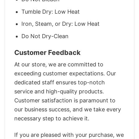
Tumble Dry: Low Heat
Iron, Steam, or Dry: Low Heat
Do Not Dry-Clean
Customer Feedback
At our store, we are committed to
exceeding customer expectations. Our
dedicated staff ensures top-notch
service and high-quality products.
Customer satisfaction is paramount to
our business success, and we take every
necessary step to achieve it.
If you are pleased with your purchase, we