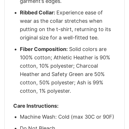
garment’s edges.
Ribbed Collar:
Experience ease of
wear as the collar stretches when
putting on the t-shirt, returning to its
original size for a well-fitted tee.
Fiber Composition:
Solid colors are
100% cotton; Athletic Heather is 90%
cotton, 10% polyester; Charcoal
Heather and Safety Green are 50%
cotton, 50% polyester; Ash is 99%
cotton, 1% polyester.
Care Instructions:
Machine Wash: Cold (max 30C or 90F)
Do Not Bleach