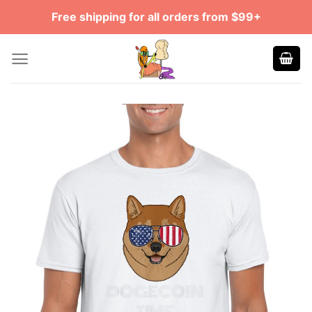
Skip
Free shipping for all orders from $99+
to
content