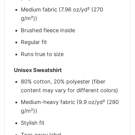
Medium fabric (7.96 oz/yd² (270
g/m²))
Brushed fleece inside
Regular fit
Runs true to size
Unisex Sweatshirt
80% cotton, 20% polyester (fiber
content may vary for different colors)
Medium-heavy fabric (9.9 oz/yd² (280
g/m²))
Stylish fit
Tear-away label