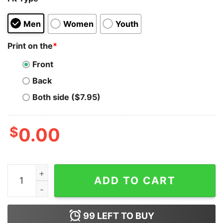
Men
Women
Youth
Print on the
*
Front
Back
Both side ($7.95)
$
0.00
Dogecoin Aviator T-shirt quantity
ADD TO CART
99
LEFT TO BUY