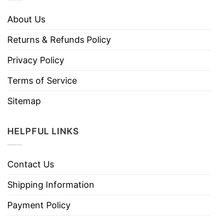
About Us
Returns & Refunds Policy
Privacy Policy
Terms of Service
Sitemap
HELPFUL LINKS
Contact Us
Shipping Information
Payment Policy