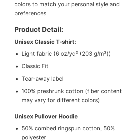
colors to match your personal style and
preferences.
Product Detail:
Unisex Classic T-shirt:
Light fabric (6 oz/yd² (203 g/m²))
Classic Fit
Tear-away label
100% preshrunk cotton (fiber content
may vary for different colors)
Unisex Pullover Hoodie
50% combed ringspun cotton, 50%
polyester