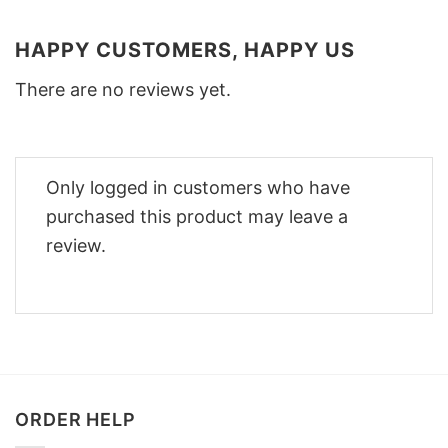
HAPPY CUSTOMERS, HAPPY US
There are no reviews yet.
Only logged in customers who have
purchased this product may leave a
review.
ORDER HELP