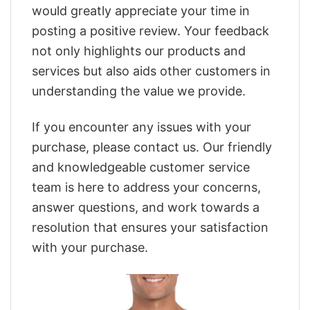
would greatly appreciate your time in
posting a positive review. Your feedback
not only highlights our products and
services but also aids other customers in
understanding the value we provide.
If you encounter any issues with your
purchase, please contact us. Our friendly
and knowledgeable customer service
team is here to address your concerns,
answer questions, and work towards a
resolution that ensures your satisfaction
with your purchase.