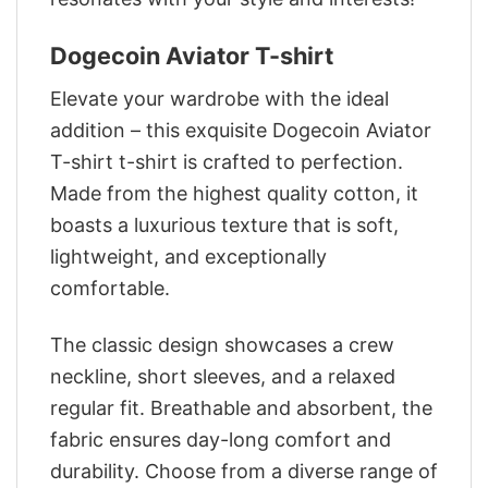
Dogecoin Aviator T-shirt
Elevate your wardrobe with the ideal
addition – this exquisite Dogecoin Aviator
T-shirt t-shirt is crafted to perfection.
Made from the highest quality cotton, it
boasts a luxurious texture that is soft,
lightweight, and exceptionally
comfortable.
The classic design showcases a crew
neckline, short sleeves, and a relaxed
regular fit. Breathable and absorbent, the
fabric ensures day-long comfort and
durability. Choose from a diverse range of