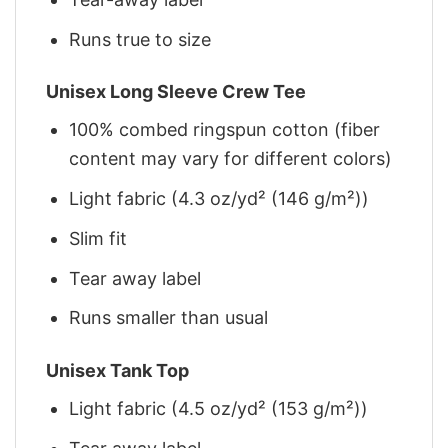
Runs true to size
Unisex Long Sleeve Crew Tee
100% combed ringspun cotton (fiber
content may vary for different colors)
Light fabric (4.3 oz/yd² (146 g/m²))
Slim fit
Tear away label
Runs smaller than usual
Unisex Tank Top
Light fabric (4.5 oz/yd² (153 g/m²))