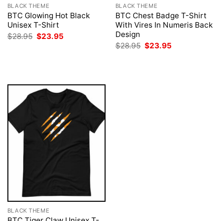
BLACK THEME
BLACK THEME
BTC Glowing Hot Black
BTC Chest Badge T-Shirt
Unisex T-Shirt
With Vires In Numeris Back
Design
Original
Current
$
28.95
$
23.95
price
price
Original
Current
$
28.95
$
23.95
was:
is:
price
price
$28.95.
$23.95.
was:
is:
$28.95.
$23.95.
BLACK THEME
BTC Tiger Claw Unisex T-